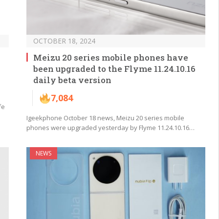
OCTOBER 18, 2024
Meizu 20 series mobile phones have
been upgraded to the Flyme 11.24.10.16
daily beta version
7,084
fe
Igeekphone October 18 news, Meizu 20 series mobile
phones were upgraded yesterday by Flyme 11.24.10.16…
NEWS