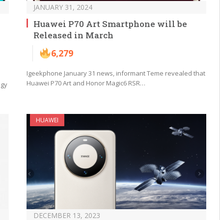
JANUARY 31, 2024
Huawei P70 Art Smartphone will be
Released in March
6,279
Igeekphone January 31 news, informant Teme revealed that
Huawei P70 Art and Honor Magic6 RSR…
ogy
HUAWEI
DECEMBER 13, 2023