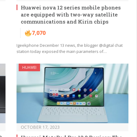
Huawei nova 12 series mobile phones
are equipped with two-way satellite
communications and Kirin chips
7,070
Igeekphone December 13 news, the blogger @digital chat
station today exposed the main parameters of…
HUAWEI
OCTOBER 17, 2023