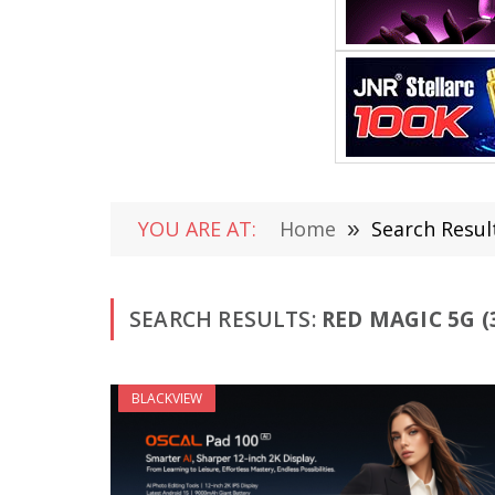
YOU ARE AT:
Home
»
Search Resul
SEARCH RESULTS:
RED MAGIC 5G (
BLACKVIEW