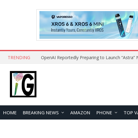
TRENDING
HOME
BREAKING NEWS
AMAZON
PHONE
TOP V