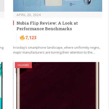
APRIL 20, 2024
Nubia Flip Review: A Look at
Performance Benchmarks
7,123
ing
In today’s smartphone landscape, where uniformity reigns,
major manufacturers are turning their attention to the…
HUAWEI