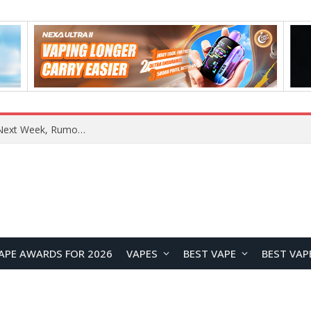
REDMI Note 17 Launches in India with 7-Inch Display, 8,000mAh Battery, and Snapdragon 8 Gen 4
APE AWARDS FOR 2026
VAPES
BEST VAPE
BEST VAP