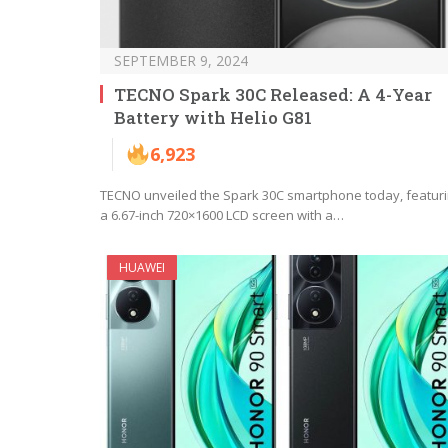
SEPTEMBER 9, 2024
TECNO Spark 30C Released: A 4-Year
Battery with Helio G81
6,923
TECNO unveiled the Spark 30C smartphone today, featur
a 6.67-inch 720×1600 LCD screen with a…
HUAWEI