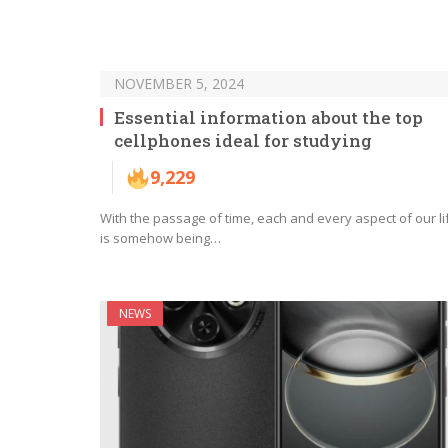
NOVEMBER 5, 2024
Essential information about the top
cellphones ideal for studying
9,229
With the passage of time, each and every aspect of our li
is somehow being…
NEWS