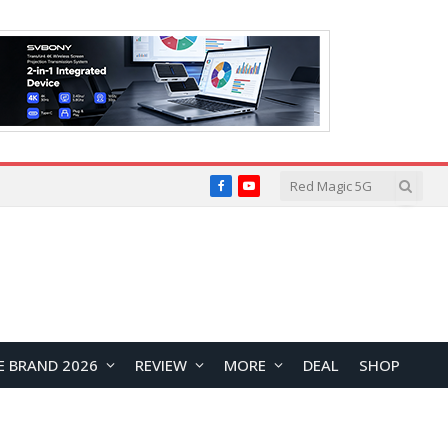
Facebook
YouTube
E BRAND 2026
REVIEW
MORE
DEAL
SHOP