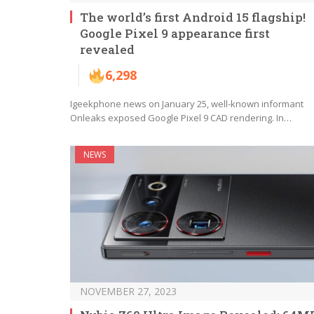
The world’s first Android 15 flagship!
Google Pixel 9 appearance first
revealed
6,298
Igeekphone news on January 25, well-known informant
Onleaks exposed Google Pixel 9 CAD rendering. In…
NEWS
NOVEMBER 27, 2023