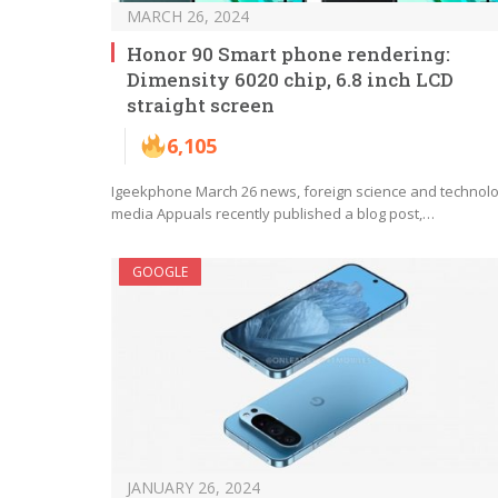
MARCH 26, 2024
Honor 90 Smart phone rendering:
Dimensity 6020 chip, 6.8 inch LCD
straight screen
6,105
Igeekphone March 26 news, foreign science and technol
media Appuals recently published a blog post,…
GOOGLE
JANUARY 26, 2024