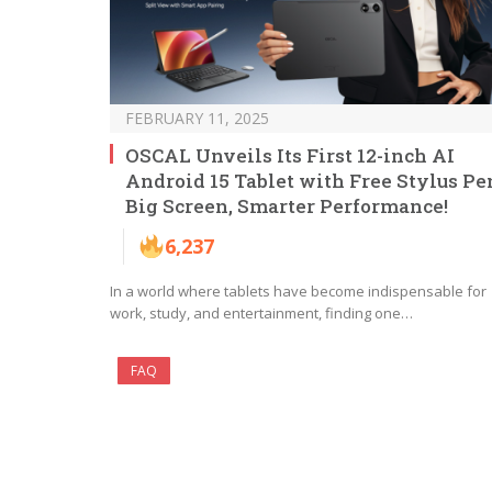
FEBRUARY 11, 2025
OSCAL Unveils Its First 12-inch AI
Android 15 Tablet with Free Stylus Pe
Big Screen, Smarter Performance!
6,237
In a world where tablets have become indispensable for
work, study, and entertainment, finding one…
FAQ