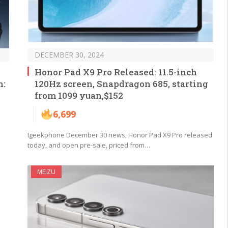
DECEMBER 30, 2024
Honor Pad X9 Pro Released: 11.5-inch
n:
120Hz screen, Snapdragon 685, starting
from 1099 yuan,$152
6,699
Igeekphone December 30 news, Honor Pad X9 Pro released
today, and open pre-sale, priced from…
MEIZU