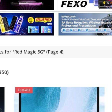
ts for "Red Magic 5G" (Page 4)
350)
HUAWEI