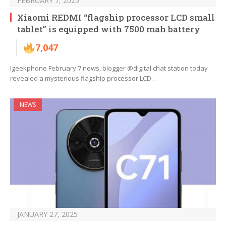
FEBRUARY 7, 2025
Xiaomi REDMI “flagship processor LCD small
tablet” is equipped with 7500 mah battery
7,047
Igeekphone February 7 news, blogger @digital chat station today
revealed a mysterious flagship processor LCD…
NEWS
JANUARY 27, 2025