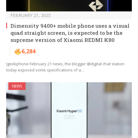
FEBRUARY 21, 2025
Dimensity 9400+ mobile phone uses a visual
quad straight screen, is expected to be the
supreme version of Xiaomi REDMI K80
6,284
Igeekphone February 21 news, the blogger @digital chat station
today exposed some specifications of a…
NEWS