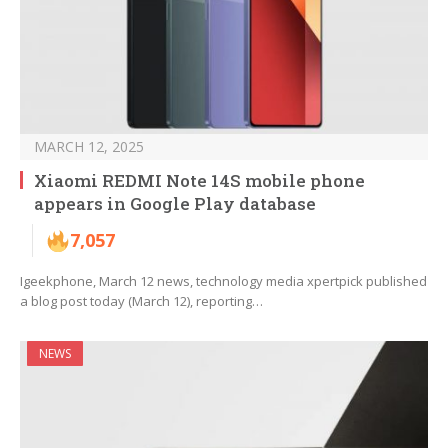
MARCH 12, 2025
Xiaomi REDMI Note 14S mobile phone
appears in Google Play database
7,057
Igeekphone, March 12 news, technology media xpertpick published
a blog post today (March 12), reporting…
NEWS