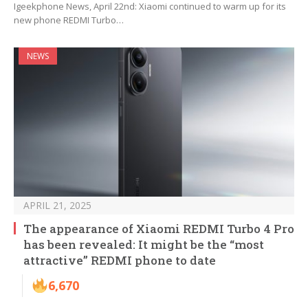
Igeekphone News, April 22nd: Xiaomi continued to warm up for its
new phone REDMI Turbo…
NEWS
APRIL 21, 2025
The appearance of Xiaomi REDMI Turbo 4 Pro
has been revealed: It might be the “most
attractive” REDMI phone to date
6,670