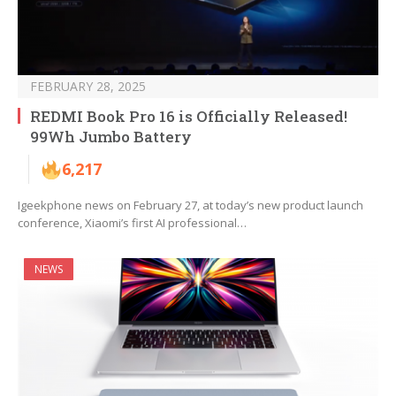
FEBRUARY 28, 2025
REDMI Book Pro 16 is Officially Released!
99Wh Jumbo Battery
6,217
Igeekphone news on February 27, at today’s new product launch
conference, Xiaomi’s first AI professional…
NEWS