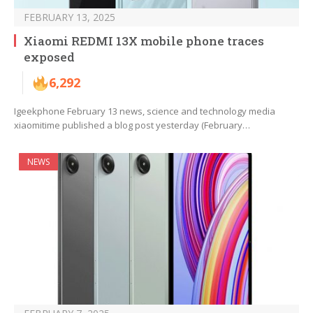
FEBRUARY 13, 2025
Xiaomi REDMI 13X mobile phone traces
exposed
6,292
Igeekphone February 13 news, science and technology media
xiaomitime published a blog post yesterday (February…
NEWS