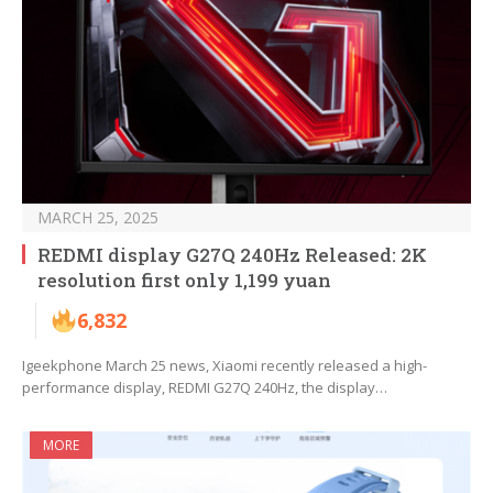
MARCH 25, 2025
REDMI display G27Q 240Hz Released: 2K
resolution first only 1,199 yuan
6,832
Igeekphone March 25 news, Xiaomi recently released a high-
performance display, REDMI G27Q 240Hz, the display…
MORE