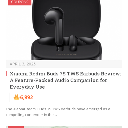
COUPONS
APRIL 3, 2025
Xiaomi Redmi Buds 7S TWS Earbuds Review:
A Feature-Packed Audio Companion for
Everyday Use
6,992
The Xiaomi Redmi Buds 7S TWS earbuds have emerged as a
compelling contender in the…