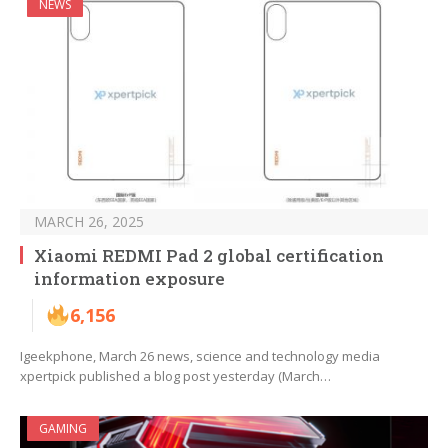
NEWS
MARCH 26, 2025
Xiaomi REDMI Pad 2 global certification
information exposure
6,156
Igeekphone, March 26 news, science and technology media
xpertpick published a blog post yesterday (March…
GAMING