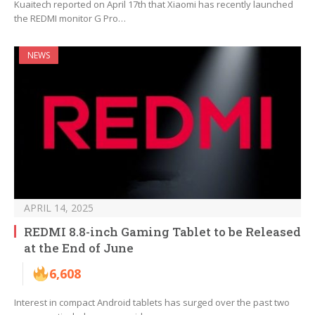
Kuaitech reported on April 17th that Xiaomi has recently launched
the REDMI monitor G Pro…
NEWS
APRIL 14, 2025
REDMI 8.8-inch Gaming Tablet to be Released
at the End of June
6,608
Interest in compact Android tablets has surged over the past two