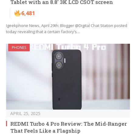
Tablet with an 8.8′ 3K LCD CSOT screen
6,481
Igeekphone News, April 29th: Blogger @Digital Chat Station posted
today revealing that a certain factory’s…
PHONES
APRIL 25, 2025
REDMI Turbo 4 Pro Review: The Mid-Ranger
That Feels Like a Flagship