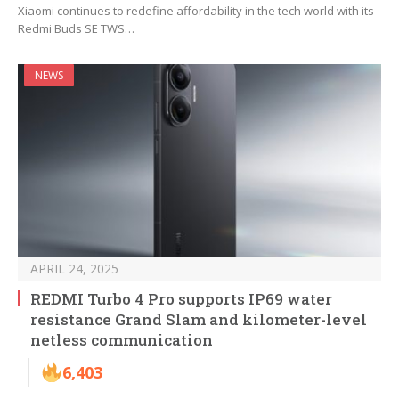
Xiaomi continues to redefine affordability in the tech world with its
Redmi Buds SE TWS…
NEWS
APRIL 24, 2025
REDMI Turbo 4 Pro supports IP69 water
resistance Grand Slam and kilometer-level
netless communication
6,403