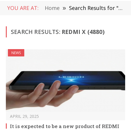
YOU ARE AT:
Home
»
Search Results for "Redmi X" (Page 4)
SEARCH RESULTS:
REDMI X (4880)
NEWS
APRIL 29, 2025
It is expected to be a new product of REDMI