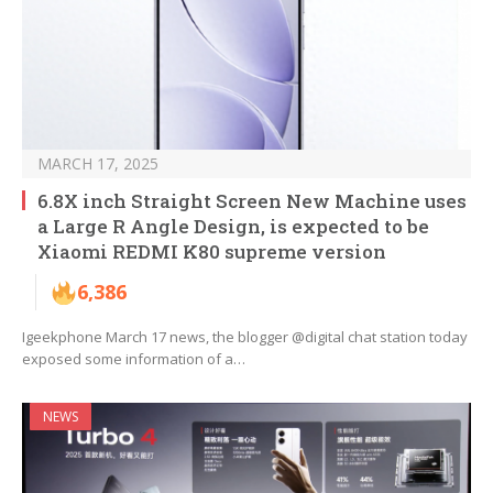
MARCH 17, 2025
6.8X inch Straight Screen New Machine uses
a Large R Angle Design, is expected to be
Xiaomi REDMI K80 supreme version
6,386
Igeekphone March 17 news, the blogger @digital chat station today
exposed some information of a…
NEWS