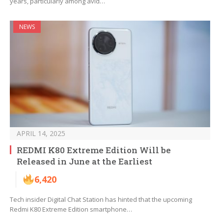
years, particularly among avid…
NEWS
APRIL 14, 2025
REDMI K80 Extreme Edition Will be
Released in June at the Earliest
6,420
Tech insider Digital Chat Station has hinted that the upcoming
Redmi K80 Extreme Edition smartphone…