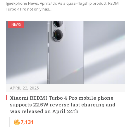
Igeekphone News, April 24th: As a quasi-flagship product, REDMI
Turbo 4 Pro not only has…
NEWS
APRIL 22, 2025
Xiaomi REDMI Turbo 4 Pro mobile phone
supports 22.5W reverse fast charging and
was released on April 24th
7,131