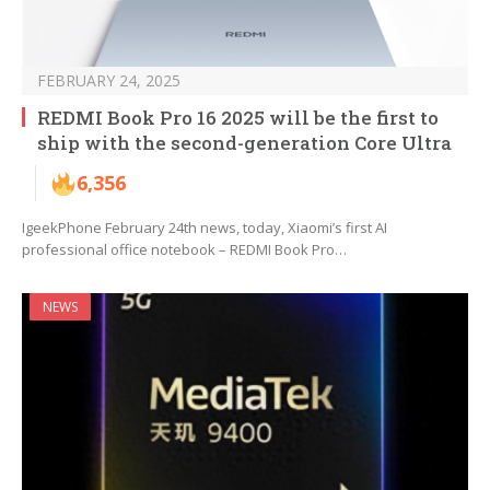
FEBRUARY 24, 2025
REDMI Book Pro 16 2025 will be the first to
ship with the second-generation Core Ultra
6,356
IgeekPhone February 24th news, today, Xiaomi’s first AI
professional office notebook – REDMI Book Pro…
NEWS