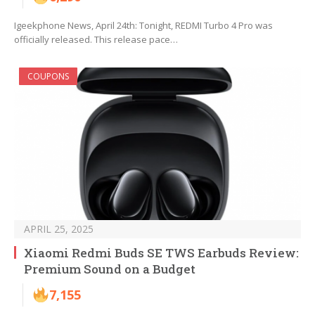
Igeekphone News, April 24th: Tonight, REDMI Turbo 4 Pro was
officially released. This release pace…
COUPONS
APRIL 25, 2025
Xiaomi Redmi Buds SE TWS Earbuds Review:
Premium Sound on a Budget
7,155