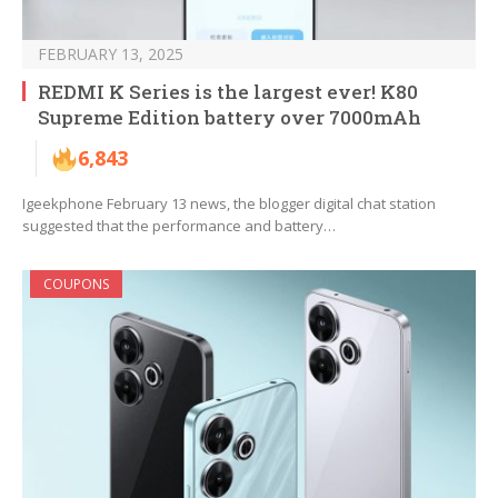
FEBRUARY 13, 2025
REDMI K Series is the largest ever! K80
Supreme Edition battery over 7000mAh
6,843
Igeekphone February 13 news, the blogger digital chat station
suggested that the performance and battery…
COUPONS