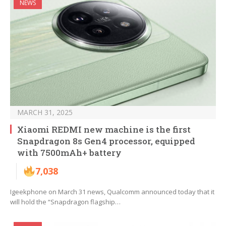
NEWS
MARCH 31, 2025
Xiaomi REDMI new machine is the first
Snapdragon 8s Gen4 processor, equipped
with 7500mAh+ battery
7,038
Igeekphone on March 31 news, Qualcomm announced today that it
will hold the “Snapdragon flagship…