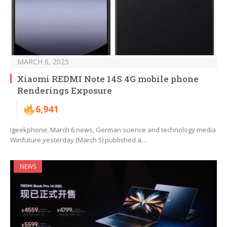
MARCH 6, 2025
Xiaomi REDMI Note 14S 4G mobile phone
Renderings Exposure
6,941
Igeekphone, March 6 news, German science and technology media
Winfuture yesterday (March 5) published a…
NEWS