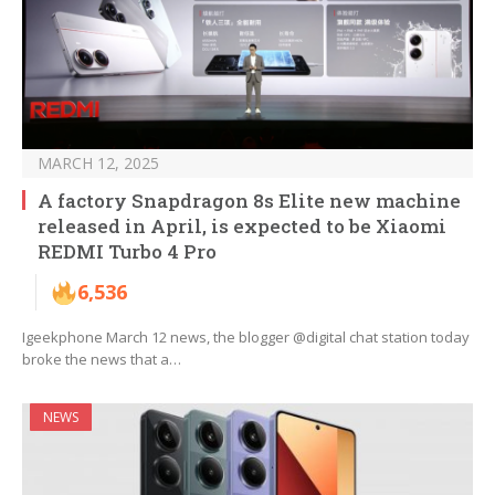
MARCH 12, 2025
A factory Snapdragon 8s Elite new machine
released in April, is expected to be Xiaomi
REDMI Turbo 4 Pro
6,536
Igeekphone March 12 news, the blogger @digital chat station today
broke the news that a…
NEWS