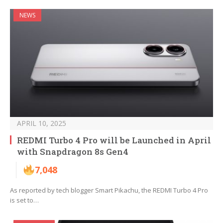
NEWS
APRIL 10, 2025
REDMI Turbo 4 Pro will be Launched in April
with Snapdragon 8s Gen4
7,048
As reported by tech blogger Smart Pikachu, the REDMI Turbo 4 Pro
is set to…