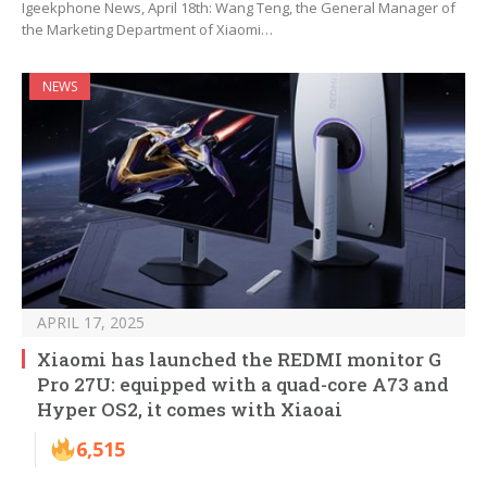
Igeekphone News, April 18th: Wang Teng, the General Manager of
the Marketing Department of Xiaomi…
NEWS
APRIL 17, 2025
Xiaomi has launched the REDMI monitor G
Pro 27U: equipped with a quad-core A73 and
Hyper OS2, it comes with Xiaoai
6,515