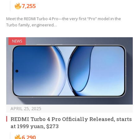
7,255
Meet the REDMI Turbo 4 Pro—the very first “Pro” model in the
Turbo family, engineered…
NEWS
APRIL 25, 2025
REDMI Turbo 4 Pro Officially Released, starts
at 1999 yuan, $273
6,290