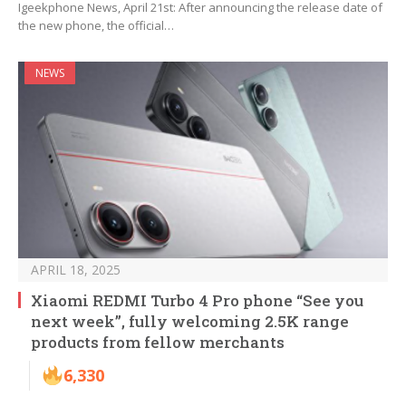
Igeekphone News, April 21st: After announcing the release date of
the new phone, the official…
NEWS
APRIL 18, 2025
Xiaomi REDMI Turbo 4 Pro phone “See you
next week”, fully welcoming 2.5K range
products from fellow merchants
6,330