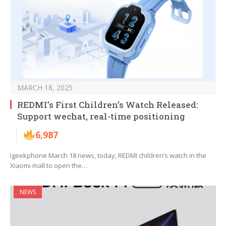
MARCH 18, 2025
REDMI’s First Children’s Watch Released:
Support wechat, real-time positioning
6,987
Igeekphone March 18 news, today, REDMI children’s watch in the
Xiaomi mall to open the…
NEWS