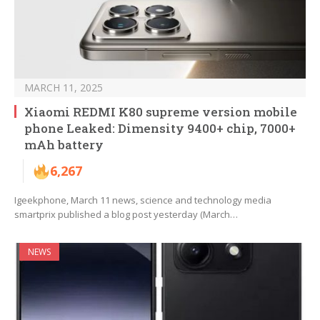
MARCH 11, 2025
Xiaomi REDMI K80 supreme version mobile
phone Leaked: Dimensity 9400+ chip, 7000+
mAh battery
6,267
Igeekphone, March 11 news, science and technology media
smartprix published a blog post yesterday (March…
NEWS