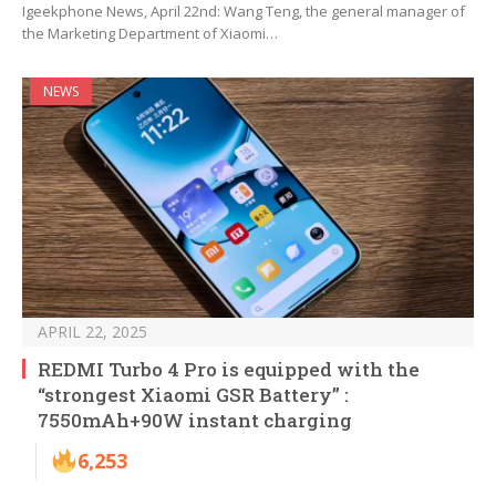
Igeekphone News, April 22nd: Wang Teng, the general manager of
the Marketing Department of Xiaomi…
NEWS
APRIL 22, 2025
REDMI Turbo 4 Pro is equipped with the
“strongest Xiaomi GSR Battery” :
7550mAh+90W instant charging
6,253