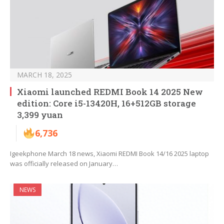
MARCH 18, 2025
Xiaomi launched REDMI Book 14 2025 New
edition: Core i5-13420H, 16+512GB storage
3,399 yuan
6,736
Igeekphone March 18 news, Xiaomi REDMI Book 14/16 2025 laptop
was officially released on January…
NEWS