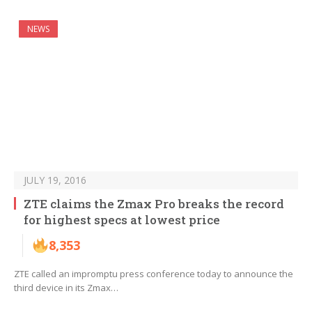
NEWS
JULY 19, 2016
ZTE claims the Zmax Pro breaks the record
for highest specs at lowest price
8,353
ZTE called an impromptu press conference today to announce the
third device in its Zmax…