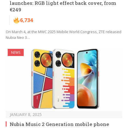
launches: RGB light effect back cover, from
€249
6,734
On March 4, at the MWC 2025 Mobile World Congress, ZTE released
Nubia Neo 3…
NEWS
JANUARY 8, 2025
Nubia Music 2 Generation mobile phone