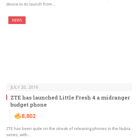
device to its launch from…
NEWS
JULY 20, 2016
ZTE has launched Little Fresh 4 a midranger
budget phone
8,802
ZTE has been quite on the streak of releasing phones in the Nubia
series, with…