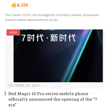
6,320
The Xiaomi 15 Pro, the protagonist of today’s review, showcases
Xiaomi’s latest advancements as its…
NEWS
OCTOBER 25, 2024
Red Magic 10 Pro series mobile phone
officially announced the opening of the “7
era”