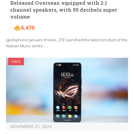
Released Overseas: equipped with 2.1
channel speakers, with 95 decibels super
volume
6,470
Igeekphone January 8 news, ZTE launched the latest product of the
Nubian Music series -…
ASUS
NOVEMBER 21, 2024