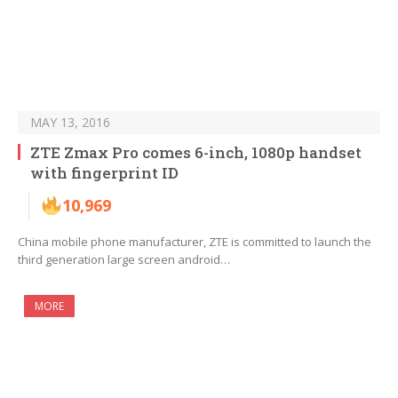
MAY 13, 2016
ZTE Zmax Pro comes 6-inch, 1080p handset
with fingerprint ID
10,969
China mobile phone manufacturer, ZTE is committed to launch the
third generation large screen android…
MORE