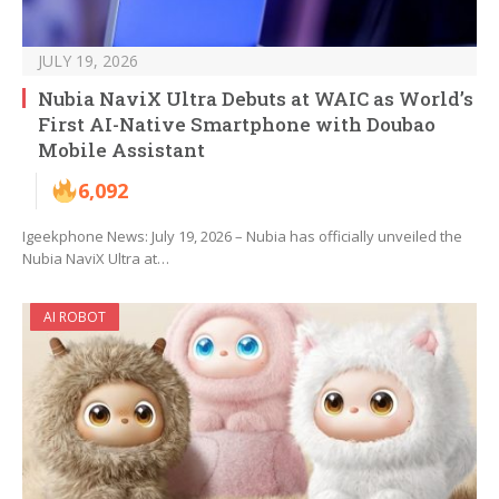
JULY 19, 2026
Nubia NaviX Ultra Debuts at WAIC as World’s
First AI-Native Smartphone with Doubao
Mobile Assistant
6,092
Igeekphone News: July 19, 2026 – Nubia has officially unveiled the
Nubia NaviX Ultra at…
AI ROBOT