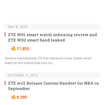
MAY 8, 2016
ZTE W01 smart watch unboxing review and
ZTE W02 smart band leaked
11,855
Chinese manufacturer ZTE has released a new, simple smart
watch on the market that runs on…
OCTOBER 11, 2015
ZTE will Release Custom Handset for NBA in
September
9,395