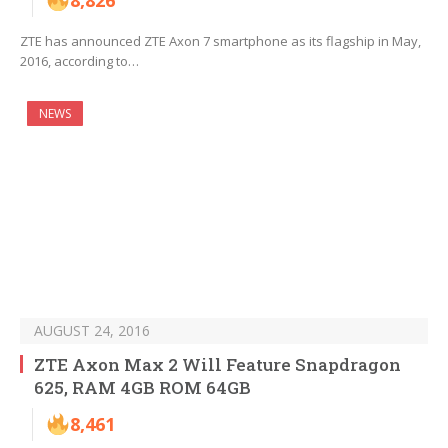
8,826
ZTE has announced ZTE Axon 7 smartphone as its flagship in May,
2016, according to…
NEWS
AUGUST 24, 2016
ZTE Axon Max 2 Will Feature Snapdragon
625, RAM 4GB ROM 64GB
8,461