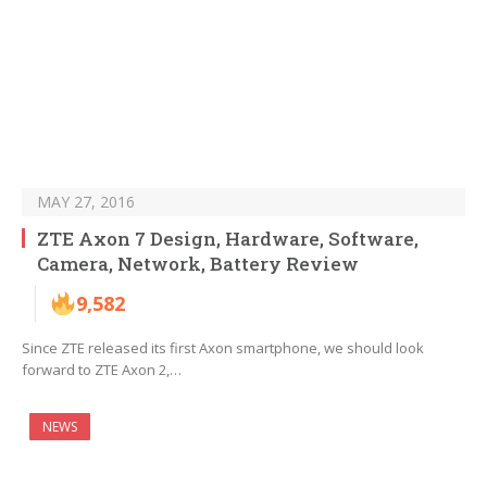
MAY 27, 2016
ZTE Axon 7 Design, Hardware, Software,
Camera, Network, Battery Review
9,582
Since ZTE released its first Axon smartphone, we should look
forward to ZTE Axon 2,…
NEWS