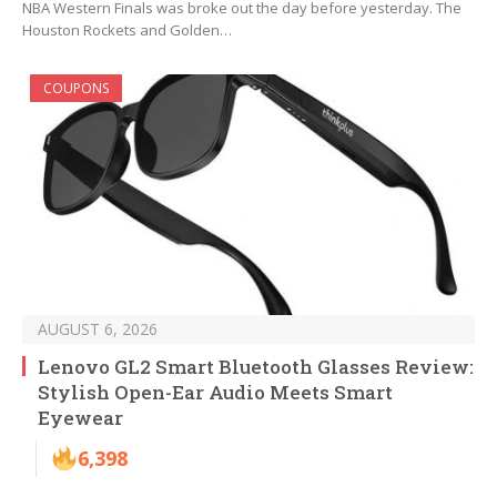
NBA Western Finals was broke out the day before yesterday. The
Houston Rockets and Golden…
COUPONS
AUGUST 6, 2026
Lenovo GL2 Smart Bluetooth Glasses Review:
Stylish Open-Ear Audio Meets Smart
Eyewear
6,398