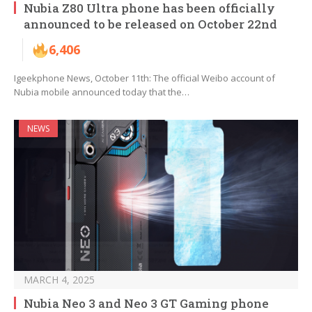
Nubia Z80 Ultra phone has been officially
announced to be released on October 22nd
6,406
Igeekphone News, October 11th: The official Weibo account of
Nubia mobile announced today that the…
NEWS
MARCH 4, 2025
Nubia Neo 3 and Neo 3 GT Gaming phone