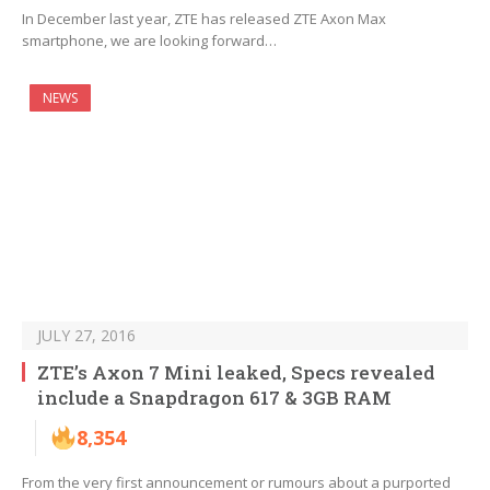
In December last year, ZTE has released ZTE Axon Max
smartphone, we are looking forward…
NEWS
JULY 27, 2016
ZTE’s Axon 7 Mini leaked, Specs revealed
include a Snapdragon 617 & 3GB RAM
8,354
From the very first announcement or rumours about a purported