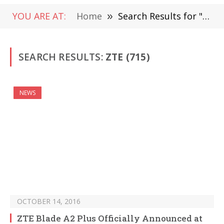
YOU ARE AT:
Home
»
Search Results for "zte" (Page 5)
SEARCH RESULTS:
ZTE (715)
NEWS
OCTOBER 14, 2016
ZTE Blade A2 Plus Officially Announced at