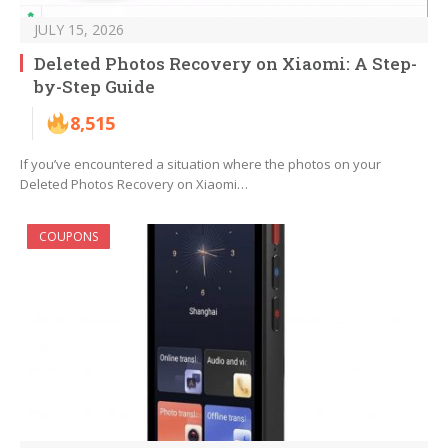
JULY 15, 2026
Deleted Photos Recovery on Xiaomi: A Step-
by-Step Guide
8,515
If you’ve encountered a situation where the photos on your
Deleted Photos Recovery on Xiaomi…
COUPONS