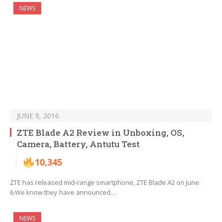
NEWS
JUNE 9, 2016
ZTE Blade A2 Review in Unboxing, OS,
Camera, Battery, Antutu Test
10,345
ZTE has released mid-range smartphone, ZTE Blade A2 on June
6.We know they have announced…
NEWS