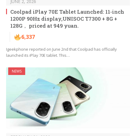
JUNE 2, 2026
Coolpad iPlay 70E Tablet Launched: 11-inch
1200P 90Hz display,UNISOC T7300 + 8G +
128G， priced at 949 yuan.
6,337
Igeekphone reported on June 2nd that Coolpad has officially
launched its iPlay 70E tablet. This…
NEWS