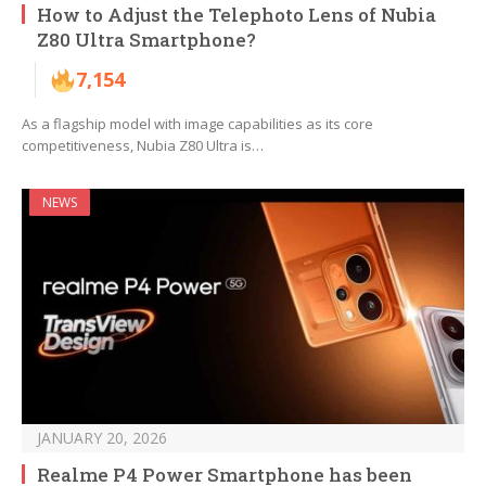
How to Adjust the Telephoto Lens of Nubia
Z80 Ultra Smartphone?
7,154
As a flagship model with image capabilities as its core
competitiveness, Nubia Z80 Ultra is…
NEWS
JANUARY 20, 2026
Realme P4 Power Smartphone has been