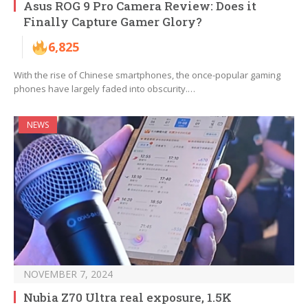
Asus ROG 9 Pro Camera Review: Does it
Finally Capture Gamer Glory?
6,825
With the rise of Chinese smartphones, the once-popular gaming
phones have largely faded into obscurity.…
NEWS
NOVEMBER 7, 2024
Nubia Z70 Ultra real exposure, 1.5K