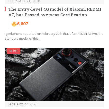
FEBRUARY 21, 2026
The Entry-level 4G model of Xiaomi, REDMI
A7, has Passed overseas Certification
6,807
Igeekphone reported on February 20th that after REDMI A7 Pro, the
standard model of this…
NEWS
JANUARY 22, 2026