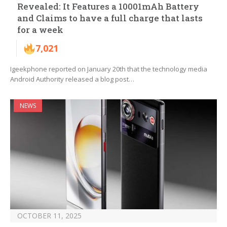
Revealed: It Features a 10001mAh Battery
and Claims to have a full charge that lasts
for a week
7,021
Igeekphone reported on January 20th that the technology media
Android Authority released a blog post…
NEWS
OCTOBER 11, 2025