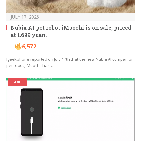
JULY 17, 2026
Nubia AI pet robot iMoochi is on sale, priced
at 1,699 yuan.
6,572
Igeekphone reported on July 17th that the new Nubia AI companion
pet robot, iMoochi, has…
GUIDE