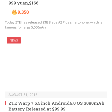
999 yuan,$166
9,350
Today ZTE has released ZTE Blade A2 Plus smartphone, which is
famous for large 5,000mAh…
NEWS
AUGUST 31, 2016
ZTE Warp 7 5.5inch Android6.0 OS 3080mAh
Battery Released at $99.99