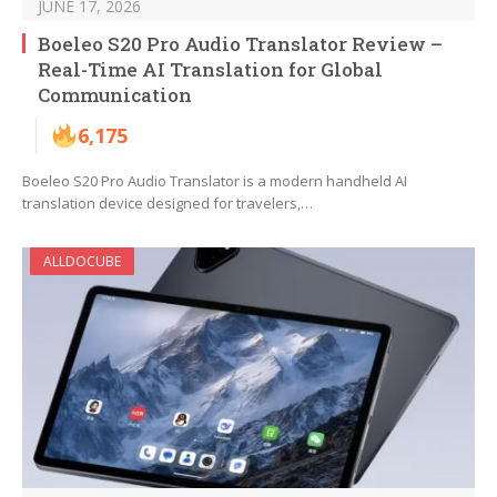
JUNE 17, 2026
Boeleo S20 Pro Audio Translator Review –
Real-Time AI Translation for Global
Communication
6,175
Boeleo S20 Pro Audio Translator is a modern handheld AI
translation device designed for travelers,…
ALLDOCUBE