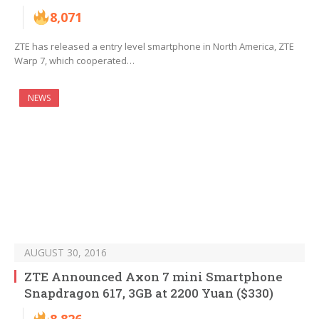
8,071
ZTE has released a entry level smartphone in North America, ZTE
Warp 7, which cooperated…
NEWS
AUGUST 30, 2016
ZTE Announced Axon 7 mini Smartphone
Snapdragon 617, 3GB at 2200 Yuan ($330)