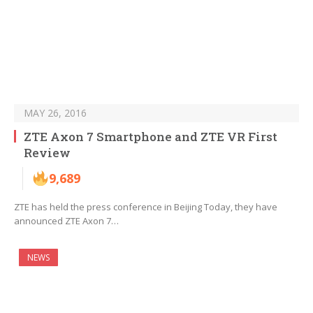
MAY 26, 2016
ZTE Axon 7 Smartphone and ZTE VR First
Review
9,689
ZTE has held the press conference in Beijing Today, they have
announced ZTE Axon 7…
NEWS