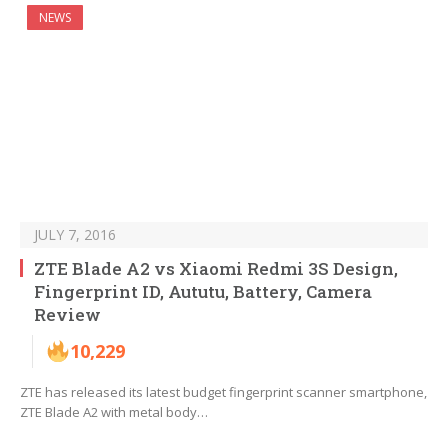
NEWS
JULY 7, 2016
ZTE Blade A2 vs Xiaomi Redmi 3S Design,
Fingerprint ID, Aututu, Battery, Camera
Review
10,229
ZTE has released its latest budget fingerprint scanner smartphone,
ZTE Blade A2 with metal body…