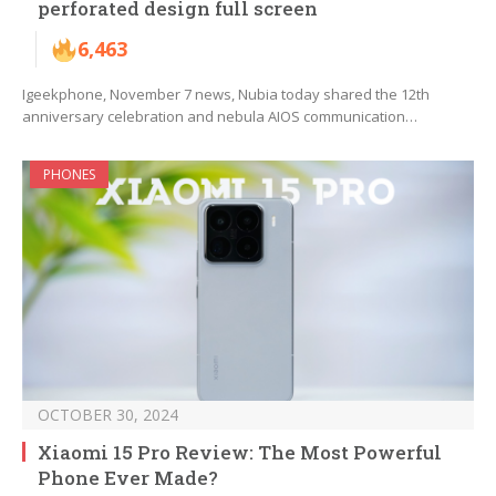
perforated design full screen
6,463
Igeekphone, November 7 news, Nubia today shared the 12th
anniversary celebration and nebula AIOS communication…
PHONES
OCTOBER 30, 2024
Xiaomi 15 Pro Review: The Most Powerful
Phone Ever Made?