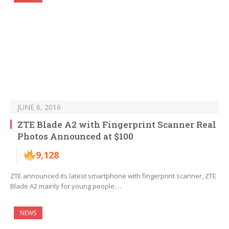
JUNE 6, 2016
ZTE Blade A2 with Fingerprint Scanner Real
Photos Announced at $100
9,128
ZTE announced its latest smartphone with fingerprint scanner, ZTE
Blade A2 mainly for young people.…
NEWS