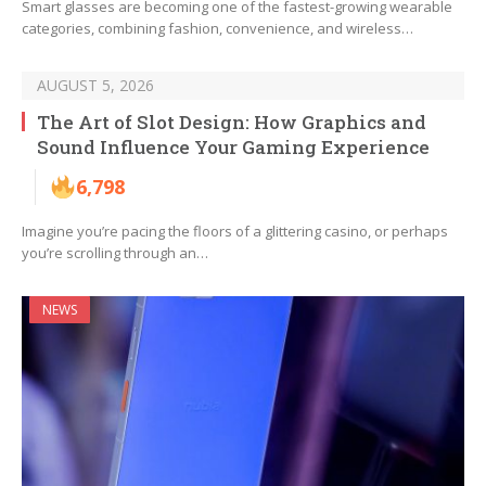
Smart glasses are becoming one of the fastest-growing wearable
categories, combining fashion, convenience, and wireless…
AUGUST 5, 2026
The Art of Slot Design: How Graphics and
Sound Influence Your Gaming Experience
6,798
Imagine you’re pacing the floors of a glittering casino, or perhaps
you’re scrolling through an…
NEWS