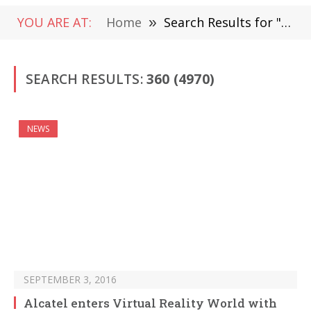
YOU ARE AT:
Home
»
Search Results for "360" (Page 6)
SEARCH RESULTS:
360 (4970)
NEWS
SEPTEMBER 3, 2016
Alcatel enters Virtual Reality World with