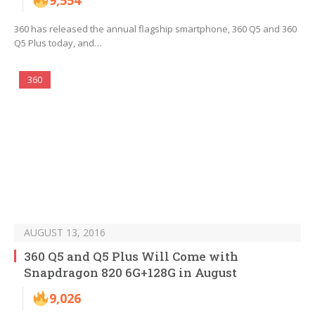
9,554
360 has released the annual flagship smartphone, 360 Q5 and 360
Q5 Plus today, and…
360
AUGUST 13, 2016
360 Q5 and Q5 Plus Will Come with
Snapdragon 820 6G+128G in August
9,026