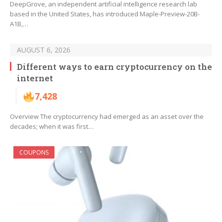
DeepGrove, an independent artificial intelligence research lab
based in the United States, has introduced Maple-Preview-20B-
A1B,…
AUGUST 6, 2026
Different ways to earn cryptocurrency on the
internet
7,428
Overview The cryptocurrency had emerged as an asset over the
decades; when it was first…
COUPONS