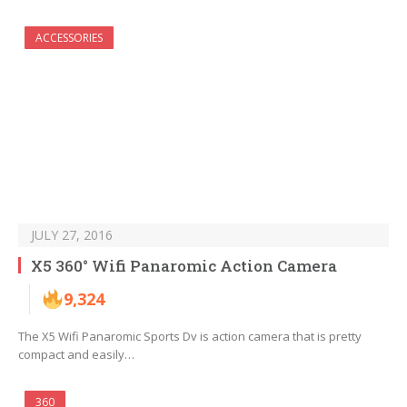
ACCESSORIES
JULY 27, 2016
X5 360° Wifi Panaromic Action Camera
9,324
The X5 Wifi Panaromic Sports Dv is action camera that is pretty
compact and easily…
360