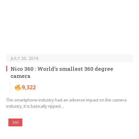
JULY 20, 2016
Nico 360 : World’s smallest 360 degree
camera
9,322
The smartphone industry had an adverse impact on the camera
industry, it is basically ripped…
360