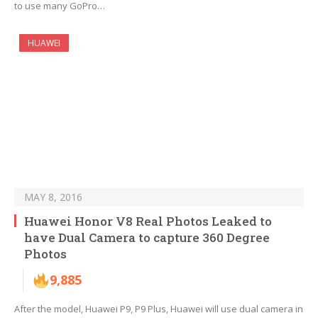
to use many GoPro…
HUAWEI
MAY 8, 2016
Huawei Honor V8 Real Photos Leaked to
have Dual Camera to capture 360 Degree
Photos
9,885
After the model, Huawei P9, P9 Plus, Huawei will use dual camera in