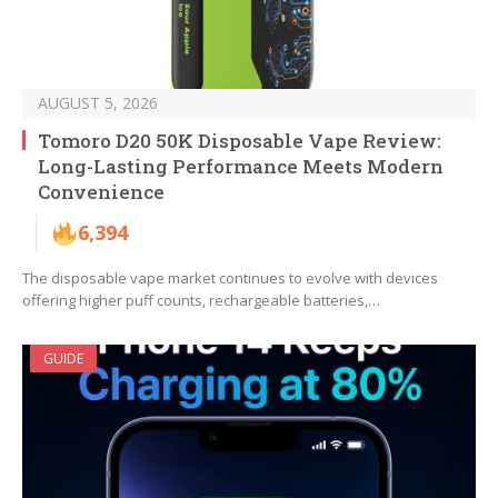
AUGUST 5, 2026
Tomoro D20 50K Disposable Vape Review:
Long-Lasting Performance Meets Modern
Convenience
6,394
The disposable vape market continues to evolve with devices
offering higher puff counts, rechargeable batteries,…
GUIDE