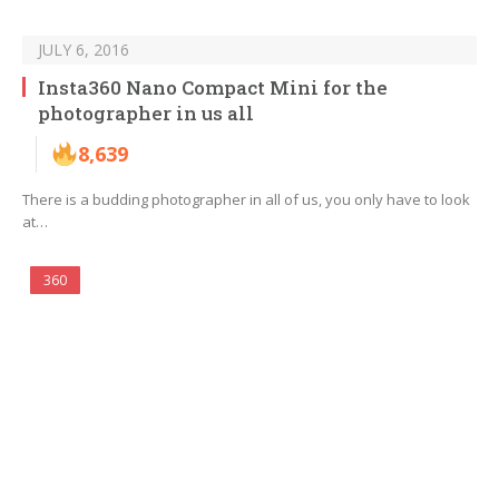
JULY 6, 2016
Insta360 Nano Compact Mini for the
photographer in us all
8,639
There is a budding photographer in all of us, you only have to look
at…
360