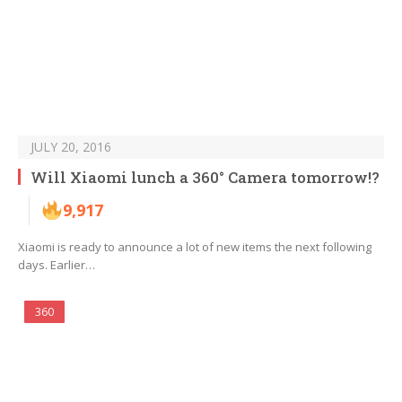
JULY 20, 2016
Will Xiaomi lunch a 360° Camera tomorrow!?
9,917
Xiaomi is ready to announce a lot of new items the next following
days. Earlier…
360