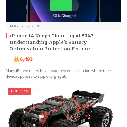
AUGUST 5, 2026
iPhone 14 Keeps Charging at 80%?
Understanding Apple’s Battery
Optimization Protection Feature
6,493
Many iPhone users have experienced a situation where their
device appears to stop charging at…
COUPONS