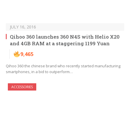
JULY 16, 2016
Qihoo 360 launches 360 N4S with Helio X20
and 4GB RAM at a staggering 1199 Yuan
9,465
Qihoo 360 the chinese brand who recently started manufacturing
smartphones, in a bid to outperform…
ACCESSORIES