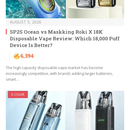
AUGUST 5, 2026
SP2S Ocean vs Maskking Roki X 18K
Disposable Vape Review: Which 18,000 Puff
Device Is Better?
6,394
The high-capacity disposable vape market has become
increasingly competitive, with brands adding larger batteries,
smart…
E-CIGAR