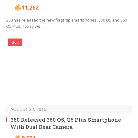
11,262
360 has released the new flagship smartphones, 360 Q5 and 360
Q5 Plus. Today we…
360
AUGUST 23, 2016
360 Released 360 Q5, Q5 Plus Smartphone
With Dual Rear Camera