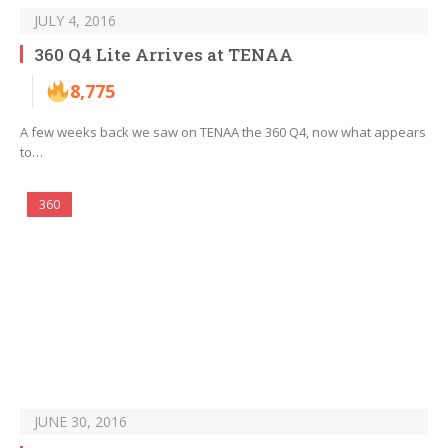
JULY 4, 2016
360 Q4 Lite Arrives at TENAA
8,775
A few weeks back we saw on TENAA the 360 Q4, now what appears
to…
360
JUNE 30, 2016