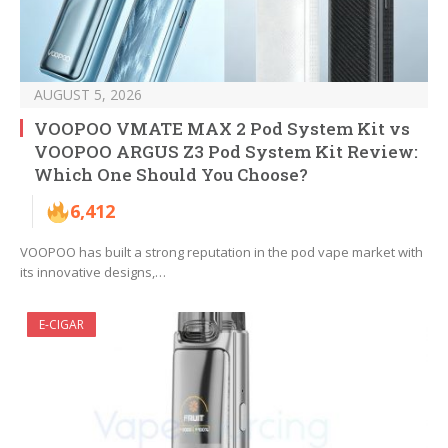
AUGUST 5, 2026
VOOPOO VMATE MAX 2 Pod System Kit vs
VOOPOO ARGUS Z3 Pod System Kit Review:
Which One Should You Choose?
6,412
VOOPOO has built a strong reputation in the pod vape market with
its innovative designs,…
E-CIGAR