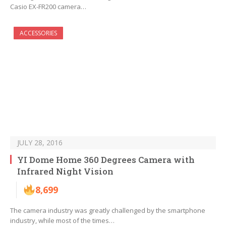
Casio EX-FR200 camera…
ACCESSORIES
JULY 28, 2016
YI Dome Home 360 Degrees Camera with
Infrared Night Vision
8,699
The camera industry was greatly challenged by the smartphone
industry, while most of the times…