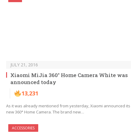
JULY 21, 2016
Xiaomi MiJia 360° Home Camera White was
announced today
13,231
As it was already mentioned from yesterday, Xiaomi announced its
new 360° Home Camera. The brand new…
ACCESSORIES