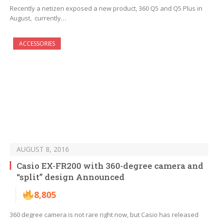
Recently a netizen exposed a new product, 360 Q5 and Q5 Plus in
August, currently…
ACCESSORIES
AUGUST 8, 2016
Casio EX-FR200 with 360-degree camera and
“split” design Announced
8,805
360 degree camera is not rare right now, but Casio has released