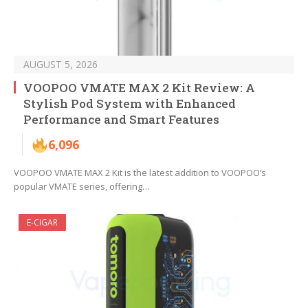
AUGUST 5, 2026
VOOPOO VMATE MAX 2 Kit Review: A
Stylish Pod System with Enhanced
Performance and Smart Features
6,096
VOOPOO VMATE MAX 2 Kit is the latest addition to VOOPOO’s
popular VMATE series, offering…
E-CIGAR