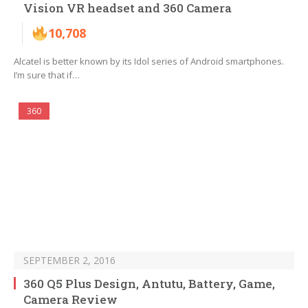
Vision VR headset and 360 Camera
10,708
Alcatel is better known by its Idol series of Android smartphones.
I’m sure that if…
360
SEPTEMBER 2, 2016
360 Q5 Plus Design, Antutu, Battery, Game,
Camera Review