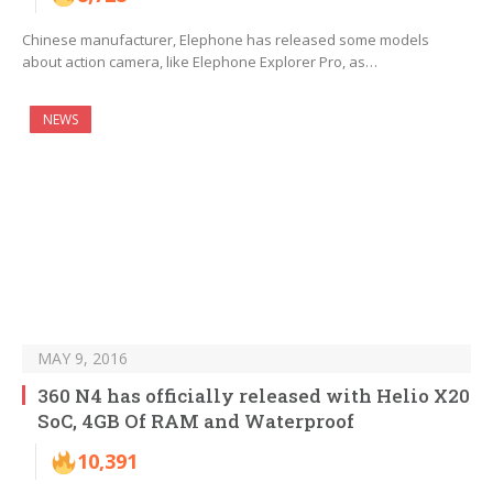
Chinese manufacturer, Elephone has released some models
about action camera, like Elephone Explorer Pro, as…
NEWS
MAY 9, 2016
360 N4 has officially released with Helio X20
SoC, 4GB Of RAM and Waterproof
10,391