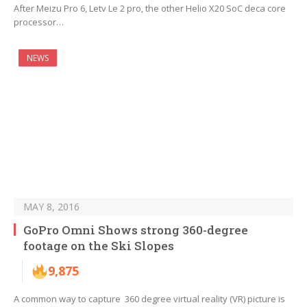
After Meizu Pro 6, Letv Le 2 pro, the other Helio X20 SoC deca core
processor…
NEWS
MAY 8, 2016
GoPro Omni Shows strong 360-degree
footage on the Ski Slopes
9,875
A common way to capture 360 degree virtual reality (VR) picture is