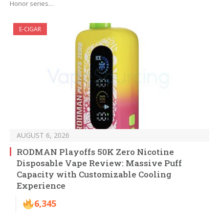
Honor series…
E-CIGAR
AUGUST 6, 2026
RODMAN Playoffs 50K Zero Nicotine
Disposable Vape Review: Massive Puff
Capacity with Customizable Cooling
Experience
6,345