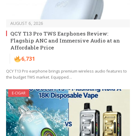
AUGUST 6, 2026
QCY T13 Pro TWS Earphones Review:
Flagship ANC and Immersive Audio at an
Affordable Price
6,731
QCY T13 Pro earphone brings premium wireless audio features to
the budget TWS market. Equipped…
E-CIGAR