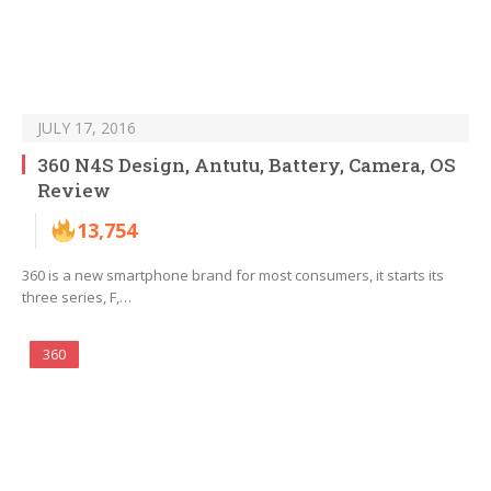
JULY 17, 2016
360 N4S Design, Antutu, Battery, Camera, OS
Review
13,754
360 is a new smartphone brand for most consumers, it starts its
three series, F,…
360