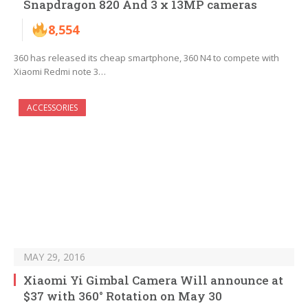
Snapdragon 820 And 3 x 13MP cameras
8,554
360 has released its cheap smartphone, 360 N4 to compete with
Xiaomi Redmi note 3…
ACCESSORIES
MAY 29, 2016
Xiaomi Yi Gimbal Camera Will announce at
$37 with 360° Rotation on May 30