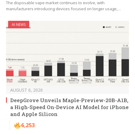
The disposable vape market continues to evolve, with
manufacturers introducing devices focused on longer usage,…
AI NEWS
AUGUST 6, 2026
DeepGrove Unveils Maple-Preview-20B-A1B,
a High-Speed On-Device AI Model for iPhone
and Apple Silicon
6,253