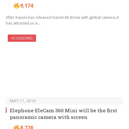
9,174
After Xiaomi has released Xiaomi Mi drone with gimbal camera, it
has attracted us a…
ACCESSORIES
MAY 11, 2016
Elephone EleCam 360 Mini will be the first
panoramic camera with screen
8,728