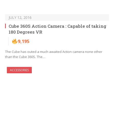
JULY 12, 2016
Cube 360S Action Camera : Capable of taking
180 Degrees VR
9,195
The Cube has outed a much awaited Action camera none other
than the Cube 360S. The…
ACCESSORIES