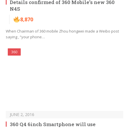
Details confirmed of 360 Mobile’s new 360
N4S
8,870
When Chairman of 360 mobile Zhou hongwei made a Weibo post
saying , “your phone…
360
JUNE 2, 2016
360 Q4 6inch Smartphone will use