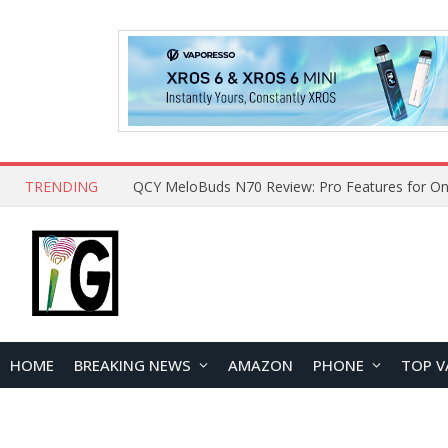
TRENDING
QCY MeloBuds N70 Review: Pro Features for On
HOME
BREAKING NEWS
AMAZON
PHONE
TOP V