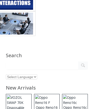
Search
New Arrivals
Oppo Reno16
Oppo Reno16c