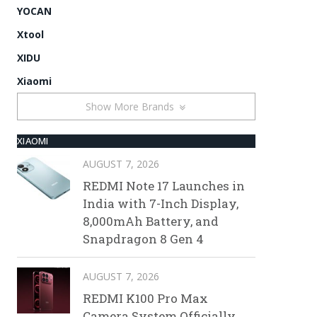
YOCAN
Xtool
XIDU
Xiaomi
Show More Brands
XIAOMI
AUGUST 7, 2026
REDMI Note 17 Launches in
India with 7-Inch Display,
8,000mAh Battery, and
Snapdragon 8 Gen 4
AUGUST 7, 2026
REDMI K100 Pro Max
Camera System Officially