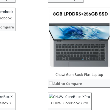
ch fog display
ont and 5MP back
edstone OS
robook
 →
Compare
Processor:
Chuwi GemiBook Plus Laptop
RAM:
Add to Compare
ROM:
Display:
Camera:
OS:
reBox X
Processor:
CHUWI CoreBook XPro
 →
View Details →
RAM: