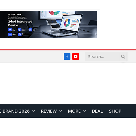
Facebook
YouTube
E BRAND 2026
REVIEW
MORE
DEAL
SHOP