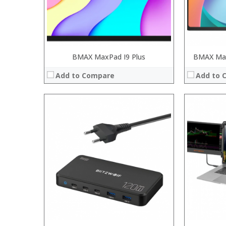
View Details →
BMAX MaxPad I9 Plus
BMAX Max
Add to Compare
Add to 
Processor:
RAM:
ROM:
Display:
Camera:
OS:
View Details →