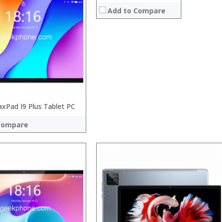
:
Add to Compare
:
:
:
System:
:
 →
View Details →
Pad I9 Plus Tablet PC
Compare
 →