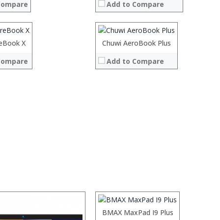
Compare
Add to Compare
ROM:
Display:
Camera:
OS:
eBook X
Chuwi AeroBook Plus
 →
View Details →
Compare
Add to Compare
System:
 →
:
:
:
:
:
:
:
BMAX MaxPad I9 Plus
View Details →