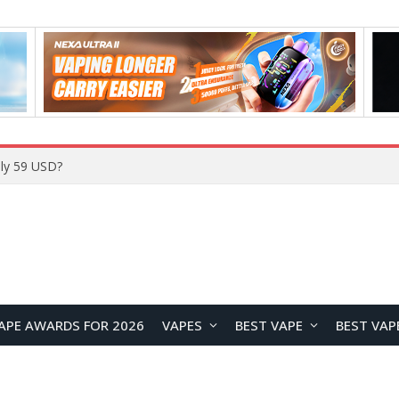
ly 59 USD?
APE AWARDS FOR 2026
VAPES
BEST VAPE
BEST VAP