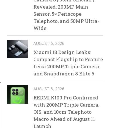
Revealed: 200MP Main
Sensor, 5× Periscope
Telephoto, and 50MP Ultra-
Wide
AUGUST 6, 2026
Xiaomi 18 Design Leaks:
Compact Flagship to Feature
Leica 200MP Triple Camera
and Snapdragon 8 Elite 6
AUGUST 5, 2026
REDMI K100 Pro Confirmed
with 200MP Triple Camera,
OIS, and 10cm Telephoto
Macro Ahead of August 11
Launch