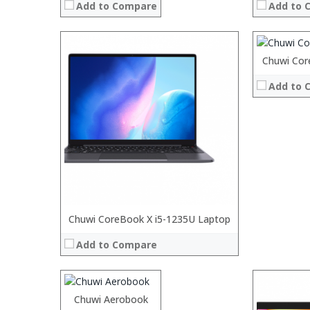
Add to Compare
Add to 
:
:
:
:
Processor:
Chuwi Cor
View Details
RAM:
Add to 
Storage:
Display:
Camera:
Operating 
View Details
Processor:
Chuwi CoreBook X i5-1235U Laptop
Intel® Core™ M3 Processor
RAM:
8GB LPDDR3
Add to Compare
ROM:
128GB
Display:
13.3-inch All wide screen
Camera:
5MP
OS:
Windows 10
Processor:
Chuwi Aerobook
Processor:
View Details →