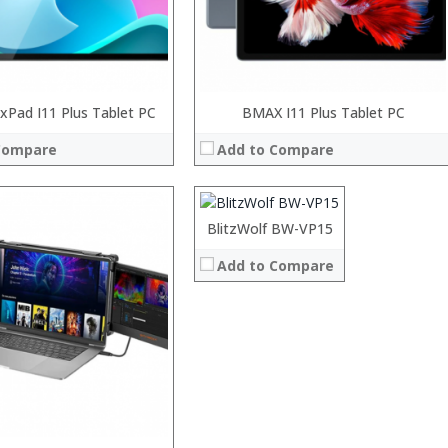
Pad I11 Plus Tablet PC
Processor:
BMAX I11 Plus Tablet PC
RAM:
Compare
Add to Compare
ROM:
Display:
Camera:
OS:
Processor:
BlitzWolf BW-VP15
View Details →
RAM:
Add to Compare
ROM:
Display:
Camera:
OS:
View Details →