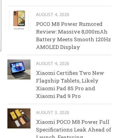
AUGUST 4, 2026
POCO M8 Power Rumored
Review: Massive 8,000mAh
Battery Meets Smooth 120Hz
AMOLED Display
AUGUST 4, 2026
Xiaomi Certifies Two New
Flagship Tablets, Likely
Xiaomi Pad 8S Pro and
Xiaomi Pad 9 Pro
AUGUST 3, 2026
Xiaomi POCO M8 Power Full
Specifications Leak Ahead of
Launch, Featuring