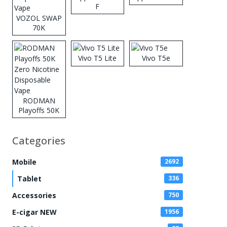
F
VOZOL SWAP
70K
Disposable
Vape
Vivo T5 Lite
Vivo T5e
RODMAN
Playoffs 50K
Zero Nicotine
Disposable
Categories
Vape
Mobile
2692
Tablet
336
Accessories
750
E-cigar NEW
1956