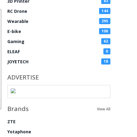
3D Printer
83
RC Drone
144
Wearable
295
E-bike
108
Gaming
62
ELEAF
0
JOYETECH
18
ADVERTISE
Brands
View All
ZTE
Yotaphone