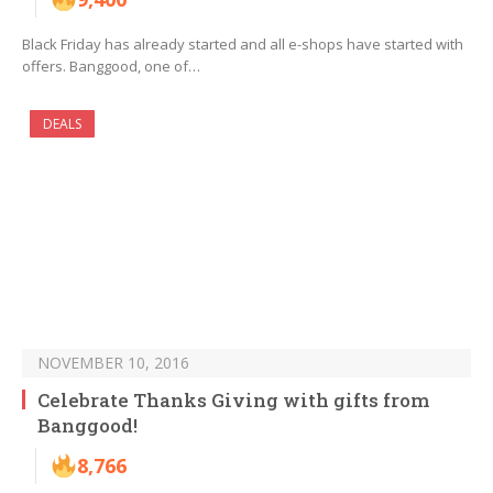
Black Friday has already started and all e-shops have started with
offers. Banggood, one of…
DEALS
NOVEMBER 10, 2016
Celebrate Thanks Giving with gifts from
Banggood!
8,766