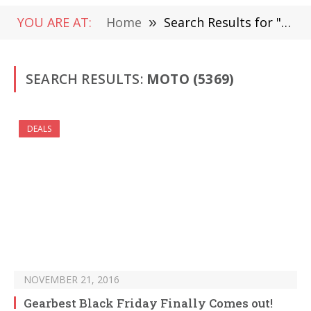
YOU ARE AT:
Home
»
Search Results for "Moto" (Page 81)
SEARCH RESULTS:
MOTO (5369)
DEALS
NOVEMBER 21, 2016
Gearbest Black Friday Finally Comes out!