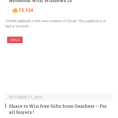
Notebook with Windows 10
13,124
CHUWI LapBook is the new creation of Chuwi. The LapBook is in
fact a 15.6 inch…
DEALS
OCTOBER 17, 2016
Share to Win free Gifts from Gearbest – For
all buyers !