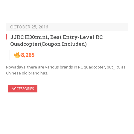
OCTOBER 25, 2016
JJRC H30mini, Best Entry-Level RC
Quadcopter(Coupon Included)
8,265
Nowadays, there are various brands in RC quadcopter, but JJRC as
Chinese old brand has…
ACCESSORIES