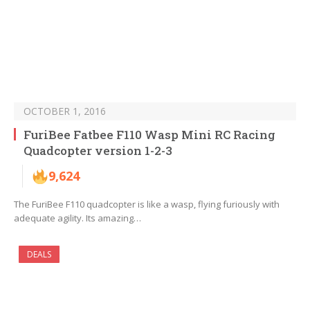
OCTOBER 1, 2016
FuriBee Fatbee F110 Wasp Mini RC Racing
Quadcopter version 1-2-3
9,624
The FuriBee F110 quadcopter is like a wasp, flying furiously with
adequate agility. Its amazing…
DEALS