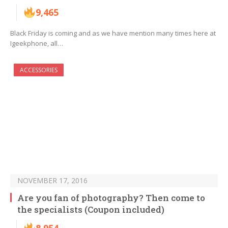
9,465
Black Friday is coming and as we have mention many times here at
Igeekphone, all…
ACCESSORIES
NOVEMBER 17, 2016
Are you fan of photography? Then come to
the specialists (Coupon included)