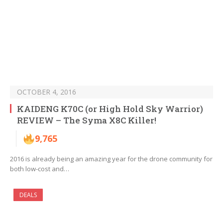
OCTOBER 4, 2016
KAIDENG K70C (or High Hold Sky Warrior)
REVIEW – The Syma X8C Killer!
9,765
2016 is already being an amazing year for the drone community for
both low-cost and…
DEALS