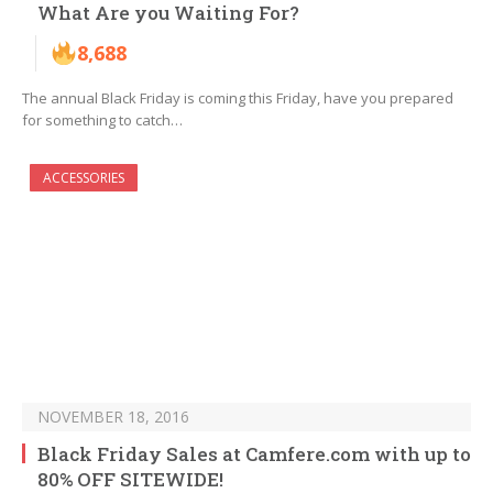
What Are you Waiting For?
8,688
The annual Black Friday is coming this Friday, have you prepared
for something to catch…
ACCESSORIES
NOVEMBER 18, 2016
Black Friday Sales at Camfere.com with up to
80% OFF SITEWIDE!