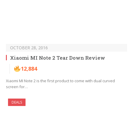
OCTOBER 28, 2016
Xiaomi MI Note 2 Tear Down Review
12,884
Xiaomi MI Note 2 is the first product to come with dual curved
screen for…
DEALS