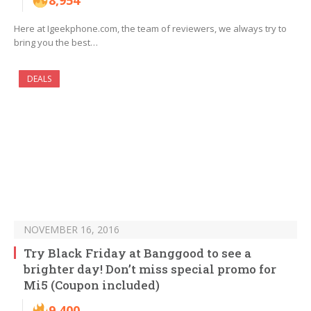
8,954
Here at Igeekphone.com, the team of reviewers, we always try to
bring you the best…
DEALS
NOVEMBER 16, 2016
Try Black Friday at Banggood to see a
brighter day! Don’t miss special promo for
Mi5 (Coupon included)
9,400