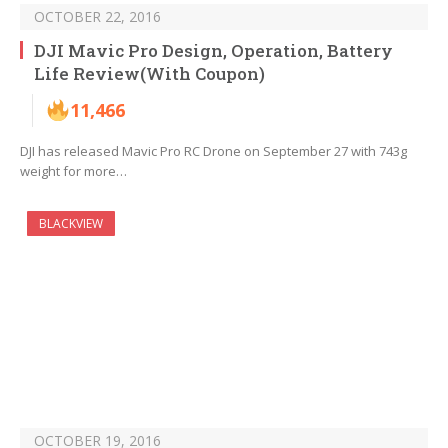
OCTOBER 22, 2016
DJI Mavic Pro Design, Operation, Battery
Life Review(With Coupon)
11,466
DJI has released Mavic Pro RC Drone on September 27 with 743g
weight for more…
BLACKVIEW
OCTOBER 19, 2016