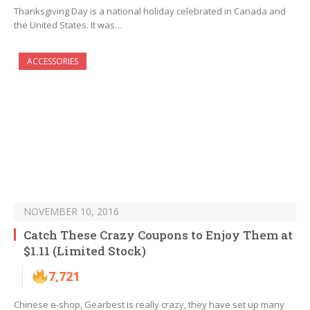
Thanksgiving Day is a national holiday celebrated in Canada and
the United States. It was…
ACCESSORIES
NOVEMBER 10, 2016
Catch These Crazy Coupons to Enjoy Them at
$1.11 (Limited Stock)
7,721
Chinese e-shop, Gearbest is really crazy, they have set up many