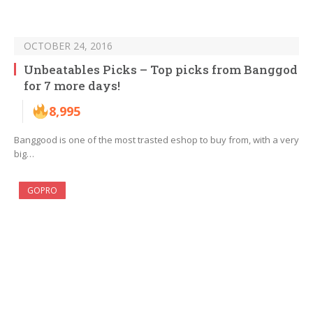
OCTOBER 24, 2016
Unbeatables Picks – Top picks from Banggod
for 7 more days!
8,995
Banggood is one of the most trasted eshop to buy from, with a very
big…
GOPRO