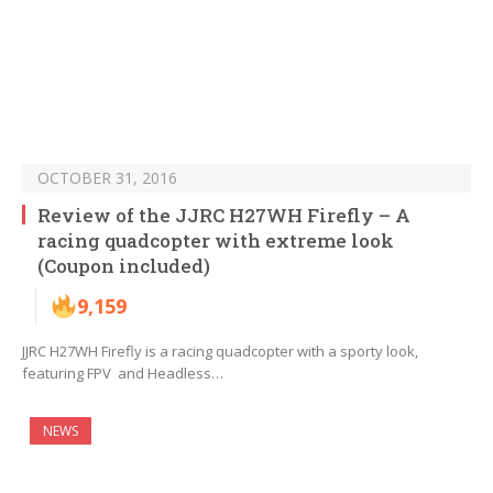
OCTOBER 31, 2016
Review of the JJRC H27WH Firefly – A
racing quadcopter with extreme look
(Coupon included)
9,159
JJRC H27WH Firefly is a racing quadcopter with a sporty look,
featuring FPV and Headless…
NEWS