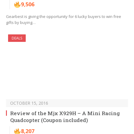
9,506
Gearbest is giving the opportunity for 6 lucky buyers to win free
gifts by buying…
DEALS
OCTOBER 15, 2016
Review of the Mjx X929H – A Mini Racing
Quadcopter (Coupon included)
8,207