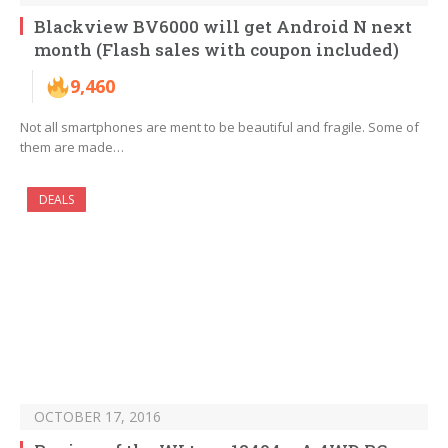
Blackview BV6000 will get Android N next
month (Flash sales with coupon included)
9,460
Not all smartphones are ment to be beautiful and fragile. Some of
them are made…
DEALS
OCTOBER 17, 2016