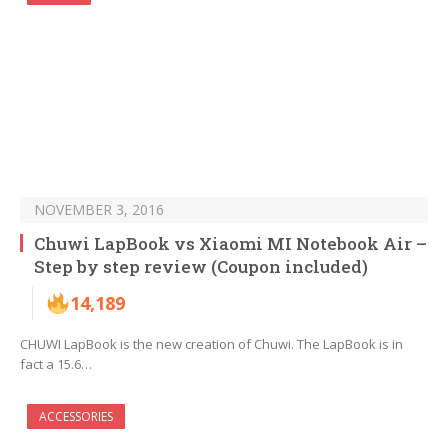
NOVEMBER 3, 2016
Chuwi LapBook vs Xiaomi MI Notebook Air –
Step by step review (Coupon included)
14,189
CHUWI LapBook is the new creation of Chuwi. The LapBook is in
fact a 15.6…
ACCESSORIES