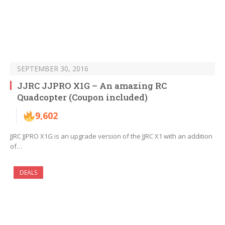
SEPTEMBER 30, 2016
JJRC JJPRO X1G – An amazing RC
Quadcopter (Coupon included)
9,602
JJRC JJPRO X1G is an upgrade version of the JJRC X1 with an addition
of…
DEALS