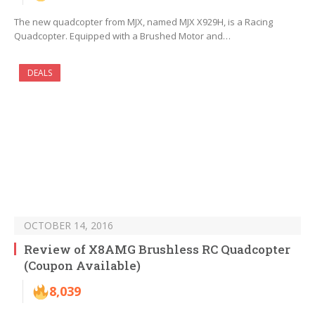
The new quadcopter from MJX, named MJX X929H, is a Racing
Quadcopter. Equipped with a Brushed Motor and…
DEALS
OCTOBER 14, 2016
Review of X8AMG Brushless RC Quadcopter
(Coupon Available)
8,039