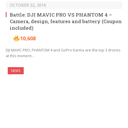
OCTOBER 22, 2016
Battle: DJI MAVIC PRO VS PHANTOM 4 –
Camera, design, features and battery (Coupon
included)
10,608
DJI MAVIC PRO, PHANTOM 4 and GoPro Karma are the top 3 drones
at this moment…
NEWS