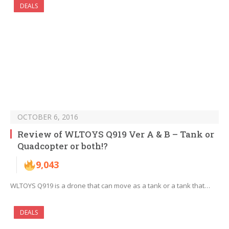
DEALS
OCTOBER 6, 2016
Review of WLTOYS Q919 Ver A & B – Tank or
Quadcopter or both!?
9,043
WLTOYS Q919 is a drone that can move as a tank or a tank that…
DEALS