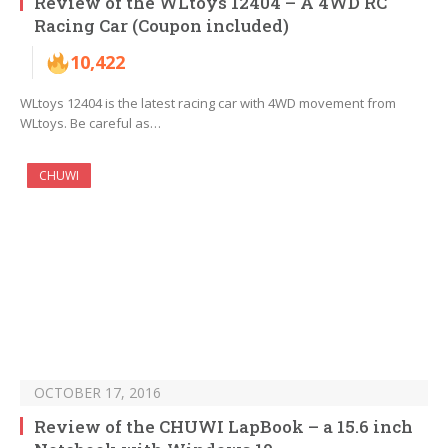
Review of the WLtoys 12404 – A 4WD RC
Racing Car (Coupon included)
10,422
WLtoys 12404 is the latest racing car with 4WD movement from
WLtoys. Be careful as…
CHUWI
OCTOBER 17, 2016
Review of the CHUWI LapBook – a 15.6 inch