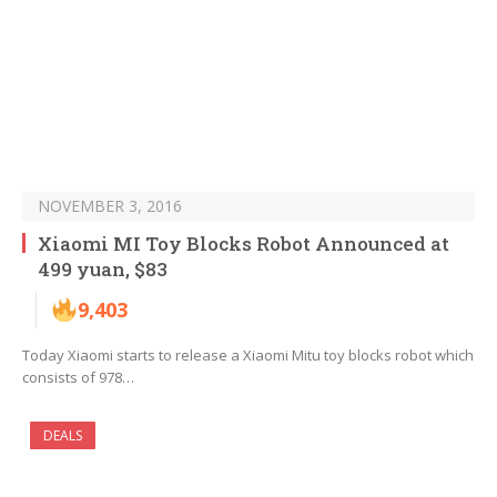
NOVEMBER 3, 2016
Xiaomi MI Toy Blocks Robot Announced at
499 yuan, $83
9,403
Today Xiaomi starts to release a Xiaomi Mitu toy blocks robot which
consists of 978…
DEALS