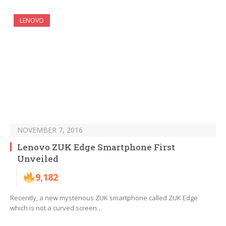
LENOVO
NOVEMBER 7, 2016
Lenovo ZUK Edge Smartphone First
Unveiled
9,182
Recently, a new mysterious ZUK smartphone called ZUK Edge
which is not a curved screen…