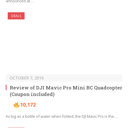
announced at…
DEALS
OCTOBER 7, 2016
Review of DJI Mavic Pro Mini RC Quadcopter
(Coupon included)
10,172
As big as a bottle of water when folded, the DJI Mavic Pro is the…