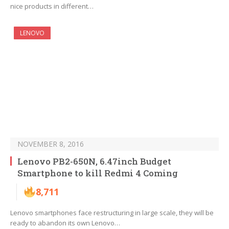
nice products in different…
LENOVO
NOVEMBER 8, 2016
Lenovo PB2-650N, 6.47inch Budget
Smartphone to kill Redmi 4 Coming
8,711
Lenovo smartphones face restructuring in large scale, they will be
ready to abandon its own Lenovo…