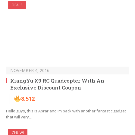
DEALS
NOVEMBER 4, 2016
XiangYu X9 RC Quadcopter With An
Exclusive Discount Coupon
8,512
Hello guys, this is Abrar and im back with another fantastic gadget
that will very…
CHUWI