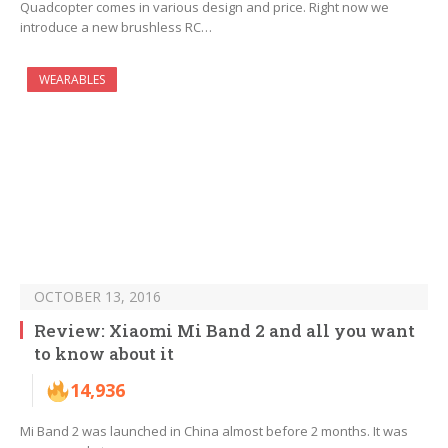
Quadcopter comes in various design and price. Right now we
introduce a new brushless RC…
WEARABLES
OCTOBER 13, 2016
Review: Xiaomi Mi Band 2 and all you want
to know about it
14,936
Mi Band 2 was launched in China almost before 2 months. It was