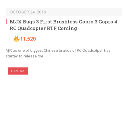
OCTOBER 24, 2016
MJX Bugs 3 First Brushless Gopro 3 Gopro 4
RC Quadcopter RTF Coming
11,520
MJX as one of biggest Chinese brands of RC Quadcotper has
started to release the…
CAMERA