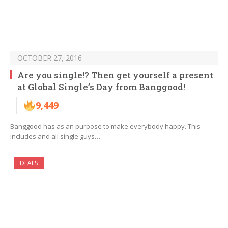
OCTOBER 27, 2016
Are you single!? Then get yourself a present
at Global Single’s Day from Banggood!
9,449
Banggood has as an purpose to make everybody happy. This
includes and all single guys…
DEALS