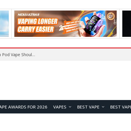
JNR BLAZT 44K vs JNR Zpluse 42K+ Vape Review: Which JNR Vape Kit Is Better?
APE AWARDS FOR 2026
VAPES
BEST VAPE
BEST VAP