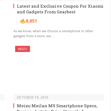
Latest and Exclusive Coupon For Xiaomi
and Gadgets From Gearbest
8,851
l
As we know, when we choose a smartphone or other
gadgets from a store, we…
MEIZU
OCTOBER 19, 2016
Meizu Meilan M5 Smartphone Specs,