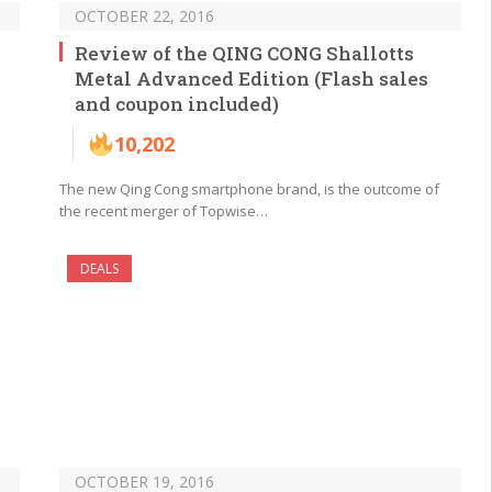
OCTOBER 22, 2016
Review of the QING CONG Shallotts
Metal Advanced Edition (Flash sales
and coupon included)
10,202
The new Qing Cong smartphone brand, is the outcome of
the recent merger of Topwise…
DEALS
OCTOBER 19, 2016