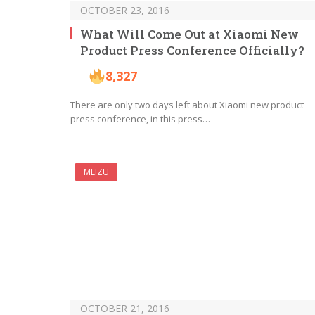
OCTOBER 23, 2016
What Will Come Out at Xiaomi New
Product Press Conference Officially?
8,327
There are only two days left about Xiaomi new product
press conference, in this press…
MEIZU
OCTOBER 21, 2016