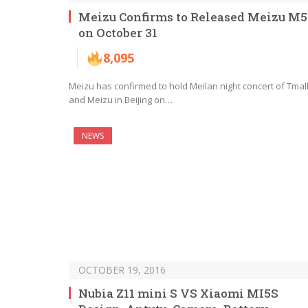
Meizu Confirms to Released Meizu M5
on October 31
8,095
Meizu has confirmed to hold Meilan night concert of Tmal
and Meizu in Beijing on…
NEWS
OCTOBER 19, 2016
Nubia Z11 mini S VS Xiaomi MI5S