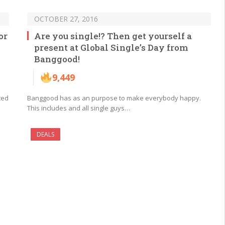
OCTOBER 27, 2016
or
Are you single!? Then get yourself a
present at Global Single’s Day from
Banggood!
9,449
ted
Banggood has as an purpose to make everybody happy.
This includes and all single guys…
DEALS