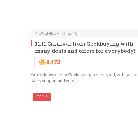
NOVEMBER 10, 2016
11.11 Carnival from Geekbuying with
many deals and offers for everybody!
8,173
You all know eshop Geekbuying, a very good, with fast af
sales support and very…
DEALS