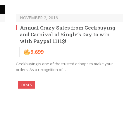
NOVEMBER 2, 2016
Annual Crazy Sales from Geekbuying
and Carnival of Single’s Day to win
with Paypal 1111$!
9,699
1
Geekbuying is one of the trusted eshops to make your
orders. As a recognition of…
DEALS