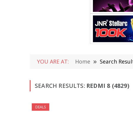
YOU ARE AT:
Home
»
Search Resul
SEARCH RESULTS:
REDMI 8 (4829)
DEALS