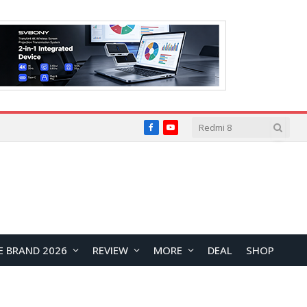
Facebook
YouTube
E BRAND 2026
REVIEW
MORE
DEAL
SHOP