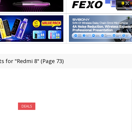
ts for "Redmi 8" (Page 73)
DEALS