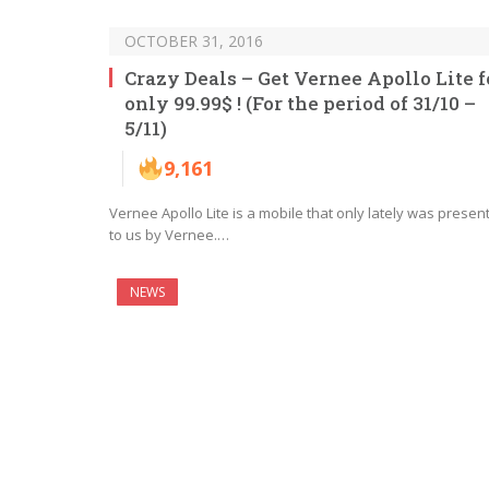
OCTOBER 31, 2016
Crazy Deals – Get Vernee Apollo Lite f
only 99.99$ ! (For the period of 31/10 –
5/11)
9,161
Vernee Apollo Lite is a mobile that only lately was presen
to us by Vernee.…
NEWS