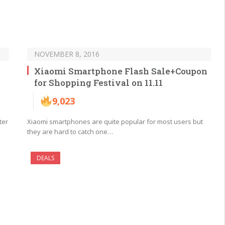
NOVEMBER 8, 2016
Xiaomi Smartphone Flash Sale+Coupon
for Shopping Festival on 11.11
9,023
ter
Xiaomi smartphones are quite popular for most users but
they are hard to catch one…
DEALS