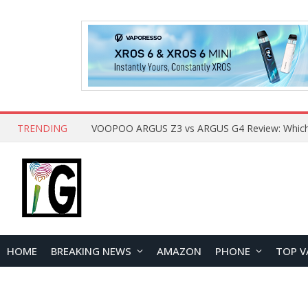
TRENDING
HOME
BREAKING NEWS
AMAZON
PHONE
TOP V