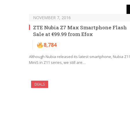
NOVEMBER 7, 2016
ZTE Nubia Z7 Max Smartphone Flash
Sale at €99.99 from Efox
8,784
Although Nubia released its latest smartphone, Nubia Z1
MiniS in Z11 series, we still are…
DEALS