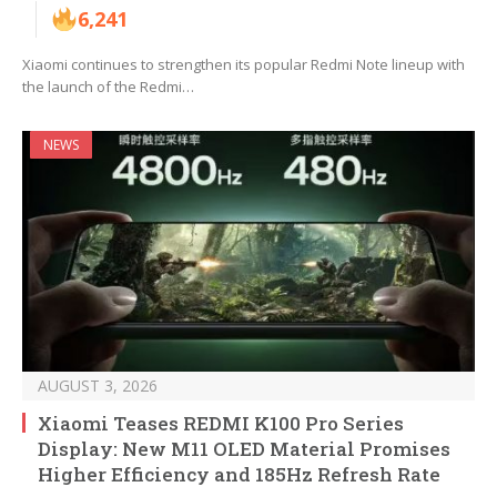
6,241
Xiaomi continues to strengthen its popular Redmi Note lineup with
the launch of the Redmi…
NEWS
AUGUST 3, 2026
Xiaomi Teases REDMI K100 Pro Series
Display: New M11 OLED Material Promises
Higher Efficiency and 185Hz Refresh Rate