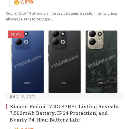
7,016
Redmi Note 14 offers an impressive camera system for its price,
allowing users to capture…
NEWS
JULY 18, 2026
Xiaomi Redmi 17 4G EPREL Listing Reveals
7,500mAh Battery, IP64 Protection, and
Nearly 74-Hour Battery Life