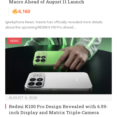
Macro Ahead of August 11 Launch
6,160
Igeekphone News: Xiaomi has officially revealed more details
about the upcoming REDMI K100 Pro ahead…
NEWS
AUGUST 4, 2026
Redmi K100 Pro Design Revealed with 6.59-
inch Display and Matrix Triple-Camera