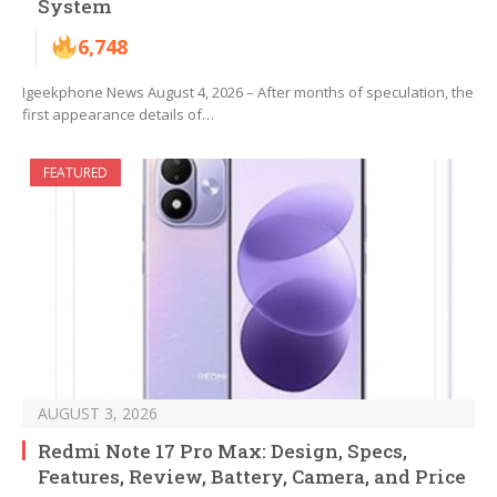
System
6,748
Igeekphone News August 4, 2026 – After months of speculation, the
first appearance details of…
FEATURED
AUGUST 3, 2026
Redmi Note 17 Pro Max: Design, Specs,
Features, Review, Battery, Camera, and Price