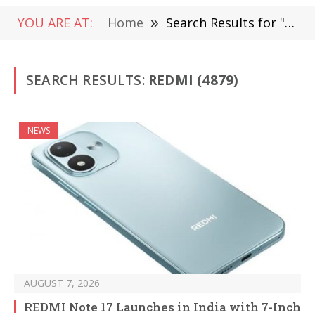
YOU ARE AT:
Home
»
Search Results for "Redmi"
SEARCH RESULTS:
REDMI (4879)
NEWS
AUGUST 7, 2026
REDMI Note 17 Launches in India with 7-Inch