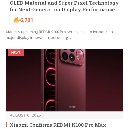
OLED Material and Super Pixel Technology
for Next-Generation Display Performance
6,701
Xiaomi’s upcoming REDMI K100 Pro series is set to introduce a
major display innovation, becoming…
NEWS
AUGUST 6, 2026
Xiaomi Confirms REDMI K100 Pro Max