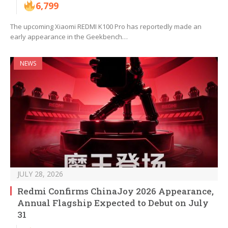
6,799
The upcoming Xiaomi REDMI K100 Pro has reportedly made an
early appearance in the Geekbench…
NEWS
JULY 28, 2026
Redmi Confirms ChinaJoy 2026 Appearance,
Annual Flagship Expected to Debut on July
31