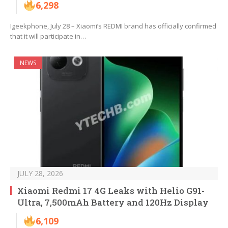
6,298
Igeekphone, July 28 – Xiaomi’s REDMI brand has officially confirmed
that it will participate in…
NEWS
JULY 28, 2026
Xiaomi Redmi 17 4G Leaks with Helio G91-
Ultra, 7,500mAh Battery and 120Hz Display
6,109