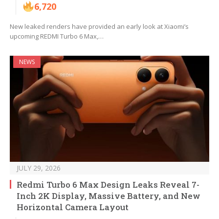
6,720
New leaked renders have provided an early look at Xiaomi’s
upcoming REDMI Turbo 6 Max,…
NEWS
JULY 29, 2026
Redmi Turbo 6 Max Design Leaks Reveal 7-
Inch 2K Display, Massive Battery, and New
Horizontal Camera Layout