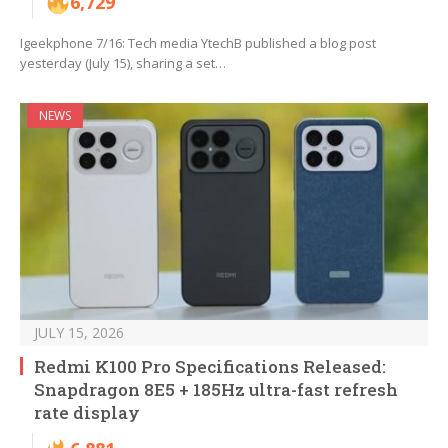
6,729
Igeekphone 7/16: Tech media YtechB published a blog post
yesterday (July 15), sharing a set…
NEWS
JULY 15, 2026
Redmi K100 Pro Specifications Released:
Snapdragon 8E5 + 185Hz ultra-fast refresh
rate display