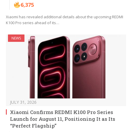
6,375
Xiaomi has revealed additional details about the upcoming REDMI
K100 Pro series ahead of its…
NEWS
JULY 31, 2026
Xiaomi Confirms REDMI K100 Pro Series
Launch for August 11, Positioning It as Its
“Perfect Flagship”