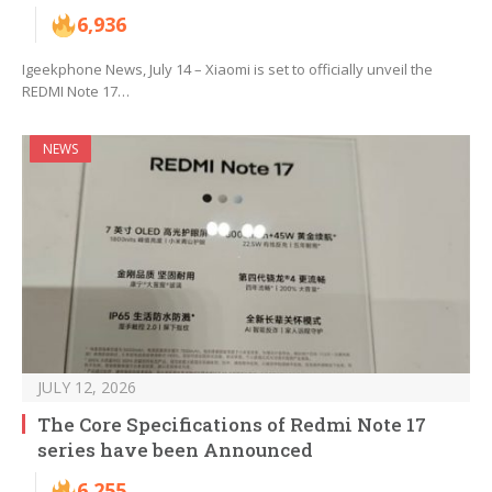
6,936
Igeekphone News, July 14 – Xiaomi is set to officially unveil the
REDMI Note 17…
NEWS
JULY 12, 2026
The Core Specifications of Redmi Note 17
series have been Announced
6,255