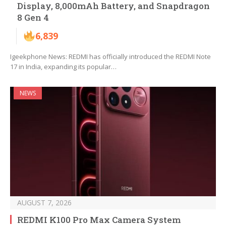
Display, 8,000mAh Battery, and Snapdragon
8 Gen 4
6,839
Igeekphone News: REDMI has officially introduced the REDMI Note
17 in India, expanding its popular…
NEWS
AUGUST 7, 2026
REDMI K100 Pro Max Camera System