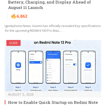
Battery, Charging, and Display Ahead of
August 11 Launch
6,862
Igeekphone News: Xiaomi has officially revealed key specifications
for the upcoming REDMI K100 Pro Max,…
GUIDE
AUGUST 5, 2026
How to Enable Quick Startup on Redmi Note