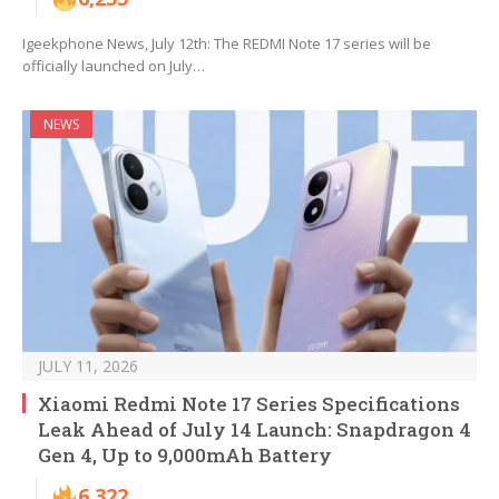
Igeekphone News, July 12th: The REDMI Note 17 series will be
officially launched on July…
NEWS
JULY 11, 2026
Xiaomi Redmi Note 17 Series Specifications
Leak Ahead of July 14 Launch: Snapdragon 4
Gen 4, Up to 9,000mAh Battery
6,322