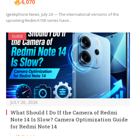
6,070
Igeekphone News, July 24 — The international versions of the
upcoming Redmi K100 series have…
GUIDE
JULY 20, 2026
What Should I Do If the Camera of Redmi
Note 14 Is Slow? Camera Optimization Guide
for Redmi Note 14