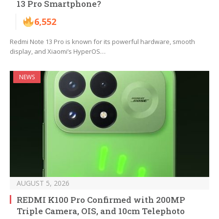
13 Pro Smartphone?
6,552
Redmi Note 13 Pro is known for its powerful hardware, smooth
display, and Xiaomi’s HyperOS…
NEWS
AUGUST 5, 2026
REDMI K100 Pro Confirmed with 200MP
Triple Camera, OIS, and 10cm Telephoto