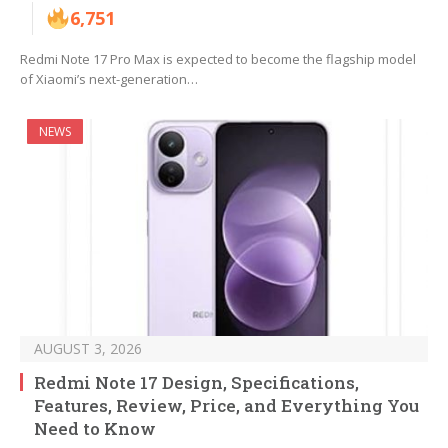
6,751
Redmi Note 17 Pro Max is expected to become the flagship model
of Xiaomi’s next-generation…
NEWS
AUGUST 3, 2026
Redmi Note 17 Design, Specifications,
Features, Review, Price, and Everything You
Need to Know