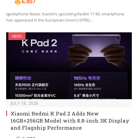
6,807
Igeekphone News: Xiaomi’s upcoming Redmi 17 4G smartphone
has appeared in the European Union’s EPREL…
NEWS
JULY 18, 2026
Xiaomi Redmi K Pad 2 Adds New
16GB+256GB Model with 8.8-inch 3K Display
and Flagship Performance