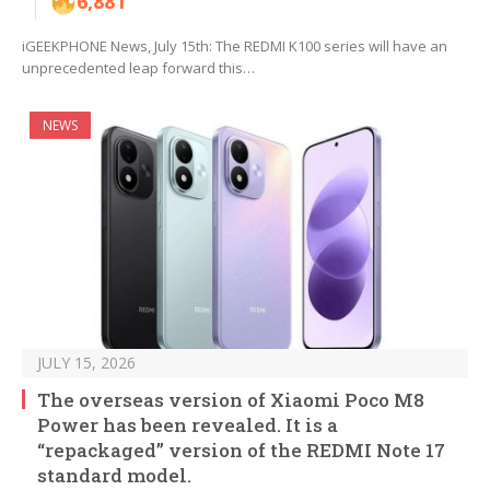
6,881
iGEEKPHONE News, July 15th: The REDMI K100 series will have an
unprecedented leap forward this…
NEWS
JULY 15, 2026
The overseas version of Xiaomi Poco M8
Power has been revealed. It is a
“repackaged” version of the REDMI Note 17
standard model.