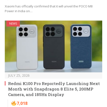
Xiaomi has officially confirmed that it will unveil the POCO M8
Power in India on…
NEWS
JULY 25, 2026
Redmi K100 Pro Reportedly Launching Next
Month with Snapdragon 8 Elite 5, 200MP
Camera, and 185Hz Display
7,018