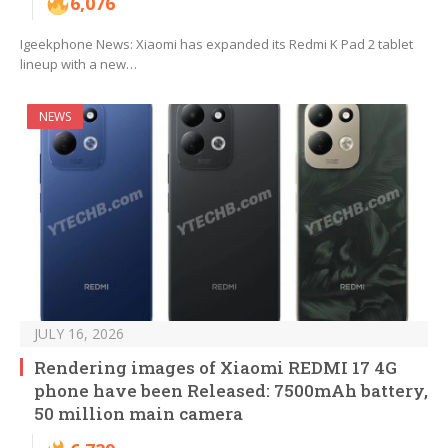
6,076
Igeekphone News: Xiaomi has expanded its Redmi K Pad 2 tablet
lineup with a new…
NEWS
JULY 16, 2026
Rendering images of Xiaomi REDMI 17 4G
phone have been Released: 7500mAh battery,
50 million main camera