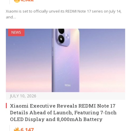
Xiaomi is set to officially unveil its REDMI Note 17 series on July 14,
and…
NEWS
JULY 10, 2026
Xiaomi Executive Reveals REDMI Note 17
Details Ahead of Launch, Featuring 7-Inch
OLED Display and 8,000mAh Battery
6,147