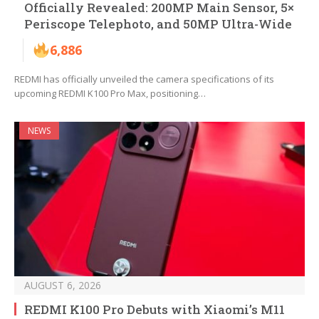
Officially Revealed: 200MP Main Sensor, 5×
Periscope Telephoto, and 50MP Ultra-Wide
6,886
REDMI has officially unveiled the camera specifications of its
upcoming REDMI K100 Pro Max, positioning…
NEWS
AUGUST 6, 2026
REDMI K100 Pro Debuts with Xiaomi’s M11