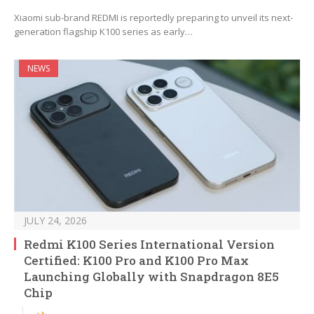
Xiaomi sub-brand REDMI is reportedly preparing to unveil its next-
generation flagship K100 series as early…
NEWS
JULY 24, 2026
Redmi K100 Series International Version
Certified: K100 Pro and K100 Pro Max
Launching Globally with Snapdragon 8E5
Chip