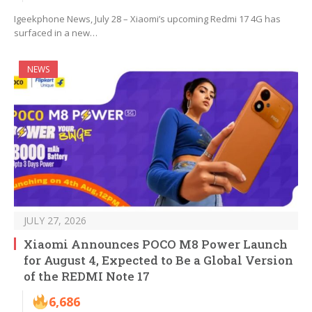
Igeekphone News, July 28 – Xiaomi’s upcoming Redmi 17 4G has
surfaced in a new…
NEWS
JULY 27, 2026
Xiaomi Announces POCO M8 Power Launch
for August 4, Expected to Be a Global Version
of the REDMI Note 17
6,686