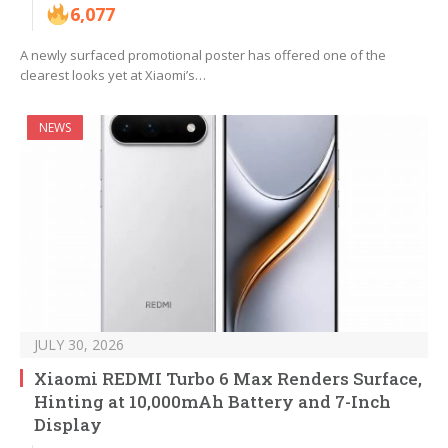
6,077
A newly surfaced promotional poster has offered one of the
clearest looks yet at Xiaomi’s…
NEWS
JULY 30, 2026
Xiaomi REDMI Turbo 6 Max Renders Surface,
Hinting at 10,000mAh Battery and 7-Inch
Display