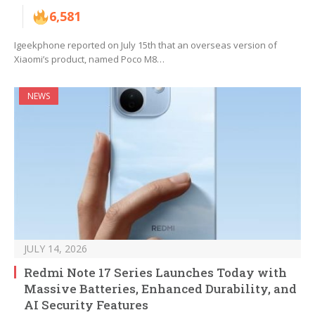
6,581
Igeekphone reported on July 15th that an overseas version of
Xiaomi’s product, named Poco M8…
NEWS
JULY 14, 2026
Redmi Note 17 Series Launches Today with
Massive Batteries, Enhanced Durability, and
AI Security Features