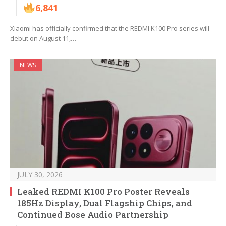
6,841
Xiaomi has officially confirmed that the REDMI K100 Pro series will
debut on August 11,…
NEWS
JULY 30, 2026
Leaked REDMI K100 Pro Poster Reveals
185Hz Display, Dual Flagship Chips, and
Continued Bose Audio Partnership