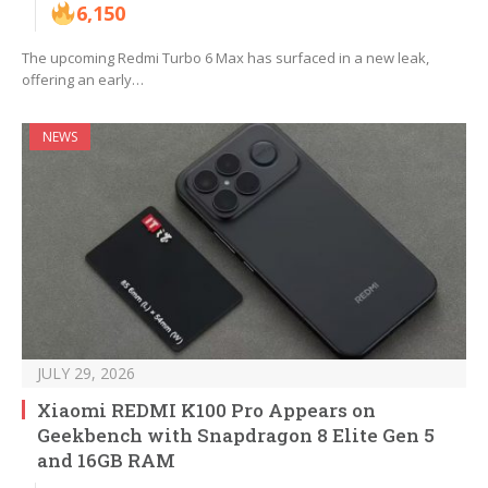
6,150
The upcoming Redmi Turbo 6 Max has surfaced in a new leak,
offering an early…
NEWS
JULY 29, 2026
Xiaomi REDMI K100 Pro Appears on
Geekbench with Snapdragon 8 Elite Gen 5
and 16GB RAM