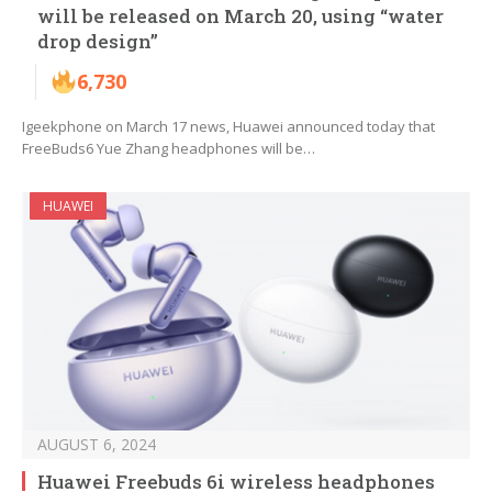
will be released on March 20, using “water
drop design”
6,730
Igeekphone on March 17 news, Huawei announced today that
FreeBuds6 Yue Zhang headphones will be…
HUAWEI
AUGUST 6, 2024
Huawei Freebuds 6i wireless headphones