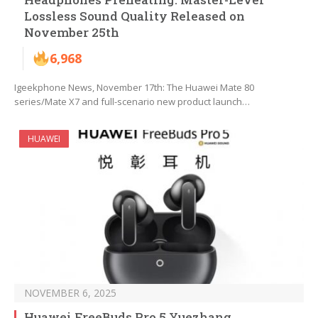
Lossless Sound Quality Released on
November 25th
6,968
Igeekphone News, November 17th: The Huawei Mate 80
series/Mate X7 and full-scenario new product launch…
HUAWEI
NOVEMBER 6, 2025
Huawei FreeBuds Pro 5 Yuezhang