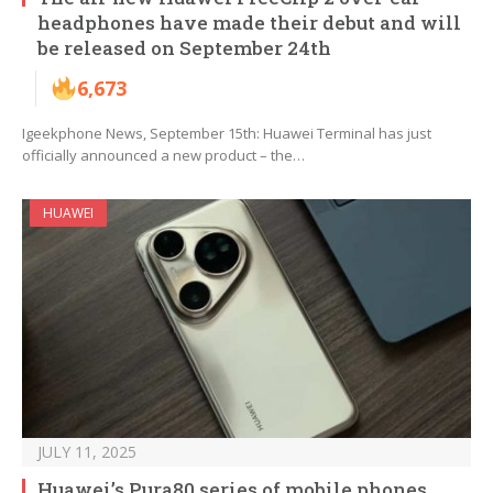
headphones have made their debut and will
be released on September 24th
6,673
Igeekphone News, September 15th: Huawei Terminal has just
officially announced a new product – the…
HUAWEI
JULY 11, 2025
Huawei’s Pura80 series of mobile phones