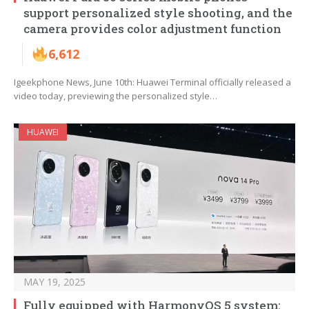
support personalized style shooting, and the
camera provides color adjustment function
6,612
Igeekphone News, June 10th: Huawei Terminal officially released a
video today, previewing the personalized style…
HUAWEI
MAY 19, 2025
Fully equipped with HarmonyOS 5 system: