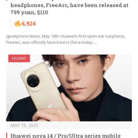
headphones, FreeArc, have been released at
799 yuan, $110
6,924
Igeekphone News, May 19th: Huawei’s first open-ear earphone,
FreeArc, was officially launched in China today.…
HUAWEI
MAY 19, 2025
Huawei nova 14 / Pro/Ultra series mobile