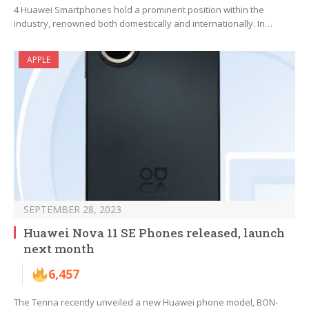
4 Huawei Smartphones hold a prominent position within the
industry, renowned both domestically and internationally. In…
APPLE
SEPTEMBER 28, 2023
Huawei Nova 11 SE Phones released, launch
next month
6,457
The Tenna recently unveiled a new Huawei phone model, BON-