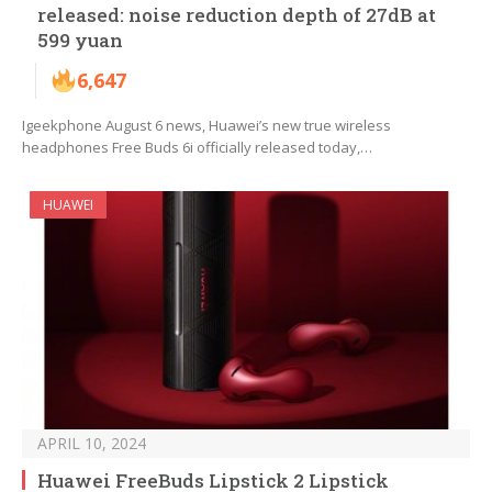
released: noise reduction depth of 27dB at
599 yuan
6,647
Igeekphone August 6 news, Huawei’s new true wireless
headphones Free Buds 6i officially released today,…
HUAWEI
APRIL 10, 2024
Huawei FreeBuds Lipstick 2 Lipstick