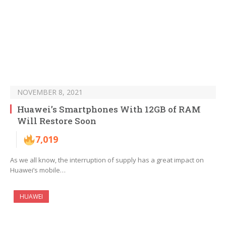
NOVEMBER 8, 2021
Huawei’s Smartphones With 12GB of RAM
Will Restore Soon
7,019
As we all know, the interruption of supply has a great impact on
Huawei’s mobile…
HUAWEI