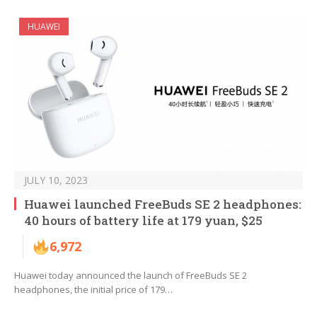
HUAWEI
JULY 10, 2023
Huawei launched FreeBuds SE 2 headphones:
40 hours of battery life at 179 yuan, $25
6,972
Huawei today announced the launch of FreeBuds SE 2
headphones, the initial price of 179…