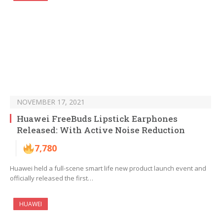
NOVEMBER 17, 2021
Huawei FreeBuds Lipstick Earphones
Released: With Active Noise Reduction
7,780
Huawei held a full-scene smart life new product launch event and
officially released the first…
HUAWEI