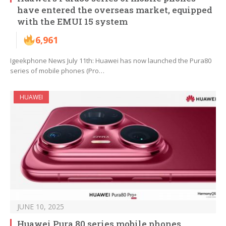
have entered the overseas market, equipped
with the EMUI 15 system
6,961
Igeekphone News July 11th: Huawei has now launched the Pura80
series of mobile phones (Pro…
HUAWEI
JUNE 10, 2025
Huawei Pura 80 series mobile phones