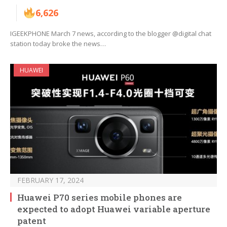
6,626
IGEEKPHONE March 7 news, according to the blogger @digital chat
station today broke the news…
HUAWEI
FEBRUARY 17, 2024
Huawei P70 series mobile phones are
expected to adopt Huawei variable aperture
patent