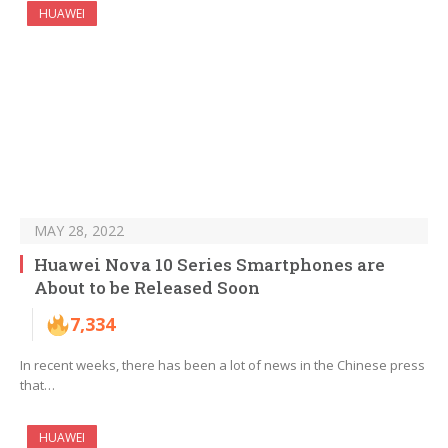
HUAWEI
MAY 28, 2022
Huawei Nova 10 Series Smartphones are
About to be Released Soon
7,334
In recent weeks, there has been a lot of news in the Chinese press
that…
HUAWEI