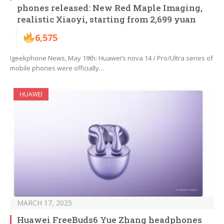
phones released: New Red Maple Imaging,
realistic Xiaoyi, starting from 2,699 yuan
6,575
Igeekphone News, May 19th: Huawei’s nova 14 / Pro/Ultra series of
mobile phones were officially…
HUAWEI
MARCH 17, 2025
Huawei FreeBuds6 Yue Zhang headphones