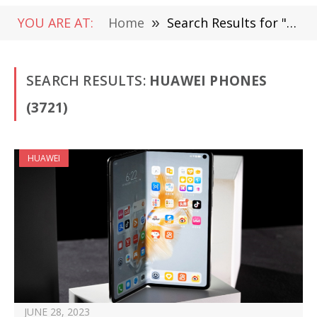
YOU ARE AT:
Home
»
Search Results for "Huawei phones"
SEARCH RESULTS:
HUAWEI PHONES
(3721)
HUAWEI
JUNE 28, 2023