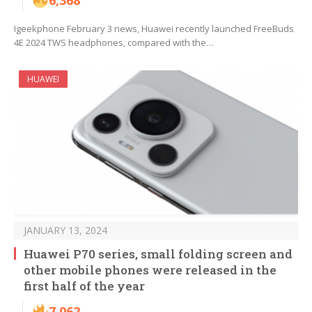
6,368
Igeekphone February 3 news, Huawei recently launched FreeBuds
4E 2024 TWS headphones, compared with the…
HUAWEI
JANUARY 13, 2024
Huawei P70 series, small folding screen and
other mobile phones were released in the
first half of the year
7,062