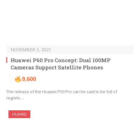
NOVEMBER 3, 2021
Huawei P60 Pro Concept: Dual 100MP
Cameras Support Satellite Phones
9,600
The release of the Huawei P50 Pro can be said to be full of
regrets…
HUAWEI