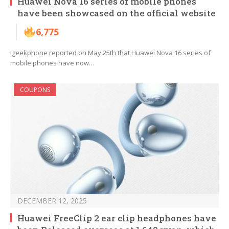
Huawei Nova 16 series of mobile phones
have been showcased on the official website
6,775
Igeekphone reported on May 25th that Huawei Nova 16 series of
mobile phones have now…
COUPONS
DECEMBER 12, 2025
Huawei FreeClip 2 ear clip headphones have