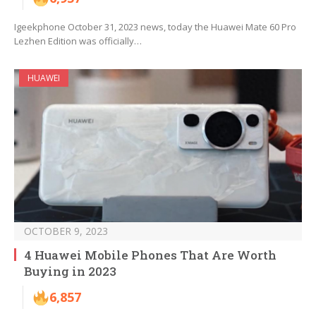
Igeekphone October 31, 2023 news, today the Huawei Mate 60 Pro
Lezhen Edition was officially…
HUAWEI
OCTOBER 9, 2023
4 Huawei Mobile Phones That Are Worth
Buying in 2023
6,857