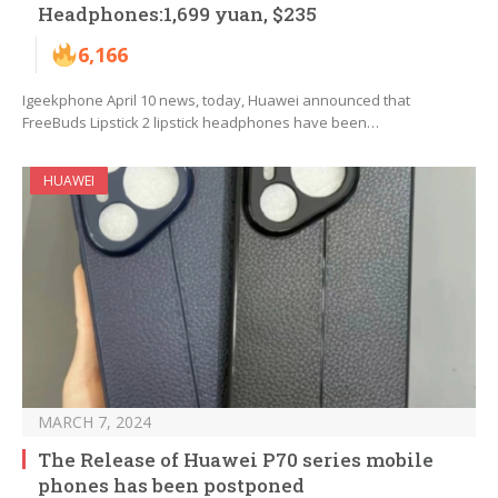
Headphones:1,699 yuan, $235
6,166
Igeekphone April 10 news, today, Huawei announced that
FreeBuds Lipstick 2 lipstick headphones have been…
HUAWEI
MARCH 7, 2024
The Release of Huawei P70 series mobile
phones has been postponed