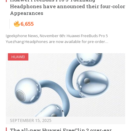
Headphones have announced their four-color
Appearances
6,655
Igeekphone News, November 6th: Huawei FreeBuds Pro 5
Yuezhang Headphones are now available for pre-order…
HUAWEI
SEPTEMBER 15, 2025
The all-new Huawei FreeClip 2 over-ear