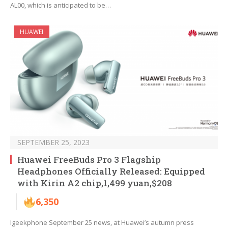
AL00, which is anticipated to be…
HUAWEI
SEPTEMBER 25, 2023
Huawei FreeBuds Pro 3 Flagship
Headphones Officially Released: Equipped
with Kirin A2 chip,1,499 yuan,$208
6,350
Igeekphone September 25 news, at Huawei’s autumn press