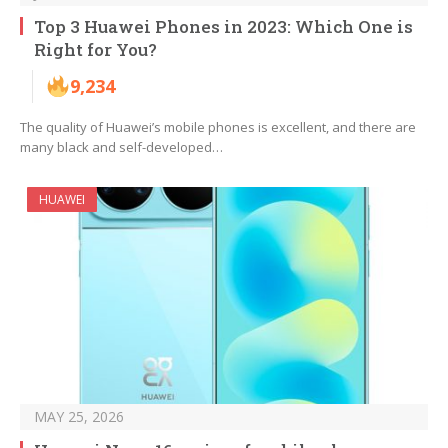
Top 3 Huawei Phones in 2023: Which One is
Right for You?
9,234
The quality of Huawei’s mobile phones is excellent, and there are
many black and self-developed…
HUAWEI
MAY 25, 2026