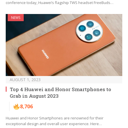
conference today, Huawei’s flagship TWS headset FreeBuds…
NEWS
AUGUST 1, 2023
Top 4 Huawei and Honor Smartphones to
Grab in August 2023
8,706
Huawei and Honor Smartphones are renowned for their
exceptional design and overall user experience. Here…