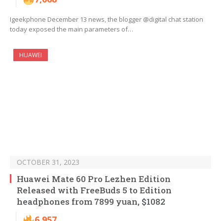
Igeekphone December 13 news, the blogger @digital chat station
today exposed the main parameters of…
HUAWEI
OCTOBER 31, 2023
Huawei Mate 60 Pro Lezhen Edition
Released with FreeBuds 5 to Edition
headphones from 7899 yuan, $1082
6,957