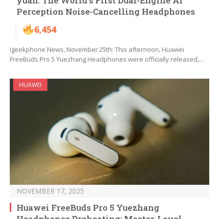
yuan: The World’s First Dual-Engine AI
Perception Noise-Cancelling Headphones
6,454
Igeekphone News, November 25th: This afternoon, Huawei
FreeBuds Pro 5 Yuezhang Headphones were officially released,…
HUAWEI
NOVEMBER 17, 2025
Huawei FreeBuds Pro 5 Yuezhang
Headphones Preheating: Master-Level