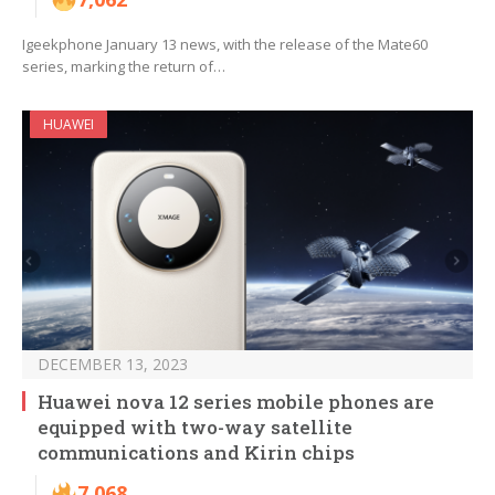
Igeekphone January 13 news, with the release of the Mate60
series, marking the return of…
HUAWEI
DECEMBER 13, 2023
Huawei nova 12 series mobile phones are
equipped with two-way satellite
communications and Kirin chips
7,068