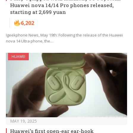
Huawei nova 14/14 Pro phones released,
starting at 2,699 yuan
6,202
Igeekphone News, May 19th: Following the release of the Huawei
nova 14 Ultra phone, the…
HUAWEI
MAY 19, 2025
Huawei’s first open-ear ear-hook