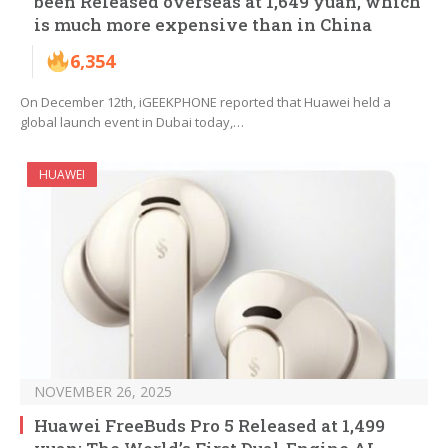
been Released overseas at 1,649 yuan, which
is much more expensive than in China
6,354
On December 12th, iGEEKPHONE reported that Huawei held a
global launch event in Dubai today,…
HUAWEI
NOVEMBER 26, 2025
Huawei FreeBuds Pro 5 Released at 1,499