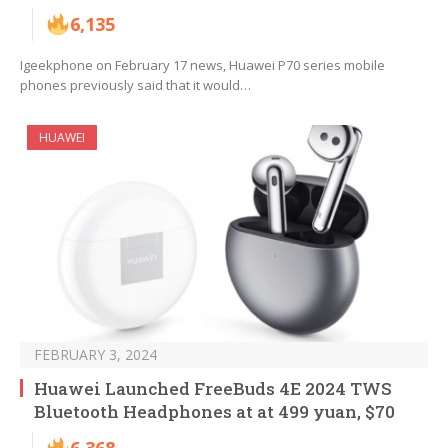
6,135
Igeekphone on February 17 news, Huawei P70 series mobile
phones previously said that it would…
HUAWEI
FEBRUARY 3, 2024
Huawei Launched FreeBuds 4E 2024 TWS
Bluetooth Headphones at at 499 yuan, $70