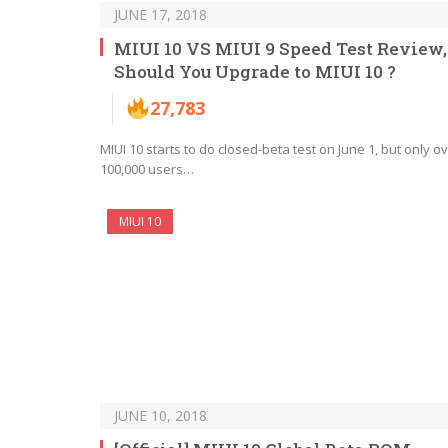
JUNE 17, 2018
MIUI 10 VS MIUI 9 Speed Test Review,
Should You Upgrade to MIUI 10 ?
27,783
MIUI 10 starts to do closed-beta test on June 1, but only o
100,000 users…
MIUI 10
JUNE 10, 2018