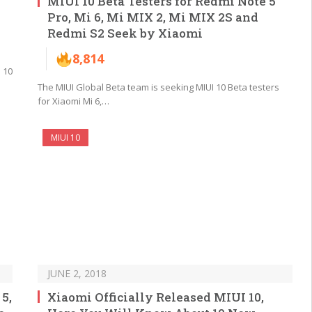
MIUI 10 Beta Testers for Redmi Note 5
Pro, Mi 6, Mi MIX 2, Mi MIX 2S and
Redmi S2 Seek by Xiaomi
8,814
 10
The MIUI Global Beta team is seeking MIUI 10 Beta testers
for Xiaomi Mi 6,…
MIUI 10
JUNE 2, 2018
5,
Xiaomi Officially Released MIUI 10,