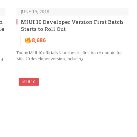
JUNE 19, 2018
h
MIUI 10 Developer Version First Batch
le
Starts to Roll Out
8,686
Today MIUI 10 officially launches its first batch update for
MIUI 10 developer version, including…
ed
MIUI 10