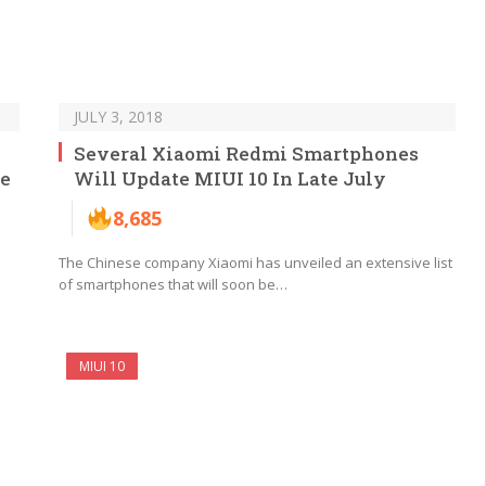
JULY 3, 2018
Several Xiaomi Redmi Smartphones
he
Will Update MIUI 10 In Late July
8,685
The Chinese company Xiaomi has unveiled an extensive list
of smartphones that will soon be…
MIUI 10