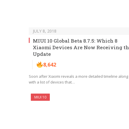
JULY 8, 2018
MIUI 10 Global Beta 8.7.5: Which 8
Xiaomi Devices Are Now Receiving t
Update
8,642
Soon after Xiaomi reveals a more detailed timeline along
with a list of devices that…
MIUI 10