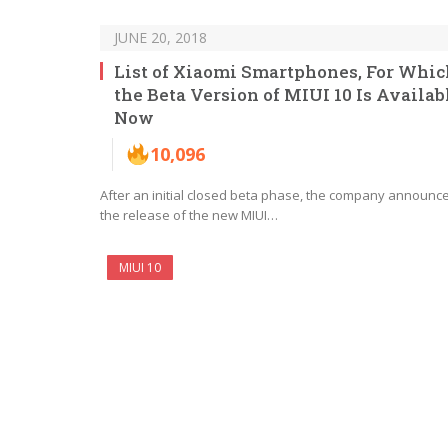
JUNE 20, 2018
List of Xiaomi Smartphones, For Whic
the Beta Version of MIUI 10 Is Availab
Now
10,096
After an initial closed beta phase, the company announc
the release of the new MIUI…
MIUI 10