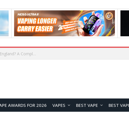
upplier?
APE AWARDS FOR 2026
VAPES
BEST VAPE
BEST VAP