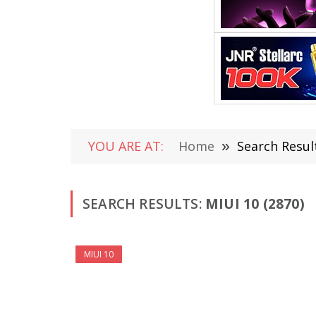
YOU ARE AT:
Home
»
Search Result
SEARCH RESULTS:
MIUI 10 (2870)
MIUI 10