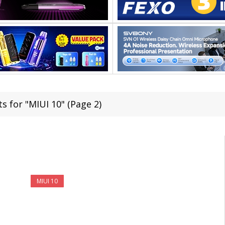
s for "MIUI 10" (Page 2)
MIUI 10