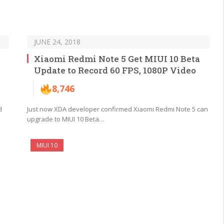
JUNE 24, 2018
Xiaomi Redmi Note 5 Get MIUI 10 Beta
Update to Record 60 FPS, 1080P Video
8,746
d
Just now XDA developer confirmed Xiaomi Redmi Note 5 can
upgrade to MIUI 10 Beta…
MIUI 10