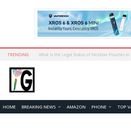
TRENDING
Why Choose Maskking as Your Vape Wholesale S
HOME
BREAKING NEWS
AMAZON
PHONE
TOP V