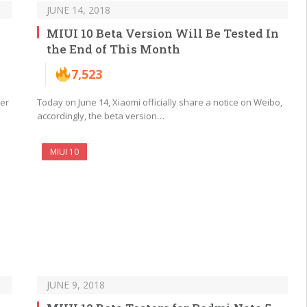
JUNE 14, 2018
MIUI 10 Beta Version Will Be Tested In
the End of This Month
7,523
ver
Today on June 14, Xiaomi officially share a notice on Weibo,
accordingly, the beta version…
MIUI 10
JUNE 9, 2018