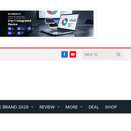
Facebook
YouTube
E BRAND 2026
REVIEW
MORE
DEAL
SHOP