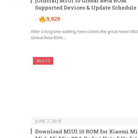
[Official] MIUI 10 Global Beta ROM
Supported Devices & Update Schedule
9,929
After a long time waiting, here comes the great news! MIUI
Global Beta ROM…
MIUI 10
JUNE 7, 2018
Download MIUI 10 ROM for Xiaomi Mi 