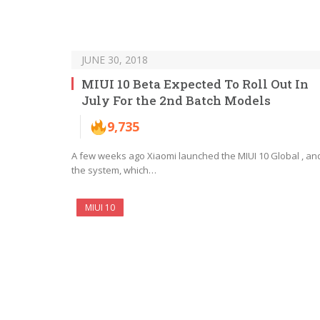
JUNE 30, 2018
MIUI 10 Beta Expected To Roll Out In
July For the 2nd Batch Models
9,735
A few weeks ago Xiaomi launched the MIUI 10 Global , an
the system, which…
MIUI 10