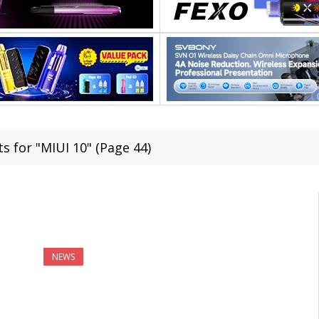
s for "MIUI 10" (Page 44)
NEWS