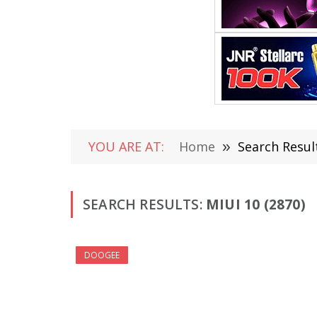
YOU ARE AT:
Home
»
Search Result
SEARCH RESULTS:
MIUI 10 (2870)
DOOGEE