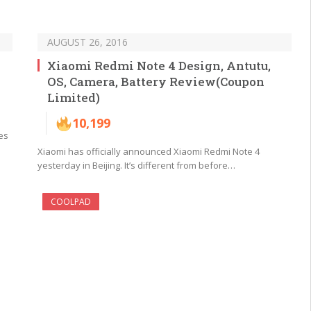
AUGUST 26, 2016
Xiaomi Redmi Note 4 Design, Antutu,
OS, Camera, Battery Review(Coupon
Limited)
10,199
es
Xiaomi has officially announced Xiaomi Redmi Note 4
yesterday in Beijing. It’s different from before…
COOLPAD