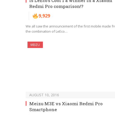
Is LeEco’s Cool 1 a winner in a Xiaomi
Redmi Pro comparison!?
9,929
We all saw the announcement of the first mobile made f
the combination of LeEco…
MEIZU
AUGUST 10, 2016
Meizu M3E vs Xiaomi Redmi Pro
Smartphone