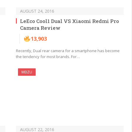
AUGUST 24, 2016
LeEco Cool1 Dual VS Xiaomi Redmi Pro
Camera Review
13,903
Recently, Dual rear camera for a smartphone has become
the tendency for most brands. For…
MEIZU
AUGUST 22, 2016