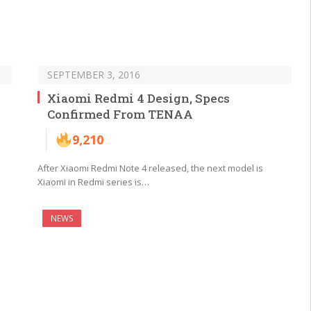
SEPTEMBER 3, 2016
Xiaomi Redmi 4 Design, Specs
Confirmed From TENAA
9,210
After Xiaomi Redmi Note 4 released, the next model is
Xiaomi in Redmi series is…
NEWS