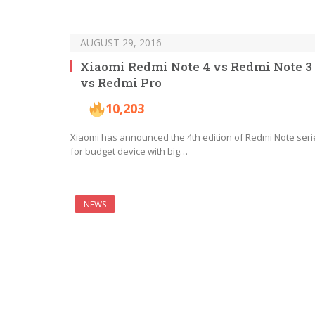
AUGUST 29, 2016
Xiaomi Redmi Note 4 vs Redmi Note 3
vs Redmi Pro
10,203
Xiaomi has announced the 4th edition of Redmi Note seri
for budget device with big…
NEWS