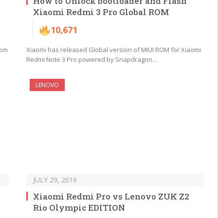
How to Unlock bootloader and Flash
Xiaomi Redmi 3 Pro Global ROM
10,671
rom
Xiaomi has released Global version of MIUI ROM for Xiaomi
Redmi Note 3 Pro powered by Snapdragon…
LENOVO
JULY 29, 2016
Xiaomi Redmi Pro vs Lenovo ZUK Z2
Rio Olympic EDITION