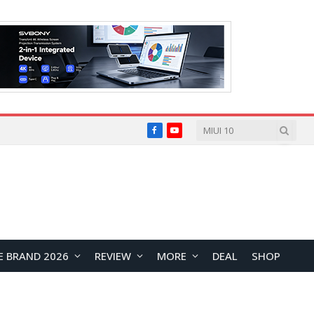
Facebook
YouTube
E BRAND 2026
REVIEW
MORE
DEAL
SHOP