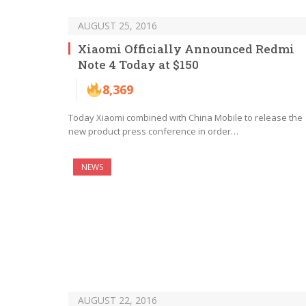
AUGUST 25, 2016
Xiaomi Officially Announced Redmi
Note 4 Today at $150
8,369
Today Xiaomi combined with China Mobile to release the
new product press conference in order…
NEWS
AUGUST 22, 2016