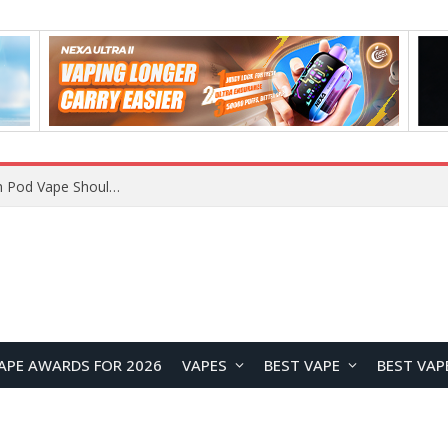
VOOPOO ARGUS Z3 vs ARGUS G4 Review: Which Pod Vape Should You Choose?
APE AWARDS FOR 2026
VAPES
BEST VAPE
BEST VAP