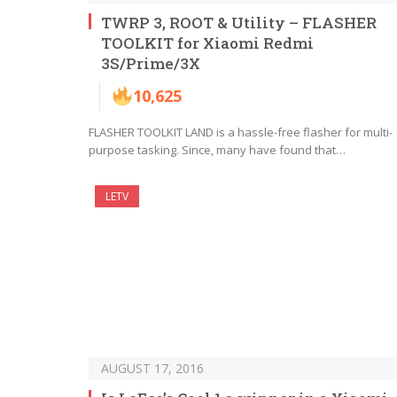
TWRP 3, ROOT & Utility – FLASHER
TOOLKIT for Xiaomi Redmi
3S/Prime/3X
10,625
FLASHER TOOLKIT LAND is a hassle-free flasher for multi-
purpose tasking. Since, many have found that…
LETV
AUGUST 17, 2016