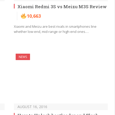
Xiaomi Redmi 3S vs Meizu M3S Review
10,663
Xiaomi and Meizu are best rivals in smartphones line
whether low-end, mid-range or high-end ones.…
NEWS
AUGUST 16, 2016