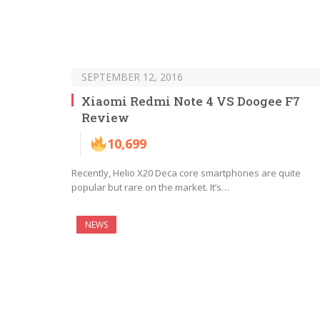
SEPTEMBER 12, 2016
Xiaomi Redmi Note 4 VS Doogee F7
Review
10,699
Recently, Helio X20 Deca core smartphones are quite
popular but rare on the market. It’s…
NEWS