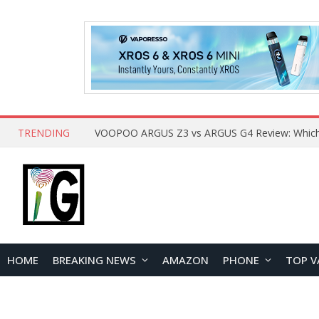
TRENDING
HOME
BREAKING NEWS
AMAZON
PHONE
TOP V