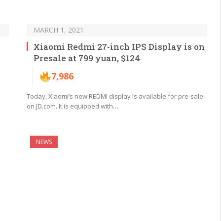
MARCH 1, 2021
Xiaomi Redmi 27-inch IPS Display is on
Presale at 799 yuan, $124
7,986
Today, Xiaomi’s new REDMI display is available for pre-sale
on JD.com. It is equipped with…
NEWS