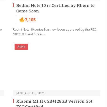
Redmi Note 10 is Certified by Rhein to
Come Soon
7,105
ro
Redmi Note 10 series has now been approved by the FCC,
NBTC, BIS and Rhein…
NEWS
JANUARY 13, 2021
Xiaomi MI 11 6GB+128GB Version Got
FCC Certified