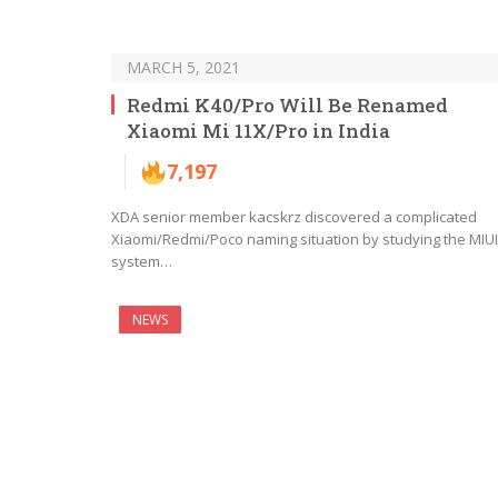
MARCH 5, 2021
Redmi K40/Pro Will Be Renamed
Xiaomi Mi 11X/Pro in India
7,197
XDA senior member kacskrz discovered a complicated
Xiaomi/Redmi/Poco naming situation by studying the MIUI
system…
NEWS