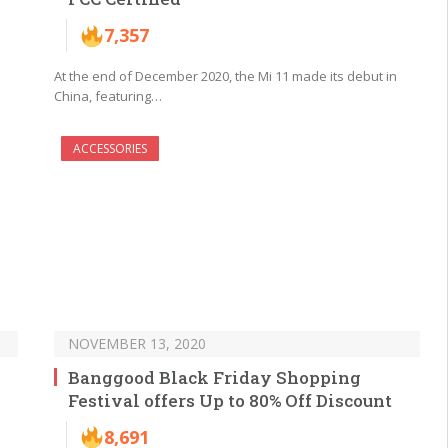
7,357
At the end of December 2020, the Mi 11 made its debut in
China, featuring…
ACCESSORIES
NOVEMBER 13, 2020
Banggood Black Friday Shopping
Festival offers Up to 80% Off Discount
8,691