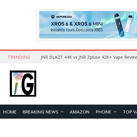
TRENDING
HOME
BREAKING NEWS
AMAZON
PHONE
TOP V