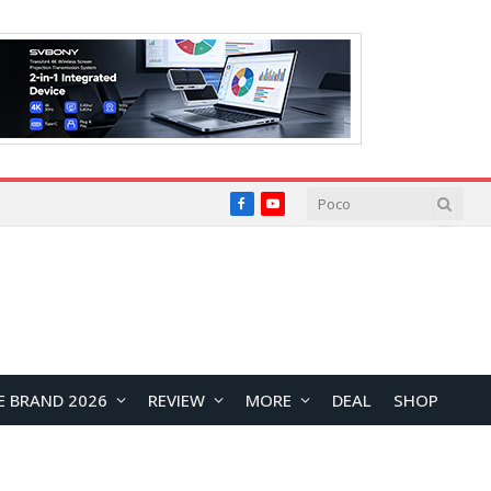
Facebook
YouTube
E BRAND 2026
REVIEW
MORE
DEAL
SHOP