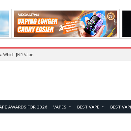
JNR BLAZT 44K vs JNR Zpluse 42K+ Vape Review: Which JNR Vape Kit Is Better?
APE AWARDS FOR 2026
VAPES
BEST VAPE
BEST VAP