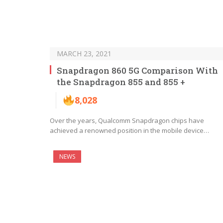
MARCH 23, 2021
Snapdragon 860 5G Comparison With
the Snapdragon 855 and 855 +
8,028
Over the years, Qualcomm Snapdragon chips have
achieved a renowned position in the mobile device…
NEWS