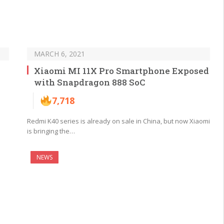
MARCH 6, 2021
Xiaomi MI 11X Pro Smartphone Exposed
with Snapdragon 888 SoC
7,718
Redmi K40 series is already on sale in China, but now Xiaomi
is bringing the…
NEWS