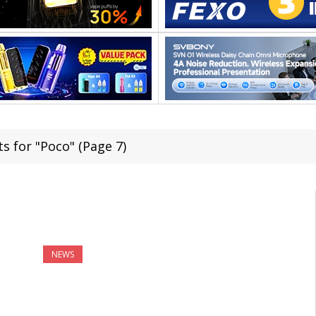
s for "Poco" (Page 7)
NEWS