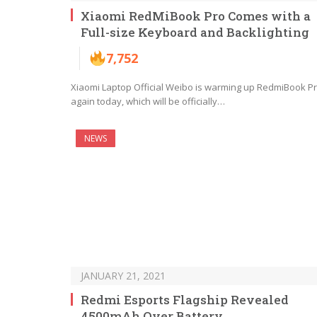
Xiaomi RedMiBook Pro Comes with a
Full-size Keyboard and Backlighting
7,752
Xiaomi Laptop Official Weibo is warming up RedmiBook P
again today, which will be officially…
NEWS
JANUARY 21, 2021
Redmi Esports Flagship Revealed
4500mAh Over Battery