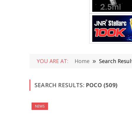
YOU ARE AT:
Home
»
Search Result
SEARCH RESULTS:
POCO (509)
NEWS