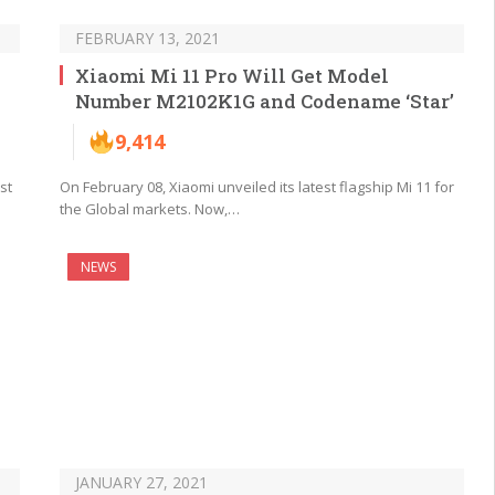
FEBRUARY 13, 2021
Xiaomi Mi 11 Pro Will Get Model
Number M2102K1G and Codename ‘Star’
9,414
st
On February 08, Xiaomi unveiled its latest flagship Mi 11 for
the Global markets. Now,…
NEWS
JANUARY 27, 2021