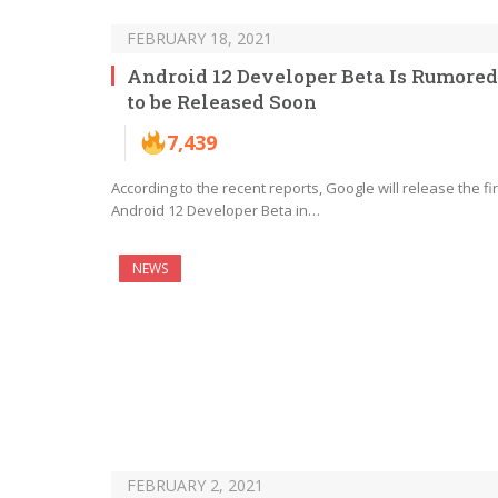
FEBRUARY 18, 2021
Android 12 Developer Beta Is Rumored
to be Released Soon
7,439
According to the recent reports, Google will release the fir
Android 12 Developer Beta in…
NEWS
FEBRUARY 2, 2021