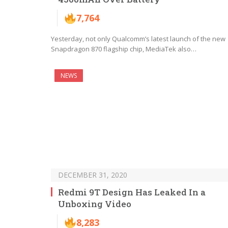
7,764
Yesterday, not only Qualcomm’s latest launch of the new
Snapdragon 870 flagship chip, MediaTek also…
NEWS
DECEMBER 31, 2020
Redmi 9T Design Has Leaked In a
Unboxing Video
8,283