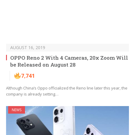
AUGUST 16, 2019
OPPO Reno 2 With 4 Cameras, 20x Zoom Will
be Released on August 28
7,741
Although China’s Oppo officialized the Reno line later this year, the
company is already setting…
NEWS