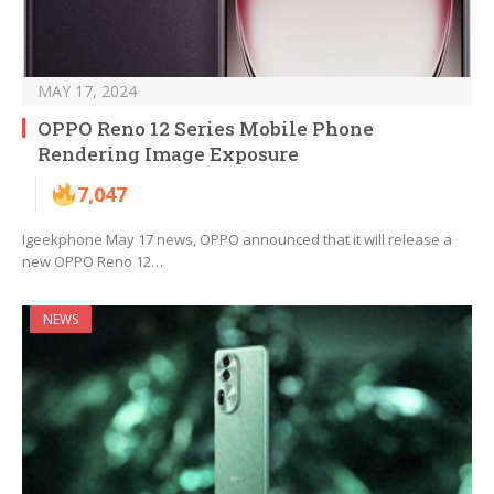
MAY 17, 2024
OPPO Reno 12 Series Mobile Phone
Rendering Image Exposure
7,047
Igeekphone May 17 news, OPPO announced that it will release a
new OPPO Reno 12…
NEWS