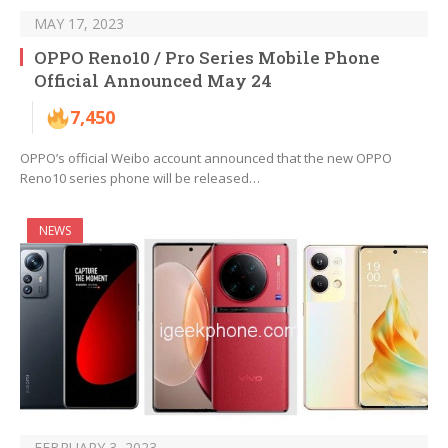
MAY 17, 2023
OPPO Reno10 / Pro Series Mobile Phone
Official Announced May 24
7,450
OPPO’s official Weibo account announced that the new OPPO
Reno10 series phone will be released…
NEWS
FEBRUARY 3, 2023