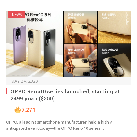
NEWS
MAY 24, 2023
OPPO Reno10 series launched, starting at
2499 yuan ($350)
7,271
OPPO, a leading smartphone manufacturer, held a highly
anticipated event today—the OPPO Reno 10 series…