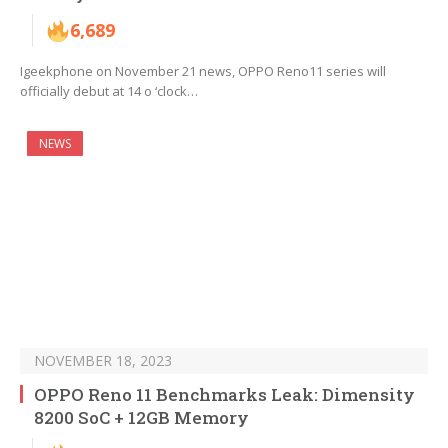
6,689
Igeekphone on November 21 news, OPPO Reno11 series will
officially debut at 14 o ‘clock…
NEWS
NOVEMBER 18, 2023
OPPO Reno 11 Benchmarks Leak: Dimensity
8200 SoC + 12GB Memory