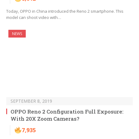
Today, OPPO in China introduced the Reno 2 smartphone. This
model can shoot video with…
NEWS
SEPTEMBER 8, 2019
OPPO Reno 2 Configuration Full Exposure:
With 20X Zoom Cameras?
7,935