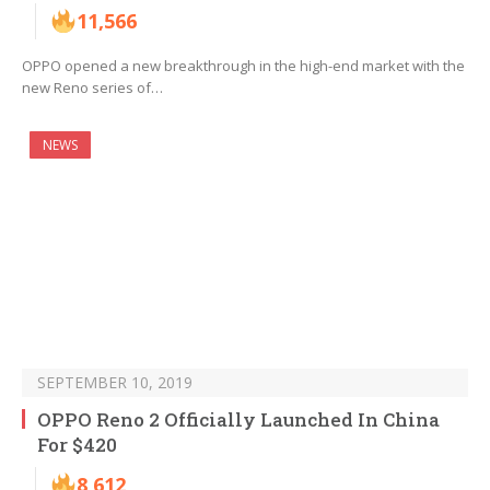
11,566
OPPO opened a new breakthrough in the high-end market with the
new Reno series of…
NEWS
SEPTEMBER 10, 2019
OPPO Reno 2 Officially Launched In China
For $420
8,612