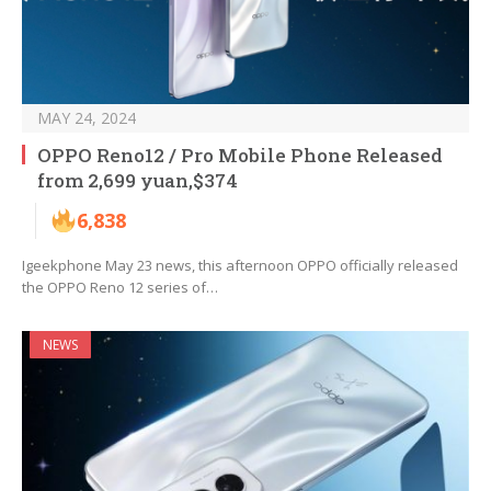
MAY 24, 2024
OPPO Reno12 / Pro Mobile Phone Released
from 2,699 yuan,$374
6,838
Igeekphone May 23 news, this afternoon OPPO officially released
the OPPO Reno 12 series of…
NEWS