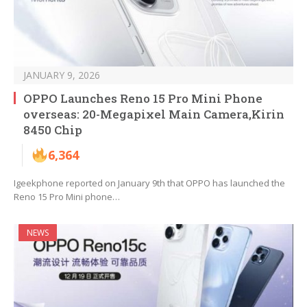
JANUARY 9, 2026
OPPO Launches Reno 15 Pro Mini Phone
overseas: 20-Megapixel Main Camera,Kirin
8450 Chip
6,364
Igeekphone reported on January 9th that OPPO has launched the
Reno 15 Pro Mini phone…
NEWS