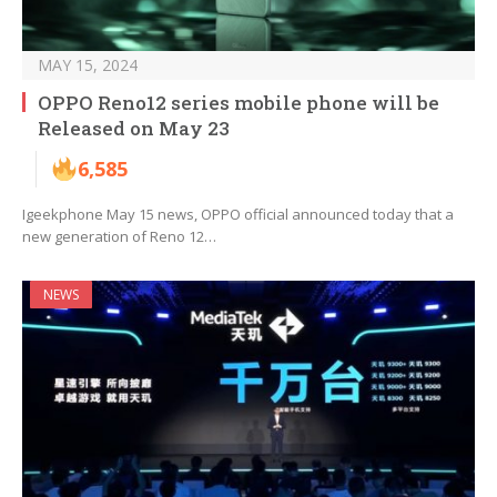
MAY 15, 2024
OPPO Reno12 series mobile phone will be
Released on May 23
6,585
Igeekphone May 15 news, OPPO official announced today that a
new generation of Reno 12…
NEWS