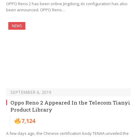
OPPO Reno 2 has been online Jingdong, its configuration has also
been announced. OPPO Reno…
NEWS
SEPTEMBER 6, 2019
Oppo Reno 2 Appeared In the Telecom Tianyi
Product Library
7,124
A few days ago, the Chinese certification body TENAA unveiled the