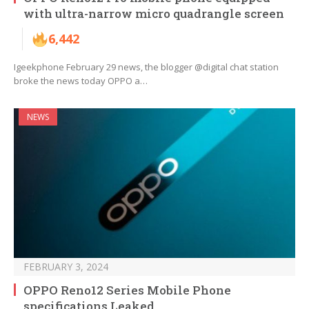
with ultra-narrow micro quadrangle screen
6,442
Igeekphone February 29 news, the blogger @digital chat station
broke the news today OPPO a…
NEWS
FEBRUARY 3, 2024
OPPO Reno12 Series Mobile Phone
specifications Leaked