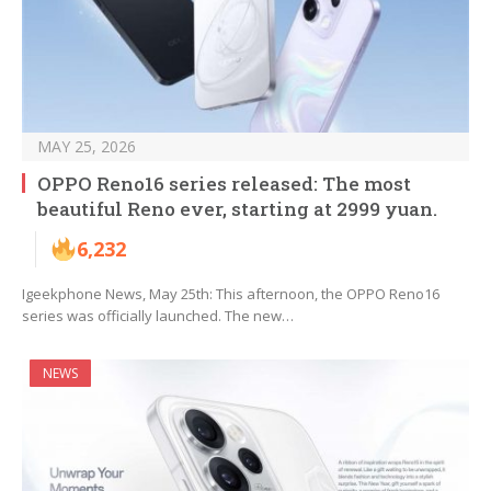
MAY 25, 2026
OPPO Reno16 series released: The most
beautiful Reno ever, starting at 2999 yuan.
6,232
Igeekphone News, May 25th: This afternoon, the OPPO Reno16
series was officially launched. The new…
NEWS