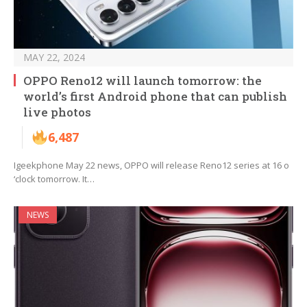
MAY 22, 2024
OPPO Reno12 will launch tomorrow: the
world’s first Android phone that can publish
live photos
6,487
Igeekphone May 22 news, OPPO will release Reno12 series at 16 o
‘clock tomorrow. It…
NEWS