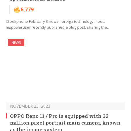
6,779
IGeekphone February 3 news, foreign technology media
mspoweruser recently published a blog post, sharing the…
NEWS
NOVEMBER 23, 2023
OPPO Reno 11 / Pro is equipped with 32
million pixel portrait main camera, known
as the image system