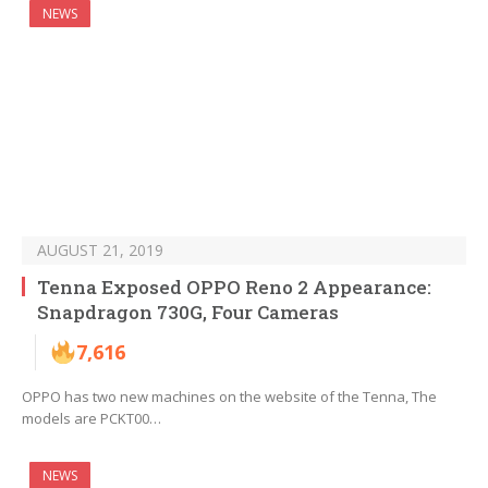
NEWS
AUGUST 21, 2019
Tenna Exposed OPPO Reno 2 Appearance:
Snapdragon 730G, Four Cameras
7,616
OPPO has two new machines on the website of the Tenna, The
models are PCKT00…
NEWS