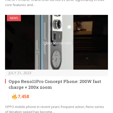
core features and…
NEWS
JULY 21, 2023
Oppo Reno11Pro Concept Phone: 200W fast
charge + 200x zoom
7,458
OPPO mobile phone in recent years frequent action, Reno series
of iteration speed has become…