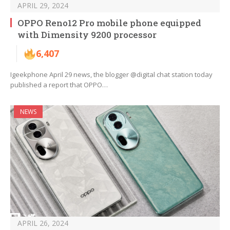
APRIL 29, 2024
OPPO Reno12 Pro mobile phone equipped
with Dimensity 9200 processor
6,407
Igeekphone April 29 news, the blogger @digital chat station today
published a report that OPPO…
NEWS
APRIL 26, 2024