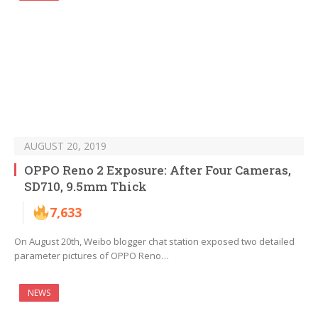
AUGUST 20, 2019
OPPO Reno 2 Exposure: After Four Cameras,
SD710, 9.5mm Thick
7,633
On August 20th, Weibo blogger chat station exposed two detailed
parameter pictures of OPPO Reno…
NEWS