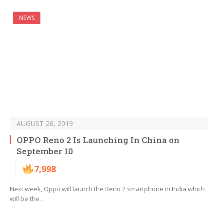
NEWS
AUGUST 26, 2019
OPPO Reno 2 Is Launching In China on
September 10
7,998
Next week, Oppo will launch the Reno 2 smartphone in India which
will be the…