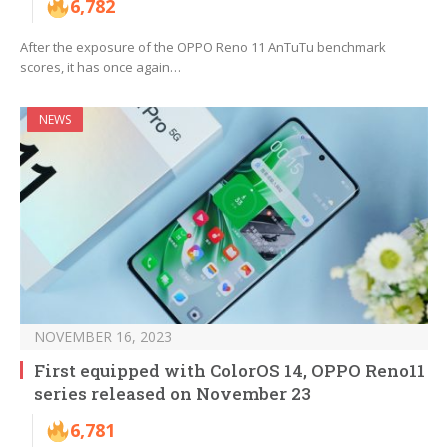
6,782
After the exposure of the OPPO Reno 11 AnTuTu benchmark
scores, it has once again…
NEWS
NOVEMBER 16, 2023
First equipped with ColorOS 14, OPPO Reno11
series released on November 23
6,781