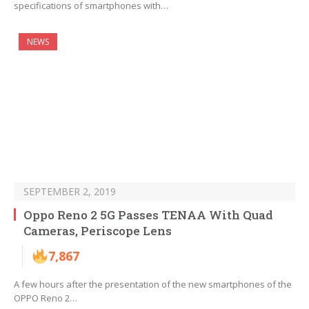
specifications of smartphones with…
NEWS
SEPTEMBER 2, 2019
Oppo Reno 2 5G Passes TENAA With Quad
Cameras, Periscope Lens
7,867
A few hours after the presentation of the new smartphones of the
OPPO Reno 2…