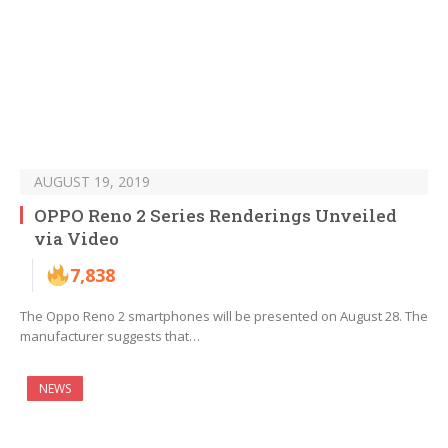
AUGUST 19, 2019
OPPO Reno 2 Series Renderings Unveiled
via Video
7,838
The Oppo Reno 2 smartphones will be presented on August 28. The
manufacturer suggests that…
NEWS