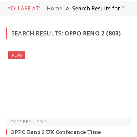
YOU ARE AT:
Home
»
Search Results for "Oppo Reno 2 "
SEARCH RESULTS:
OPPO RENO 2 (803)
NEWS
OCTOBER 4, 2019
OPPO Reno 2 UK Conference Time