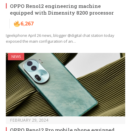
OPPO Reno12 engineering machine
equipped with Dimensity 8200 processor
6,267
Igeekphone April 26 news, blogger @digital chat station today
exposed the main configuration of an…
NEWS
FEBRUARY 29, 2024
OPPO Reno12 Pro mobile phone equipped