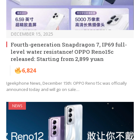
DECEMBER 15, 2025
Fourth-generation Snapdragon 7, IP69 full-
level water resistance! OPPO Reno15c
released: Starting from 2,899 yuan
6,824
Igeekphone News, December 15th: OPPO Reno15c was officially
announced today and will go on sale…
NEWS