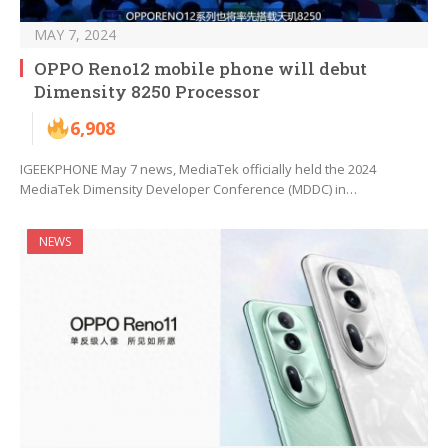
MAY 7, 2024
OPPO Reno12 mobile phone will debut
Dimensity 8250 Processor
6,908
IGEEKPHONE May 7 news, MediaTek officially held the 2024
MediaTek Dimensity Developer Conference (MDDC) in…
NEWS