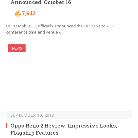
Announced: October 16
7,642
OPPO Mobile UK officially announced the OPPO Reno 2 UK
conference time and venue -…
NEWS
SEPTEMBER 10, 2019
Oppo Reno 2 Review: Impressive Looks,
Flagship Features