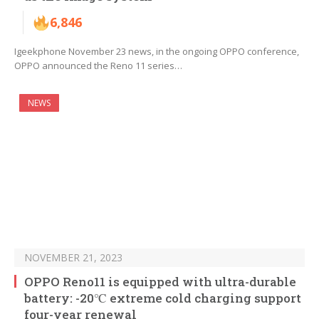
6,846
Igeekphone November 23 news, in the ongoing OPPO conference,
OPPO announced the Reno 11 series…
NEWS
NOVEMBER 21, 2023
OPPO Reno11 is equipped with ultra-durable
battery: -20℃ extreme cold charging support
four-year renewal