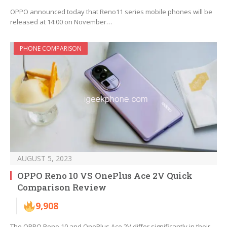
OPPO announced today that Reno11 series mobile phones will be
released at 14:00 on November…
PHONE COMPARISON
AUGUST 5, 2023
OPPO Reno 10 VS OnePlus Ace 2V Quick
Comparison Review
9,908
The OPPO Reno 10 and OnePlus Ace 2V differ significantly in their