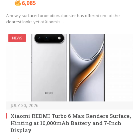
6,085
A newly surfaced promotional poster has offered one of the
clearest looks yet at Xiaomi’s…
NEWS
JULY 30, 2026
Xiaomi REDMI Turbo 6 Max Renders Surface,
Hinting at 10,000mAh Battery and 7-Inch
Display