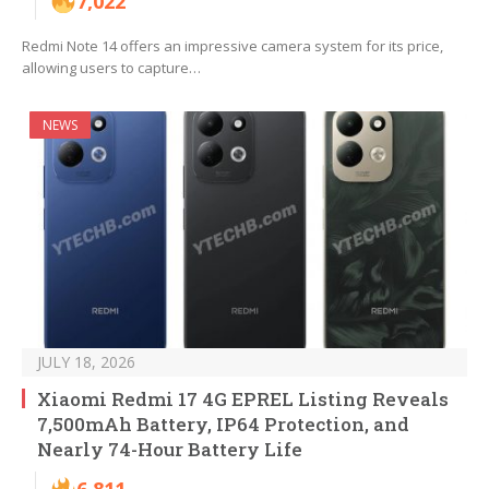
7,022
Redmi Note 14 offers an impressive camera system for its price,
allowing users to capture…
NEWS
JULY 18, 2026
Xiaomi Redmi 17 4G EPREL Listing Reveals
7,500mAh Battery, IP64 Protection, and
Nearly 74-Hour Battery Life