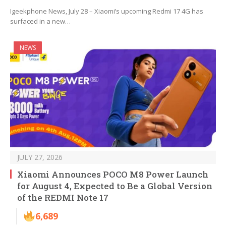
Igeekphone News, July 28 – Xiaomi’s upcoming Redmi 17 4G has
surfaced in a new…
NEWS
JULY 27, 2026
Xiaomi Announces POCO M8 Power Launch
for August 4, Expected to Be a Global Version
of the REDMI Note 17
6,689