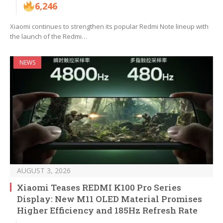
6,246
Xiaomi continues to strengthen its popular Redmi Note lineup with
the launch of the Redmi…
NEWS
AUGUST 3, 2026
Xiaomi Teases REDMI K100 Pro Series
Display: New M11 OLED Material Promises
Higher Efficiency and 185Hz Refresh Rate