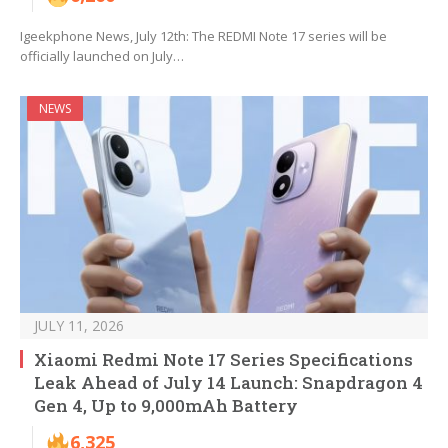
Igeekphone News, July 12th: The REDMI Note 17 series will be
officially launched on July…
NEWS
JULY 11, 2026
Xiaomi Redmi Note 17 Series Specifications
Leak Ahead of July 14 Launch: Snapdragon 4
Gen 4, Up to 9,000mAh Battery
6,325