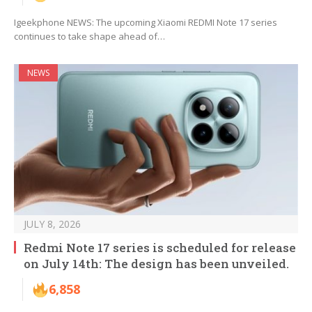
Igeekphone NEWS: The upcoming Xiaomi REDMI Note 17 series
continues to take shape ahead of…
NEWS
JULY 8, 2026
Redmi Note 17 series is scheduled for release
on July 14th: The design has been unveiled.
6,858