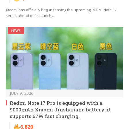
Xiaomi has officially begun teasing the upcoming REDMI Note 17
series ahead of its launch,…
NEWS
JULY 9, 2026
Redmi Note 17 Pro is equipped with a
9000mAh Xiaomi Jinshajiang battery: it
supports 67W fast charging.
6,820