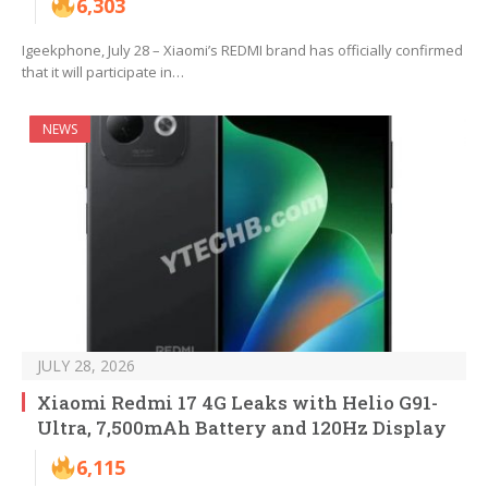
6,303
Igeekphone, July 28 – Xiaomi’s REDMI brand has officially confirmed
that it will participate in…
NEWS
JULY 28, 2026
Xiaomi Redmi 17 4G Leaks with Helio G91-
Ultra, 7,500mAh Battery and 120Hz Display
6,115