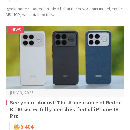
Igeekphone reported on July 6th that the new Xiaomi model, model
M511CD, has obtained the…
NEWS
JULY 3, 2026
See you in August! The Appearance of Redmi
K100 series fully matches that of iPhone 18
Pro
6,404