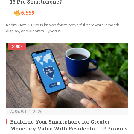
13 Pro Smartphone?
6,559
Redmi Note 13 Pro is known for its powerful hardware, smooth
display, and Xiaomi’s HyperOS…
GUIDE
AUGUST 4, 2026
Enabling Your Smartphone for Greater
Monetary Value With Residential IP Proxies