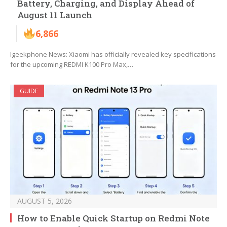
Battery, Charging, and Display Ahead of
August 11 Launch
6,866
Igeekphone News: Xiaomi has officially revealed key specifications
for the upcoming REDMI K100 Pro Max,…
GUIDE
AUGUST 5, 2026
How to Enable Quick Startup on Redmi Note