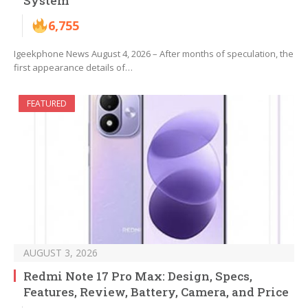
System
6,755
Igeekphone News August 4, 2026 – After months of speculation, the
first appearance details of…
FEATURED
AUGUST 3, 2026
Redmi Note 17 Pro Max: Design, Specs,
Features, Review, Battery, Camera, and Price