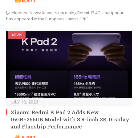
6,811
Igeekphone News: Xiaomi’s upcoming Redmi 17 4G smartphone
has appeared in the European Union’s EPREL…
NEWS
JULY 18, 2026
Xiaomi Redmi K Pad 2 Adds New
16GB+256GB Model with 8.8-inch 3K Display
and Flagship Performance
6,082