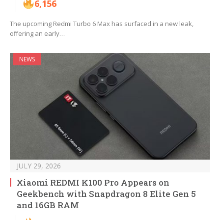
6,156
The upcoming Redmi Turbo 6 Max has surfaced in a new leak,
offering an early…
NEWS
JULY 29, 2026
Xiaomi REDMI K100 Pro Appears on
Geekbench with Snapdragon 8 Elite Gen 5
and 16GB RAM