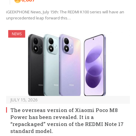
iGEEKPHONE News, July 15th: The REDMI K100 series will have an
unprecedented leap forward this…
NEWS
JULY 15, 2026
The overseas version of Xiaomi Poco M8
Power has been revealed. It is a
“repackaged” version of the REDMI Note 17
standard model.