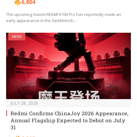
6,804
The upcoming Xiaomi REDMI K100 Pro has reportedly made an
early appearance in the Geekbench…
NEWS
JULY 28, 2026
Redmi Confirms ChinaJoy 2026 Appearance,
Annual Flagship Expected to Debut on July
31