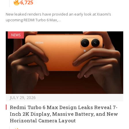
6,725
New leaked renders have provided an early look at Xiaomi’s
upcoming REDMI Turbo 6 Max,…
NEWS
JULY 29, 2026
Redmi Turbo 6 Max Design Leaks Reveal 7-
Inch 2K Display, Massive Battery, and New
Horizontal Camera Layout