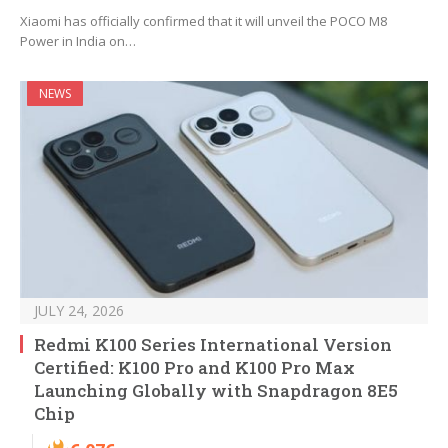
Xiaomi has officially confirmed that it will unveil the POCO M8
Power in India on…
NEWS
JULY 24, 2026
Redmi K100 Series International Version
Certified: K100 Pro and K100 Pro Max
Launching Globally with Snapdragon 8E5
Chip