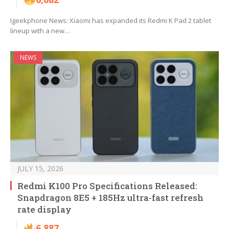
Igeekphone News: Xiaomi has expanded its Redmi K Pad 2 tablet
lineup with a new…
NEWS
JULY 15, 2026
Redmi K100 Pro Specifications Released:
Snapdragon 8E5 + 185Hz ultra-fast refresh
rate display
6,887