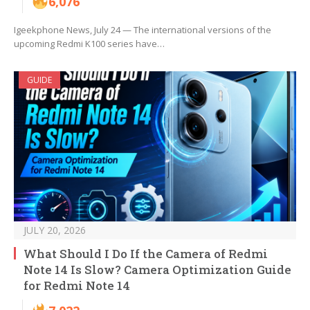
6,076
Igeekphone News, July 24 — The international versions of the
upcoming Redmi K100 series have…
GUIDE
JULY 20, 2026
What Should I Do If the Camera of Redmi
Note 14 Is Slow? Camera Optimization Guide
for Redmi Note 14