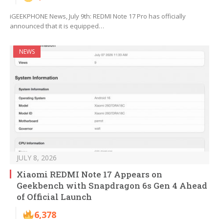
iGEEKPHONE News, July 9th: REDMI Note 17 Pro has officially
announced that it is equipped…
NEWS
JULY 8, 2026
Xiaomi REDMI Note 17 Appears on
Geekbench with Snapdragon 6s Gen 4 Ahead
of Official Launch
6,378