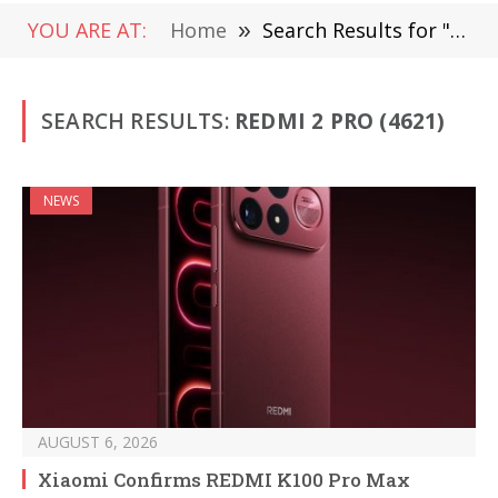
YOU ARE AT:
Home
»
Search Results for "Redmi 2 Pro" (Page 6)
SEARCH RESULTS:
REDMI 2 PRO (4621)
NEWS
AUGUST 6, 2026
Xiaomi Confirms REDMI K100 Pro Max