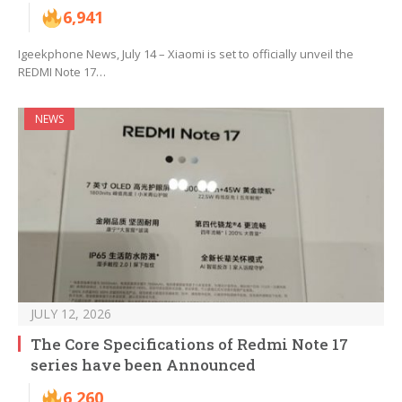
6,941
Igeekphone News, July 14 – Xiaomi is set to officially unveil the
REDMI Note 17…
NEWS
JULY 12, 2026
The Core Specifications of Redmi Note 17
series have been Announced
6,260