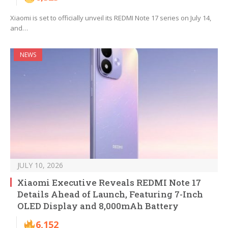
Xiaomi is set to officially unveil its REDMI Note 17 series on July 14,
and…
NEWS
JULY 10, 2026
Xiaomi Executive Reveals REDMI Note 17
Details Ahead of Launch, Featuring 7-Inch
OLED Display and 8,000mAh Battery
6,152