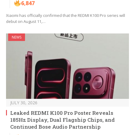
6,847
Xiaomi has officially confirmed that the REDMI K100 Pro series will
debut on August 11,…
NEWS
JULY 30, 2026
Leaked REDMI K100 Pro Poster Reveals
185Hz Display, Dual Flagship Chips, and
Continued Bose Audio Partnership