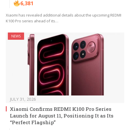
6,381
Xiaomi has revealed additional details about the upcoming REDMI
K100 Pro series ahead of its…
NEWS
JULY 31, 2026
Xiaomi Confirms REDMI K100 Pro Series
Launch for August 11, Positioning It as Its
“Perfect Flagship”