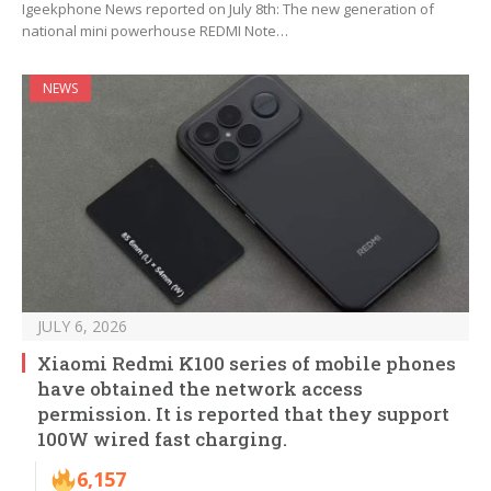
Igeekphone News reported on July 8th: The new generation of
national mini powerhouse REDMI Note…
NEWS
JULY 6, 2026
Xiaomi Redmi K100 series of mobile phones
have obtained the network access
permission. It is reported that they support
100W wired fast charging.
6,157