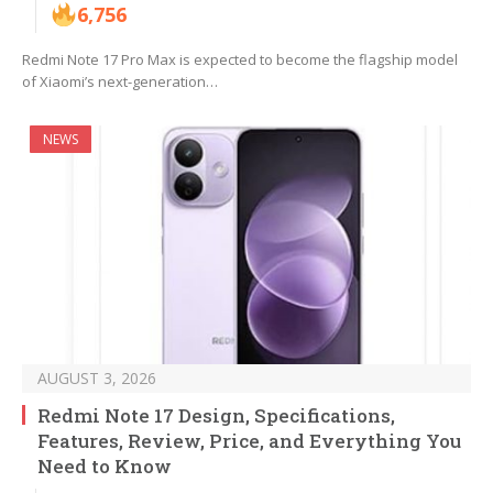
6,756
Redmi Note 17 Pro Max is expected to become the flagship model
of Xiaomi’s next-generation…
NEWS
AUGUST 3, 2026
Redmi Note 17 Design, Specifications,
Features, Review, Price, and Everything You
Need to Know