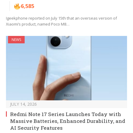
6,585
Igeekphone reported on July 15th that an overseas version of
Xiaomi’s product, named Poco M8…
NEWS
JULY 14, 2026
Redmi Note 17 Series Launches Today with
Massive Batteries, Enhanced Durability, and
AI Security Features