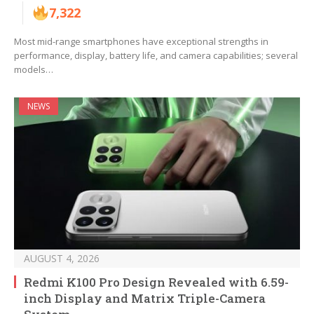
7,322
Most mid-range smartphones have exceptional strengths in
performance, display, battery life, and camera capabilities; several
models…
NEWS
AUGUST 4, 2026
Redmi K100 Pro Design Revealed with 6.59-
inch Display and Matrix Triple-Camera