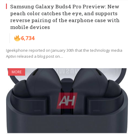
Samsung Galaxy Buds4 Pro Preview: New
peach color catches the eye, and supports
reverse pairing of the earphone case with
mobile devices
6,734
Igeekphone reported on January 30th that the technology media
Aptivi released a blog post on…
MORE