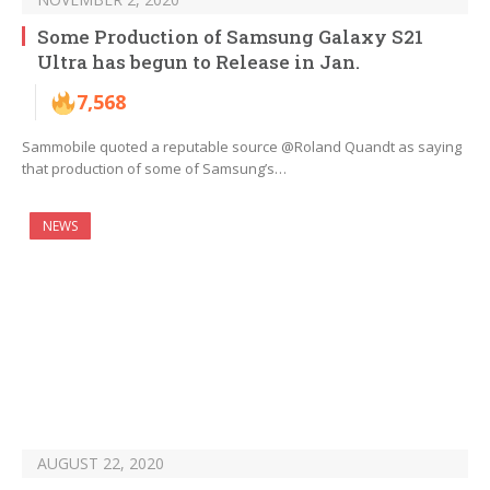
Some Production of Samsung Galaxy S21
Ultra has begun to Release in Jan.
7,568
Sammobile quoted a reputable source @Roland Quandt as saying
that production of some of Samsung’s…
NEWS
AUGUST 22, 2020