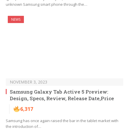
unknown Samsung smart phone through the…
NEWS
NOVEMBER 3, 2023
Samsung Galaxy Tab Active 5 Preview:
Design, Specs, Review, Release Date,Price
6,317
Samsung has once again raised the bar in the tablet market with
the introduction of…