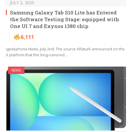
JULY 2, 2025
Samsung Galaxy Tab S10 Lite has Entered
the Software Testing Stage: equipped with
One UI 7 and Exynos 1380 chip
6,111
Igeekphone News, July 2nd: The source Alfaturk announced on the
X platform that the long-rumored…
NEWS