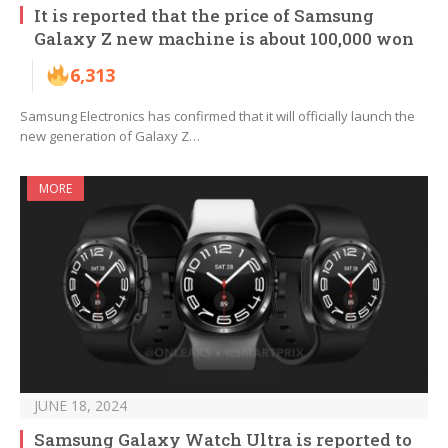
It is reported that the price of Samsung
Galaxy Z new machine is about 100,000 won
6,313
Samsung Electronics has confirmed that it will officially launch the
new generation of Galaxy Z…
MORE
JUNE 18, 2024
Samsung Galaxy Watch Ultra is reported to