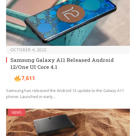
OCTOBER 4, 2022
Samsung Galaxy A11 Released Android
12/One UI Core 4.1
7,611
Samsung has released the Android 12 update to the Galaxy A11
phone. Launched in early…
NEWS