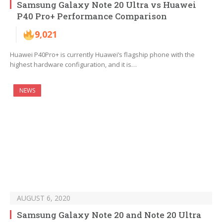
Samsung Galaxy Note 20 Ultra vs Huawei
P40 Pro+ Performance Comparison
9,021
Huawei P40Pro+ is currently Huawei’s flagship phone with the
highest hardware configuration, and it is…
NEWS
AUGUST 6, 2020
Samsung Galaxy Note 20 and Note 20 Ultra