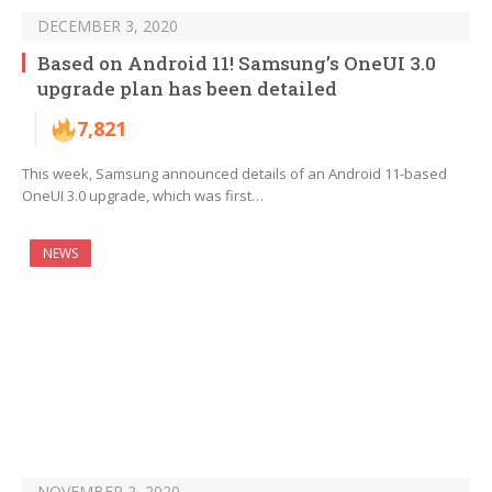
DECEMBER 3, 2020
Based on Android 11! Samsung’s OneUI 3.0
upgrade plan has been detailed
7,821
This week, Samsung announced details of an Android 11-based
OneUI 3.0 upgrade, which was first…
NEWS
NOVEMBER 2, 2020