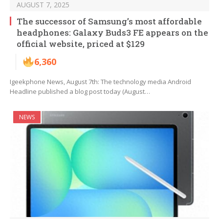
AUGUST 7, 2025
The successor of Samsung’s most affordable
headphones: Galaxy Buds3 FE appears on the
official website, priced at $129
6,360
Igeekphone News, August 7th: The technology media Android
Headline published a blog post today (August…
NEWS