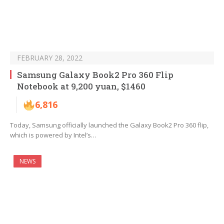
FEBRUARY 28, 2022
Samsung Galaxy Book2 Pro 360 Flip
Notebook at 9,200 yuan, $1460
6,816
Today, Samsung officially launched the Galaxy Book2 Pro 360 flip,
which is powered by Intel’s…
NEWS