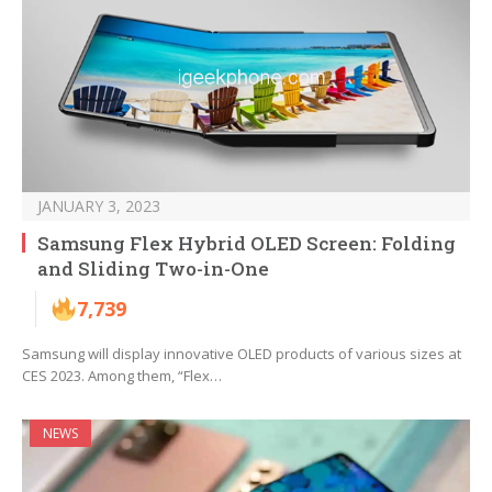
JANUARY 3, 2023
Samsung Flex Hybrid OLED Screen: Folding
and Sliding Two-in-One
7,739
Samsung will display innovative OLED products of various sizes at
CES 2023. Among them, “Flex…
NEWS