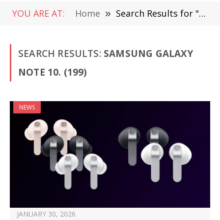
YOU ARE AT:
Home
»
Search Results for "Samsung Galaxy Note 10."
SEARCH RESULTS:
SAMSUNG GALAXY
NOTE 10. (199)
NEWS
JANUARY 30, 2026