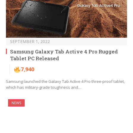
SEPTEMBER 1, 2022
Samsung Galaxy Tab Active 4 Pro Rugged
Tablet PC Released
7,940
Samsung launched the Galaxy Tab Active 4 Pro three-proof tablet,
which has military-grade toughness and…
NEWS