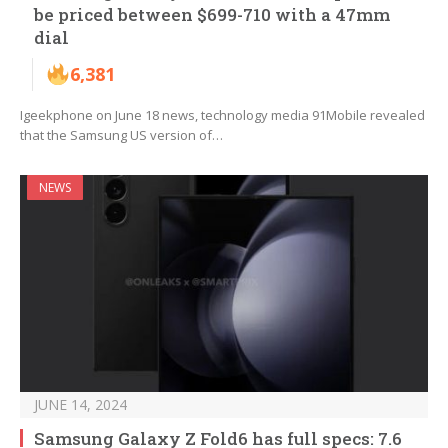
be priced between $699-710 with a 47mm
dial
6,381
Igeekphone on June 18 news, technology media 91Mobile revealed
that the Samsung US version of…
NEWS
JUNE 14, 2024
Samsung Galaxy Z Fold6 has full specs: 7.6