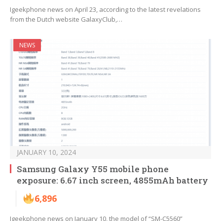
Igeekphone news on April 23, according to the latest revelations
from the Dutch website GalaxyClub,…
NEWS
JANUARY 10, 2024
Samsung Galaxy Y55 mobile phone
exposure: 6.67 inch screen, 4855mAh battery
6,896
Igeekphone news on January 10, the model of “SM-C5560”