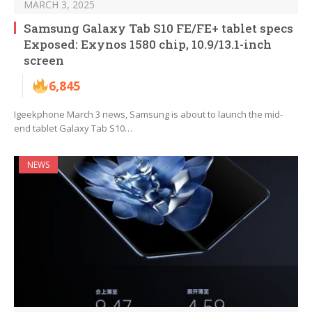
MARCH 3, 2025
Samsung Galaxy Tab S10 FE/FE+ tablet specs
Exposed: Exynos 1580 chip, 10.9/13.1-inch
screen
6,845
Igeekphone March 3 news, Samsung is about to launch the mid-
end tablet Galaxy Tab S10…
NEWS