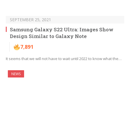
SEPTEMBER 25, 2021
Samsung Galaxy S22 Ultra: Images Show
Design Similar to Galaxy Note
7,891
It seems that we will not have to wait until 2022 to know what the…
NEWS