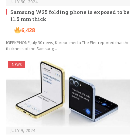
JULY 30, 2024
Samsung W25 folding phone is exposed to be
11.5 mm thick
6,428
IGEEKPHONE July 30 news, Korean media The Elec reported that the
thickness of the Samsung…
NEWS
JULY 9, 2024