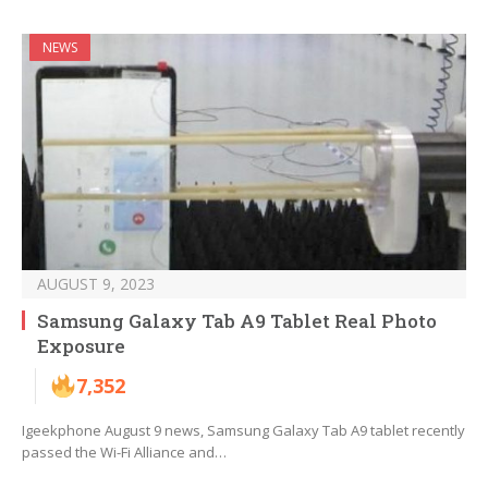
NEWS
AUGUST 9, 2023
Samsung Galaxy Tab A9 Tablet Real Photo
Exposure
7,352
Igeekphone August 9 news, Samsung Galaxy Tab A9 tablet recently
passed the Wi-Fi Alliance and…