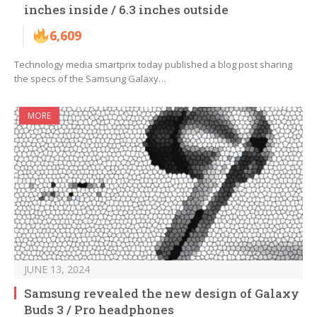
inches inside / 6.3 inches outside
6,609
Technology media smartprix today published a blog post sharing
the specs of the Samsung Galaxy…
MORE
JUNE 13, 2024
Samsung revealed the new design of Galaxy
Buds 3 / Pro headphones