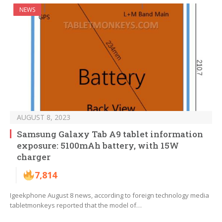
NEWS
AUGUST 8, 2023
Samsung Galaxy Tab A9 tablet information
exposure: 5100mAh battery, with 15W
charger
7,814
Igeekphone August 8 news, according to foreign technology media
tabletmonkeys reported that the model of…