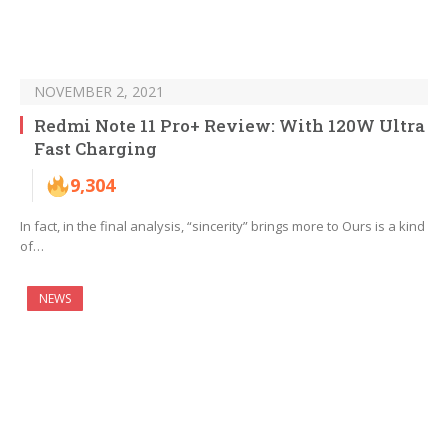
NOVEMBER 2, 2021
Redmi Note 11 Pro+ Review: With 120W Ultra
Fast Charging
9,304
In fact, in the final analysis, “sincerity” brings more to Ours is a kind
of…
NEWS