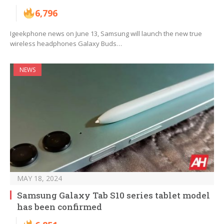
6,796
Igeekphone news on June 13, Samsung will launch the new true
wireless headphones Galaxy Buds…
NEWS
MAY 18, 2024
Samsung Galaxy Tab S10 series tablet model
has been confirmed