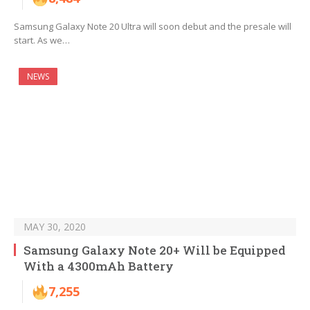
Samsung Galaxy Note 20 Ultra will soon debut and the presale will
start. As we…
NEWS
MAY 30, 2020
Samsung Galaxy Note 20+ Will be Equipped
With a 4300mAh Battery
7,255