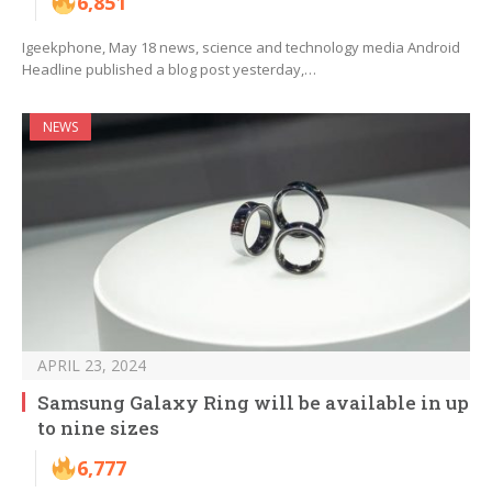
6,851
Igeekphone, May 18 news, science and technology media Android
Headline published a blog post yesterday,…
NEWS
APRIL 23, 2024
Samsung Galaxy Ring will be available in up
to nine sizes
6,777