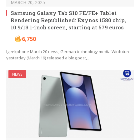
MARCH 20, 2025
Samsung Galaxy Tab S10 FE/FE+ Tablet
Rendering Republished: Exynos 1580 chip,
10.9/13.1-inch screen, starting at 579 euros
6,750
Igeekphone March 20 news, German technology media Winfuture
yesterday (March 19) released a blog post,…
NEWS