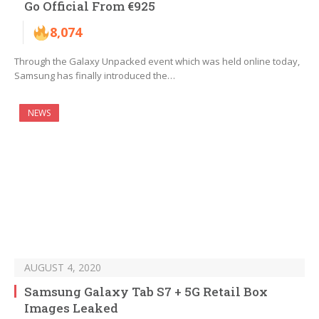
Go Official From €925
8,074
Through the Galaxy Unpacked event which was held online today,
Samsung has finally introduced the…
NEWS
AUGUST 4, 2020
Samsung Galaxy Tab S7 + 5G Retail Box
Images Leaked