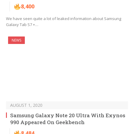
8,400
We have seen quite a lot of leaked information about Samsung
Galaxy Tab S7 +…
NEWS
AUGUST 1, 2020
Samsung Galaxy Note 20 Ultra With Exynos
990 Appeared On Geekbench
8,484