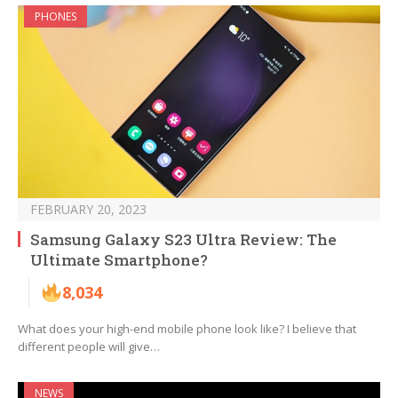
PHONES
FEBRUARY 20, 2023
Samsung Galaxy S23 Ultra Review: The
Ultimate Smartphone?
8,034
What does your high-end mobile phone look like? I believe that
different people will give…
NEWS