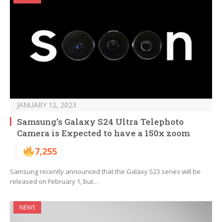
JANUARY 12, 2023
Samsung’s Galaxy S24 Ultra Telephoto
Camera is Expected to have a 150x zoom
7,255
Samsung recently announced that the Galaxy S23 series will be
released on February 1, but…
NEWS