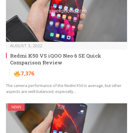
AUGUST 3, 2022
Redmi K50 VS iQOO Neo 6 SE Quick
Comparison Review
7,376
The camera performance of the Redmi K50 is average, but other
aspects are well-balanced, especially…
NEWS