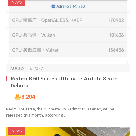
NEWS
AUGUST 5, 2022
Redmi K50 Series Ultimate Antutu Score
Debuts
8,204
Redmi K50 Ultra, the “ultimate” in Redmi’s K50 series, will be
released this month, according…
NEWS