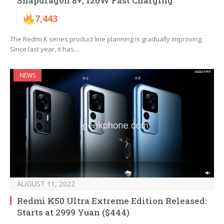
Snapdragon 8+, 120W Fast Charging
7,443
The Redmi K series product line planning is gradually improving.
Since last year, it has…
NEWS
AUGUST 11, 2022
Redmi K50 Ultra Extreme Edition Released:
Starts at 2999 Yuan ($444)