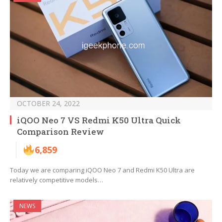
OCTOBER 24, 2022
iQOO Neo 7 VS Redmi K50 Ultra Quick
Comparison Review
6,859
Today we are comparing iQOO Neo 7 and Redmi K50 Ultra are
relatively competitive models…
NEWS