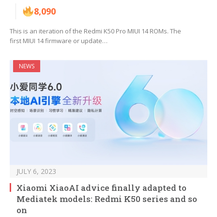
8,090
This is an iteration of the Redmi K50 Pro MIUI 14 ROMs. The
first MIUI 14 firmware or update…
NEWS
JULY 6, 2023
Xiaomi XiaoAI advice finally adapted to
Mediatek models: Redmi K50 series and so
on