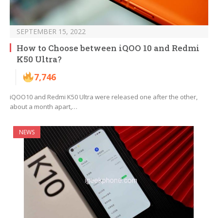
SEPTEMBER 15, 2022
How to Choose between iQOO 10 and Redmi
K50 Ultra?
7,746
iQOO10 and Redmi K50 Ultra were released one after the other,
about a month apart,…
NEWS