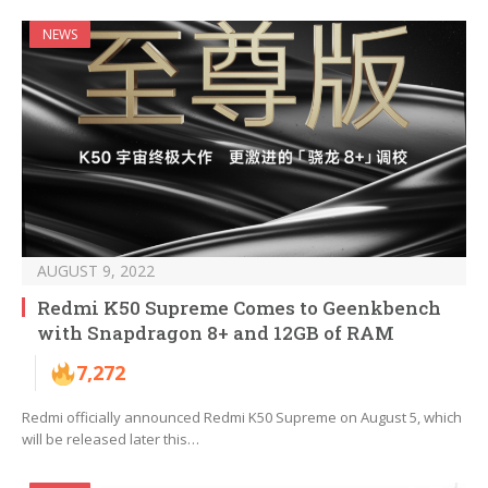
NEWS
AUGUST 9, 2022
Redmi K50 Supreme Comes to Geenkbench
with Snapdragon 8+ and 12GB of RAM
7,272
Redmi officially announced Redmi K50 Supreme on August 5, which
will be released later this…