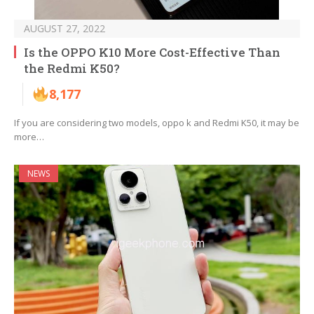
AUGUST 27, 2022
Is the OPPO K10 More Cost-Effective Than
the Redmi K50?
8,177
If you are considering two models, oppo k and Redmi K50, it may be
more…
NEWS