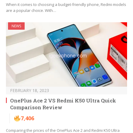
When it comes to choosing a budget-friendly phone, Redmi models
are a popular choice. With…
NEWS
FEBRUARY 18, 2023
OnePlus Ace 2 VS Redmi K50 Ultra Quick
Comparison Review
7,406
Comparing the prices of the OnePlus Ace 2 and Redmi K50 Ultra