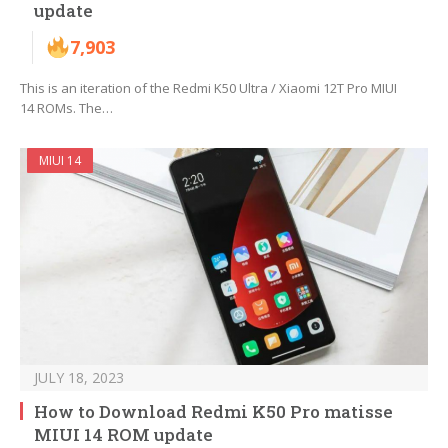
update
7,903
This is an iteration of the Redmi K50 Ultra / Xiaomi 12T Pro MIUI
14 ROMs. The…
MIUI 14
JULY 18, 2023
How to Download Redmi K50 Pro matisse
MIUI 14 ROM update