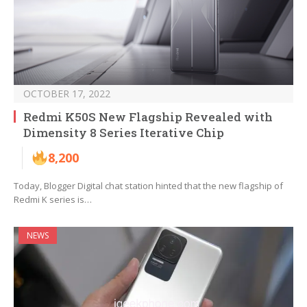
OCTOBER 17, 2022
Redmi K50S New Flagship Revealed with
Dimensity 8 Series Iterative Chip
8,200
Today, Blogger Digital chat station hinted that the new flagship of
Redmi K series is…
NEWS