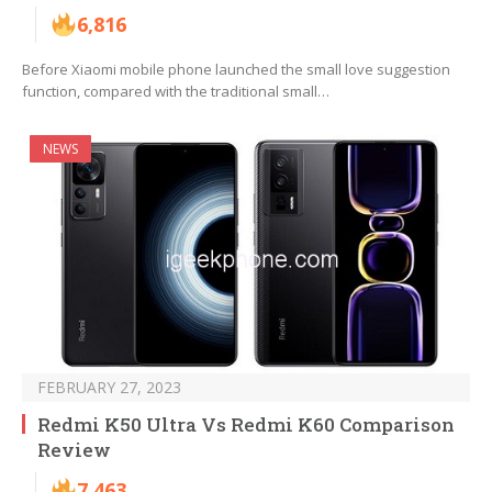
6,816
Before Xiaomi mobile phone launched the small love suggestion
function, compared with the traditional small…
NEWS
FEBRUARY 27, 2023
Redmi K50 Ultra Vs Redmi K60 Comparison
Review
7,463