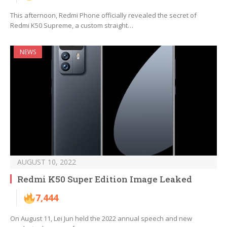
This afternoon, Redmi Phone officially revealed the secret of
Redmi K50 Supreme, a custom straight…
NEWS
AUGUST 10, 2022
Redmi K50 Super Edition Image Leaked
7,444
On August 11, Lei Jun held the 2022 annual speech and new