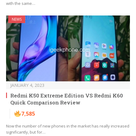
with the same…
NEWS
JANUARY 4, 2023
Redmi K50 Extreme Edition VS Redmi K60
Quick Comparison Review
7,585
Now the number of new phones in the market has really increased
significantly, but for…