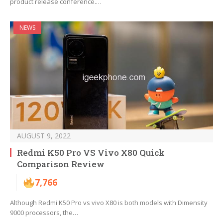
product release conference.…
NEWS
AUGUST 9, 2022
Redmi K50 Pro VS Vivo X80 Quick
Comparison Review
7,766
Although Redmi K50 Pro vs vivo X80 is both models with Dimensity
9000 processors, the…