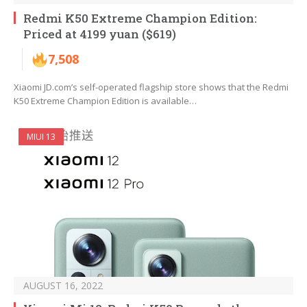
Redmi K50 Extreme Champion Edition:
Priced at 4199 yuan ($619)
7,508
Xiaomi JD.com’s self-operated flagship store shows that the Redmi
K50 Extreme Champion Edition is available…
MIUI 13
AUGUST 16, 2022