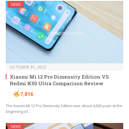
NEWS
OCTOBER 31, 2022
Xiaomi Mi 12 Pro Dimensity Edition VS
Redmi K50 Ultra Comparison Review
7,816
The Xiaomi Mi 12 Pro Dimensity Edition was about 4,000 yuan at the
beginning of…
NEWS