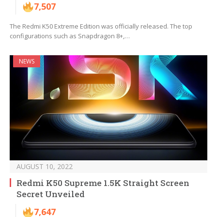
7,507
The Redmi K50 Extreme Edition was officially released. The top
configurations such as Snapdragon 8+,…
NEWS
AUGUST 10, 2022
Redmi K50 Supreme 1.5K Straight Screen
Secret Unveiled
7,647