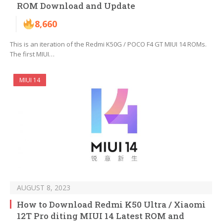
ROM Download and Update
8,660
This is an iteration of the Redmi K50G / POCO F4 GT MIUI 14 ROMs.
The first MIUI…
MIUI 14
AUGUST 8, 2023
How to Download Redmi K50 Ultra / Xiaomi
12T Pro diting MIUI 14 Latest ROM and