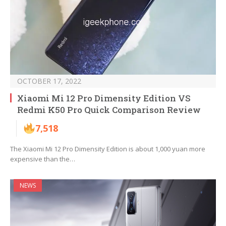
OCTOBER 17, 2022
Xiaomi Mi 12 Pro Dimensity Edition VS
Redmi K50 Pro Quick Comparison Review
7,518
The Xiaomi Mi 12 Pro Dimensity Edition is about 1,000 yuan more
expensive than the…
NEWS