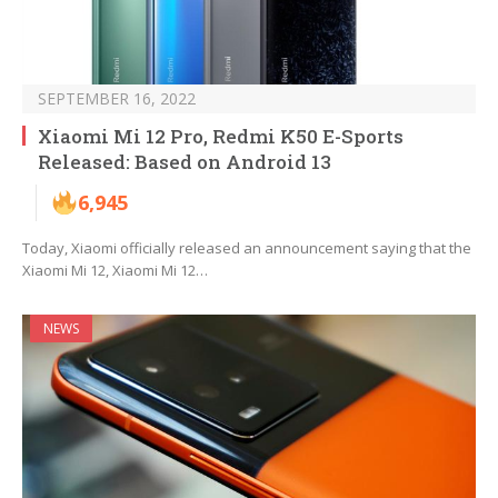
SEPTEMBER 16, 2022
Xiaomi Mi 12 Pro, Redmi K50 E-Sports
Released: Based on Android 13
6,945
Today, Xiaomi officially released an announcement saying that the
Xiaomi Mi 12, Xiaomi Mi 12…
NEWS