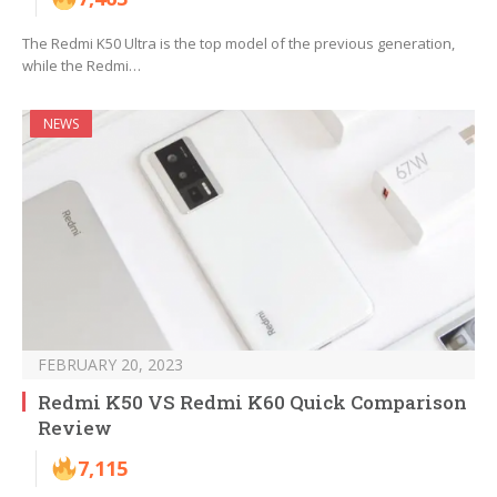
The Redmi K50 Ultra is the top model of the previous generation,
while the Redmi…
NEWS
FEBRUARY 20, 2023
Redmi K50 VS Redmi K60 Quick Comparison
Review
7,115