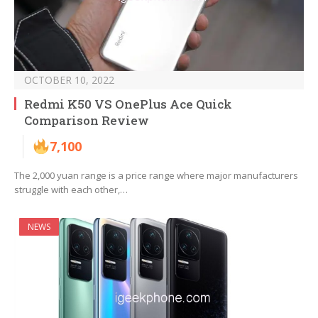
OCTOBER 10, 2022
Redmi K50 VS OnePlus Ace Quick
Comparison Review
7,100
The 2,000 yuan range is a price range where major manufacturers
struggle with each other,…
NEWS