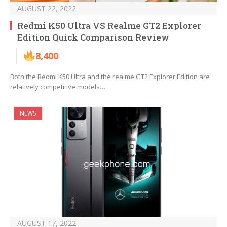
AUGUST 22, 2022
Redmi K50 Ultra VS Realme GT2 Explorer
Edition Quick Comparison Review
8,400
Both the Redmi K50 Ultra and the realme GT2 Explorer Edition are
relatively competitive models…
NEWS
AUGUST 17, 2022