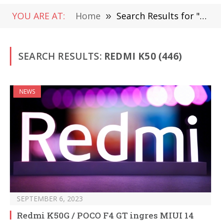
YOU ARE AT:
Home
»
Search Results for "Redmi K50"
SEARCH RESULTS:
REDMI K50 (446)
NEWS
SEPTEMBER 6, 2023
Redmi K50G / POCO F4 GT ingres MIUI 14