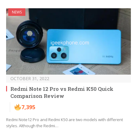
NEWS
OCTOBER 31, 2022
Redmi Note 12 Pro vs Redmi K50 Quick
Comparison Review
7,395
Redmi Note12 Pro and Redmi K50 are two models with different
styles. Although the Redmi…