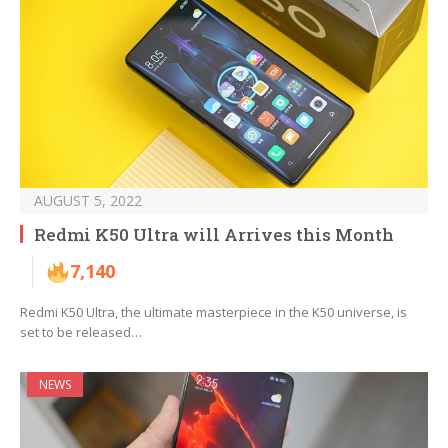
AUGUST 5, 2022
Redmi K50 Ultra will Arrives this Month
7,140
Redmi K50 Ultra, the ultimate masterpiece in the K50 universe, is
set to be released…
NEWS