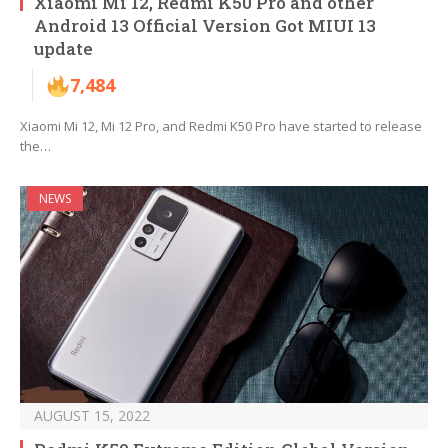
Xiaomi Mi 12, Redmi K50 Pro and other
Android 13 Official Version Got MIUI 13
update
7,484
Xiaomi Mi 12, Mi 12 Pro, and Redmi K50 Pro have started to release
the…
NEWS
AUGUST 15, 2022