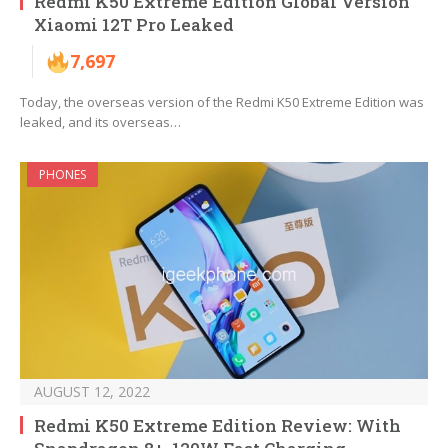
Redmi K50 Extreme Edition Global Version
Xiaomi 12T Pro Leaked
7,697
Today, the overseas version of the Redmi K50 Extreme Edition was
leaked, and its overseas…
PHONES
AUGUST 12, 2022
Redmi K50 Extreme Edition Review: With