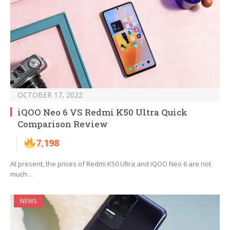
OCTOBER 17, 2022
iQOO Neo 6 VS Redmi K50 Ultra Quick
Comparison Review
7,198
At present, the prices of Redmi K50 Ultra and iQOO Neo 6 are not
much…
NEWS