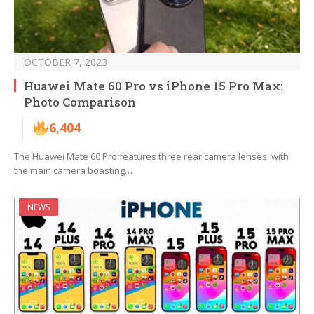
OCTOBER 7, 2023
Huawei Mate 60 Pro vs iPhone 15 Pro Max:
Photo Comparison
6,404
The Huawei Mate 60 Pro features three rear camera lenses, with
the main camera boasting…
NEWS