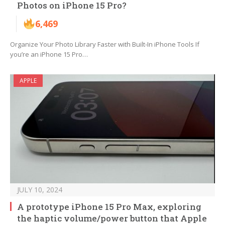
Photos on iPhone 15 Pro?
6,469
Organize Your Photo Library Faster with Built-In iPhone Tools If
you’re an iPhone 15 Pro…
APPLE
JULY 10, 2024
A prototype iPhone 15 Pro Max, exploring
the haptic volume/power button that Apple