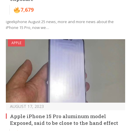
7,679
igeekphone August 25 news, more and more news about the
iPhone 15 Pro, now we…
APPLE
AUGUST 17, 2023
Apple iPhone 15 Pro aluminum model
Exposed, said to be close to the hand effect