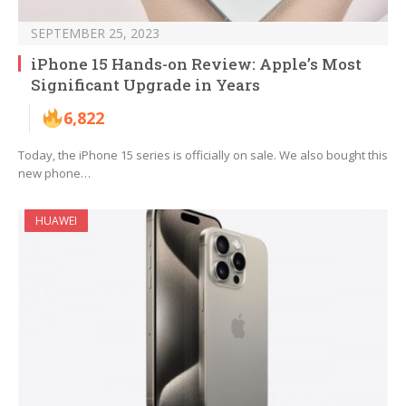
SEPTEMBER 25, 2023
iPhone 15 Hands-on Review: Apple’s Most
Significant Upgrade in Years
6,822
Today, the iPhone 15 series is officially on sale. We also bought this
new phone…
HUAWEI