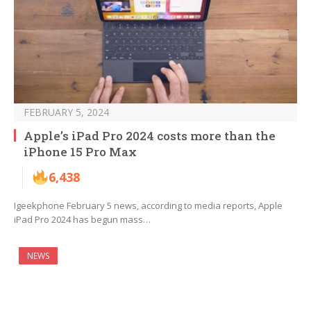
FEBRUARY 5, 2024
Apple’s iPad Pro 2024 costs more than the
iPhone 15 Pro Max
6,438
Igeekphone February 5 news, according to media reports, Apple
iPad Pro 2024 has begun mass…
NEWS