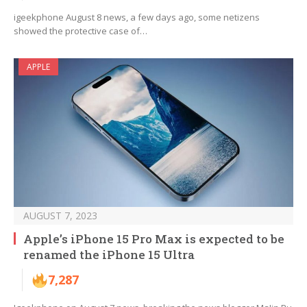
igeekphone August 8 news, a few days ago, some netizens
showed the protective case of…
APPLE
AUGUST 7, 2023
Apple’s iPhone 15 Pro Max is expected to be
renamed the iPhone 15 Ultra
7,287