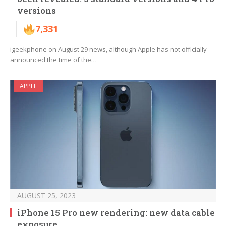
versions
7,331
igeekphone on August 29 news, although Apple has not officially
announced the time of the…
APPLE
AUGUST 25, 2023
iPhone 15 Pro new rendering: new data cable
exposure