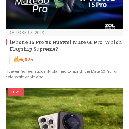
OCTOBER 8, 2023
iPhone 15 Pro vs Huawei Mate 60 Pro: Which
Flagship Supreme?
6,825
Huawei Pioneer suddenly planned to launch the Mate 60 Pro for
sale, while Apple also…
NEWS