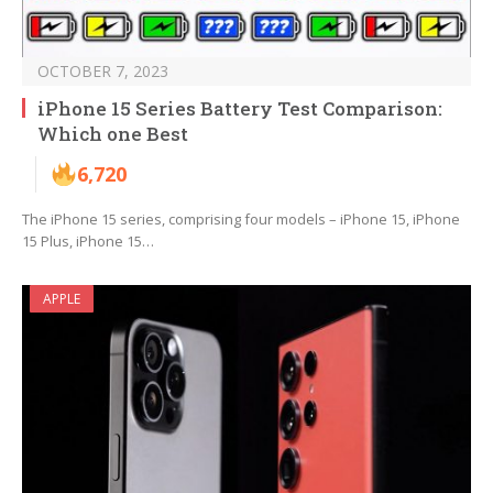
OCTOBER 7, 2023
iPhone 15 Series Battery Test Comparison:
Which one Best
6,720
The iPhone 15 series, comprising four models – iPhone 15, iPhone
15 Plus, iPhone 15…
APPLE