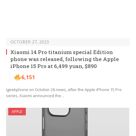
OCTOBER 27, 2023
Xiaomi 14 Pro titanium special Edition
phone was released, following the Apple
iPhone 15 Pro at 6,499 yuan, $890
6,151
Igeekphone on October 26 news, after the Apple iPhone 15 Pro
series, Xiaomi announced the…
APPLE