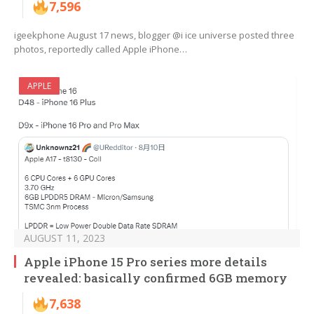
7,596
igeekphone August 17 news, blogger @i ice universe posted three
photos, reportedly called Apple iPhone…
APPLE
AUGUST 11, 2023
Apple iPhone 15 Pro series more details
revealed: basically confirmed 6GB memory
7,638