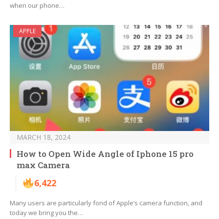
when our phone…
APPLE
MARCH 18, 2024
How to Open Wide Angle of Iphone 15 pro
max Camera
6,422
Many users are particularly fond of Apple’s camera function, and
today we bring you the…