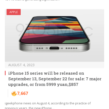
APPLE
AUGUST 4, 2023
iPhone 15 series will be released on
September 13, September 22 for sale: 7 major
upgrades, or from 5999 yuan,$857
7,667
igeekphone news on August 4, according to the practice of
previous years, the new iPhone…