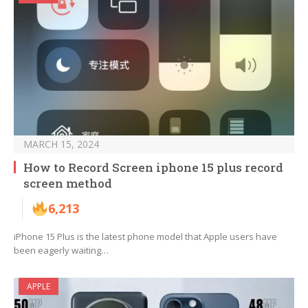
MARCH 15, 2024
How to Record Screen iphone 15 plus record
screen method
6,213
iPhone 15 Plus is the latest phone model that Apple users have
been eagerly waiting…
APPLE