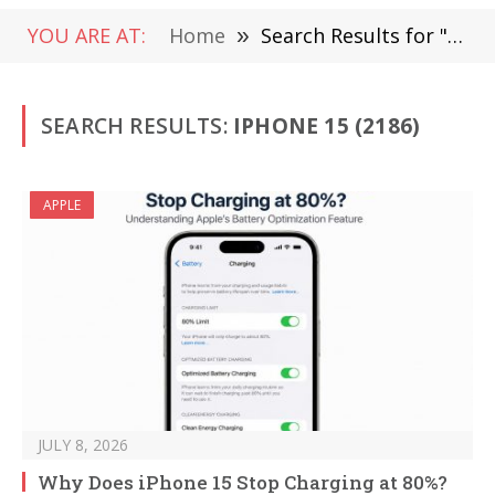
YOU ARE AT:
Home
»
Search Results for "iPhone 15"
SEARCH RESULTS:
IPHONE 15 (2186)
APPLE
JULY 8, 2026
Why Does iPhone 15 Stop Charging at 80%?