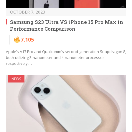
OCTOBER 7, 2023
Samsung S23 Ultra VS iPhone 15 Pro Max in
Performance Comparison
7,105
Apple’s A17 Pro and Qualcomm’s second-generation Snapdragon 8,
both utilizing 3-nanometer and 4-nanometer processes
respectively,…
NEWS