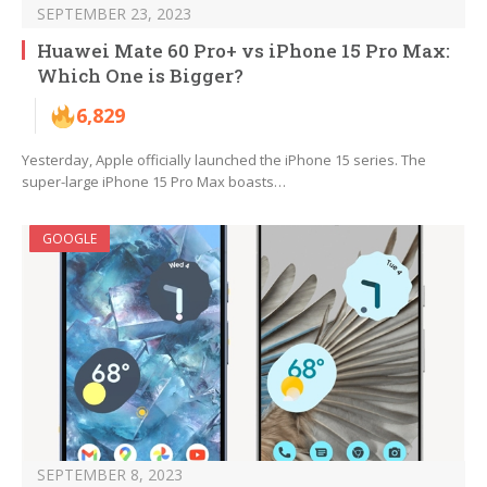
SEPTEMBER 23, 2023
Huawei Mate 60 Pro+ vs iPhone 15 Pro Max:
Which One is Bigger?
6,829
Yesterday, Apple officially launched the iPhone 15 series. The
super-large iPhone 15 Pro Max boasts…
GOOGLE
SEPTEMBER 8, 2023