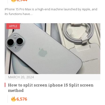
iPhone 15 Pro Max is a high-end machine launched by Apple, and
its functions have…
APPLE
MARCH 20, 2024
How to split screen iphone 15 Split screen
method
6,576