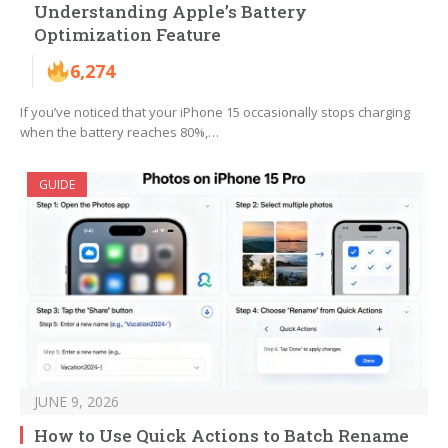
Understanding Apple’s Battery
Optimization Feature
6,274
If you’ve noticed that your iPhone 15 occasionally stops charging
when the battery reaches 80%,…
GUIDE
JUNE 9, 2026
How to Use Quick Actions to Batch Rename