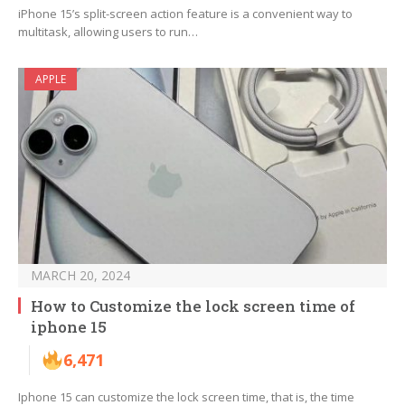
iPhone 15’s split-screen action feature is a convenient way to
multitask, allowing users to run…
APPLE
MARCH 20, 2024
How to Customize the lock screen time of
iphone 15
6,471
Iphone 15 can customize the lock screen time, that is, the time