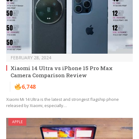
FEBRUARY 28, 2024
Xiaomi 14 Ultra vs iPhone 15 Pro Max
Camera Comparison Review
6,748
Xiaomi Mi 14 Ultra is the latest and strongest flagship phone
released by Xiaomi, especially…
APPLE