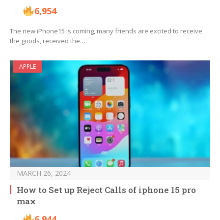
6,954
The new iPhone15 is coming, many friends are excited to receive
the goods, received the…
APPLE
MARCH 26, 2024
How to Set up Reject Calls of iphone 15 pro
max
6,944