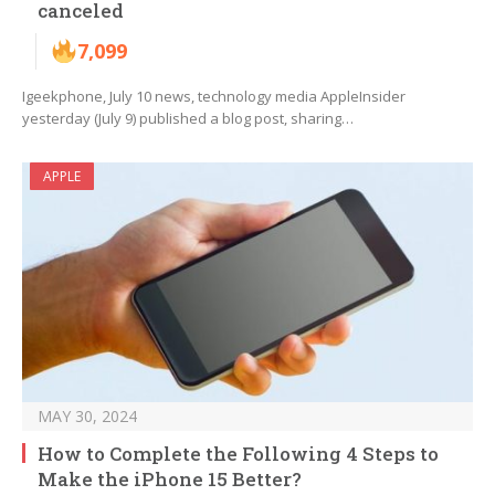
canceled
7,099
Igeekphone, July 10 news, technology media AppleInsider
yesterday (July 9) published a blog post, sharing…
APPLE
MAY 30, 2024
How to Complete the Following 4 Steps to
Make the iPhone 15 Better?