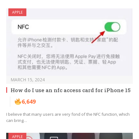
APPLE
MARCH 15, 2024
How do I use an nfc access card for iPhone 15
6,649
I believe that many users are very fond of the NFC function, which
can bring…
APPLE