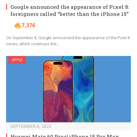
Google announced the appearance of Pixel 8:
foreigners called “better than the iPhone 15”
7,376
On September 8, Google announced the appearance of the Pixel 8
series, which continues the…
APPLE
SEPTEMBER 6, 2023
Huawei Mate 60 Pro+! iPhone 15 Pro Max