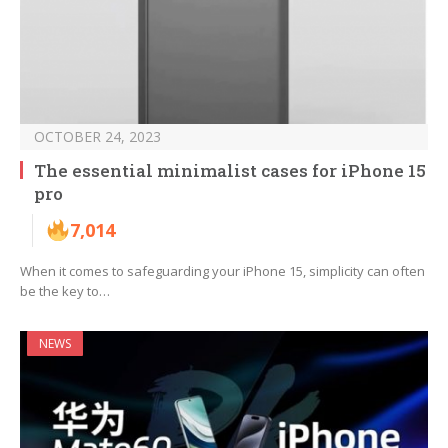
OCTOBER 24, 2023
The essential minimalist cases for iPhone 15
pro
7,014
When it comes to safeguarding your iPhone 15, simplicity can often
be the key to…
NEWS