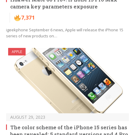
camera key parameters exposure
7,371
igeekphone September 6 news, Apple will release the iPhone 15
series of new products on…
APPLE
AUGUST 29, 2023
The color scheme of the iPhone 15 series has
been revealed: 5 standard versions and 4 Pro