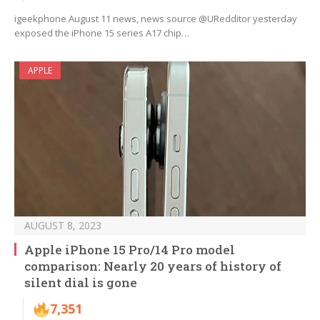
igeekphone August 11 news, news source @URedditor yesterday
exposed the iPhone 15 series A17 chip…
APPLE
AUGUST 8, 2023
Apple iPhone 15 Pro/14 Pro model
comparison: Nearly 20 years of history of
silent dial is gone
7,351