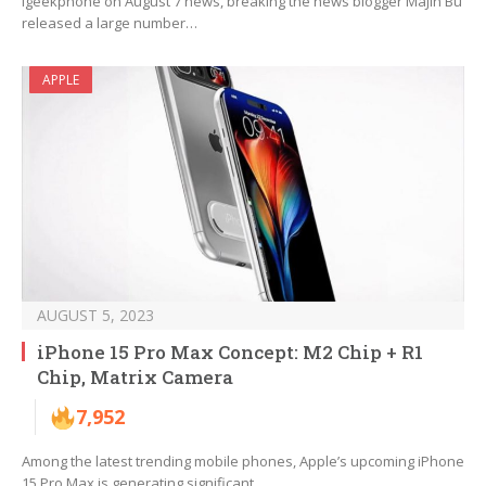
Igeekphone on August 7 news, breaking the news blogger MaJin Bu
released a large number…
APPLE
AUGUST 5, 2023
iPhone 15 Pro Max Concept: M2 Chip + R1
Chip, Matrix Camera
7,952
Among the latest trending mobile phones, Apple’s upcoming iPhone
15 Pro Max is generating significant…