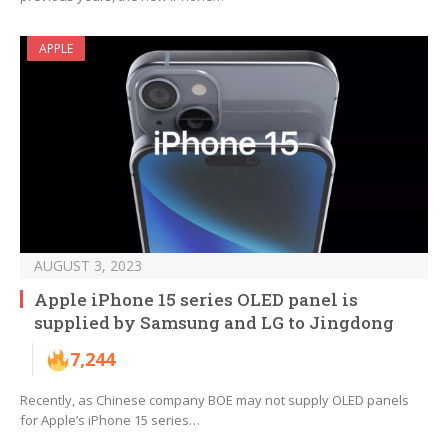
APPLE
AUGUST 3, 2023
Apple iPhone 15 series OLED panel is
supplied by Samsung and LG to Jingdong
7,244
Recently, as Chinese company BOE may not supply OLED panels
for Apple’s iPhone 15 series…