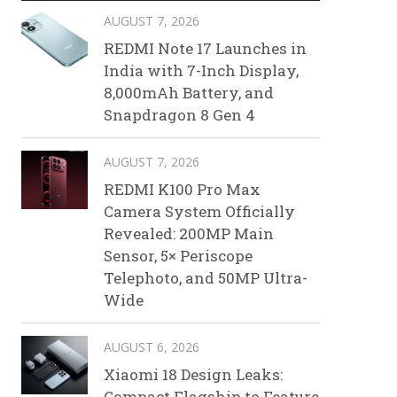
AUGUST 7, 2026
REDMI Note 17 Launches in
India with 7-Inch Display,
8,000mAh Battery, and
Snapdragon 8 Gen 4
AUGUST 7, 2026
REDMI K100 Pro Max
Camera System Officially
Revealed: 200MP Main
Sensor, 5× Periscope
Telephoto, and 50MP Ultra-
Wide
AUGUST 6, 2026
Xiaomi 18 Design Leaks:
Compact Flagship to Feature