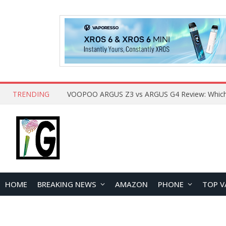
TRENDING
HOME
BREAKING NEWS
AMAZON
PHONE
TOP V