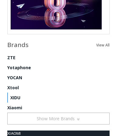
Brands
View All
ZTE
Yotaphone
YOCAN
Xtool
XIDU
Xiaomi
Show More Brands
XIAOMI