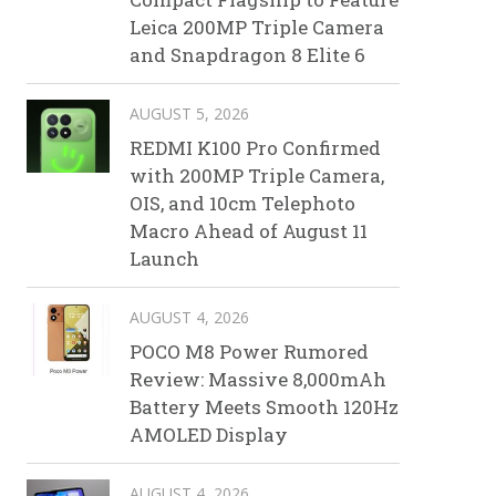
Leica 200MP Triple Camera
and Snapdragon 8 Elite 6
AUGUST 5, 2026
REDMI K100 Pro Confirmed
with 200MP Triple Camera,
OIS, and 10cm Telephoto
Macro Ahead of August 11
Launch
AUGUST 4, 2026
POCO M8 Power Rumored
Review: Massive 8,000mAh
Battery Meets Smooth 120Hz
AMOLED Display
AUGUST 4, 2026