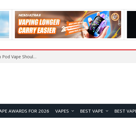
VOOPOO ARGUS Z3 vs ARGUS G4 Review: Which Pod Vape Should You Choose?
APE AWARDS FOR 2026
VAPES
BEST VAPE
BEST VAP