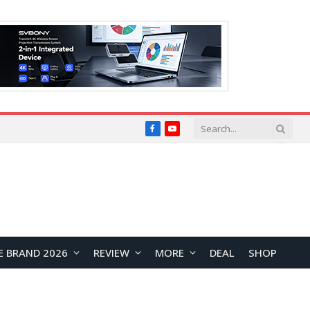
Facebook
YouTube
E BRAND 2026
REVIEW
MORE
DEAL
SHOP