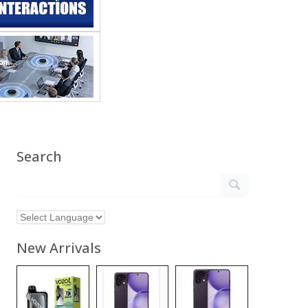
Search
New Arrivals