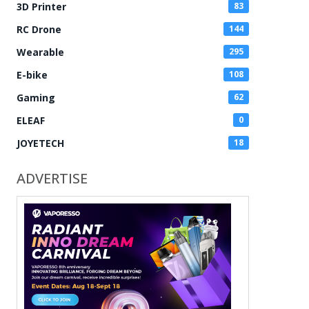
3D Printer
83
RC Drone
144
Wearable
295
E-bike
108
Gaming
62
ELEAF
0
JOYETECH
18
ADVERTISE