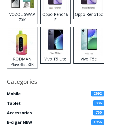
VOZOL SWAP
Oppo Reno16
Oppo Reno16c
70K
F
Disposable
Vape
RODMAN
Vivo T5 Lite
Vivo T5e
Playoffs 50K
Zero Nicotine
Disposable
Categories
Vape
Mobile
2692
Tablet
336
Accessories
750
E-cigar NEW
1956