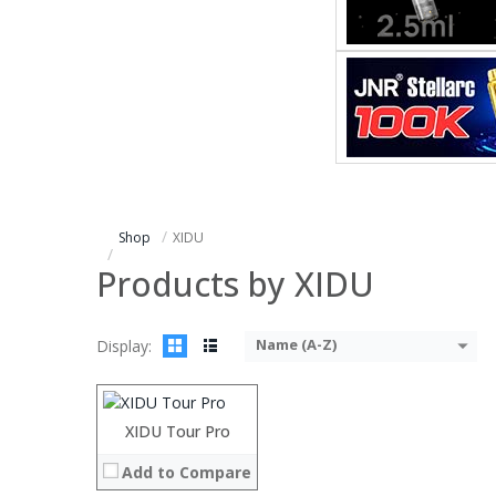
Shop
XIDU
Products by XIDU
Processor:
Intel Kaby Lake R 8th generation chip
RAM:
8GB LPDDR3
Name (A-Z)
Display:
ROM:
128GB/256GB
Display:
12.5 inch 2560*1440 IPS screen
Camera:
5MP
OS:
Windows 10
XIDU Tour Pro
View Details →
Add to Compare