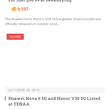
9,107
The Huawei Honor Band 5i USB rechargeable smart bracelet was
officially released on October 22nd.…
HUAWEI
OCTOBER 25, 2019
Huawei Nova 6 5G and Honor V30 5G Listed
at TENAA