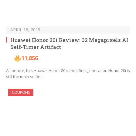
APRIL 18, 2019
Huawei Honor 20i Review: 32 Megapixels AI
Self-Timer Artifact
11,856
As before, this Huawei Honor 20 series first-generation Honor 20i is
still the main selfie…
COUPONS