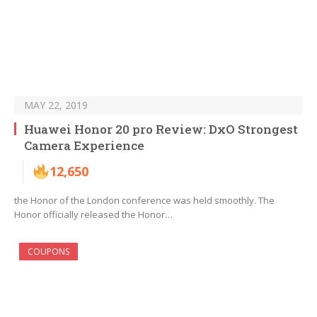
MAY 22, 2019
Huawei Honor 20 pro Review: DxO Strongest
Camera Experience
12,650
the Honor of the London conference was held smoothly. The
Honor officially released the Honor…
COUPONS