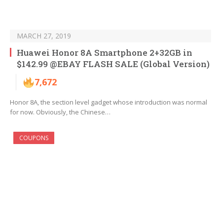
MARCH 27, 2019
Huawei Honor 8A Smartphone 2+32GB in
$142.99 @EBAY FLASH SALE (Global Version)
7,672
Honor 8A, the section level gadget whose introduction was normal
for now. Obviously, the Chinese…
COUPONS