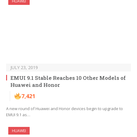
HUAWEI
JULY 23, 2019
EMUI 9.1 Stable Reaches 10 Other Models of
Huawei and Honor
7,421
A new round of Huawei and Honor devices begin to upgrade to
EMUI 9.1 as…
HUAWEI