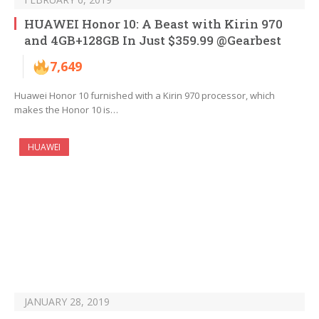
HUAWEI Honor 10: A Beast with Kirin 970
and 4GB+128GB In Just $359.99 @Gearbest
7,649
Huawei Honor 10 furnished with a Kirin 970 processor, which
makes the Honor 10 is…
HUAWEI
JANUARY 28, 2019