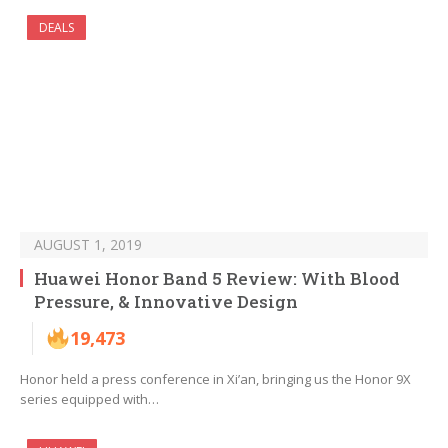
DEALS
AUGUST 1, 2019
Huawei Honor Band 5 Review: With Blood
Pressure, & Innovative Design
19,473
Honor held a press conference in Xi’an, bringing us the Honor 9X
series equipped with…