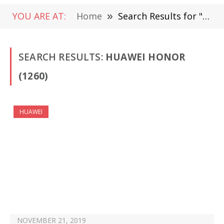
YOU ARE AT:
Home
»
Search Results for " Huawei Honor" (Page 3)
SEARCH RESULTS:
HUAWEI HONOR
(1260)
HUAWEI
NOVEMBER 21, 2019