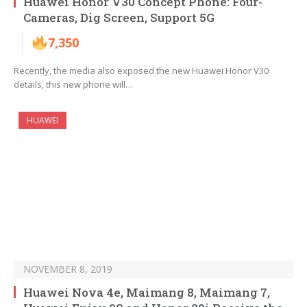
Huawei Honor V30 Concept Phone: Four-
Cameras, Dig Screen, Support 5G
7,350
Recently, the media also exposed the new Huawei Honor V30
details, this new phone will…
HUAWEI
NOVEMBER 8, 2019
Huawei Nova 4e, Maimang 8, Maimang 7,