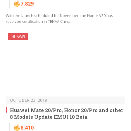
7,829
With the launch scheduled for November, the Honor V30 has
received certification in TENAA China.…
HUAWEI
OCTOBER 23, 2019
Huawei Mate 20/Pro, Honor 20/Pro and other
8 Models Update EMUI 10 Beta
8,410