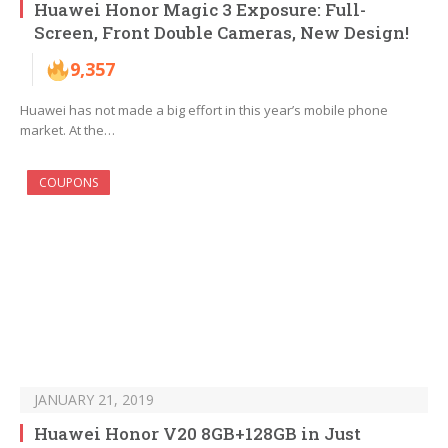
Huawei Honor Magic 3 Exposure: Full-
Screen, Front Double Cameras, New Design!
9,357
Huawei has not made a big effort in this year’s mobile phone
market. At the…
COUPONS
JANUARY 21, 2019
Huawei Honor V20 8GB+128GB in Just