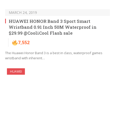
MARCH 24, 2019
HUAWEI HONOR Band 3 Sport Smart
Wristband 0.91 Inch 50M Waterproof in
$29.99 @CooliCool Flash sale
7,552
The Huawei Honor Band 3 is a best in class, waterproof games
wristband with inherent…
HUAWEI