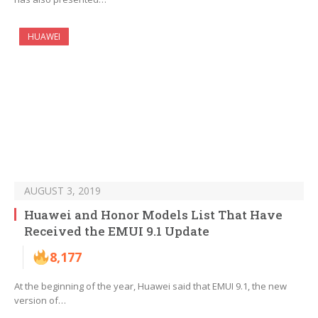
HUAWEI
AUGUST 3, 2019
Huawei and Honor Models List That Have
Received the EMUI 9.1 Update
8,177
At the beginning of the year, Huawei said that EMUI 9.1, the new
version of…