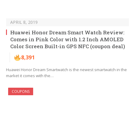
APRIL 8, 2019
Huawei Honor Dream Smart Watch Review:
Comes in Pink Color with 1.2 Inch AMOLED
Color Screen Built-in GPS NFC (coupon deal)
8,391
Huawei Honor Dream Smartwatch is the newest smartwatch in the
market it comes with the…
COUPONS