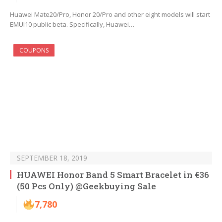
Huawei Mate20/Pro, Honor 20/Pro and other eight models will start
EMUI10 public beta. Specifically, Huawei…
COUPONS
SEPTEMBER 18, 2019
HUAWEI Honor Band 5 Smart Bracelet in €36
(50 Pcs Only) @Geekbuying Sale
7,780