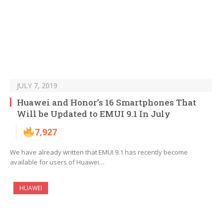
JULY 7, 2019
Huawei and Honor’s 16 Smartphones That
Will be Updated to EMUI 9.1 In July
7,927
We have already written that EMUI 9.1 has recently become
available for users of Huawei…
HUAWEI