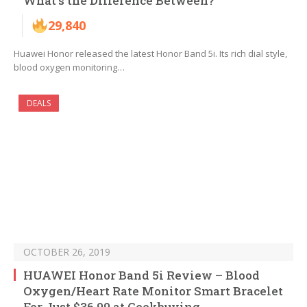
What’s the Difference Between?
29,840
Huawei Honor released the latest Honor Band 5i. Its rich dial style,
blood oxygen monitoring…
DEALS
OCTOBER 26, 2019
HUAWEI Honor Band 5i Review – Blood
Oxygen/Heart Rate Monitor Smart Bracelet
For Just $36.99 at Geekbuying