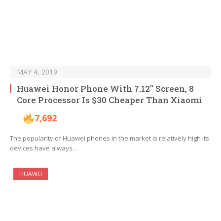
MAY 4, 2019
Huawei Honor Phone With 7.12″ Screen, 8
Core Processor Is $30 Cheaper Than Xiaomi
7,692
The popularity of Huawei phones in the market is relatively high its
devices have always…
HUAWEI