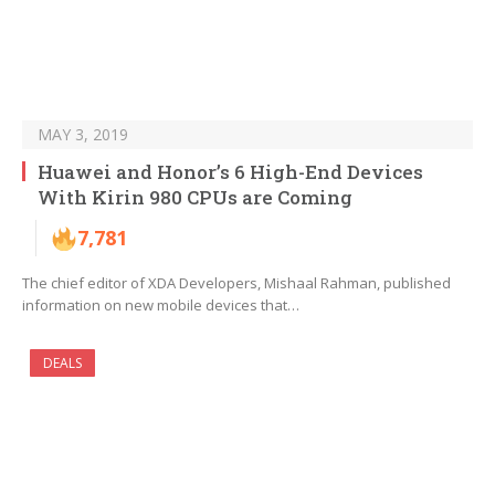
MAY 3, 2019
Huawei and Honor’s 6 High-End Devices
With Kirin 980 CPUs are Coming
7,781
The chief editor of XDA Developers, Mishaal Rahman, published
information on new mobile devices that…
DEALS