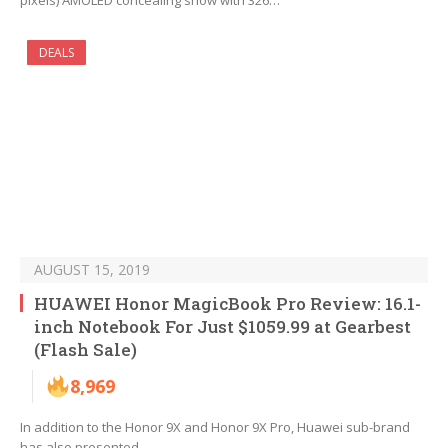
pixels) AMOLED concealing show with 326…
DEALS
AUGUST 15, 2019
HUAWEI Honor MagicBook Pro Review: 16.1-
inch Notebook For Just $1059.99 at Gearbest
(Flash Sale)
8,969
In addition to the Honor 9X and Honor 9X Pro, Huawei sub-brand
has also presented…