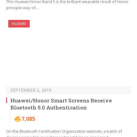
This Huawei Honor Band 5 is the brilliant wearable result of Honor
principle way of…
HUAWEI
SEPTEMBER 2, 2019
Huawei/Honor Smart Screens Receive
Bluetooth 5.0 Authentication
7,085
On the Bluetooth Certification Organization website, a batch of