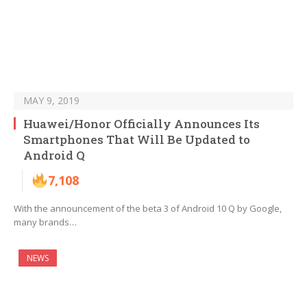
MAY 9, 2019
Huawei/Honor Officially Announces Its
Smartphones That Will Be Updated to
Android Q
7,108
With the announcement of the beta 3 of Android 10 Q by Google,
many brands…
NEWS