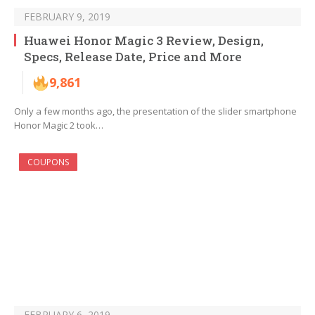
FEBRUARY 9, 2019
Huawei Honor Magic 3 Review, Design,
Specs, Release Date, Price and More
9,861
Only a few months ago, the presentation of the slider smartphone
Honor Magic 2 took…
COUPONS
FEBRUARY 6, 2019