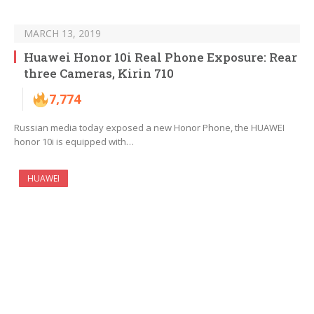
MARCH 13, 2019
Huawei Honor 10i Real Phone Exposure: Rear
three Cameras, Kirin 710
7,774
Russian media today exposed a new Honor Phone, the HUAWEI
honor 10i is equipped with…
HUAWEI