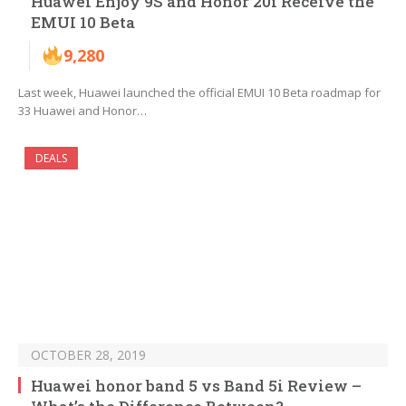
Huawei Enjoy 9S and Honor 20i Receive the
EMUI 10 Beta
9,280
Last week, Huawei launched the official EMUI 10 Beta roadmap for
33 Huawei and Honor…
DEALS
OCTOBER 28, 2019
Huawei honor band 5 vs Band 5i Review –