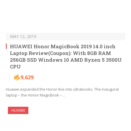
MAY 12, 2019
HUAWEI Honor MagicBook 2019 14.0 inch
Laptop Review(Coupon): With 8GB RAM
256GB SSD Windows 10 AMD Ryzen 5 3500U
CPU
9,629
Huawei expanded the Honor line into ultrabooks. The inaugural
laptop – the Honor MagicBook –…
HUAWEI