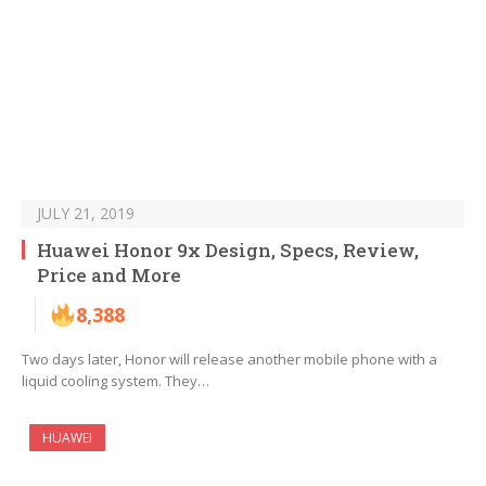
JULY 21, 2019
Huawei Honor 9x Design, Specs, Review,
Price and More
8,388
Two days later, Honor will release another mobile phone with a
liquid cooling system. They…
HUAWEI