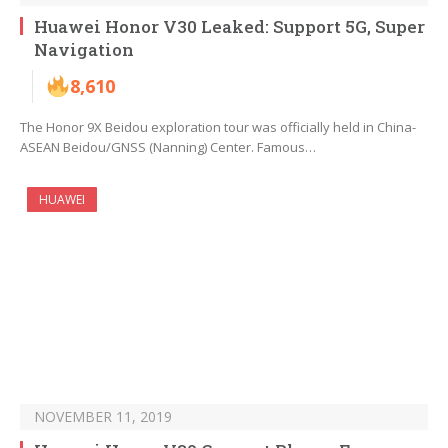
Huawei Honor V30 Leaked: Support 5G, Super
Navigation
8,610
The Honor 9X Beidou exploration tour was officially held in China-
ASEAN Beidou/GNSS (Nanning) Center. Famous…
HUAWEI
NOVEMBER 11, 2019