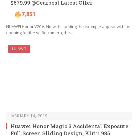
$679.99 @Gearbest Latest Offer
7,851
HUAWEI Honor V20 is Notwithstanding the example appear with an
opening for the selfie-camera, the…
HUAWEI
JANUARY 14, 2019
Huawei Honor Magic 3 Accidental Exposure:
Full Screen Sliding Design, Kirin 985