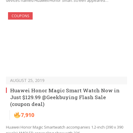
devices named Huawei/Honor Smart Screen appeared…
COUPONS
AUGUST 25, 2019
Huawei Honor Magic Smart Watch Now in
Just $129.99 @Geekbuying Flash Sale
(coupon deal)
7,910
Huawei Honor Magic Smartwatch accompanies 1.2-inch (390 x 390