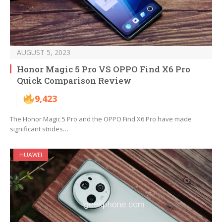
AUGUST 5, 2023
Honor Magic 5 Pro VS OPPO Find X6 Pro
Quick Comparison Review
9,423
The Honor Magic 5 Pro and the OPPO Find X6 Pro have made
significant strides…
HUAWEI