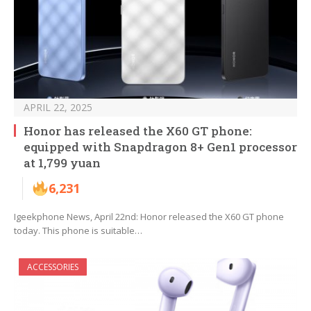
APRIL 22, 2025
Honor has released the X60 GT phone:
equipped with Snapdragon 8+ Gen1 processor
at 1,799 yuan
6,231
Igeekphone News, April 22nd: Honor released the X60 GT phone
today. This phone is suitable…
ACCESSORIES