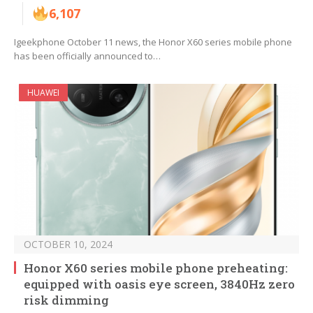
6,107
Igeekphone October 11 news, the Honor X60 series mobile phone
has been officially announced to…
HUAWEI
OCTOBER 10, 2024
Honor X60 series mobile phone preheating:
equipped with oasis eye screen, 3840Hz zero
risk dimming