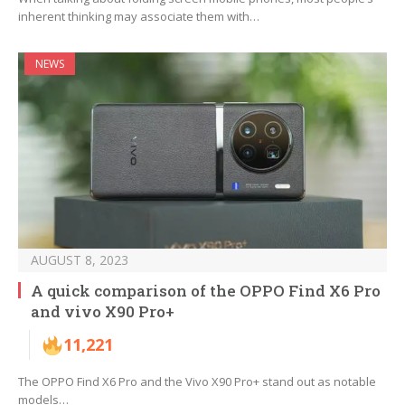
inherent thinking may associate them with…
NEWS
AUGUST 8, 2023
A quick comparison of the OPPO Find X6 Pro
and vivo X90 Pro+
11,221
The OPPO Find X6 Pro and the Vivo X90 Pro+ stand out as notable
models…