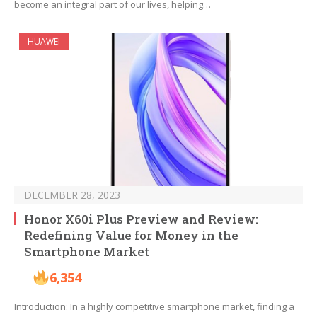
become an integral part of our lives, helping…
HUAWEI
DECEMBER 28, 2023
Honor X60i Plus Preview and Review:
Redefining Value for Money in the
Smartphone Market
6,354
Introduction: In a highly competitive smartphone market, finding a