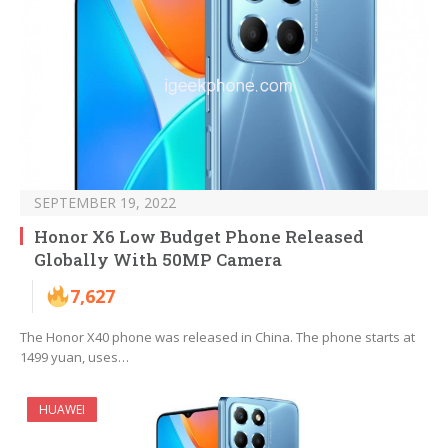
SEPTEMBER 19, 2022
Honor X6 Low Budget Phone Released
Globally With 50MP Camera
7,627
The Honor X40 phone was released in China. The phone starts at
1499 yuan, uses…
HUAWEI