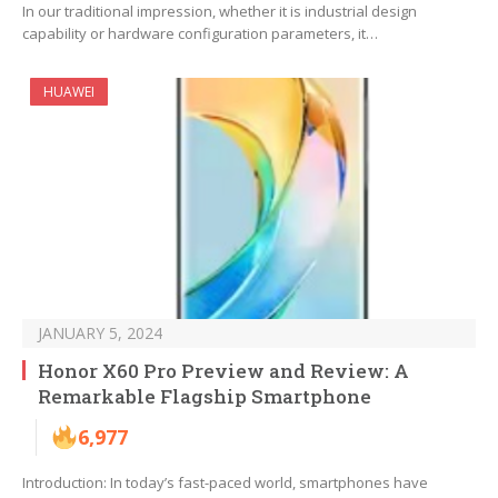
In our traditional impression, whether it is industrial design
capability or hardware configuration parameters, it…
HUAWEI
JANUARY 5, 2024
Honor X60 Pro Preview and Review: A
Remarkable Flagship Smartphone
6,977
Introduction: In today’s fast-paced world, smartphones have