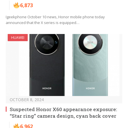
6,873
Igeekphone October 10 news, Honor mobile phone today
announced that the X series is equipped…
HUAWEI
OCTOBER 8, 2024
Suspected Honor X60 appearance exposure:
“Star ring” camera design, cyan back cover
6,962