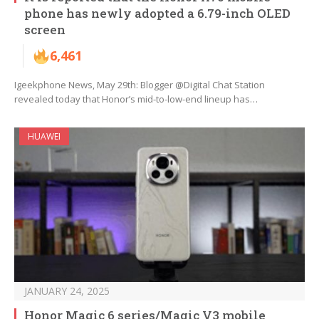
phone has newly adopted a 6.79-inch OLED
screen
6,461
Igeekphone News, May 29th: Blogger @Digital Chat Station
revealed today that Honor’s mid-to-low-end lineup has…
HUAWEI
JANUARY 24, 2025
Honor Magic 6 series/Magic V3 mobile