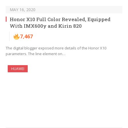
MAY 16, 2020
Honor X10 Full Color Revealed, Equipped
With IMX600y and Kirin 820
7,467
The digital blogger exposed more details of the Honor X10
parameters. The line element on…
HUAWEI