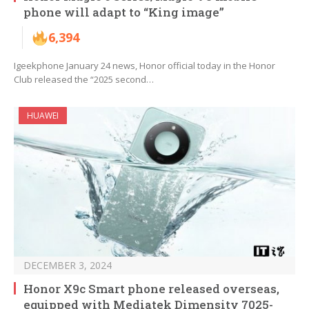
phone will adapt to “King image”
6,394
Igeekphone January 24 news, Honor official today in the Honor
Club released the “2025 second…
HUAWEI
DECEMBER 3, 2024
Honor X9c Smart phone released overseas,
equipped with Mediatek Dimensity 7025-