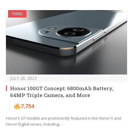
TREND
JULY 28, 2023
Honor 100GT Concept: 6800mAh Battery,
64MP Triple Camera, and More
7,754
Honor’s GT models are prominently featured in the Honor X and
Honor Digital series, including…