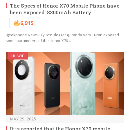
The Specs of Honor X70 Mobile Phone have
been Exposed: 8300mAh Battery
6,915
Igeekphone News July 6th: Blogger @Panda Very Turan exposed
some parameters of the Honor X70…
HUAWEI
MAY 29, 2025
It is reported that the Honor X70 mobile