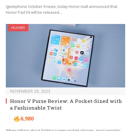
Igeekphone October 9 news, today Honor mall announced that
Honor Pad X9 will be released…
HUAWEI
NOVEMBER 29, 2023
Honor V Purse Review: A Pocket-Sized with
a Fashionable Twist
6,980
When talking about folding screen mobile phones, most people’s