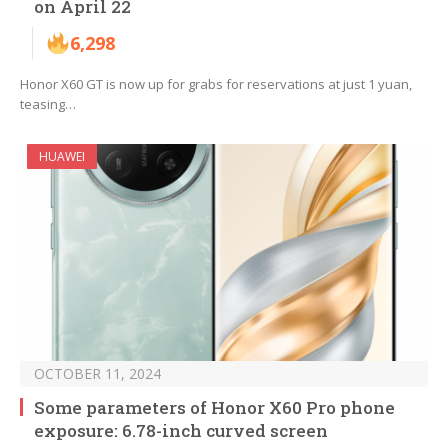
on April 22
6,298
Honor X60 GT is now up for grabs for reservations at just 1 yuan,
teasing…
HUAWEI
OCTOBER 11, 2024
Some parameters of Honor X60 Pro phone
exposure: 6.78-inch curved screen