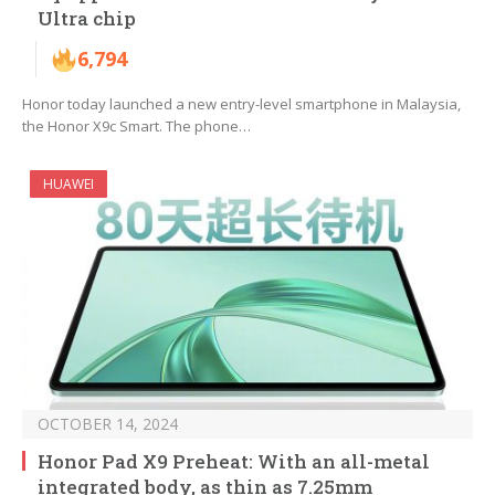
Ultra chip
6,794
Honor today launched a new entry-level smartphone in Malaysia,
the Honor X9c Smart. The phone…
HUAWEI
OCTOBER 14, 2024
Honor Pad X9 Preheat: With an all-metal
integrated body, as thin as 7.25mm