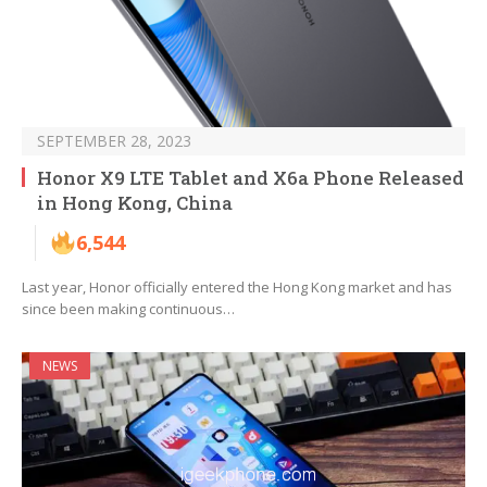
SEPTEMBER 28, 2023
Honor X9 LTE Tablet and X6a Phone Released
in Hong Kong, China
6,544
Last year, Honor officially entered the Hong Kong market and has
since been making continuous…
NEWS