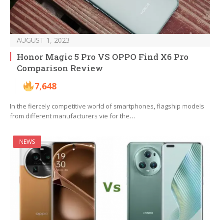
AUGUST 1, 2023
Honor Magic 5 Pro VS OPPO Find X6 Pro
Comparison Review
7,648
In the fiercely competitive world of smartphones, flagship models
from different manufacturers vie for the…
NEWS