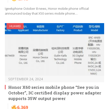
Igeekphone October 8 news, Honor mobile phone official
announced today that X50 series mobile phone…
HUAWEI
SEPTEMBER 24, 2024
Honor X60 series mobile phone “See you in
October”, 3C certified display power adapter
supports 35W output power
6,369