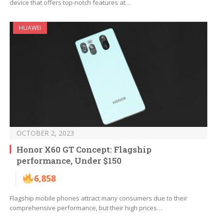
device that offers top-notch features at…
HUAWEI
OCTOBER 2, 2023
Honor X60 GT Concept: Flagship
performance, Under $150
6,858
Flagship mobile phones attract many consumers due to their
comprehensive performance, but their high prices…