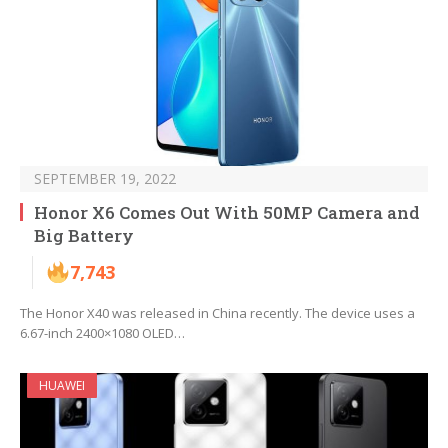
SEPTEMBER 19, 2022
Honor X6 Comes Out With 50MP Camera and
Big Battery
7,743
The Honor X40 was released in China recently. The device uses a
6.67-inch 2400×1080 OLED…
HUAWEI