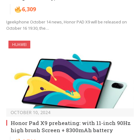
6,309
Igeekphone October 14 news, Honor PAD X9 will be released on
October 16 19:30, the…
HUAWEI
OCTOBER 10, 2024
Honor Pad X9 preheating: with 11-inch 90Hz
high brush Screen + 8300mAh battery