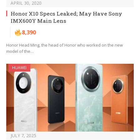
APRIL 30, 2020
Honor X10 Specs Leaked; May Have Sony
IMX600Y Main Lens
8,390
Honor Head Ming, the head of Honor who worked on the new
model of the…
HUAWEI
JULY 7, 2025