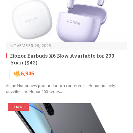
NOVEMBER 26, 2023
Honor Earbuds X6 Now Available for 299
Yuan ($42)
6,945
At the Honor new product launch conference, Honor not only
unveiled the Honor 100 series…
HUAWEI