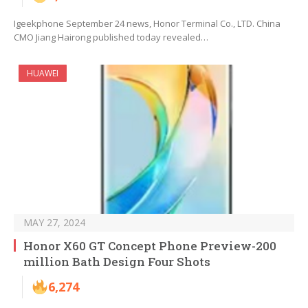
Igeekphone September 24 news, Honor Terminal Co., LTD. China
CMO Jiang Hairong published today revealed…
HUAWEI
MAY 27, 2024
Honor X60 GT Concept Phone Preview-200
million Bath Design Four Shots
6,274