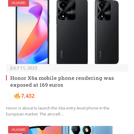
HUAWEI
JULY 11, 2023
Honor X6a mobile phone rendering was
exposed at 169 euros
7,432
Honor is about to launch the X6a entry-level phone in the
European market. The aircraft…
HUAWEI