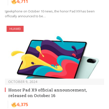
6,711
Igeekphone on October 10 news, the honor Pad X9 has been
officially announced to be…
HUAWEI
OCTOBER 9, 2024
Honor Pad X9 official announcement,
released on October 16
6,375