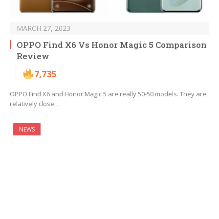
MARCH 27, 2023
OPPO Find X6 Vs Honor Magic 5 Comparison
Review
7,735
OPPO Find X6 and Honor Magic 5 are really 50-50 models. They are
relatively close…
NEWS