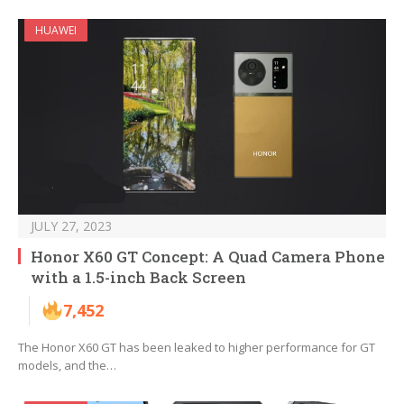
HUAWEI
JULY 27, 2023
Honor X60 GT Concept: A Quad Camera Phone
with a 1.5-inch Back Screen
7,452
The Honor X60 GT has been leaked to higher performance for GT
models, and the…