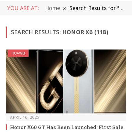
YOU ARE AT:
Home
»
Search Results for "Honor X6"
SEARCH RESULTS:
HONOR X6 (118)
HUAWEI
APRIL 16, 2025
Honor X60 GT Has Been Launched: First Sale