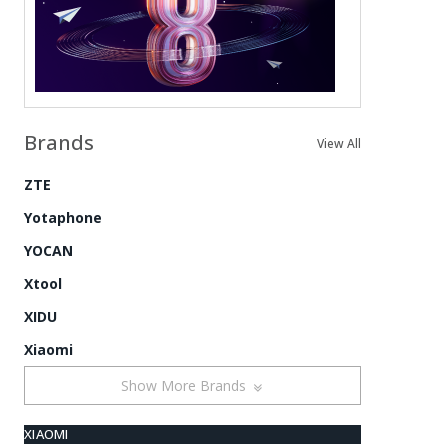
Brands
View All
ZTE
Yotaphone
YOCAN
Xtool
XIDU
Xiaomi
Show More Brands
XIAOMI