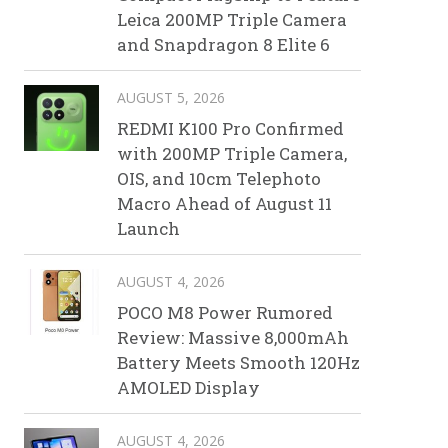
Leica 200MP Triple Camera
and Snapdragon 8 Elite 6
AUGUST 5, 2026
REDMI K100 Pro Confirmed
with 200MP Triple Camera,
OIS, and 10cm Telephoto
Macro Ahead of August 11
Launch
AUGUST 4, 2026
POCO M8 Power Rumored
Review: Massive 8,000mAh
Battery Meets Smooth 120Hz
AMOLED Display
AUGUST 4, 2026