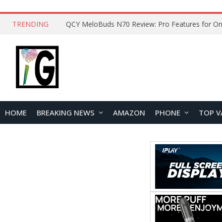
TRENDING
QCY MeloBuds N70 Review: Pro Features for On
HOME
BREAKING NEWS
AMAZON
PHONE
TOP V