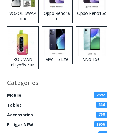
VOZOL SWAP
Oppo Reno16
Oppo Reno16c
70K
F
Disposable
Vape
RODMAN
Vivo T5 Lite
Vivo T5e
Playoffs 50K
Zero Nicotine
Disposable
Categories
Vape
Mobile
2692
Tablet
336
Accessories
750
E-cigar NEW
1956