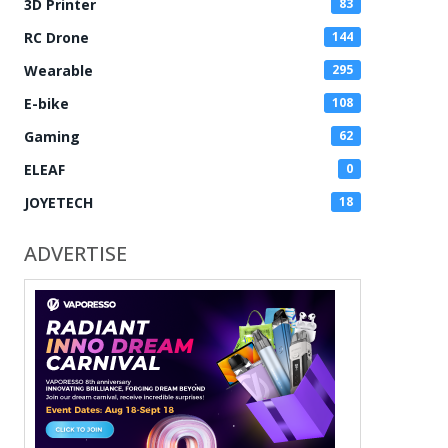
3D Printer
83
RC Drone
144
Wearable
295
E-bike
108
Gaming
62
ELEAF
0
JOYETECH
18
ADVERTISE