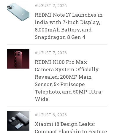
AUGUST 7, 2026
REDMI Note 17 Launches in
India with 7-Inch Display,
8,000mAh Battery, and
Snapdragon 8 Gen 4
AUGUST 7, 2026
REDMI K100 Pro Max
Camera System Officially
Revealed: 200MP Main
Sensor, 5× Periscope
Telephoto, and 50MP Ultra-
Wide
AUGUST 6, 2026
Xiaomi 18 Design Leaks:
Compact Flagship to Feature