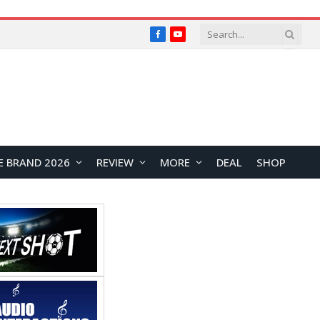
Facebook
YouTube
E BRAND 2026
REVIEW
MORE
DEAL
SHOP