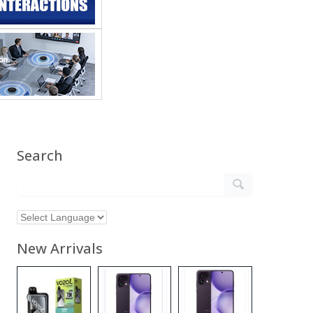
Search
New Arrivals