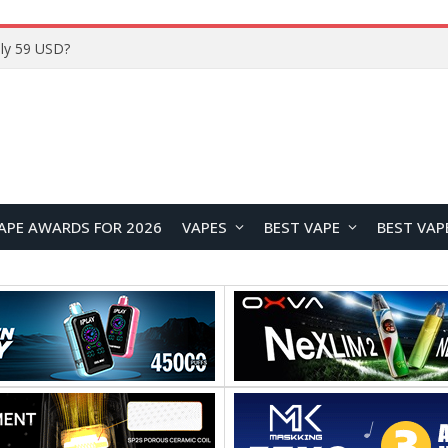
ly 59 USD?
APE AWARDS FOR 2026
VAPES
BEST VAPE
BEST VAP