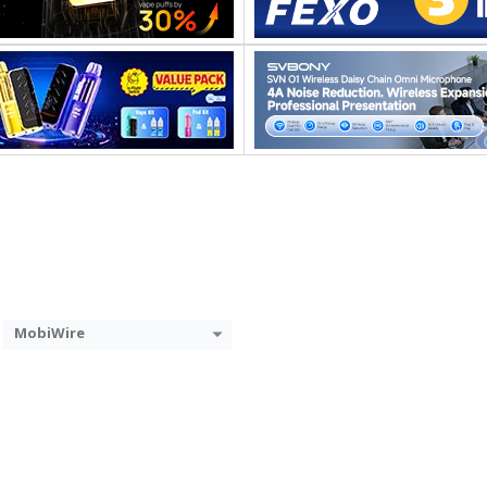
MobiWire