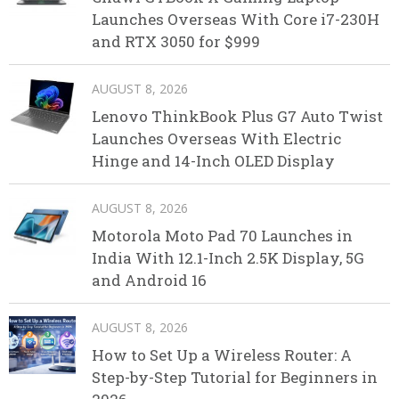
Launches Overseas With Core i7-230H
and RTX 3050 for $999
AUGUST 8, 2026
Lenovo ThinkBook Plus G7 Auto Twist
Launches Overseas With Electric
Hinge and 14-Inch OLED Display
AUGUST 8, 2026
Motorola Moto Pad 70 Launches in
India With 12.1-Inch 2.5K Display, 5G
and Android 16
AUGUST 8, 2026
How to Set Up a Wireless Router: A
Step-by-Step Tutorial for Beginners in