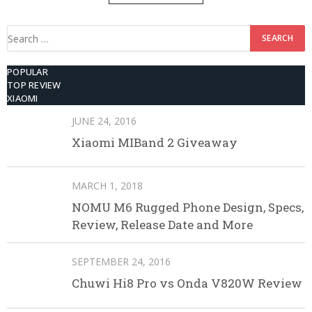
512GB ROM
Search
for:
POPULAR
TOP REVIEW
XIAOMI
JUNE 24, 2016
Xiaomi MIBand 2 Giveaway
MARCH 1, 2018
NOMU M6 Rugged Phone Design, Specs,
Review, Release Date and More
SEPTEMBER 24, 2016
Chuwi Hi8 Pro vs Onda V820W Review