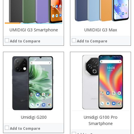
Operating System:
Camera:
View Details →
OS:
View Details →
UMIDIGI G3 Smartphone
UMIDIGI G3 Max
Add to Compare
Add to Compare
Processor:
Processor:
RAM:
RAM:
ROM:
ROM:
Display:
Display:
Camera:
Camera:
OS:
OS:
View Details →
View Details →
Umidigi G200
Umidigi G100 Pro
Smartphone
Add to Compare