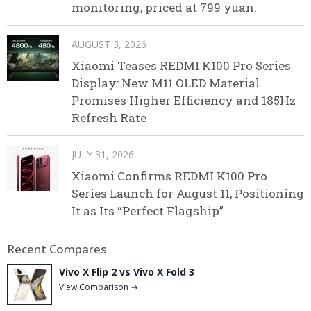
monitoring, priced at 799 yuan.
AUGUST 3, 2026
Xiaomi Teases REDMI K100 Pro Series
Display: New M11 OLED Material
Promises Higher Efficiency and 185Hz
Refresh Rate
JULY 31, 2026
Xiaomi Confirms REDMI K100 Pro
Series Launch for August 11, Positioning
It as Its “Perfect Flagship”
Recent Compares
Vivo X Flip 2 vs Vivo X Fold 3
View Comparison →