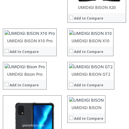
Processor:
Processor:
UMIDIGI BISON X20
RAM:
RAM:
Add to Compare
Storage:
Storage:
Processor:
Display:
Display:
RAM:
Camera:
Camera:
Storage:
Operating System:
Operating System:
Processor:
Display:
UMIDIGI BISON X10 Pro
Processor:
UMIDIGI BISON X10
View Details →
View Details →
RAM:
Camera:
RAM:
Add to Compare
Add to Compare
Storage:
Operating System:
Storage:
Display:
View Details →
Display:
Camera:
Camera:
Operating System:
Operating System:
UMIDIGI Bison Pro
Processor:
UMIDIGI BISON GT2
View Details →
View Details →
RAM:
Add to Compare
Add to Compare
Storage:
Display:
Camera:
Processor:
Operating System:
RAM:
Processor:
UMIDIGI BISON
View Details →
Storage:
RAM:
Display:
Add to Compare
ROM:
Camera:
Display: