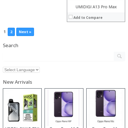
UMIDIGI A13 Pro Max
Add to Compare
1
2
Next »
Search
New Arrivals