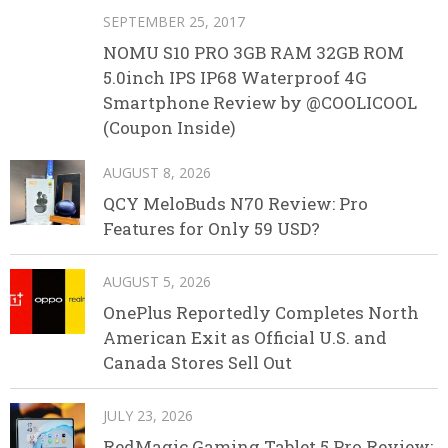
SEPTEMBER 25, 2017
NOMU S10 PRO 3GB RAM 32GB ROM
5.0inch IPS IP68 Waterproof 4G
Smartphone Review by @COOLICOOL
(Coupon Inside)
AUGUST 8, 2026
QCY MeloBuds N70 Review: Pro
Features for Only 59 USD?
AUGUST 5, 2026
OnePlus Reportedly Completes North
American Exit as Official U.S. and
Canada Stores Sell Out
JULY 23, 2026
RedMagic Gaming Tablet 5 Pro Review: