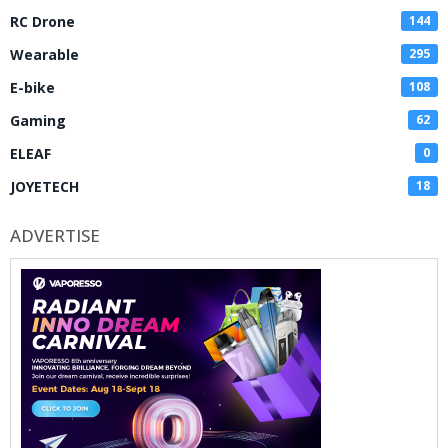
RC Drone
144
Wearable
295
E-bike
108
Gaming
62
ELEAF
0
JOYETECH
18
ADVERTISE