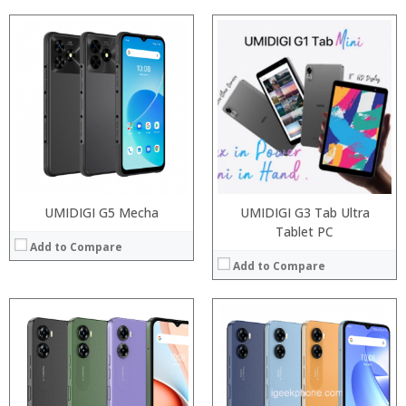
Processor:
Snapdragon 845, Octa Core, 2.45GHz
Processor:
Snapdragon 845, Octa Core, 2.45GHz
RAM:
6GB/8GB RAM
RAM:
6GB/8GB RAM
Storage:
64 GB/128GB/256GB
Storage:
64 GB/128GB/256GB
Display:
5.99 inch FHD+ screen
Display:
5.99 inch FHD+ screen
Camera:
12MP Dual rear camera, 12MP Front
Camera:
12MP Dual rear camera, 12MP Front
Operating System:
Android P
Operating System:
Android P
View Details →
View Details →
UMIDIGI G5 Mecha
UMIDIGI G3 Tab Ultra
Tablet PC
Add to Compare
Add to Compare
Processor:
RAM:
Processor:
Storage:
RAM:
Display:
ROM:
Camera:
Display: