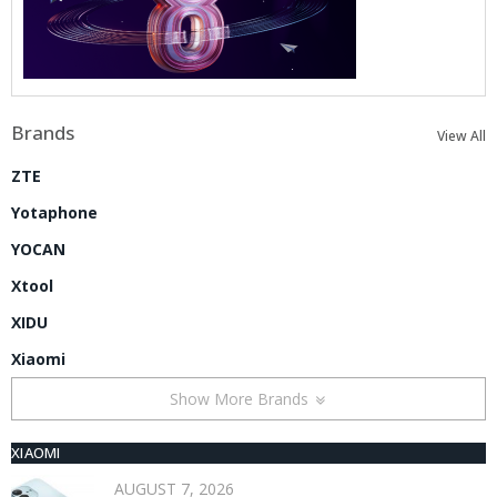
Brands
View All
ZTE
Yotaphone
YOCAN
Xtool
XIDU
Xiaomi
Show More Brands
XIAOMI
AUGUST 7, 2026