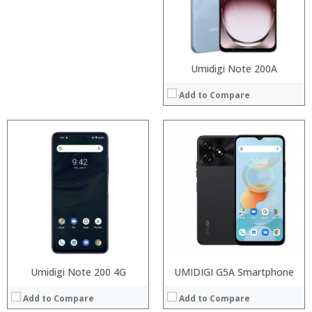
Camera:
Camera:
Operating System:
Operating System:
View Details →
View Details →
Umidigi Note 200A
Add to Compare
Processor:
RAM:
Processor:
Snapdragon 845, Octa Core, 2.45GHz
ROM:
RAM:
6GB/8GB RAM
Display:
Storage:
64 GB/128GB/256GB
Camera:
Display:
5.99 inch FHD+ screen
OS:
Camera:
12MP Dual rear camera, 12MP Front
View Details →
Operating System:
Android P
View Details →
Umidigi Note 200 4G
UMIDIGI G5A Smartphone
Add to Compare
Add to Compare