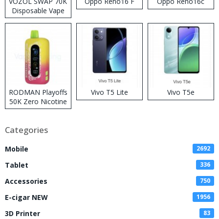
VOZOL SWAP 70K
Oppo Reno16 F
Oppo Reno16c
Disposable Vape
RODMAN Playoffs
Vivo T5 Lite
Vivo T5e
50K Zero Nicotine
Disposable Vape
Categories
Mobile
2692
Tablet
336
Accessories
750
E-cigar NEW
1956
3D Printer
83