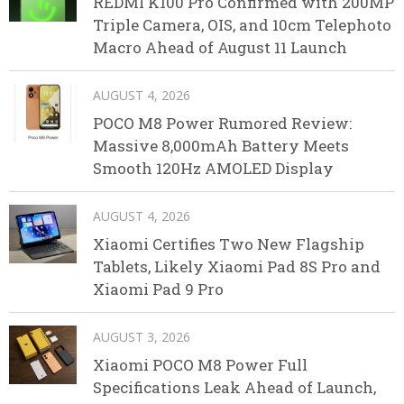
REDMI K100 Pro Confirmed with 200MP
Triple Camera, OIS, and 10cm Telephoto
Macro Ahead of August 11 Launch
AUGUST 4, 2026
POCO M8 Power Rumored Review:
Massive 8,000mAh Battery Meets
Smooth 120Hz AMOLED Display
AUGUST 4, 2026
Xiaomi Certifies Two New Flagship
Tablets, Likely Xiaomi Pad 8S Pro and
Xiaomi Pad 9 Pro
AUGUST 3, 2026
Xiaomi POCO M8 Power Full
Specifications Leak Ahead of Launch,