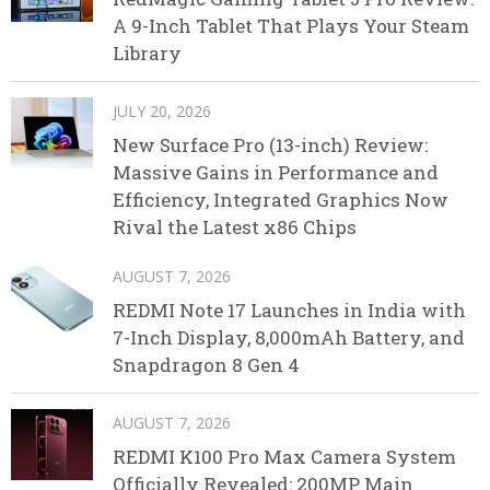
A 9-Inch Tablet That Plays Your Steam
Library
JULY 20, 2026
New Surface Pro (13-inch) Review:
Massive Gains in Performance and
Efficiency, Integrated Graphics Now
Rival the Latest x86 Chips
AUGUST 7, 2026
REDMI Note 17 Launches in India with
7-Inch Display, 8,000mAh Battery, and
Snapdragon 8 Gen 4
AUGUST 7, 2026
REDMI K100 Pro Max Camera System
Officially Revealed: 200MP Main