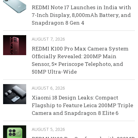
REDMI Note 17 Launches in India with
7-Inch Display, 8,000mAh Battery, and
Snapdragon 8 Gen 4
AUGUST 7, 2026
REDMI K100 Pro Max Camera System
Officially Revealed: 200MP Main
Sensor, 5× Periscope Telephoto, and
50MP Ultra-Wide
AUGUST 6, 2026
Xiaomi 18 Design Leaks: Compact
Flagship to Feature Leica 200MP Triple
Camera and Snapdragon 8 Elite 6
AUGUST 5, 2026