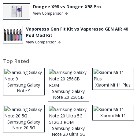
Doogee X98 vs Doogee X98 Pro
View Comparison →
Vaporesso Gen Fit Kit vs Vaporesso GEN AIR 40
Pod Mod Kit
View Comparison →
Top Rated
Samsung Galaxy
Xiaomi Mi 11 Plus
Note 9
Samsung Galaxy
Note 20 256GB
ROM
Xiaomi Mi 11
Samsung Galaxy
Note 20 5G
Samsung Galaxy
Note 20 Ultra 5G