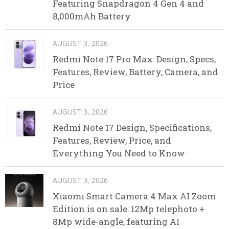
Featuring Snapdragon 4 Gen 4 and
8,000mAh Battery
AUGUST 3, 2026
Redmi Note 17 Pro Max: Design, Specs,
Features, Review, Battery, Camera, and
Price
AUGUST 3, 2026
Redmi Note 17 Design, Specifications,
Features, Review, Price, and
Everything You Need to Know
AUGUST 3, 2026
Xiaomi Smart Camera 4 Max AI Zoom
Edition is on sale: 12Mp telephoto +
8Mp wide-angle, featuring AI