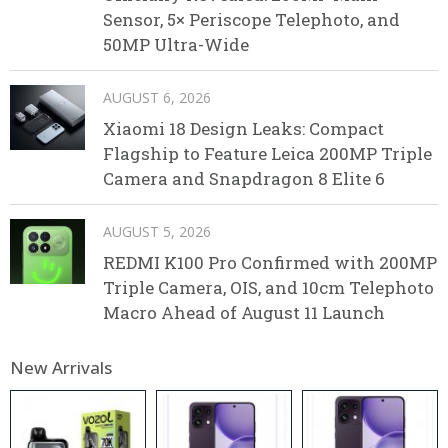
Sensor, 5× Periscope Telephoto, and
50MP Ultra-Wide
AUGUST 6, 2026
Xiaomi 18 Design Leaks: Compact
Flagship to Feature Leica 200MP Triple
Camera and Snapdragon 8 Elite 6
AUGUST 5, 2026
REDMI K100 Pro Confirmed with 200MP
Triple Camera, OIS, and 10cm Telephoto
Macro Ahead of August 11 Launch
New Arrivals