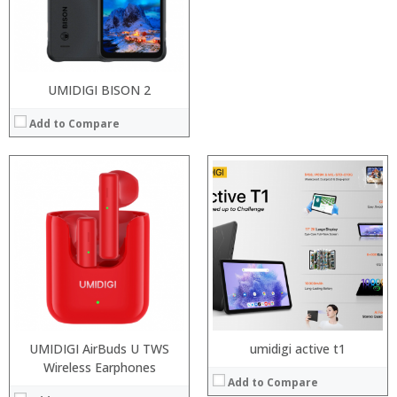
Operating System:
Camera:
View Details →
OS:
View Details →
UMIDIGI BISON 2
Add to Compare
UMIDIGI AirBuds U TWS
umidigi active t1
Processor:
Wireless Earphones
Processor:
Add to Compare
RAM:
RAM: