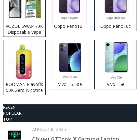
VOZOL SWAP 70K
Oppo Reno16 F
Oppo Reno16c
Disposable Vape
RODMAN Playoffs
Vivo T5 Lite
Vivo T5e
50K Zero Nicotine
Disposable Vape
RECENT
POPULAR
TOP
AUGUST 8, 2026
Chuwi GTBook X Gaming Laptop