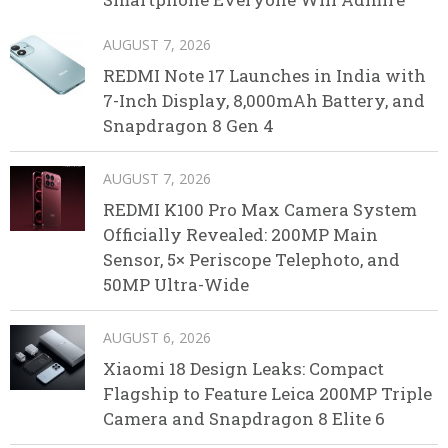
AUGUST 7, 2026
REDMI Note 17 Launches in India with
7-Inch Display, 8,000mAh Battery, and
Snapdragon 8 Gen 4
AUGUST 7, 2026
REDMI K100 Pro Max Camera System
Officially Revealed: 200MP Main
Sensor, 5× Periscope Telephoto, and
50MP Ultra-Wide
AUGUST 6, 2026
Xiaomi 18 Design Leaks: Compact
Flagship to Feature Leica 200MP Triple
Camera and Snapdragon 8 Elite 6