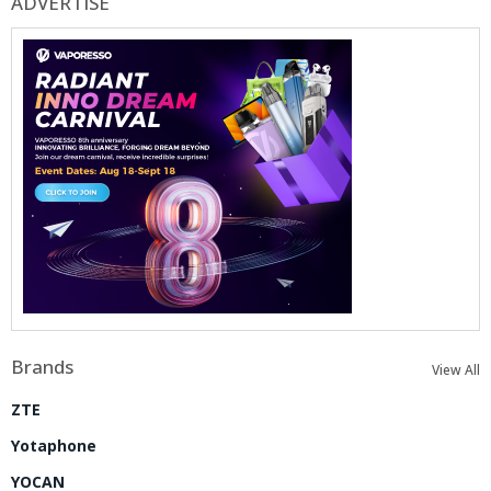
ADVERTISE
Brands
View All
ZTE
Yotaphone
YOCAN