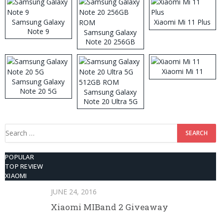
Samsung Galaxy
Xiaomi Mi 11 Plus
Note 9
Samsung Galaxy
Note 20 256GB
ROM
Xiaomi Mi 11
Samsung Galaxy
Note 20 5G
Samsung Galaxy
Note 20 Ultra 5G
512GB ROM
Search
for:
POPULAR
TOP REVIEW
XIAOMI
JUNE 24, 2016
Xiaomi MIBand 2 Giveaway