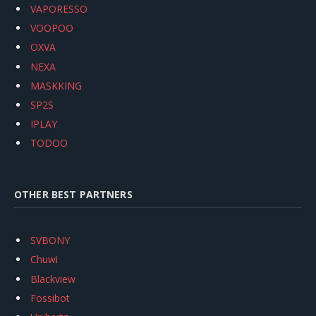
VAPORESSO
VOOPOO
OXVA
NEXA
MASKKING
SP2S
IPLAY
TODOO
OTHER BEST PARTNERS
SVBONY
Chuwi
Blackview
Fossibot