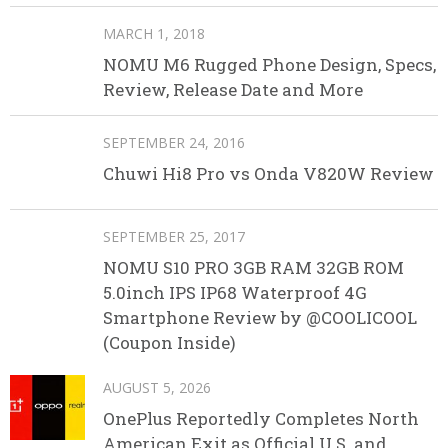
MARCH 1, 2018
NOMU M6 Rugged Phone Design, Specs,
Review, Release Date and More
SEPTEMBER 24, 2016
Chuwi Hi8 Pro vs Onda V820W Review
SEPTEMBER 25, 2017
NOMU S10 PRO 3GB RAM 32GB ROM
5.0inch IPS IP68 Waterproof 4G
Smartphone Review by @COOLICOOL
(Coupon Inside)
AUGUST 5, 2026
OnePlus Reportedly Completes North
American Exit as Official U.S. and