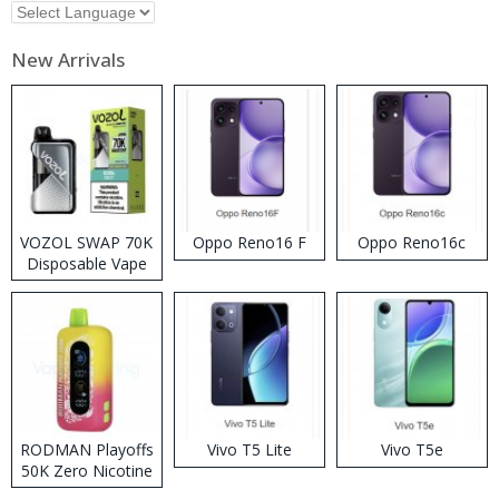
New Arrivals
VOZOL SWAP 70K
Oppo Reno16 F
Oppo Reno16c
Disposable Vape
RODMAN Playoffs
Vivo T5 Lite
Vivo T5e
50K Zero Nicotine
Disposable Vape