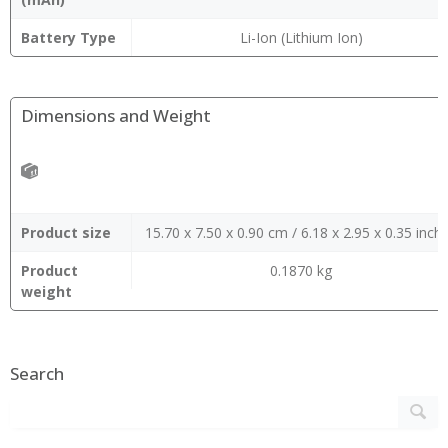
Battery Type
Li-Ion (Lithium Ion)
Dimensions and Weight
Product size
15.70 x 7.50 x 0.90 cm / 6.18 x 2.95 x 0.35 inch
Product
0.1870 kg
weight
Search