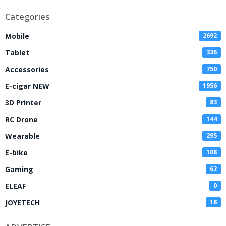
Categories
Mobile
2692
Tablet
336
Accessories
750
E-cigar NEW
1956
3D Printer
83
RC Drone
144
Wearable
295
E-bike
108
Gaming
62
ELEAF
0
JOYETECH
18