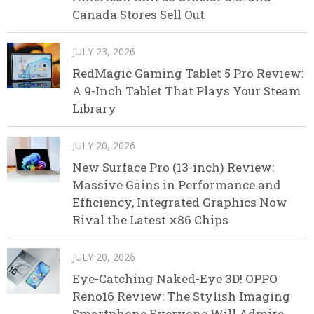
Canada Stores Sell Out
JULY 23, 2026
RedMagic Gaming Tablet 5 Pro Review:
A 9-Inch Tablet That Plays Your Steam
Library
JULY 20, 2026
New Surface Pro (13-inch) Review:
Massive Gains in Performance and
Efficiency, Integrated Graphics Now
Rival the Latest x86 Chips
JULY 20, 2026
Eye-Catching Naked-Eye 3D! OPPO
Reno16 Review: The Stylish Imaging
Smartphone Everyone Will Admire