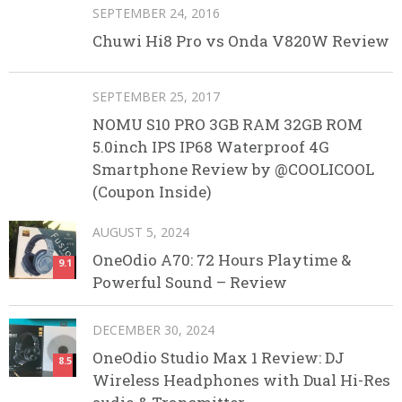
SEPTEMBER 24, 2016
Chuwi Hi8 Pro vs Onda V820W Review
SEPTEMBER 25, 2017
NOMU S10 PRO 3GB RAM 32GB ROM
5.0inch IPS IP68 Waterproof 4G
Smartphone Review by @COOLICOOL
(Coupon Inside)
AUGUST 5, 2024
OneOdio A70: 72 Hours Playtime &
9.1
Powerful Sound – Review
DECEMBER 30, 2024
OneOdio Studio Max 1 Review: DJ
8.5
Wireless Headphones with Dual Hi-Res