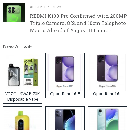
AUGUST 5, 2026
REDMI K100 Pro Confirmed with 200MP
Triple Camera, OIS, and 10cm Telephoto
Macro Ahead of August 11 Launch
New Arrivals
VOZOL SWAP 70K
Oppo Reno16 F
Oppo Reno16c
Disposable Vape