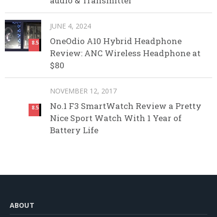
audio & Transmitter
JUNE 4, 2024
OneOdio A10 Hybrid Headphone
8.5
Review: ANC Wireless Headphone at
$80
NOVEMBER 12, 2017
No.1 F3 SmartWatch Review a Pretty
8.5
Nice Sport Watch With 1 Year of
Battery Life
ABOUT