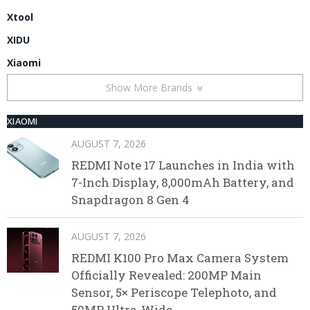
Xtool
XIDU
Xiaomi
Show More Brands
XIAOMI
AUGUST 7, 2026
REDMI Note 17 Launches in India with
7-Inch Display, 8,000mAh Battery, and
Snapdragon 8 Gen 4
AUGUST 7, 2026
REDMI K100 Pro Max Camera System
Officially Revealed: 200MP Main
Sensor, 5× Periscope Telephoto, and
50MP Ultra-Wide