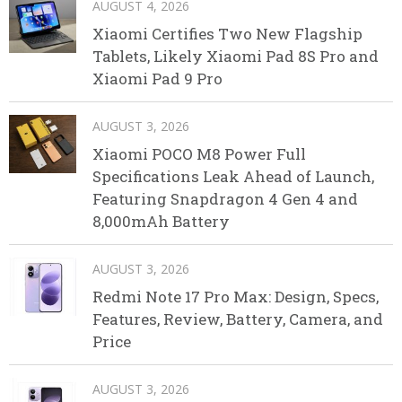
AUGUST 4, 2026
Xiaomi Certifies Two New Flagship
Tablets, Likely Xiaomi Pad 8S Pro and
Xiaomi Pad 9 Pro
AUGUST 3, 2026
Xiaomi POCO M8 Power Full
Specifications Leak Ahead of Launch,
Featuring Snapdragon 4 Gen 4 and
8,000mAh Battery
AUGUST 3, 2026
Redmi Note 17 Pro Max: Design, Specs,
Features, Review, Battery, Camera, and
Price
AUGUST 3, 2026