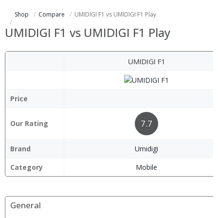
Shop
Compare
UMIDIGI F1 vs UMIDIGI F1 Play
UMIDIGI F1 vs UMIDIGI F1 Play
UMIDIGI F1
Price
7.7
Our Rating
Brand
Umidigi
Category
Mobile
General