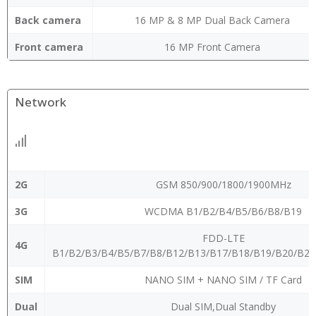
Back camera
16 MP & 8 MP Dual Back Camera
Front camera
16 MP Front Camera
Network
2G
GSM 850/900/1800/1900MHz
3G
WCDMA B1/B2/B4/B5/B6/B8/B19
FDD-LTE
4G
B1/B2/B3/B4/B5/B7/B8/B12/B13/B17/B18/B19/B20/B2
SIM
NANO SIM + NANO SIM / TF Card
Dual
Dual SIM,Dual Standby