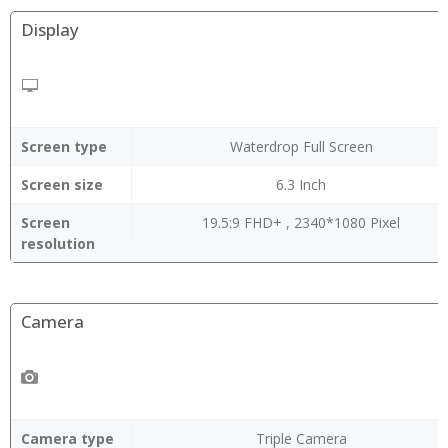
Display
Screen type
Waterdrop Full Screen
Screen size
6.3 Inch
Screen
19.5:9 FHD+ , 2340*1080 Pixel
resolution
Camera
Camera type
Triple Camera