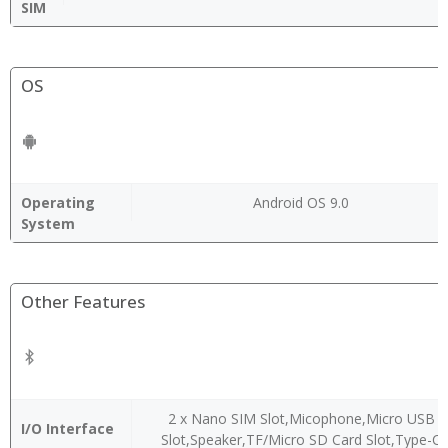
SIM
OS
Operating
Android OS 9.0
System
Other Features
2 x Nano SIM Slot,Micophone,Micro USB
I/O Interface
Slot,Speaker,TF/Micro SD Card Slot,Type-C