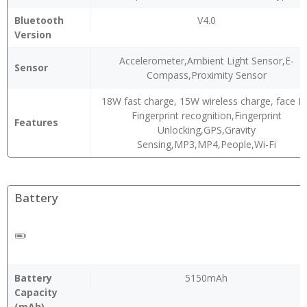
Bluetooth
V4.0
Version
Accelerometer,Ambient Light Sensor,E-
Sensor
Compass,Proximity Sensor
18W fast charge, 15W wireless charge, face ID
Fingerprint recognition,Fingerprint
Features
Unlocking,GPS,Gravity
Sensing,MP3,MP4,People,Wi-Fi
Battery
Battery
5150mAh
Capacity
(mAh)