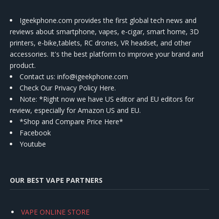
Igeekphone.com provides the first global tech news and
reviews about smartphone, vapes, e-cigar, smart home, 3D
printers, e-bike,tablets, RC drones, VR headset, and other
accessories. It's the best platform to improve your brand and
product.
Contact us
: info@igeekphone.com
Check Our Privacy Policy Here.
Note: *Right now we have US editor and EU editors for
review, especially for Amazon US and EU.
*Shop and Compare Price Here*
Facebook
Youtube
OUR BEST VAPE PARTNERS
VAPE ONLINE STORE