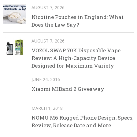
AUGUST 7, 2026
Nicotine Pouches in England: What
Does the Law Say?
AUGUST 7, 2026
VOZOL SWAP 70K Disposable Vape
Review: A High-Capacity Device
Designed for Maximum Variety
JUNE 24, 2016
Xiaomi MIBand 2 Giveaway
MARCH 1, 2018
NOMU M6 Rugged Phone Design, Specs,
Review, Release Date and More