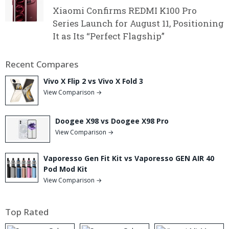
Xiaomi Confirms REDMI K100 Pro
Series Launch for August 11, Positioning
It as Its “Perfect Flagship”
Recent Compares
Vivo X Flip 2 vs Vivo X Fold 3
View Comparison →
Doogee X98 vs Doogee X98 Pro
View Comparison →
Vaporesso Gen Fit Kit vs Vaporesso GEN AIR 40
Pod Mod Kit
View Comparison →
Top Rated