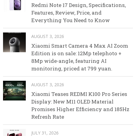
Redmi Note 17 Design, Specifications,
Features, Review, Price, and
Everything You Need to Know
AUGUST 3, 2026
Xiaomi Smart Camera 4 Max AI Zoom
Edition is on sale: 12Mp telephoto +
8Mp wide-angle, featuring AI
monitoring, priced at 799 yuan.
AUGUST 3, 2026
Xiaomi Teases REDMI K100 Pro Series
Display: New M11 OLED Material
Promises Higher Efficiency and 185Hz
Refresh Rate
JULY 31, 2026