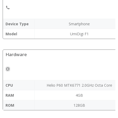
Device Type
Smartphone
Model
UmiDigi F1
Hardware
CPU
Helio P60 MTK6771 2.0GHz Octa Core
RAM
4GB
ROM
128GB