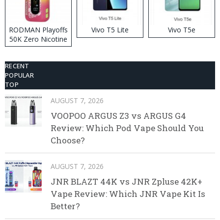
RODMAN Playoffs
Vivo T5 Lite
Vivo T5e
50K Zero Nicotine
Disposable Vape
RECENT
POPULAR
TOP
AUGUST 7, 2026
VOOPOO ARGUS Z3 vs ARGUS G4
Review: Which Pod Vape Should You
Choose?
AUGUST 7, 2026
JNR BLAZT 44K vs JNR Zpluse 42K+
Vape Review: Which JNR Vape Kit Is
Better?