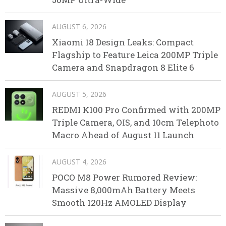
AUGUST 6, 2026
Xiaomi 18 Design Leaks: Compact
Flagship to Feature Leica 200MP Triple
Camera and Snapdragon 8 Elite 6
AUGUST 5, 2026
REDMI K100 Pro Confirmed with 200MP
Triple Camera, OIS, and 10cm Telephoto
Macro Ahead of August 11 Launch
AUGUST 4, 2026
POCO M8 Power Rumored Review:
Massive 8,000mAh Battery Meets
Smooth 120Hz AMOLED Display