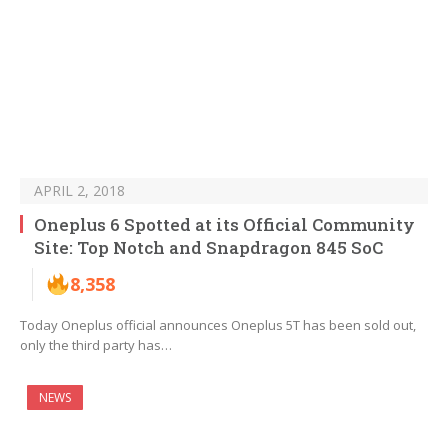
APRIL 2, 2018
Oneplus 6 Spotted at its Official Community
Site: Top Notch and Snapdragon 845 SoC
8,358
Today Oneplus official announces Oneplus 5T has been sold out,
only the third party has…
NEWS