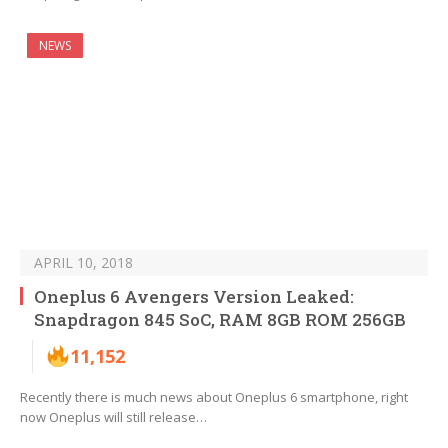
NEWS
APRIL 10, 2018
Oneplus 6 Avengers Version Leaked:
Snapdragon 845 SoC, RAM 8GB ROM 256GB
11,152
Recently there is much news about Oneplus 6 smartphone, right
now Oneplus will still release…