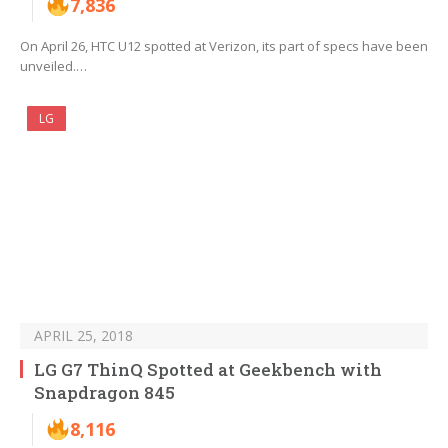
7,836
On April 26, HTC U12 spotted at Verizon, its part of specs have been
unveiled.…
LG
APRIL 25, 2018
LG G7 ThinQ Spotted at Geekbench with
Snapdragon 845
8,116