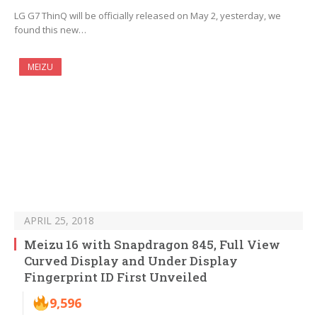
LG G7 ThinQ will be officially released on May 2, yesterday, we
found this new…
MEIZU
APRIL 25, 2018
Meizu 16 with Snapdragon 845, Full View
Curved Display and Under Display
Fingerprint ID First Unveiled
9,596