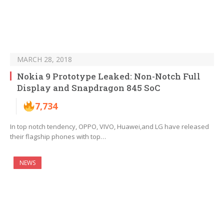
MARCH 28, 2018
Nokia 9 Prototype Leaked: Non-Notch Full
Display and Snapdragon 845 SoC
7,734
In top notch tendency, OPPO, VIVO, Huawei,and LG have released
their flagship phones with top…
NEWS