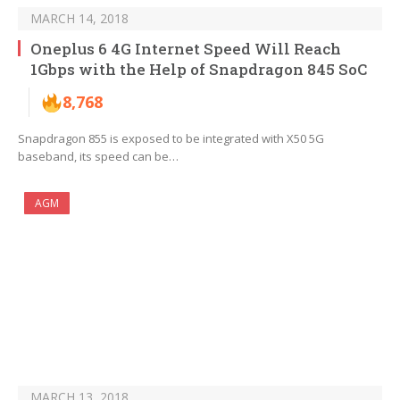
MARCH 14, 2018
Oneplus 6 4G Internet Speed Will Reach
1Gbps with the Help of Snapdragon 845 SoC
8,768
Snapdragon 855 is exposed to be integrated with X50 5G
baseband, its speed can be…
AGM
MARCH 13, 2018