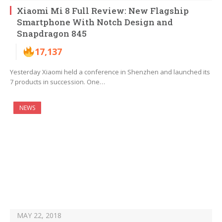
Xiaomi Mi 8 Full Review: New Flagship
Smartphone With Notch Design and
Snapdragon 845
17,137
Yesterday Xiaomi held a conference in Shenzhen and launched its
7 products in succession. One…
NEWS
MAY 22, 2018