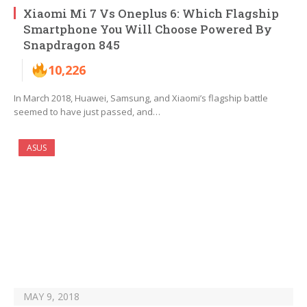
Xiaomi Mi 7 Vs Oneplus 6: Which Flagship
Smartphone You Will Choose Powered By
Snapdragon 845
10,226
In March 2018, Huawei, Samsung, and Xiaomi’s flagship battle
seemed to have just passed, and…
ASUS
MAY 9, 2018