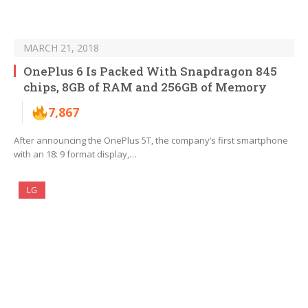
MARCH 21, 2018
OnePlus 6 Is Packed With Snapdragon 845
chips, 8GB of RAM and 256GB of Memory
7,867
After announcing the OnePlus 5T, the company’s first smartphone
with an 18: 9 format display,…
LG