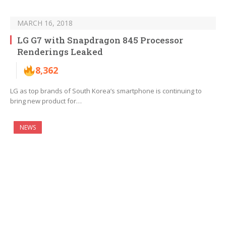
MARCH 16, 2018
LG G7 with Snapdragon 845 Processor
Renderings Leaked
8,362
LG as top brands of South Korea’s smartphone is continuing to
bring new product for…
NEWS