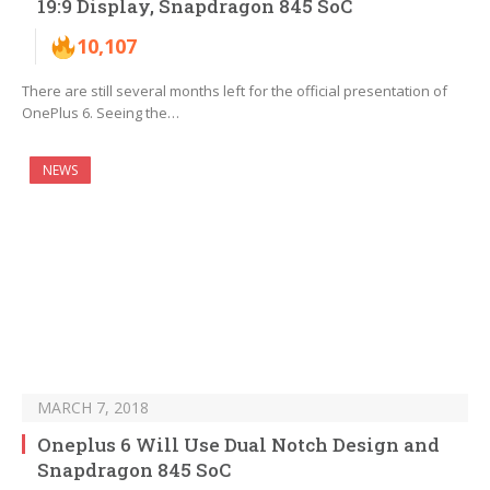
19:9 Display, Snapdragon 845 SoC
10,107
There are still several months left for the official presentation of
OnePlus 6. Seeing the…
NEWS
MARCH 7, 2018
Oneplus 6 Will Use Dual Notch Design and
Snapdragon 845 SoC