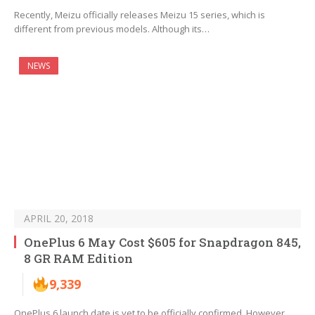
Recently, Meizu officially releases Meizu 15 series, which is
different from previous models. Although its…
NEWS
APRIL 20, 2018
OnePlus 6 May Cost $605 for Snapdragon 845,
8 GR RAM Edition
9,339
OnePlus 6 launch date is yet to be officially confirmed. However,