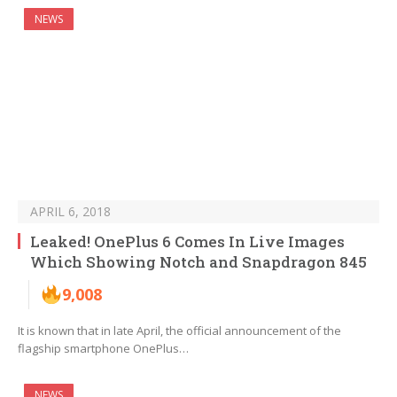
NEWS
APRIL 6, 2018
Leaked! OnePlus 6 Comes In Live Images
Which Showing Notch and Snapdragon 845
9,008
It is known that in late April, the official announcement of the
flagship smartphone OnePlus…
NEWS