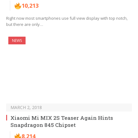
10,213
Right now most smartphones use full view display with top notch,
but there are only…
NEWS
MARCH 2, 2018
Xiaomi Mi MIX 2S Teaser Again Hints
Snapdragon 845 Chipset
8,214