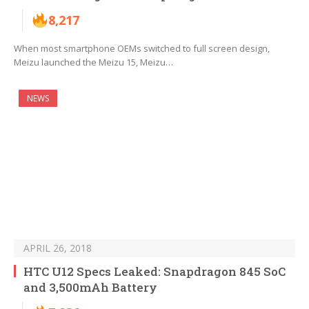
8,217
When most smartphone OEMs switched to full screen design,
Meizu launched the Meizu 15, Meizu…
NEWS
APRIL 26, 2018
HTC U12 Specs Leaked: Snapdragon 845 SoC
and 3,500mAh Battery