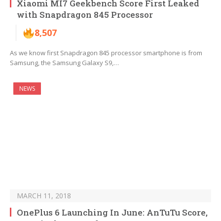
Xiaomi MI7 Geekbench Score First Leaked
with Snapdragon 845 Processor
8,507
As we know first Snapdragon 845 processor smartphone is from
Samsung, the Samsung Galaxy S9,…
NEWS
MARCH 11, 2018
OnePlus 6 Launching In June: AnTuTu Score,