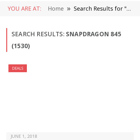
YOU ARE AT:
Home
»
Search Results for "Snapdragon 845" (Page 2)
SEARCH RESULTS:
SNAPDRAGON 845
(1530)
DEALS
JUNE 1, 2018