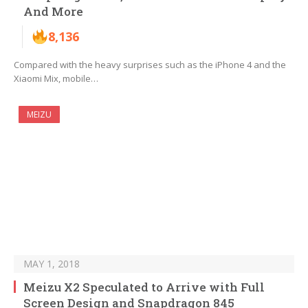
And More
8,136
Compared with the heavy surprises such as the iPhone 4 and the
Xiaomi Mix, mobile…
MEIZU
MAY 1, 2018
Meizu X2 Speculated to Arrive with Full
Screen Design and Snapdragon 845