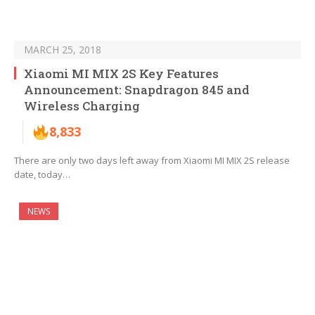
MARCH 25, 2018
Xiaomi MI MIX 2S Key Features
Announcement: Snapdragon 845 and
Wireless Charging
8,833
There are only two days left away from Xiaomi MI MIX 2S release
date, today…
NEWS