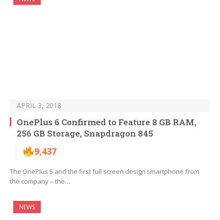
APRIL 3, 2018
OnePlus 6 Confirmed to Feature 8 GB RAM,
256 GB Storage, Snapdragon 845
9,437
The OnePlus 5 and the first full screen design smartphone from
the company – the…
NEWS