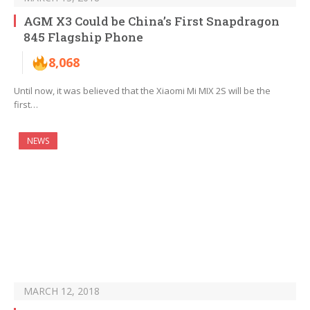
AGM X3 Could be China’s First Snapdragon
845 Flagship Phone
8,068
Until now, it was believed that the Xiaomi Mi MIX 2S will be the
first…
NEWS
MARCH 12, 2018