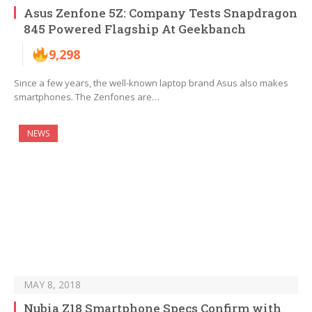
Asus Zenfone 5Z: Company Tests Snapdragon
845 Powered Flagship At Geekbanch
9,298
Since a few years, the well-known laptop brand Asus also makes
smartphones. The Zenfones are…
NEWS
MAY 8, 2018
Nubia Z18 Smartphone Specs Confirm with