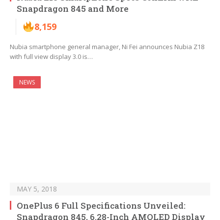
Snapdragon 845 and More
8,159
Nubia smartphone general manager, Ni Fei announces Nubia Z18
with full view display 3.0 is…
NEWS
MAY 5, 2018
OnePlus 6 Full Specifications Unveiled:
Snapdragon 845, 6.28-Inch AMOLED Display