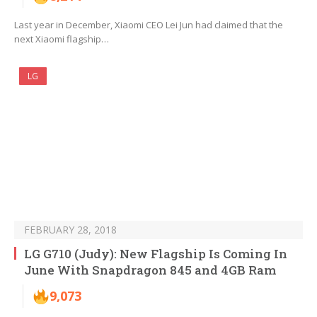
Last year in December, Xiaomi CEO Lei Jun had claimed that the
next Xiaomi flagship…
LG
FEBRUARY 28, 2018
LG G710 (Judy): New Flagship Is Coming In
June With Snapdragon 845 and 4GB Ram
9,073