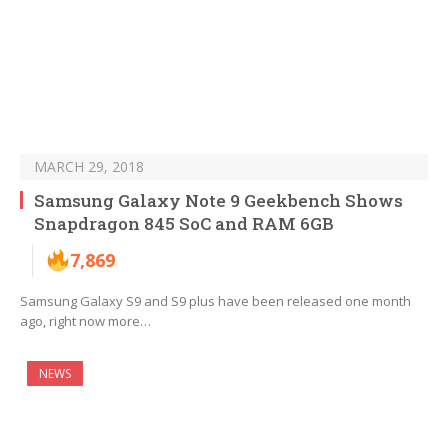
MARCH 29, 2018
Samsung Galaxy Note 9 Geekbench Shows
Snapdragon 845 SoC and RAM 6GB
7,869
Samsung Galaxy S9 and S9 plus have been released one month
ago, right now more…
NEWS