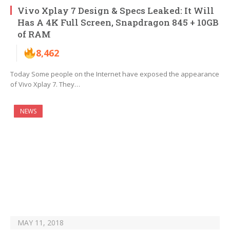
Vivo Xplay 7 Design & Specs Leaked: It Will
Has A 4K Full Screen, Snapdragon 845 + 10GB
of RAM
8,462
Today Some people on the Internet have exposed the appearance
of Vivo Xplay 7. They…
NEWS
MAY 11, 2018