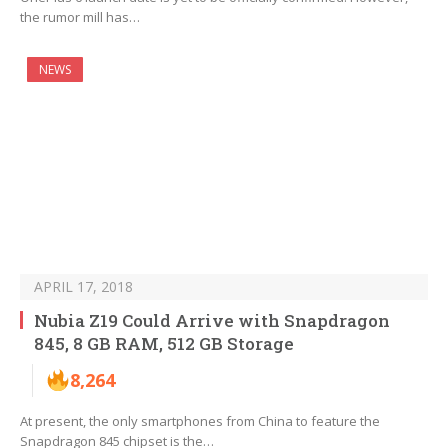
the rumor mill has…
NEWS
APRIL 17, 2018
Nubia Z19 Could Arrive with Snapdragon
845, 8 GB RAM, 512 GB Storage
8,264
At present, the only smartphones from China to feature the
Snapdragon 845 chipset is the…