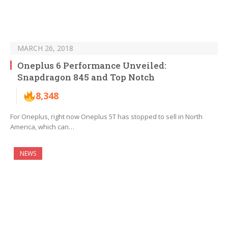
MARCH 26, 2018
Oneplus 6 Performance Unveiled:
Snapdragon 845 and Top Notch
8,348
For Oneplus, right now Oneplus 5T has stopped to sell in North
America, which can…
NEWS