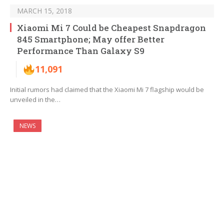
MARCH 15, 2018
Xiaomi Mi 7 Could be Cheapest Snapdragon
845 Smartphone; May offer Better
Performance Than Galaxy S9
11,091
Initial rumors had claimed that the Xiaomi Mi 7 flagship would be
unveiled in the…
NEWS