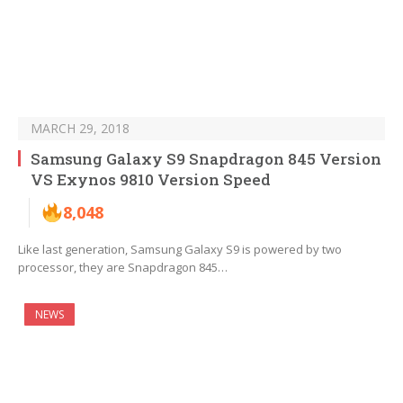
MARCH 29, 2018
Samsung Galaxy S9 Snapdragon 845 Version
VS Exynos 9810 Version Speed
8,048
Like last generation, Samsung Galaxy S9 is powered by two
processor, they are Snapdragon 845…
NEWS