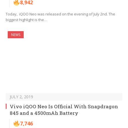
8,942
Today, iQOO Neo was released on the evening of July 2nd. The
biggest highlight is the…
NEWS
JULY 2, 2019
Vivo iQOO Neo Is Official With Snapdragon
845 and a 4500mAh Battery
7,746