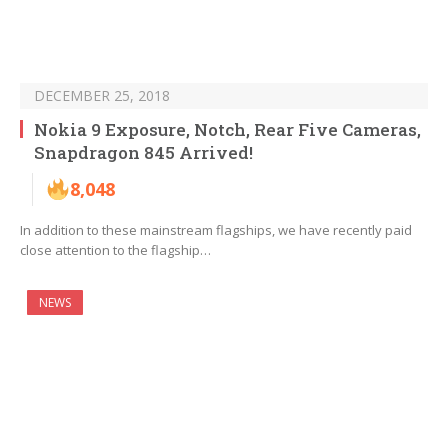
DECEMBER 25, 2018
Nokia 9 Exposure, Notch, Rear Five Cameras,
Snapdragon 845 Arrived!
8,048
In addition to these mainstream flagships, we have recently paid
close attention to the flagship…
NEWS