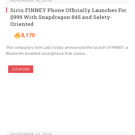
Sirin FINNEY Phone Officially Launches For
$999 With Snapdragon 845 and Safety-
Oriented
8,170
The company’s Sirin Labs today announced the launch of FINNEY, a
Bluetooth-enabled smartphone that comes…
COUPONS
NOVEMBER 24, 2018