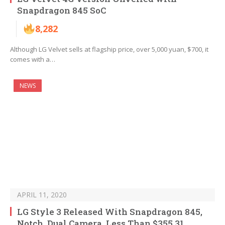
Snapdragon 845 SoC
8,282
Although LG Velvet sells at flagship price, over 5,000 yuan, $700, it
comes with a…
NEWS
APRIL 11, 2020
LG Style 3 Released With Snapdragon 845,
Notch, Dual Camera, Less Than $355.31