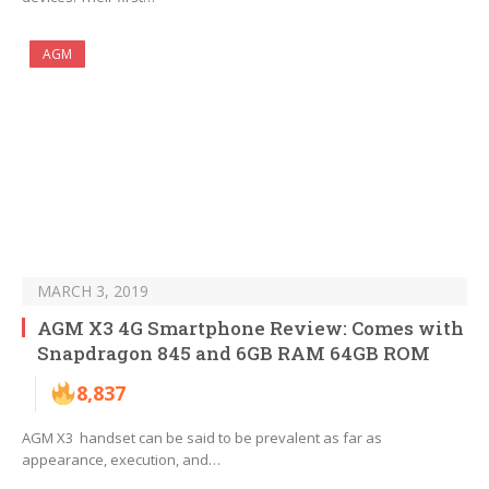
AGM
MARCH 3, 2019
AGM X3 4G Smartphone Review: Comes with
Snapdragon 845 and 6GB RAM 64GB ROM
8,837
AGM X3 handset can be said to be prevalent as far as
appearance, execution, and…