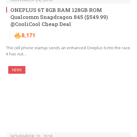
ONEPLUS 6T 8GB RAM 128GB ROM
Qualcomm Snapdragon 845 ($549.99)
@CooliCool Cheap Deal
8,171
The cell phone startup sends an enhanced Oneplus 6 into the race.
It has out…
NEWS
NOVEMBER 23, 2018