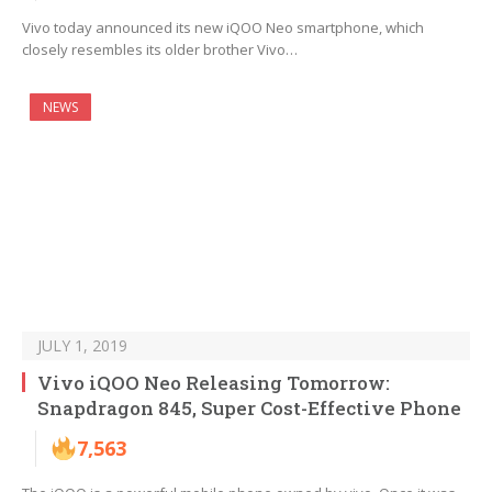
Vivo today announced its new iQOO Neo smartphone, which
closely resembles its older brother Vivo…
NEWS
JULY 1, 2019
Vivo iQOO Neo Releasing Tomorrow:
Snapdragon 845, Super Cost-Effective Phone
7,563