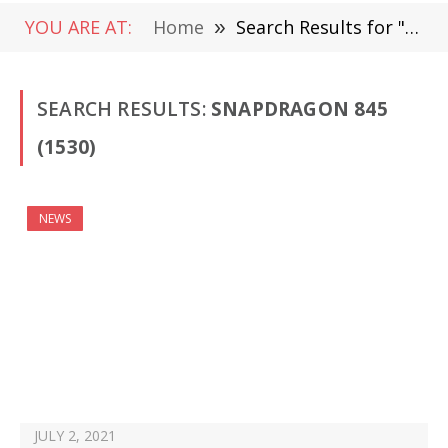
YOU ARE AT:
Home
»
Search Results for "Snapdragon 845"
SEARCH RESULTS:
SNAPDRAGON 845
(1530)
NEWS
JULY 2, 2021