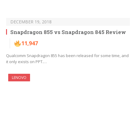
DECEMBER 19, 2018
Snapdragon 855 vs Snapdragon 845 Review
11,947
Qualcomm Snapdragon 855 has been released for some time, and
it only exists on PPT.…
LENOVO