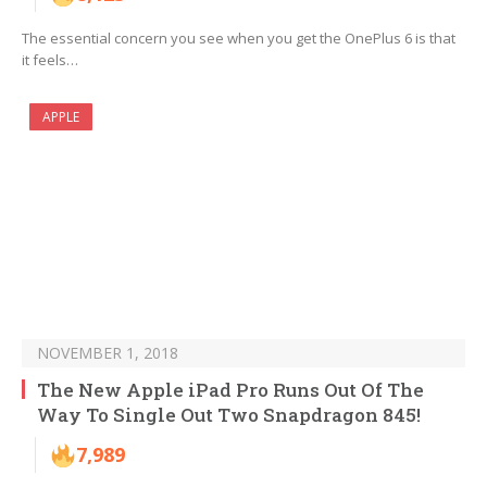
The essential concern you see when you get the OnePlus 6 is that
it feels…
APPLE
NOVEMBER 1, 2018
The New Apple iPad Pro Runs Out Of The
Way To Single Out Two Snapdragon 845!
7,989