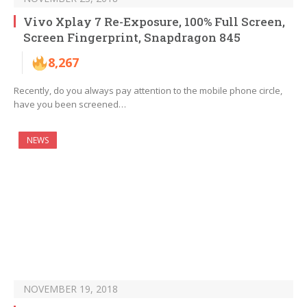
Vivo Xplay 7 Re-Exposure, 100% Full Screen,
Screen Fingerprint, Snapdragon 845
8,267
Recently, do you always pay attention to the mobile phone circle,
have you been screened…
NEWS
NOVEMBER 19, 2018