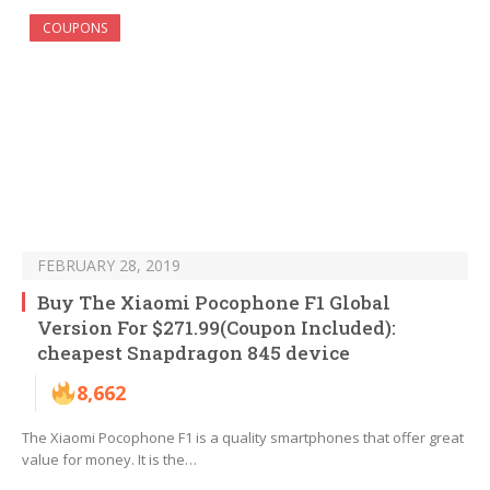
COUPONS
FEBRUARY 28, 2019
Buy The Xiaomi Pocophone F1 Global
Version For $271.99(Coupon Included):
cheapest Snapdragon 845 device
8,662
The Xiaomi Pocophone F1 is a quality smartphones that offer great
value for money. It is the…