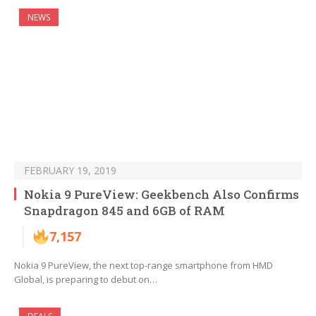
NEWS
FEBRUARY 19, 2019
Nokia 9 PureView: Geekbench Also Confirms
Snapdragon 845 and 6GB of RAM
7,157
Nokia 9 PureView, the next top-range smartphone from HMD
Global, is preparing to debut on…