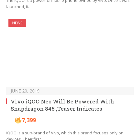
The iQOO is a powerful mobile phone owned by vivo. Once it was
launched, it…
NEWS
JUNE 20, 2019
Vivo iQOO Neo Will Be Powered With
Snapdragon 845 ,Teaser Indicates
7,399
iQOO is a sub-brand of Vivo, which this brand focuses only on
devices. Their first…