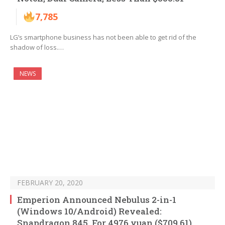
7,785
LG’s smartphone business has not been able to get rid of the
shadow of loss.…
NEWS
FEBRUARY 20, 2020
Emperion Announced Nebulus 2-in-1
(Windows 10/Android) Revealed:
Snapdragon 845, For 4976 yuan ($709.61)