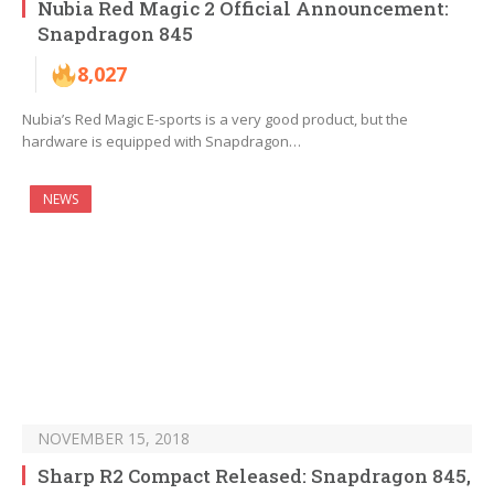
Nubia Red Magic 2 Official Announcement:
Snapdragon 845
8,027
Nubia’s Red Magic E-sports is a very good product, but the
hardware is equipped with Snapdragon…
NEWS
NOVEMBER 15, 2018
Sharp R2 Compact Released: Snapdragon 845,