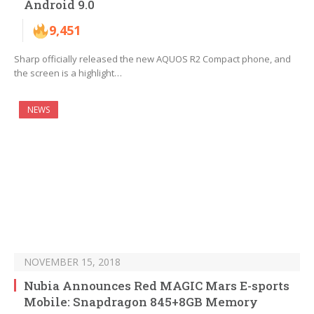
Android 9.0
9,451
Sharp officially released the new AQUOS R2 Compact phone, and
the screen is a highlight…
NEWS
NOVEMBER 15, 2018
Nubia Announces Red MAGIC Mars E-sports
Mobile: Snapdragon 845+8GB Memory