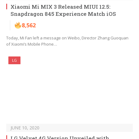
Xiaomi Mi MIX 3 Released MIUI 12.5:
Snapdragon 845 Experience Match iOS
8,562
Today, Mi Fan left a message on Weibo, Director Zhang Guoquan
of Xiaomi’s Mobile Phone…
LG
JUNE 10, 2020
LG Velvet 4G Version Unveiled with