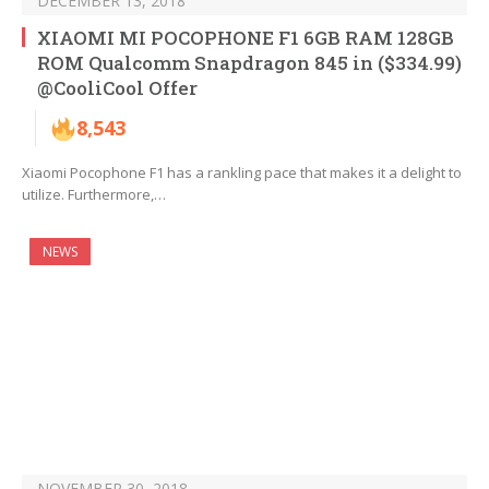
DECEMBER 13, 2018
XIAOMI MI POCOPHONE F1 6GB RAM 128GB
ROM Qualcomm Snapdragon 845 in ($334.99)
@CooliCool Offer
8,543
Xiaomi Pocophone F1 has a rankling pace that makes it a delight to
utilize. Furthermore,…
NEWS
NOVEMBER 30, 2018