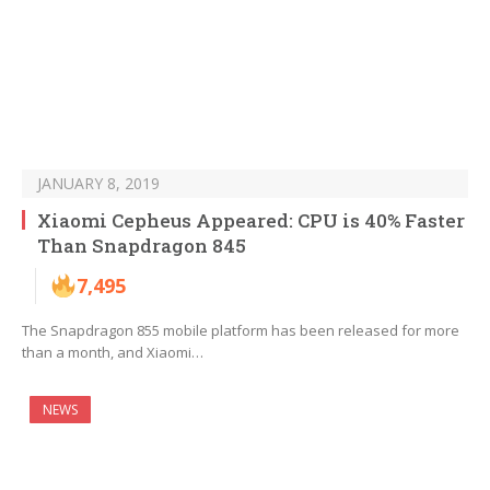
JANUARY 8, 2019
Xiaomi Cepheus Appeared: CPU is 40% Faster
Than Snapdragon 845
7,495
The Snapdragon 855 mobile platform has been released for more
than a month, and Xiaomi…
NEWS