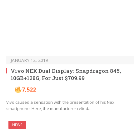
JANUARY 12, 2019
Vivo NEX Dual Display: Snapdragon 845,
10GB+128G, For Just $709.99
7,522
Vivo caused a sensation with the presentation of his Nex
smartphone. Here, the manufacturer relied…
NEWS