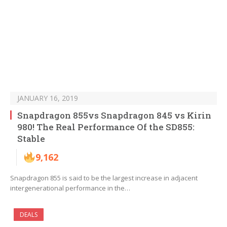
JANUARY 16, 2019
Snapdragon 855vs Snapdragon 845 vs Kirin
980! The Real Performance Of the SD855:
Stable
9,162
Snapdragon 855 is said to be the largest increase in adjacent
intergenerational performance in the…
DEALS