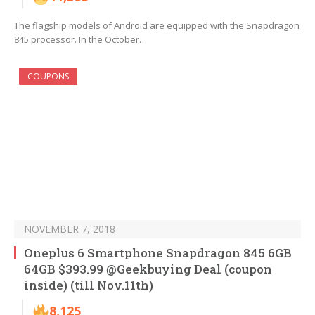
The flagship models of Android are equipped with the Snapdragon
845 processor. In the October…
COUPONS
NOVEMBER 7, 2018
Oneplus 6 Smartphone Snapdragon 845 6GB
64GB $393.99 @Geekbuying Deal (coupon
inside) (till Nov.11th)
8,125