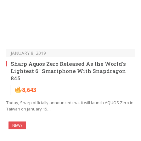
JANUARY 8, 2019
Sharp Aquos Zero Released As the World’s
Lightest 6″ Smartphone With Snapdragon
845
8,643
Today, Sharp officially announced that it will launch AQUOS Zero in
Taiwan on January 15…
NEWS