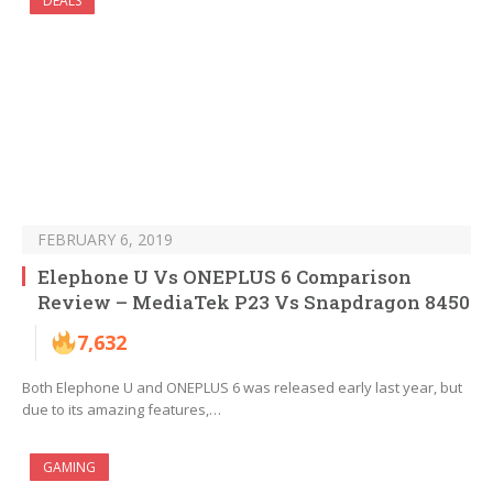
DEALS
FEBRUARY 6, 2019
Elephone U Vs ONEPLUS 6 Comparison
Review – MediaTek P23 Vs Snapdragon 8450
7,632
Both Elephone U and ONEPLUS 6 was released early last year, but
due to its amazing features,…
GAMING