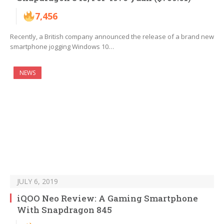
7,456
Recently, a British company announced the release of a brand new
smartphone jogging Windows 10…
NEWS
JULY 6, 2019
iQOO Neo Review: A Gaming Smartphone
With Snapdragon 845