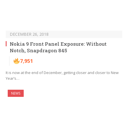
DECEMBER 26, 2018
Nokia 9 Front Panel Exposure: Without
Notch, Snapdragon 845
7,951
It is now at the end of December, getting closer and closer to New
Year’s…
NEWS