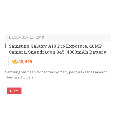
DECEMBER 26, 2018
Samsung Galaxy A10 Pro Exposure, 48MP
Camera, Snapdragon 845, 4300mAh Battery
48,319
Samsung has been recognized by many people like the Emperor.
They used to be a…
NEWS