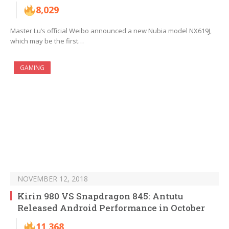
8,029
Master Lu’s official Weibo announced a new Nubia model NX619J,
which may be the first…
GAMING
NOVEMBER 12, 2018
Kirin 980 VS Snapdragon 845: Antutu
Released Android Performance in October
11,368