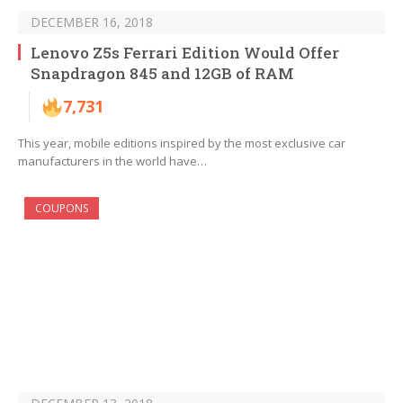
DECEMBER 16, 2018
Lenovo Z5s Ferrari Edition Would Offer
Snapdragon 845 and 12GB of RAM
7,731
This year, mobile editions inspired by the most exclusive car
manufacturers in the world have…
COUPONS