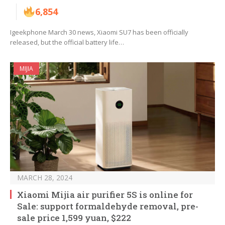
6,854
Igeekphone March 30 news, Xiaomi SU7 has been officially
released, but the official battery life…
MIJIA
MARCH 28, 2024
Xiaomi Mijia air purifier 5S is online for
Sale: support formaldehyde removal, pre-
sale price 1,599 yuan, $222