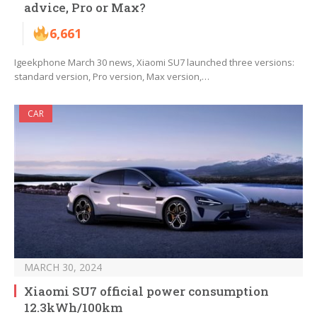
advice, Pro or Max?
6,661
Igeekphone March 30 news, Xiaomi SU7 launched three versions:
standard version, Pro version, Max version,…
CAR
MARCH 30, 2024
Xiaomi SU7 official power consumption
12.3kWh/100km