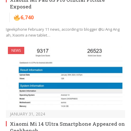
Exposed
6,740
Igeekphone February 11 news, according to blogger @Li Ang Ang
ah, Xiaomi a new tablet…
NEWS
JANUARY 31, 2024
Xiaomi Mi 14 Ultra Smartphone Appeared on
Geekbench