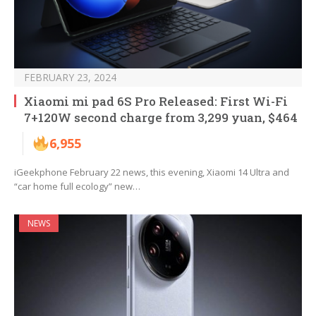
FEBRUARY 23, 2024
Xiaomi mi pad 6S Pro Released: First Wi-Fi
7+120W second charge from 3,299 yuan, $464
6,955
iGeekphone February 22 news, this evening, Xiaomi 14 Ultra and
“car home full ecology” new…
NEWS