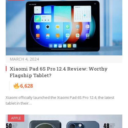
MARCH 4, 2024
Xiaomi Pad 6S Pro 12.4 Review: Worthy
Flagship Tablet?
6,628
Xiaomi officially launched the Xiaomi Pad 6S Pro 12.4, the latest
tablet in their…
APPLE