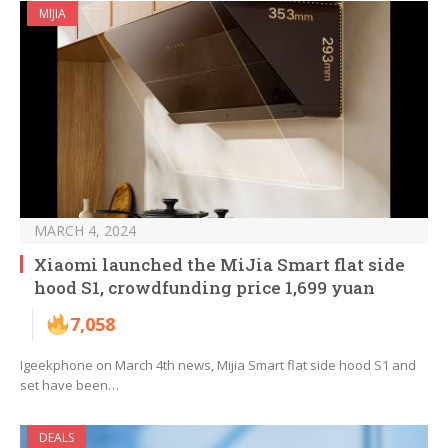
MIJIA
MARCH 4, 2024
Xiaomi launched the MiJia Smart flat side
hood S1, crowdfunding price 1,699 yuan
7,058
Igeekphone on March 4th news, Mijia Smart flat side hood S1 and
set have been…
DEALS