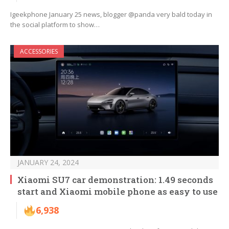
Igeekphone January 25 news, blogger @panda very bald today in
the social platform to show…
ACCESSORIES
JANUARY 24, 2024
Xiaomi SU7 car demonstration: 1.49 seconds
start and Xiaomi mobile phone as easy to use
6,938