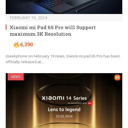
FEBRUARY 19, 2024
Xiaomi mi Pad 6S Pro will Support
maximum 3K Resolution
6,390
iGeekphone on February 19 news, Xiaomi mi pad 6S Pro has been
officially released at…
NEWS