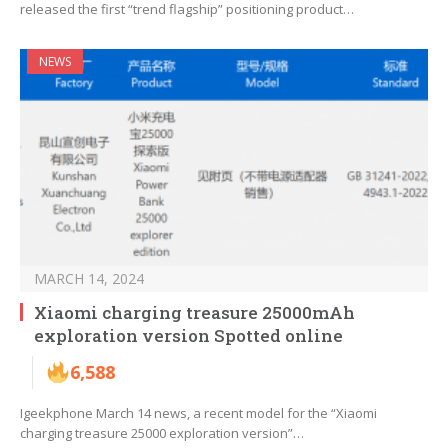
released the first “trend flagship” positioning product…
NEWS
MARCH 14, 2024
Xiaomi charging treasure 25000mAh
exploration version Spotted online
6,588
Igeekphone March 14 news, a recent model for the “Xiaomi
charging treasure 25000 exploration version”…