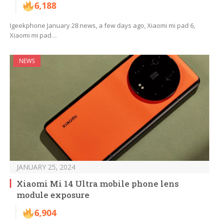
6,188
Igeekphone January 28 news, a few days ago, Xiaomi mi pad 6,
Xiaomi mi pad…
NEWS
JANUARY 25, 2024
Xiaomi Mi 14 Ultra mobile phone lens
module exposure
6,904