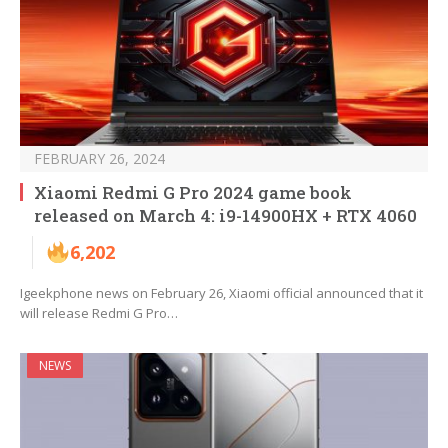
FEBRUARY 26, 2024
Xiaomi Redmi G Pro 2024 game book
released on March 4: i9-14900HX + RTX 4060
6,202
Igeekphone news on February 26, Xiaomi official announced that it
will release Redmi G Pro…
NEWS