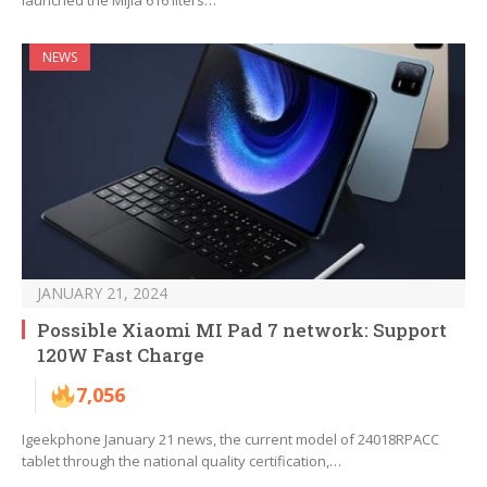
launched the Mijia 616 liters…
NEWS
JANUARY 21, 2024
Possible Xiaomi MI Pad 7 network: Support
120W Fast Charge
7,056
Igeekphone January 21 news, the current model of 24018RPACC
tablet through the national quality certification,…