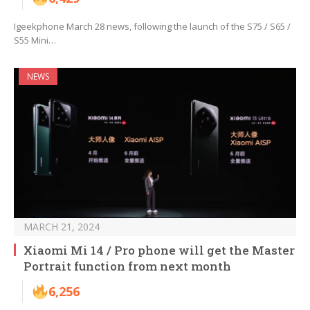
Igeekphone March 28 news, following the launch of the S75 / S65 /
S55 Mini…
NEWS
MARCH 21, 2024
Xiaomi Mi 14 / Pro phone will get the Master
Portrait function from next month
6,256