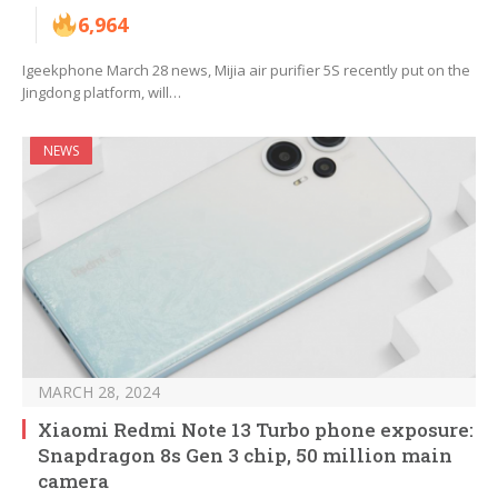
6,964
Igeekphone March 28 news, Mijia air purifier 5S recently put on the
Jingdong platform, will…
NEWS
MARCH 28, 2024
Xiaomi Redmi Note 13 Turbo phone exposure:
Snapdragon 8s Gen 3 chip, 50 million main
camera