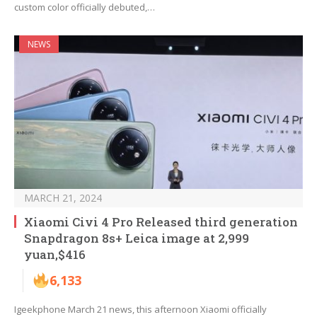
custom color officially debuted,…
NEWS
MARCH 21, 2024
Xiaomi Civi 4 Pro Released third generation
Snapdragon 8s+ Leica image at 2,999
yuan,$416
6,133
Igeekphone March 21 news, this afternoon Xiaomi officially