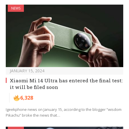
NEWS
JANUARY 15, 2024
Xiaomi Mi 14 Ultra has entered the final test:
it will be filed soon
6,328
Igeekphone news on January 15, according to the blogger “wisdom
Pikachu” broke the news that…