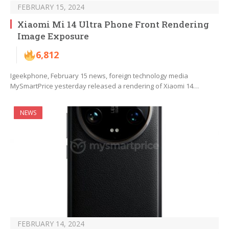
FEBRUARY 15, 2024
Xiaomi Mi 14 Ultra Phone Front Rendering
Image Exposure
6,812
Igeekphone, February 15 news, foreign technology media
MySmartPrice yesterday released a rendering of Xiaomi 14…
NEWS
FEBRUARY 14, 2024