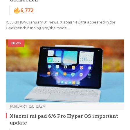
6,772
iGEEKPHONE January 31 news, Xiaomi 14 Ultra appeared in the
Geekbench running site, the model…
NEWS
JANUARY 28, 2024
Xiaomi mi pad 6/6 Pro Hyper OS important
update