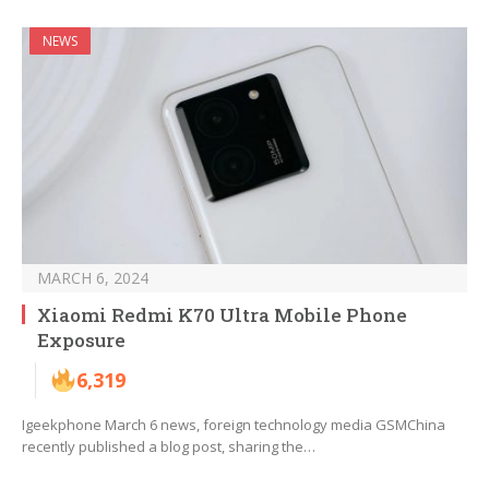
NEWS
MARCH 6, 2024
Xiaomi Redmi K70 Ultra Mobile Phone
Exposure
6,319
Igeekphone March 6 news, foreign technology media GSMChina
recently published a blog post, sharing the…