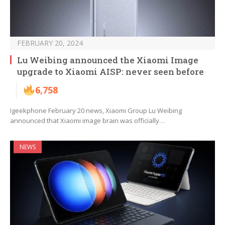
FEBRUARY 20, 2024
Lu Weibing announced the Xiaomi Image
upgrade to Xiaomi AISP: never seen before
6,758
Igeekphone February 20 news, Xiaomi Group Lu Weibing
announced that Xiaomi image brain was officially…
NEWS