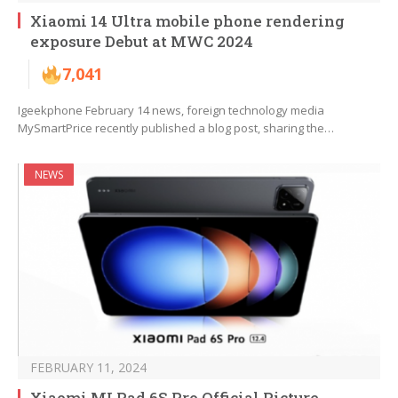
Xiaomi 14 Ultra mobile phone rendering
exposure Debut at MWC 2024
7,041
Igeekphone February 14 news, foreign technology media
MySmartPrice recently published a blog post, sharing the…
NEWS
FEBRUARY 11, 2024
Xiaomi MI Pad 6S Pro Official Picture