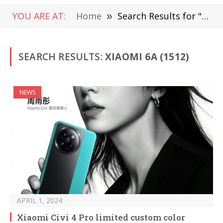
YOU ARE AT:
Home
»
Search Results for "Xiaomi 6A" (Page 3)
SEARCH RESULTS:
XIAOMI 6A (1512)
NEWS
APRIL 1, 2024
Xiaomi Civi 4 Pro limited custom color