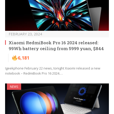
FEBRUARY 23, 2024
Xiaomi RedmiBook Pro 16 2024 released:
99Wh battery ceiling from 5999 yuan, $844
6,181
Igeekphone February 22 news, tonight Xiaomi released a new
notebook – RedmiBook Pro 16 2024.…
NEWS