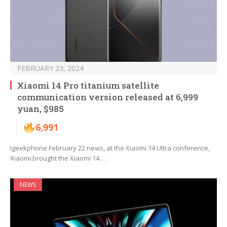
FEBRUARY 23, 2024
Xiaomi 14 Pro titanium satellite
communication version released at 6,999
yuan, $985
6,991
Igeekphone February 22 news, at the Xiaomi 14 Ultra conference,
Xiaomi brought the Xiaomi 14…
NEWS