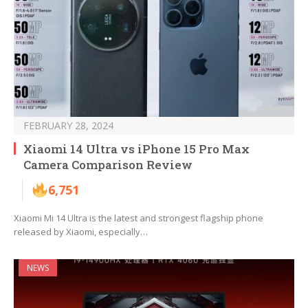
FEBRUARY 28, 2024
Xiaomi 14 Ultra vs iPhone 15 Pro Max
Camera Comparison Review
6,751
Xiaomi Mi 14 Ultra is the latest and strongest flagship phone
released by Xiaomi, especially…
NEWS