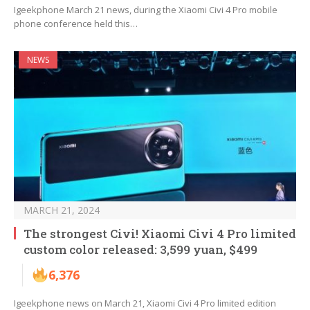
Igeekphone March 21 news, during the Xiaomi Civi 4 Pro mobile
phone conference held this…
NEWS
MARCH 21, 2024
The strongest Civi! Xiaomi Civi 4 Pro limited
custom color released: 3,599 yuan, $499
6,376
Igeekphone news on March 21, Xiaomi Civi 4 Pro limited edition