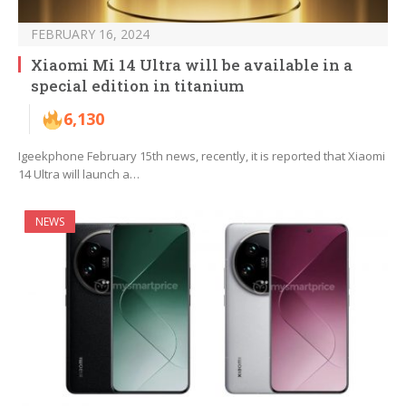
FEBRUARY 16, 2024
Xiaomi Mi 14 Ultra will be available in a
special edition in titanium
6,130
Igeekphone February 15th news, recently, it is reported that Xiaomi
14 Ultra will launch a…
NEWS