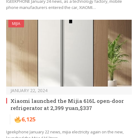
IGEEKPHONE January 24 news, as a technology factory, mobile
phone manufacturers entered the car, XIAOMI…
MIJIA
JANUARY 22, 2024
Xiaomi launched the Mijia 616L open-door
refrigerator at 2,399 yuan,$337
6,125
Igeekphone January 22 news, mijia electricity again on the new,