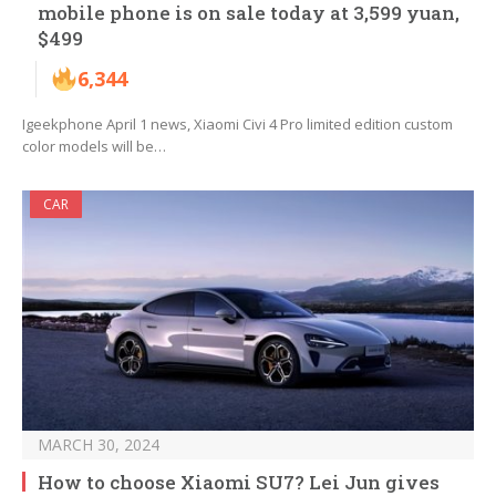
mobile phone is on sale today at 3,599 yuan,
$499
6,344
Igeekphone April 1 news, Xiaomi Civi 4 Pro limited edition custom
color models will be…
CAR
MARCH 30, 2024
How to choose Xiaomi SU7? Lei Jun gives