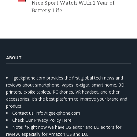
Nice Sport Watch With 1 Year of
Battery Life
ABOUT
Igeekphone.com provides the first global tech news and
reviews about smartphone, vapes, e-cigar, smart home, 3D
printers, e-bike,tablets, RC drones, VR headset, and other
accessories. It's the best platform to improve your brand and
product.
Contact us
: info@igeekphone.com
Check Our Privacy Policy Here.
Note: *Right now we have US editor and EU editors for
review, especially for Amazon US and EU.