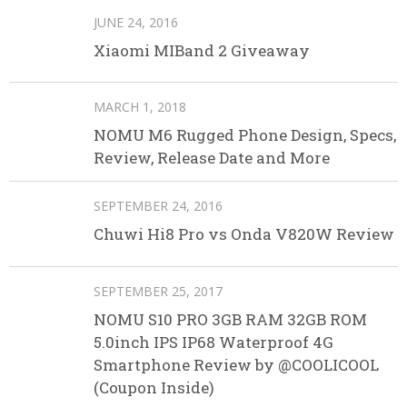
JUNE 24, 2016
Xiaomi MIBand 2 Giveaway
MARCH 1, 2018
NOMU M6 Rugged Phone Design, Specs,
Review, Release Date and More
SEPTEMBER 24, 2016
Chuwi Hi8 Pro vs Onda V820W Review
SEPTEMBER 25, 2017
NOMU S10 PRO 3GB RAM 32GB ROM
5.0inch IPS IP68 Waterproof 4G
Smartphone Review by @COOLICOOL
(Coupon Inside)