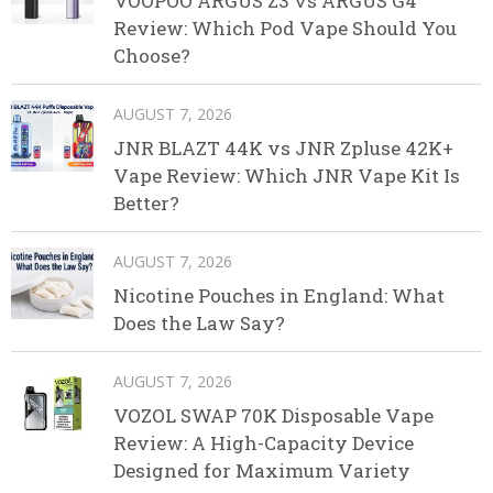
VOOPOO ARGUS Z3 vs ARGUS G4
Review: Which Pod Vape Should You
Choose?
AUGUST 7, 2026
JNR BLAZT 44K vs JNR Zpluse 42K+
Vape Review: Which JNR Vape Kit Is
Better?
AUGUST 7, 2026
Nicotine Pouches in England: What
Does the Law Say?
AUGUST 7, 2026
VOZOL SWAP 70K Disposable Vape
Review: A High-Capacity Device
Designed for Maximum Variety