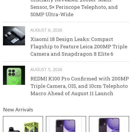
Sensor, 5× Periscope Telephoto, and
50MP Ultra-Wide
AUGUST 6, 2026
Xiaomi 18 Design Leaks: Compact
Flagship to Feature Leica 200MP Triple
Camera and Snapdragon 8 Elite 6
AUGUST 5, 2026
REDMI K100 Pro Confirmed with 200MP
Triple Camera, OIS, and 10cm Telephoto
Macro Ahead of August 11 Launch
New Arrivals