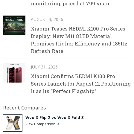
monitoring, priced at 799 yuan.
AUGUST 3, 2026
Xiaomi Teases REDMI K100 Pro Series
Display: New M11 OLED Material
Promises Higher Efficiency and 185Hz
Refresh Rate
JULY 31, 2026
Xiaomi Confirms REDMI K100 Pro
Series Launch for August 11, Positioning
It as Its “Perfect Flagship”
Recent Compares
Vivo X Flip 2 vs Vivo X Fold 3
View Comparison →