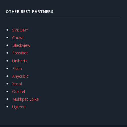
OTHER BEST PARTNERS
SVBONY
Chuwi
Blackview
Fossibot
Unihertz
Flsun
Anycubic
Xtool
Oukitel
Mukkpet Ebike
Ugreen