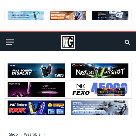
Shop
Wearable