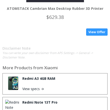
ATOMSTACK Cambrian Max Desktop Rubber 3D Printer
$629.38
View Offer
Disclaimer Note
You can write your own disclaimer from APS Settings -> General ->
Disclaimer Note.
More Products from
Xiaomi
Redmi A3 4GB RAM
View specs →
Redmi Note 13T Pro