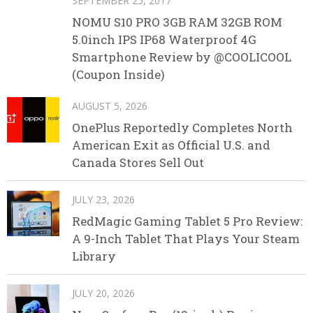
SEPTEMBER 25, 2017
NOMU S10 PRO 3GB RAM 32GB ROM
5.0inch IPS IP68 Waterproof 4G
Smartphone Review by @COOLICOOL
(Coupon Inside)
AUGUST 5, 2026
OnePlus Reportedly Completes North
American Exit as Official U.S. and
Canada Stores Sell Out
JULY 23, 2026
RedMagic Gaming Tablet 5 Pro Review:
A 9-Inch Tablet That Plays Your Steam
Library
JULY 20, 2026