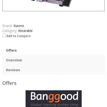
Brand:
Xiaomi
Category:
Wearable
Add to Compare
Offers
Overview
Reviews
Offers