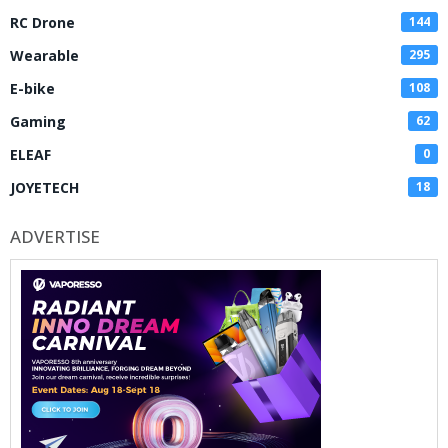
RC Drone
144
Wearable
295
E-bike
108
Gaming
62
ELEAF
0
JOYETECH
18
ADVERTISE