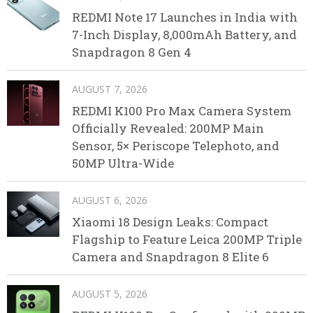
REDMI Note 17 Launches in India with
7-Inch Display, 8,000mAh Battery, and
Snapdragon 8 Gen 4
AUGUST 7, 2026
REDMI K100 Pro Max Camera System
Officially Revealed: 200MP Main
Sensor, 5× Periscope Telephoto, and
50MP Ultra-Wide
AUGUST 6, 2026
Xiaomi 18 Design Leaks: Compact
Flagship to Feature Leica 200MP Triple
Camera and Snapdragon 8 Elite 6
AUGUST 5, 2026