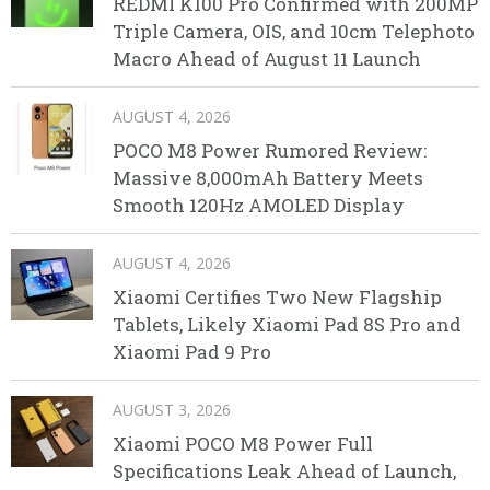
REDMI K100 Pro Confirmed with 200MP
Triple Camera, OIS, and 10cm Telephoto
Macro Ahead of August 11 Launch
AUGUST 4, 2026
POCO M8 Power Rumored Review:
Massive 8,000mAh Battery Meets
Smooth 120Hz AMOLED Display
AUGUST 4, 2026
Xiaomi Certifies Two New Flagship
Tablets, Likely Xiaomi Pad 8S Pro and
Xiaomi Pad 9 Pro
AUGUST 3, 2026
Xiaomi POCO M8 Power Full
Specifications Leak Ahead of Launch,