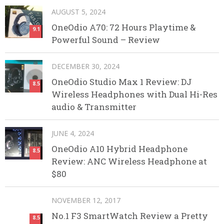
AUGUST 5, 2024
OneOdio A70: 72 Hours Playtime &
9.1
Powerful Sound – Review
DECEMBER 30, 2024
OneOdio Studio Max 1 Review: DJ
8.5
Wireless Headphones with Dual Hi-Res
audio & Transmitter
JUNE 4, 2024
OneOdio A10 Hybrid Headphone
8.5
Review: ANC Wireless Headphone at
$80
NOVEMBER 12, 2017
No.1 F3 SmartWatch Review a Pretty
8.5