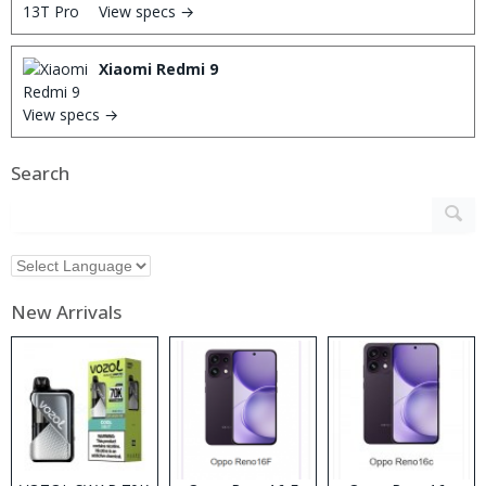
View specs →
Xiaomi Redmi 9
View specs →
Search
New Arrivals