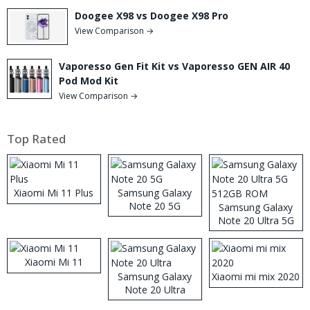
Doogee X98 vs Doogee X98 Pro
View Comparison →
Vaporesso Gen Fit Kit vs Vaporesso GEN AIR 40
Pod Mod Kit
View Comparison →
Top Rated
Xiaomi Mi 11 Plus
Samsung Galaxy
Note 20 5G
Samsung Galaxy
Note 20 Ultra 5G
512GB ROM
Xiaomi Mi 11
Samsung Galaxy
Xiaomi mi mix 2020
Note 20 Ultra