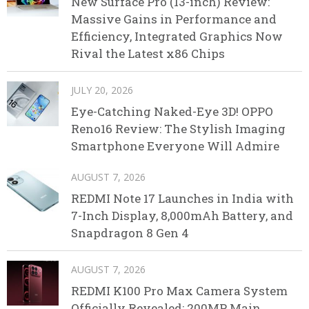
New Surface Pro (13-inch) Review:
Massive Gains in Performance and
Efficiency, Integrated Graphics Now
Rival the Latest x86 Chips
JULY 20, 2026
Eye-Catching Naked-Eye 3D! OPPO
Reno16 Review: The Stylish Imaging
Smartphone Everyone Will Admire
AUGUST 7, 2026
REDMI Note 17 Launches in India with
7-Inch Display, 8,000mAh Battery, and
Snapdragon 8 Gen 4
AUGUST 7, 2026
REDMI K100 Pro Max Camera System
Officially Revealed: 200MP Main