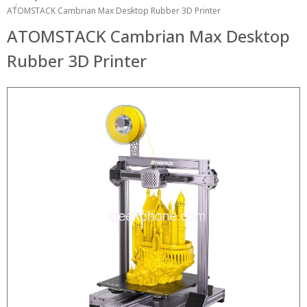
ATOMSTACK Cambrian Max Desktop Rubber 3D Printer
ATOMSTACK Cambrian Max Desktop
Rubber 3D Printer