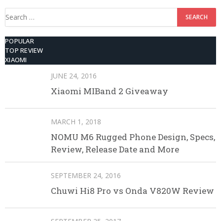
Search
for:
POPULAR
TOP REVIEW
XIAOMI
JUNE 24, 2016
Xiaomi MIBand 2 Giveaway
MARCH 1, 2018
NOMU M6 Rugged Phone Design, Specs,
Review, Release Date and More
SEPTEMBER 24, 2016
Chuwi Hi8 Pro vs Onda V820W Review