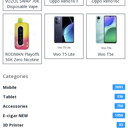
VOZOL SWAP 70K
Oppo Reno16 F
Oppo Reno16c
Disposable Vape
RODMAN Playoffs
Vivo T5 Lite
Vivo T5e
50K Zero Nicotine
Disposable Vape
Categories
Mobile
2692
Tablet
336
Accessories
750
E-cigar NEW
1956
3D Printer
83