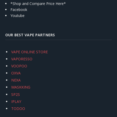
*Shop and Compare Price Here*
Facebook
Youtube
OUR BEST VAPE PARTNERS
VAPE ONLINE STORE
VAPORESSO
VOOPOO
OXVA
NEXA
MASKKING
SP2S
IPLAY
TODOO