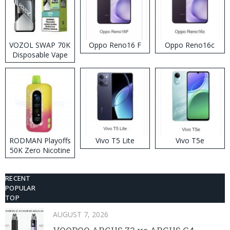
VOZOL SWAP 70K
Oppo Reno16 F
Oppo Reno16c
Disposable Vape
RODMAN Playoffs
Vivo T5 Lite
Vivo T5e
50K Zero Nicotine
Disposable Vape
RECENT
POPULAR
TOP
AUGUST 7, 2026