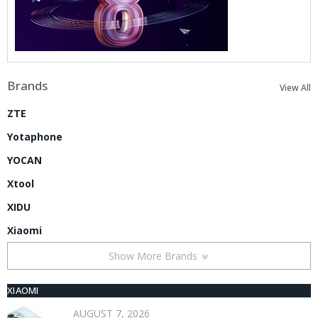
Brands
View All
ZTE
Yotaphone
YOCAN
Xtool
XIDU
Xiaomi
Show More Brands
XIAOMI
AUGUST 7, 2026