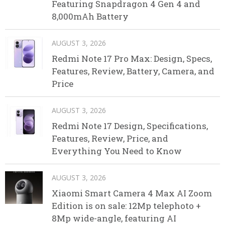
Featuring Snapdragon 4 Gen 4 and
8,000mAh Battery
AUGUST 3, 2026
Redmi Note 17 Pro Max: Design, Specs,
Features, Review, Battery, Camera, and
Price
AUGUST 3, 2026
Redmi Note 17 Design, Specifications,
Features, Review, Price, and
Everything You Need to Know
AUGUST 3, 2026
Xiaomi Smart Camera 4 Max AI Zoom
Edition is on sale: 12Mp telephoto +
8Mp wide-angle, featuring AI