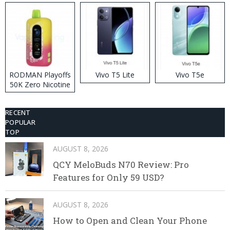
RODMAN Playoffs
Vivo T5 Lite
Vivo T5e
50K Zero Nicotine
Disposable Vape
RECENT
POPULAR
TOP
AUGUST 8, 2026
QCY MeloBuds N70 Review: Pro
Features for Only 59 USD?
AUGUST 8, 2026
How to Open and Clean Your Phone