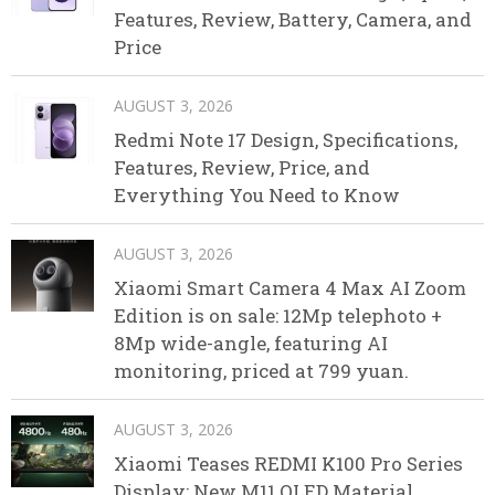
Features, Review, Battery, Camera, and
Price
AUGUST 3, 2026
Redmi Note 17 Design, Specifications,
Features, Review, Price, and
Everything You Need to Know
AUGUST 3, 2026
Xiaomi Smart Camera 4 Max AI Zoom
Edition is on sale: 12Mp telephoto +
8Mp wide-angle, featuring AI
monitoring, priced at 799 yuan.
AUGUST 3, 2026
Xiaomi Teases REDMI K100 Pro Series
Display: New M11 OLED Material