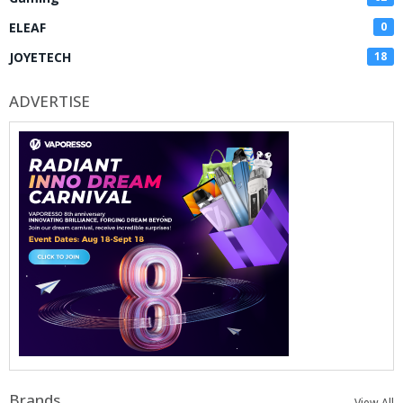
ELEAF
0
JOYETECH
18
ADVERTISE
Brands
View All