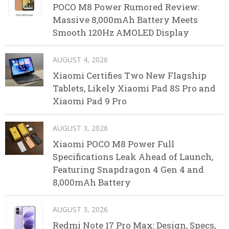
POCO M8 Power Rumored Review:
Massive 8,000mAh Battery Meets
Smooth 120Hz AMOLED Display
AUGUST 4, 2026
Xiaomi Certifies Two New Flagship
Tablets, Likely Xiaomi Pad 8S Pro and
Xiaomi Pad 9 Pro
AUGUST 3, 2026
Xiaomi POCO M8 Power Full
Specifications Leak Ahead of Launch,
Featuring Snapdragon 4 Gen 4 and
8,000mAh Battery
AUGUST 3, 2026
Redmi Note 17 Pro Max: Design, Specs,