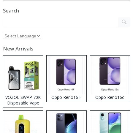
Search
New Arrivals
VOZOL SWAP 70K
Oppo Reno16 F
Oppo Reno16c
Disposable Vape