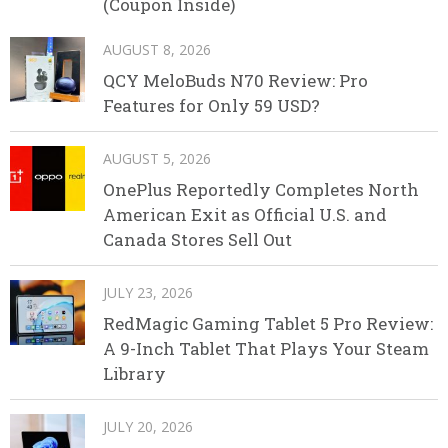
(Coupon Inside)
AUGUST 8, 2026
QCY MeloBuds N70 Review: Pro
Features for Only 59 USD?
AUGUST 5, 2026
OnePlus Reportedly Completes North
American Exit as Official U.S. and
Canada Stores Sell Out
JULY 23, 2026
RedMagic Gaming Tablet 5 Pro Review:
A 9-Inch Tablet That Plays Your Steam
Library
JULY 20, 2026