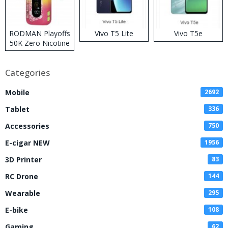
RODMAN Playoffs
Vivo T5 Lite
Vivo T5e
50K Zero Nicotine
Disposable Vape
Categories
Mobile
2692
Tablet
336
Accessories
750
E-cigar NEW
1956
3D Printer
83
RC Drone
144
Wearable
295
E-bike
108
Gaming
62