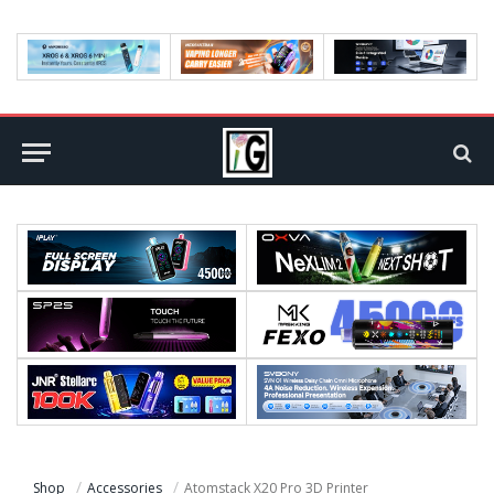
Shop
Accessories
Atomstack X20 Pro 3D Printer