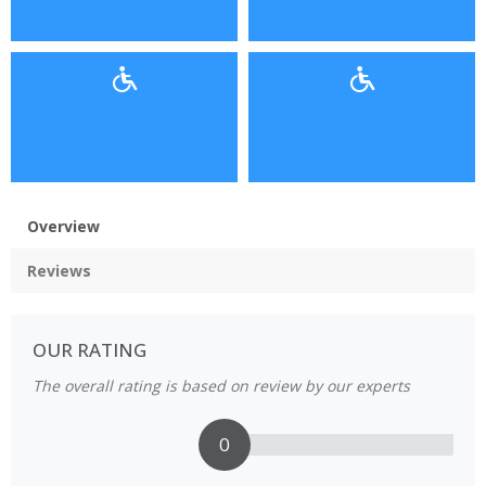
Overview
Reviews
OUR RATING
The overall rating is based on review by our experts
0