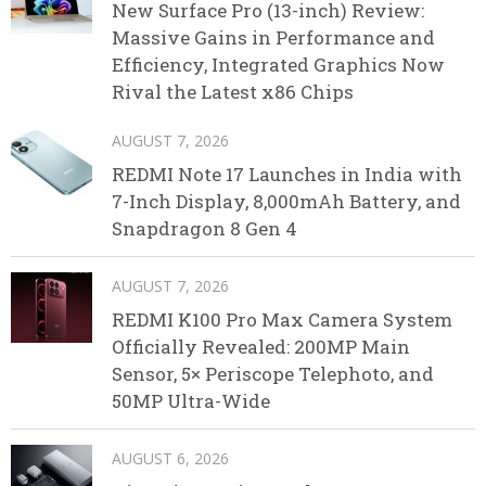
New Surface Pro (13-inch) Review:
Massive Gains in Performance and
Efficiency, Integrated Graphics Now
Rival the Latest x86 Chips
AUGUST 7, 2026
REDMI Note 17 Launches in India with
7-Inch Display, 8,000mAh Battery, and
Snapdragon 8 Gen 4
AUGUST 7, 2026
REDMI K100 Pro Max Camera System
Officially Revealed: 200MP Main
Sensor, 5× Periscope Telephoto, and
50MP Ultra-Wide
AUGUST 6, 2026