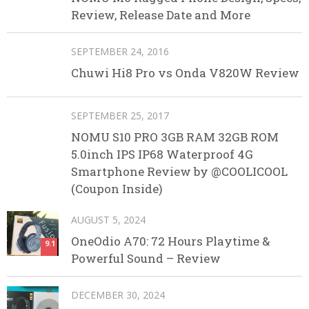
Review, Release Date and More
SEPTEMBER 24, 2016
Chuwi Hi8 Pro vs Onda V820W Review
SEPTEMBER 25, 2017
NOMU S10 PRO 3GB RAM 32GB ROM
5.0inch IPS IP68 Waterproof 4G
Smartphone Review by @COOLICOOL
(Coupon Inside)
AUGUST 5, 2024
OneOdio A70: 72 Hours Playtime &
9.1
Powerful Sound – Review
DECEMBER 30, 2024