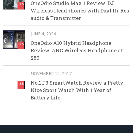
OneOdio Studio Max 1 Review: DJ
8.5
Wireless Headphones with Dual Hi-Res
audio & Transmitter
JUNE 4, 2024
OneOdio A10 Hybrid Headphone
8.5
Review: ANC Wireless Headphone at
$80
NOVEMBER 12, 2017
No.1 F3 SmartWatch Review a Pretty
8.5
Nice Sport Watch With 1 Year of
Battery Life