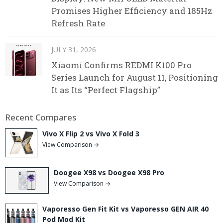
Promises Higher Efficiency and 185Hz
Refresh Rate
JULY 31, 2026
Xiaomi Confirms REDMI K100 Pro
Series Launch for August 11, Positioning
It as Its “Perfect Flagship”
Recent Compares
Vivo X Flip 2 vs Vivo X Fold 3
View Comparison →
Doogee X98 vs Doogee X98 Pro
View Comparison →
Vaporesso Gen Fit Kit vs Vaporesso GEN AIR 40
Pod Mod Kit