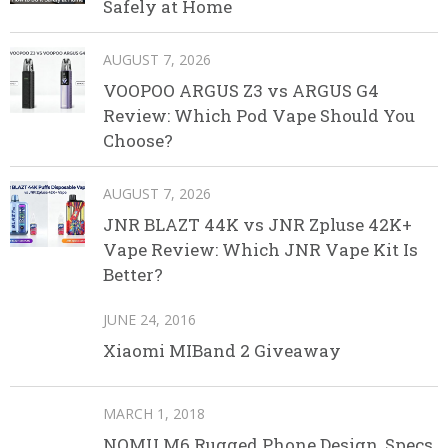
Safely at Home
AUGUST 7, 2026
VOOPOO ARGUS Z3 vs ARGUS G4
Review: Which Pod Vape Should You
Choose?
AUGUST 7, 2026
JNR BLAZT 44K vs JNR Zpluse 42K+
Vape Review: Which JNR Vape Kit Is
Better?
JUNE 24, 2016
Xiaomi MIBand 2 Giveaway
MARCH 1, 2018
NOMU M6 Rugged Phone Design, Specs,