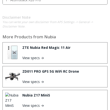
Disclaimer Note
You can write your own disclaimer from APS Settings -> General ->
Disclaimer Note.
More Products from
Nubia
ZTE Nubia Red Magic 11 Air
View specs →
ZD011 PRO GPS 5G WiFi RC Drone
View specs →
Nubia Z17 MiniS
View specs →