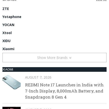
ZTE
Yotaphone
YOCAN
Xtool
XIDU
Xiaomi
Show More Brands
XIAOMI
AUGUST 7, 2026
REDMI Note 17 Launches in India with
7-Inch Display, 8,000mAh Battery, and
Snapdragon 8 Gen 4