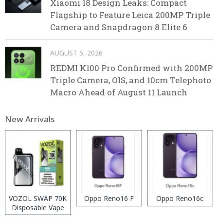
Xiaomi 18 Design Leaks: Compact
Flagship to Feature Leica 200MP Triple
Camera and Snapdragon 8 Elite 6
AUGUST 5, 2026
REDMI K100 Pro Confirmed with 200MP
Triple Camera, OIS, and 10cm Telephoto
Macro Ahead of August 11 Launch
New Arrivals
VOZOL SWAP 70K
Oppo Reno16 F
Oppo Reno16c
Disposable Vape