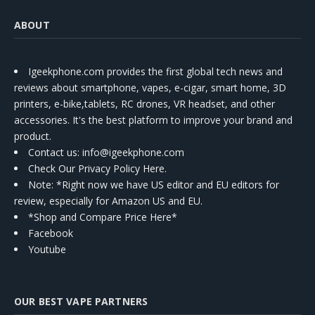
ABOUT
Igeekphone.com provides the first global tech news and
reviews about smartphone, vapes, e-cigar, smart home, 3D
printers, e-bike,tablets, RC drones, VR headset, and other
accessories. It's the best platform to improve your brand and
product.
Contact us
: info@igeekphone.com
Check Our Privacy Policy Here.
Note: *Right now we have US editor and EU editors for
review, especially for Amazon US and EU.
*Shop and Compare Price Here*
Facebook
Youtube
OUR BEST VAPE PARTNERS