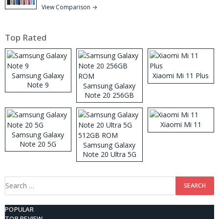
View Comparison →
Top Rated
Samsung Galaxy
Xiaomi Mi 11 Plus
Note 9
Samsung Galaxy
Note 20 256GB
ROM
Xiaomi Mi 11
Samsung Galaxy
Note 20 5G
Samsung Galaxy
Note 20 Ultra 5G
512GB ROM
Search
for:
POPULAR
TOP REVIEW