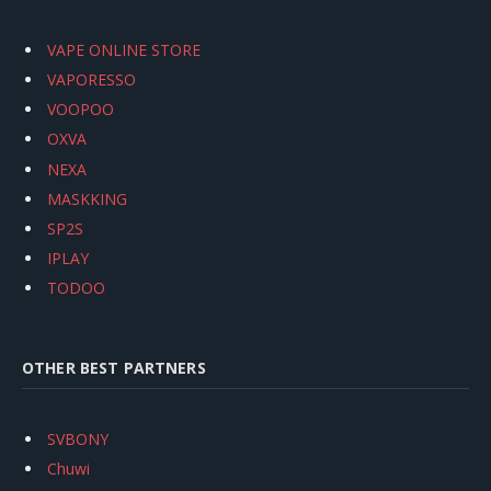
VAPE ONLINE STORE
VAPORESSO
VOOPOO
OXVA
NEXA
MASKKING
SP2S
IPLAY
TODOO
OTHER BEST PARTNERS
SVBONY
Chuwi