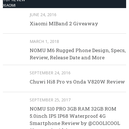
XIAOMI
JUNE 24, 2016
Xiaomi MIBand 2 Giveaway
MARCH 1, 2018
NOMU M6 Rugged Phone Design, Specs,
Review, Release Date and More
SEPTEMBER 24, 2016
Chuwi Hi8 Pro vs Onda V820W Review
SEPTEMBER 25, 2017
NOMU S10 PRO 3GB RAM 32GB ROM
5.0inch IPS IP68 Waterproof 4G
Smartphone Review by @COOLICOOL