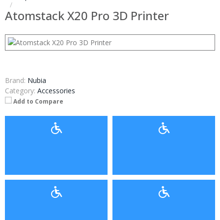
Atomstack X20 Pro 3D Printer
Brand:
Nubia
Category:
Accessories
Add to Compare