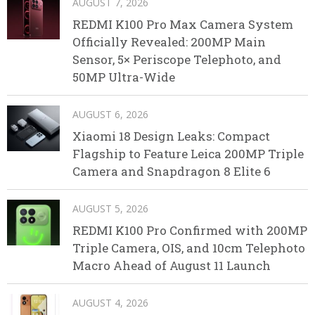
AUGUST 7, 2026
REDMI K100 Pro Max Camera System
Officially Revealed: 200MP Main
Sensor, 5× Periscope Telephoto, and
50MP Ultra-Wide
AUGUST 6, 2026
Xiaomi 18 Design Leaks: Compact
Flagship to Feature Leica 200MP Triple
Camera and Snapdragon 8 Elite 6
AUGUST 5, 2026
REDMI K100 Pro Confirmed with 200MP
Triple Camera, OIS, and 10cm Telephoto
Macro Ahead of August 11 Launch
AUGUST 4, 2026