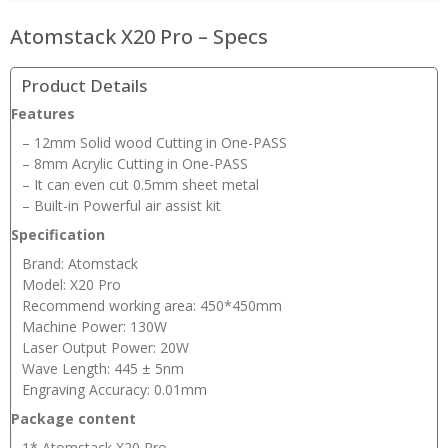
Atomstack X20 Pro – Specs
Product Details
Features
– 12mm Solid wood Cutting in One-PASS
– 8mm Acrylic Cutting in One-PASS
– It can even cut 0.5mm sheet metal
– Built-in Powerful air assist kit
Specification
Brand: Atomstack
Model: X20 Pro
Recommend working area: 450*450mm
Machine Power: 130W
Laser Output Power: 20W
Wave Length: 445 ± 5nm
Engraving Accuracy: 0.01mm
Package content
1* Atomstack X20 Pro