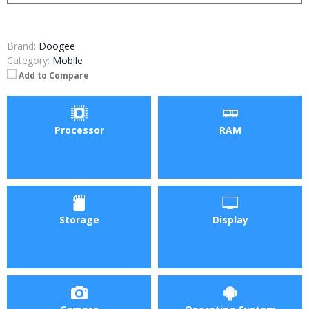
Brand:
Doogee
Category:
Mobile
Add to Compare
Processor
RAM
Storage
Display