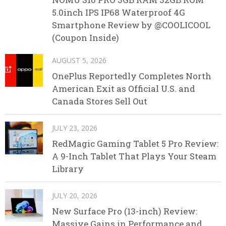
5.0inch IPS IP68 Waterproof 4G
Smartphone Review by @COOLICOOL
(Coupon Inside)
AUGUST 5, 2026
OnePlus Reportedly Completes North
American Exit as Official U.S. and
Canada Stores Sell Out
JULY 23, 2026
RedMagic Gaming Tablet 5 Pro Review:
A 9-Inch Tablet That Plays Your Steam
Library
JULY 20, 2026
New Surface Pro (13-inch) Review:
Massive Gains in Performance and