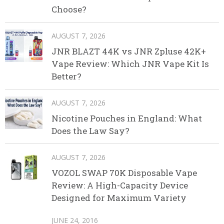
Choose?
AUGUST 7, 2026
JNR BLAZT 44K vs JNR Zpluse 42K+
Vape Review: Which JNR Vape Kit Is
Better?
AUGUST 7, 2026
Nicotine Pouches in England: What
Does the Law Say?
AUGUST 7, 2026
VOZOL SWAP 70K Disposable Vape
Review: A High-Capacity Device
Designed for Maximum Variety
JUNE 24, 2016