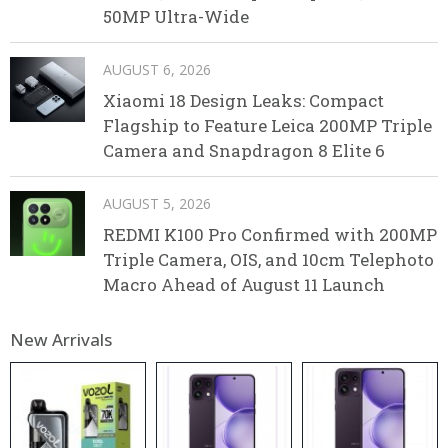
50MP Ultra-Wide
AUGUST 6, 2026
Xiaomi 18 Design Leaks: Compact
Flagship to Feature Leica 200MP Triple
Camera and Snapdragon 8 Elite 6
AUGUST 5, 2026
REDMI K100 Pro Confirmed with 200MP
Triple Camera, OIS, and 10cm Telephoto
Macro Ahead of August 11 Launch
New Arrivals