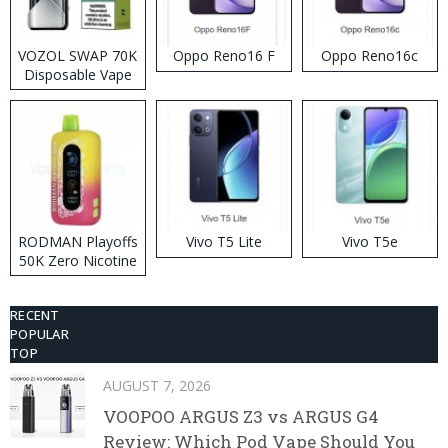
VOZOL SWAP 70K
Oppo Reno16 F
Oppo Reno16c
Disposable Vape
RODMAN Playoffs
Vivo T5 Lite
Vivo T5e
50K Zero Nicotine
Disposable Vape
RECENT
POPULAR
TOP
AUGUST 7, 2026
VOOPOO ARGUS Z3 vs ARGUS G4
Review: Which Pod Vape Should You