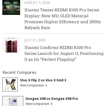
AUGUST 3, 2026
Xiaomi Teases REDMI K100 Pro Series
Display: New M11 OLED Material
Promises Higher Efficiency and 185Hz
Refresh Rate
JULY 31, 2026
Xiaomi Confirms REDMI K100 Pro
Series Launch for August 11, Positioning
It as Its “Perfect Flagship”
Recent Compares
Vivo X Flip 2 vs Vivo X Fold 3
View Comparison →
Doogee X98 vs Doogee X98 Pro
View Comparison →