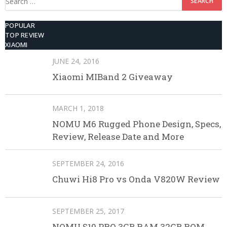
for:
POPULAR
TOP REVIEW
XIAOMI
JUNE 24, 2016
Xiaomi MIBand 2 Giveaway
MARCH 1, 2018
NOMU M6 Rugged Phone Design, Specs,
Review, Release Date and More
SEPTEMBER 24, 2016
Chuwi Hi8 Pro vs Onda V820W Review
SEPTEMBER 25, 2017
NOMU S10 PRO 3GB RAM 32GB ROM