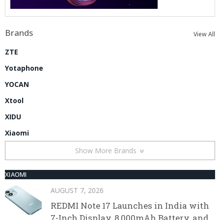
Brands
View All
ZTE
Yotaphone
YOCAN
Xtool
XIDU
Xiaomi
Show More Brands
XIAOMI
AUGUST 7, 2026
REDMI Note 17 Launches in India with
7-Inch Display, 8,000mAh Battery, and