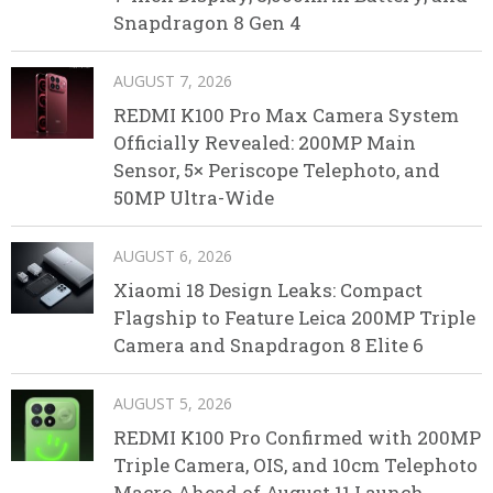
Snapdragon 8 Gen 4
AUGUST 7, 2026
REDMI K100 Pro Max Camera System
Officially Revealed: 200MP Main
Sensor, 5× Periscope Telephoto, and
50MP Ultra-Wide
AUGUST 6, 2026
Xiaomi 18 Design Leaks: Compact
Flagship to Feature Leica 200MP Triple
Camera and Snapdragon 8 Elite 6
AUGUST 5, 2026
REDMI K100 Pro Confirmed with 200MP
Triple Camera, OIS, and 10cm Telephoto
Macro Ahead of August 11 Launch