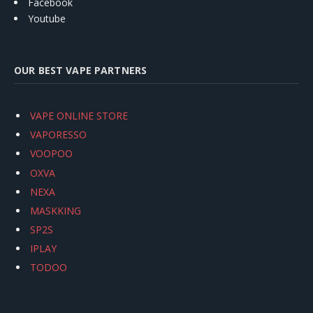
Facebook
Youtube
OUR BEST VAPE PARTNERS
VAPE ONLINE STORE
VAPORESSO
VOOPOO
OXVA
NEXA
MASKKING
SP2S
IPLAY
TODOO