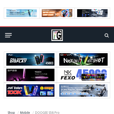
Shop
Mobile
DOOGEE S58 Pro