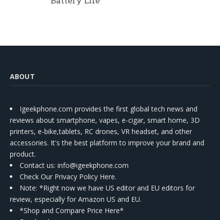
Battery Life
ABOUT
Igeekphone.com provides the first global tech news and
reviews about smartphone, vapes, e-cigar, smart home, 3D
printers, e-bike,tablets, RC drones, VR headset, and other
accessories. It's the best platform to improve your brand and
product.
Contact us
: info@igeekphone.com
Check Our Privacy Policy Here.
Note: *Right now we have US editor and EU editors for
review, especially for Amazon US and EU.
*Shop and Compare Price Here*