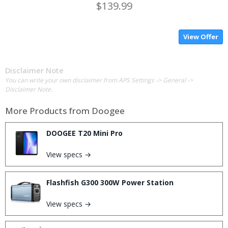
$139.99
View Offer
Disclaimer Note
You can write your own disclaimer from APS Settings -> General ->
Disclaimer Note.
More Products from
Doogee
DOOGEE T20 Mini Pro
View specs →
Flashfish G300 300W Power Station
View specs →