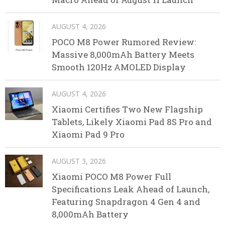
AUGUST 4, 2026
POCO M8 Power Rumored Review:
Massive 8,000mAh Battery Meets
Smooth 120Hz AMOLED Display
AUGUST 4, 2026
Xiaomi Certifies Two New Flagship
Tablets, Likely Xiaomi Pad 8S Pro and
Xiaomi Pad 9 Pro
AUGUST 3, 2026
Xiaomi POCO M8 Power Full
Specifications Leak Ahead of Launch,
Featuring Snapdragon 4 Gen 4 and
8,000mAh Battery