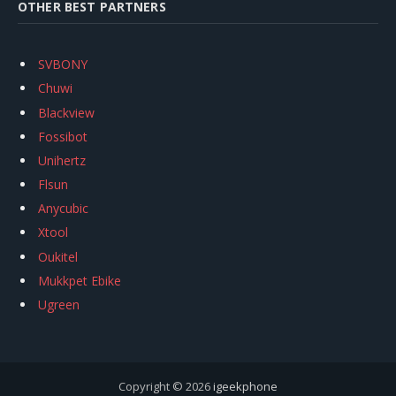
OTHER BEST PARTNERS
SVBONY
Chuwi
Blackview
Fossibot
Unihertz
Flsun
Anycubic
Xtool
Oukitel
Mukkpet Ebike
Ugreen
Copyright © 2026
igeekphone