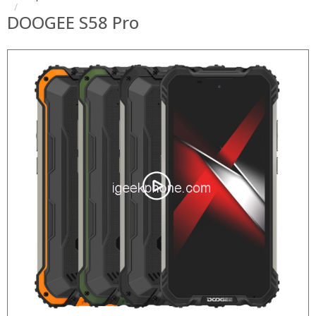
DOOGEE S58 Pro