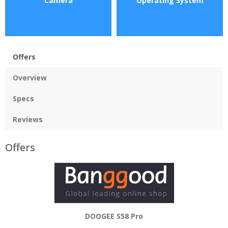
Camera
Operating System
Offers
Overview
Specs
Reviews
Offers
DOOGEE S58 Pro