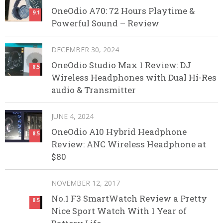
OneOdio A70: 72 Hours Playtime &
9.1
Powerful Sound – Review
DECEMBER 30, 2024
OneOdio Studio Max 1 Review: DJ
8.5
Wireless Headphones with Dual Hi-Res
audio & Transmitter
JUNE 4, 2024
OneOdio A10 Hybrid Headphone
8.5
Review: ANC Wireless Headphone at
$80
NOVEMBER 12, 2017
No.1 F3 SmartWatch Review a Pretty
8.5
Nice Sport Watch With 1 Year of