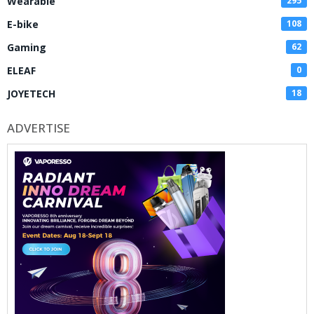
Wearable
295
E-bike
108
Gaming
62
ELEAF
0
JOYETECH
18
ADVERTISE