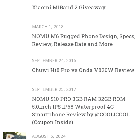
Xiaomi MIBand 2 Giveaway
MARCH 1, 2018
NOMU M6 Rugged Phone Design, Specs,
Review, Release Date and More
SEPTEMBER 24, 2016
Chuwi Hi8 Pro vs Onda V820W Review
SEPTEMBER 25, 2017
NOMU S10 PRO 3GB RAM 32GB ROM
5.0inch IPS IP68 Waterproof 4G
Smartphone Review by @COOLICOOL
(Coupon Inside)
AUGUST 5, 2024