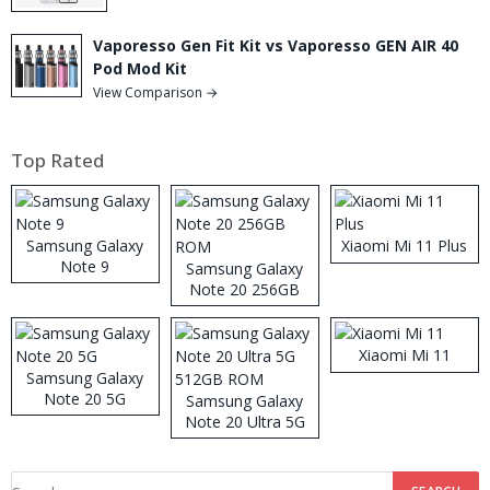
Vaporesso Gen Fit Kit vs Vaporesso GEN AIR 40
Pod Mod Kit
View Comparison →
Top Rated
Samsung Galaxy
Xiaomi Mi 11 Plus
Note 9
Samsung Galaxy
Note 20 256GB
ROM
Xiaomi Mi 11
Samsung Galaxy
Note 20 5G
Samsung Galaxy
Note 20 Ultra 5G
512GB ROM
Search