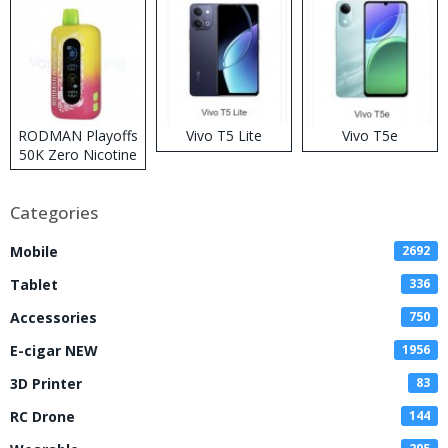
RODMAN Playoffs
Vivo T5 Lite
Vivo T5e
50K Zero Nicotine
Disposable Vape
Categories
Mobile
2692
Tablet
336
Accessories
750
E-cigar NEW
1956
3D Printer
83
RC Drone
144