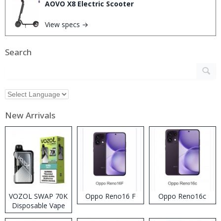
AOVO X8 Electric Scooter
View specs →
Search
New Arrivals
VOZOL SWAP 70K
Oppo Reno16 F
Oppo Reno16c
Disposable Vape