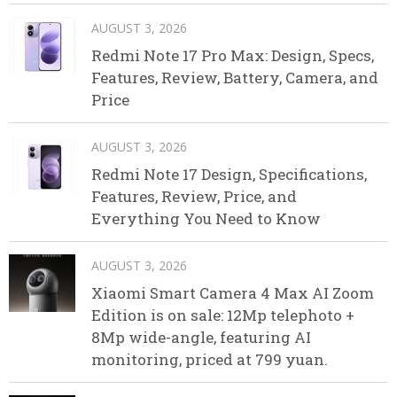
AUGUST 3, 2026
Redmi Note 17 Pro Max: Design, Specs,
Features, Review, Battery, Camera, and
Price
AUGUST 3, 2026
Redmi Note 17 Design, Specifications,
Features, Review, Price, and
Everything You Need to Know
AUGUST 3, 2026
Xiaomi Smart Camera 4 Max AI Zoom
Edition is on sale: 12Mp telephoto +
8Mp wide-angle, featuring AI
monitoring, priced at 799 yuan.