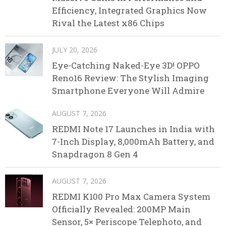
Efficiency, Integrated Graphics Now
Rival the Latest x86 Chips
JULY 20, 2026
Eye-Catching Naked-Eye 3D! OPPO
Reno16 Review: The Stylish Imaging
Smartphone Everyone Will Admire
AUGUST 7, 2026
REDMI Note 17 Launches in India with
7-Inch Display, 8,000mAh Battery, and
Snapdragon 8 Gen 4
AUGUST 7, 2026
REDMI K100 Pro Max Camera System
Officially Revealed: 200MP Main
Sensor, 5× Periscope Telephoto, and