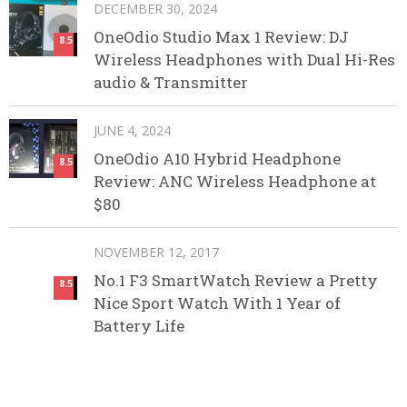
DECEMBER 30, 2024
OneOdio Studio Max 1 Review: DJ
8.5
Wireless Headphones with Dual Hi-Res
audio & Transmitter
JUNE 4, 2024
OneOdio A10 Hybrid Headphone
8.5
Review: ANC Wireless Headphone at
$80
NOVEMBER 12, 2017
No.1 F3 SmartWatch Review a Pretty
8.5
Nice Sport Watch With 1 Year of
Battery Life