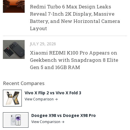
Redmi Turbo 6 Max Design Leaks
Reveal 7-Inch 2K Display, Massive
Battery, and New Horizontal Camera
Layout
JULY 29, 2026
Xiaomi REDMI K100 Pro Appears on
Geekbench with Snapdragon 8 Elite
Gen 5 and 16GB RAM
Recent Compares
Vivo X Flip 2 vs Vivo X Fold 3
View Comparison →
Doogee X98 vs Doogee X98 Pro
View Comparison →