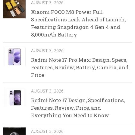
AUGUST 3, 2026
Xiaomi POCO M8 Power Full
Specifications Leak Ahead of Launch,
Featuring Snapdragon 4 Gen 4 and
8,000mAh Battery
AUGUST 3, 2026
Redmi Note 17 Pro Max: Design, Specs,
Features, Review, Battery, Camera, and
Price
AUGUST 3, 2026
Redmi Note 17 Design, Specifications,
Features, Review, Price, and
Everything You Need to Know
AUGUST 3, 2026