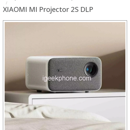
XIAOMI MI Projector 2S DLP