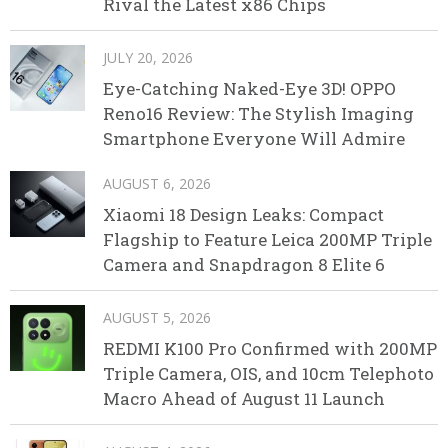
Rival the Latest x86 Chips
JULY 20, 2026
Eye-Catching Naked-Eye 3D! OPPO
Reno16 Review: The Stylish Imaging
Smartphone Everyone Will Admire
AUGUST 6, 2026
Xiaomi 18 Design Leaks: Compact
Flagship to Feature Leica 200MP Triple
Camera and Snapdragon 8 Elite 6
AUGUST 5, 2026
REDMI K100 Pro Confirmed with 200MP
Triple Camera, OIS, and 10cm Telephoto
Macro Ahead of August 11 Launch