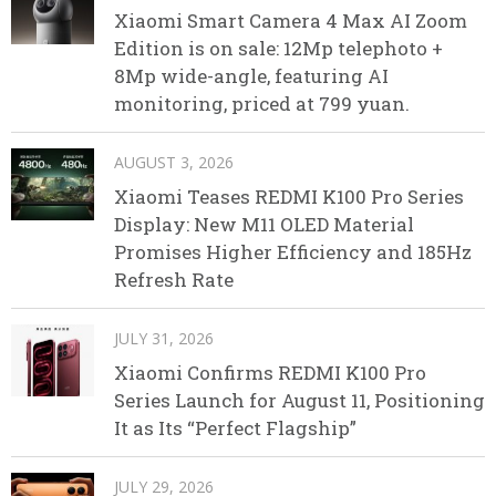
Xiaomi Smart Camera 4 Max AI Zoom
Edition is on sale: 12Mp telephoto +
8Mp wide-angle, featuring AI
monitoring, priced at 799 yuan.
AUGUST 3, 2026
Xiaomi Teases REDMI K100 Pro Series
Display: New M11 OLED Material
Promises Higher Efficiency and 185Hz
Refresh Rate
JULY 31, 2026
Xiaomi Confirms REDMI K100 Pro
Series Launch for August 11, Positioning
It as Its “Perfect Flagship”
JULY 29, 2026