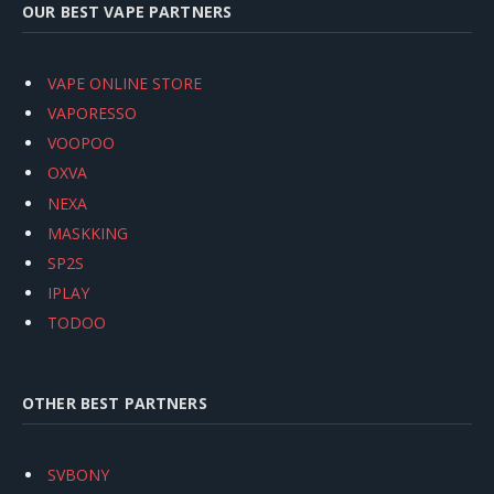
OUR BEST VAPE PARTNERS
VAPE ONLINE STORE
VAPORESSO
VOOPOO
OXVA
NEXA
MASKKING
SP2S
IPLAY
TODOO
OTHER BEST PARTNERS
SVBONY