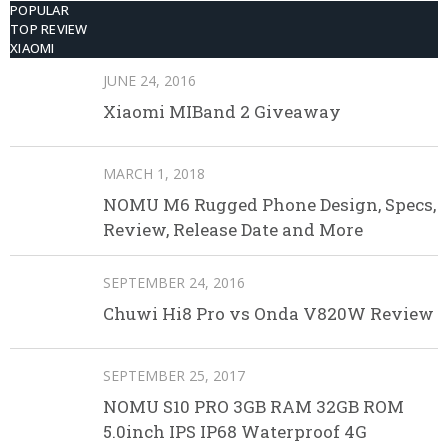
POPULAR
TOP REVIEW
XIAOMI
JUNE 24, 2016
Xiaomi MIBand 2 Giveaway
MARCH 1, 2018
NOMU M6 Rugged Phone Design, Specs,
Review, Release Date and More
SEPTEMBER 24, 2016
Chuwi Hi8 Pro vs Onda V820W Review
SEPTEMBER 25, 2017
NOMU S10 PRO 3GB RAM 32GB ROM
5.0inch IPS IP68 Waterproof 4G