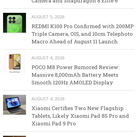
Camera and Snapdragon 8 Elite 6
AUGUST 5, 2026
REDMI K100 Pro Confirmed with 200MP
Triple Camera, OIS, and 10cm Telephoto
Macro Ahead of August 11 Launch
AUGUST 4, 2026
POCO M8 Power Rumored Review:
Massive 8,000mAh Battery Meets
Smooth 120Hz AMOLED Display
AUGUST 4, 2026
Xiaomi Certifies Two New Flagship
Tablets, Likely Xiaomi Pad 8S Pro and
Xiaomi Pad 9 Pro