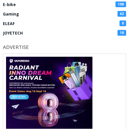
E-bike
108
Gaming
62
ELEAF
0
JOYETECH
18
ADVERTISE