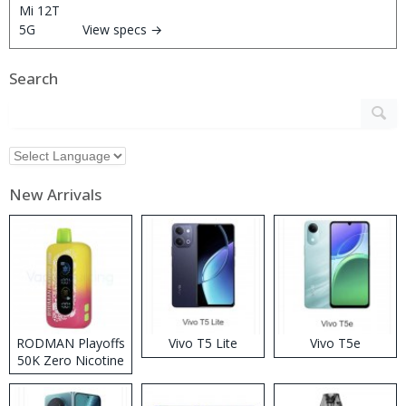
View specs →
Search
New Arrivals
RODMAN Playoffs
Vivo T5 Lite
Vivo T5e
50K Zero Nicotine
Disposable Vape