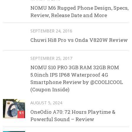
NOMU M6 Rugged Phone Design, Specs,
Review, Release Date and More
SEPTEMBER 24, 2016
Chuwi Hi8 Pro vs Onda V820W Review
SEPTEMBER 25, 2017
NOMU S10 PRO 3GB RAM 32GB ROM
5.0inch IPS IP68 Waterproof 4G
Smartphone Review by @COOLICOOL
(Coupon Inside)
AUGUST 5, 2024
OneOdio A70: 72 Hours Playtime &
9.1
Powerful Sound – Review