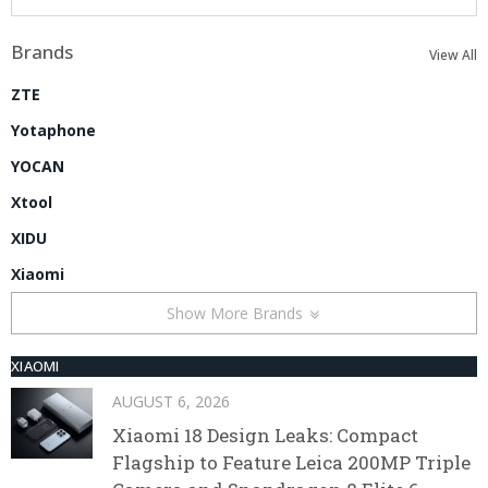
Brands
View All
ZTE
Yotaphone
YOCAN
Xtool
XIDU
Xiaomi
Show More Brands
XIAOMI
AUGUST 6, 2026
Xiaomi 18 Design Leaks: Compact
Flagship to Feature Leica 200MP Triple