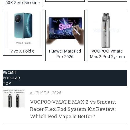
50K Zero Nicotine
Disposable Vape
Vivo X Fold 6
Huawei MatePad
VOOPOO Vmate
Pro 2026
Max 2 Pod System
Kit
RECENT
POPULAR
TOP
AUGUST 6, 2026
VOOPOO VMATE MAX 2 vs Smoant
Racer Flex Pod System Kit Review:
Which Pod Vape Is Better?