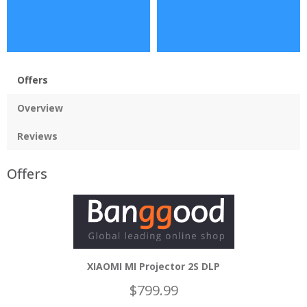
Offers
Overview
Reviews
Offers
XIAOMI MI Projector 2S DLP
$799.99