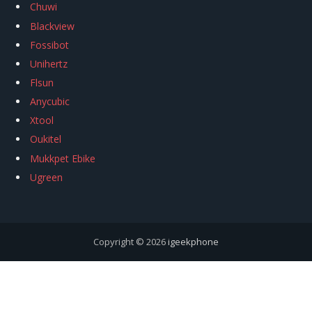
Chuwi
Blackview
Fossibot
Unihertz
Flsun
Anycubic
Xtool
Oukitel
Mukkpet Ebike
Ugreen
Copyright © 2026
igeekphone