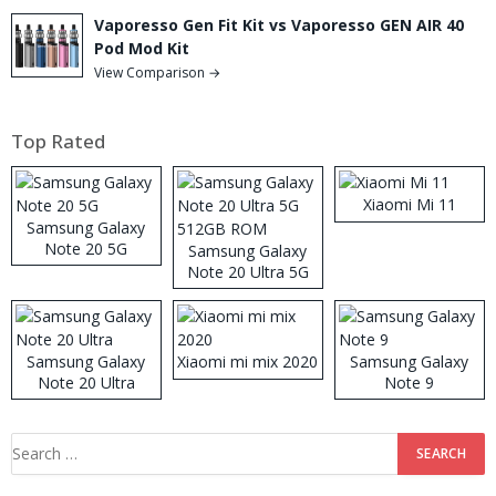
Vaporesso Gen Fit Kit vs Vaporesso GEN AIR 40
Pod Mod Kit
View Comparison →
Top Rated
Xiaomi Mi 11
Samsung Galaxy
Note 20 5G
Samsung Galaxy
Note 20 Ultra 5G
512GB ROM
Samsung Galaxy
Xiaomi mi mix 2020
Samsung Galaxy
Note 20 Ultra
Note 9
Search
for: