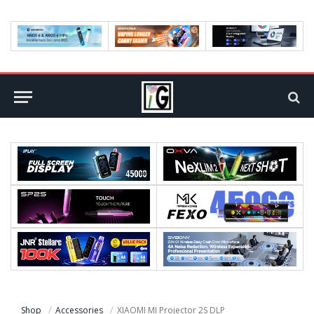
Shop
Accessories
XIAOMI MI Projector 2S DLP