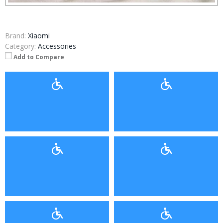
Brand:
Xiaomi
Category:
Accessories
Add to Compare