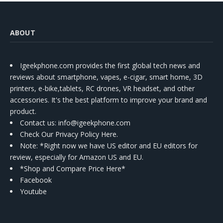
ABOUT
Igeekphone.com provides the first global tech news and
reviews about smartphone, vapes, e-cigar, smart home, 3D
printers, e-bike,tablets, RC drones, VR headset, and other
accessories. It's the best platform to improve your brand and
product.
Contact us
: info@igeekphone.com
Check Our Privacy Policy Here.
Note: *Right now we have US editor and EU editors for
review, especially for Amazon US and EU.
*Shop and Compare Price Here*
Facebook
Youtube