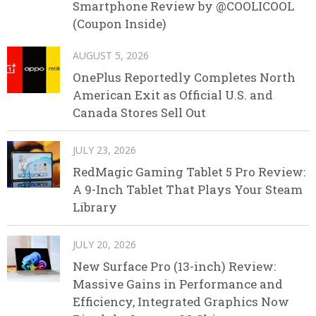
Smartphone Review by @COOLICOOL
(Coupon Inside)
AUGUST 5, 2026
OnePlus Reportedly Completes North
American Exit as Official U.S. and
Canada Stores Sell Out
JULY 23, 2026
RedMagic Gaming Tablet 5 Pro Review:
A 9-Inch Tablet That Plays Your Steam
Library
JULY 20, 2026
New Surface Pro (13-inch) Review:
Massive Gains in Performance and
Efficiency, Integrated Graphics Now