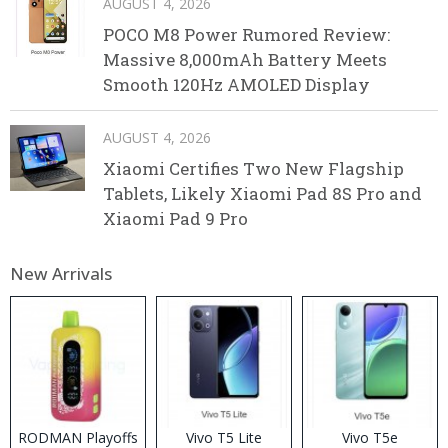
AUGUST 4, 2026
POCO M8 Power Rumored Review:
Massive 8,000mAh Battery Meets
Smooth 120Hz AMOLED Display
AUGUST 4, 2026
Xiaomi Certifies Two New Flagship
Tablets, Likely Xiaomi Pad 8S Pro and
Xiaomi Pad 9 Pro
New Arrivals
RODMAN Playoffs
Vivo T5 Lite
Vivo T5e