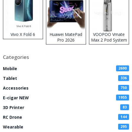
Vivo X Fold 6
Huawei MatePad
VOOPOO Vmate
Pro 2026
Max 2 Pod System
Kit
Categories
Mobile
2690
Tablet
336
Accessories
750
E-cigar NEW
1955
3D Printer
83
RC Drone
144
Wearable
295