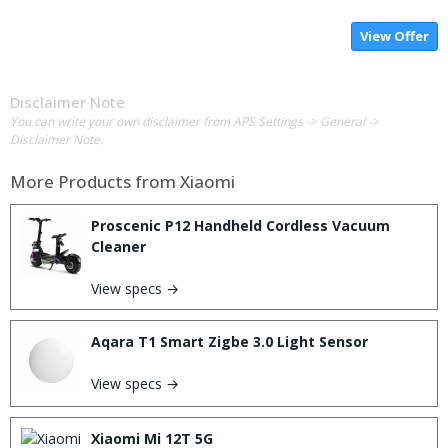
View Offer
Disclaimer Note
You can write your own disclaimer from APS Settings -> General ->
Disclaimer Note.
More Products from
Xiaomi
Proscenic P12 Handheld Cordless Vacuum
Cleaner
View specs →
Aqara T1 Smart Zigbe 3.0 Light Sensor
View specs →
Xiaomi Mi 12T 5G