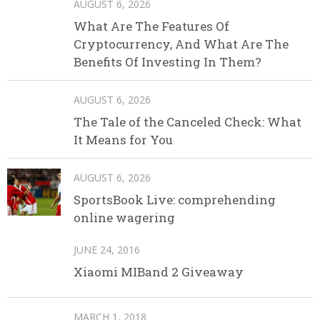
AUGUST 6, 2026
What Are The Features Of
Cryptocurrency, And What Are The
Benefits Of Investing In Them?
AUGUST 6, 2026
The Tale of the Canceled Check: What
It Means for You
AUGUST 6, 2026
SportsBook Live: comprehending
online wagering
JUNE 24, 2016
Xiaomi MIBand 2 Giveaway
MARCH 1, 2018