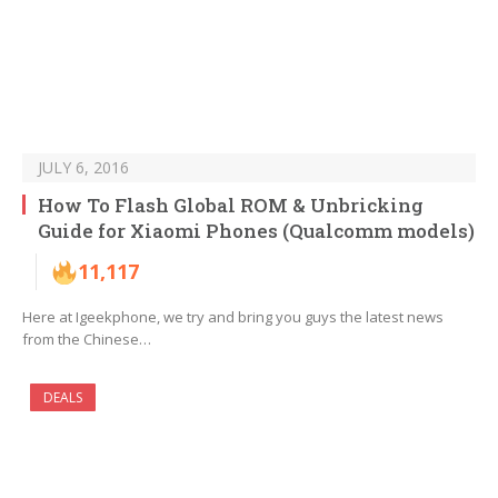
JULY 6, 2016
How To Flash Global ROM & Unbricking
Guide for Xiaomi Phones (Qualcomm models)
11,117
Here at Igeekphone, we try and bring you guys the latest news
from the Chinese…
DEALS