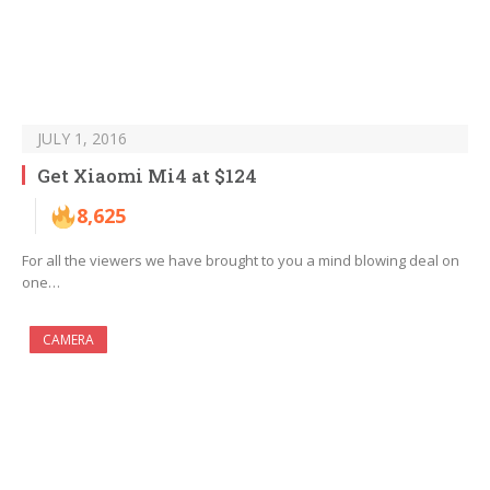
JULY 1, 2016
Get Xiaomi Mi4 at $124
8,625
For all the viewers we have brought to you a mind blowing deal on
one…
CAMERA