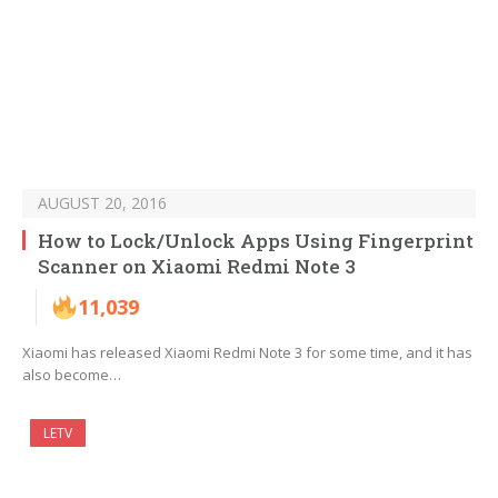
AUGUST 20, 2016
How to Lock/Unlock Apps Using Fingerprint
Scanner on Xiaomi Redmi Note 3
11,039
Xiaomi has released Xiaomi Redmi Note 3 for some time, and it has
also become…
LETV