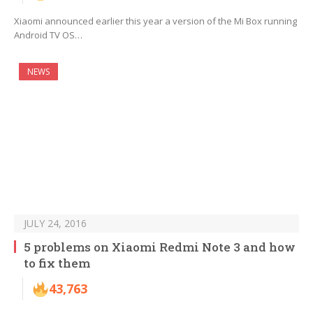
Xiaomi announced earlier this year a version of the Mi Box running
Android TV OS…
NEWS
JULY 24, 2016
5 problems on Xiaomi Redmi Note 3 and how
to fix them
43,763