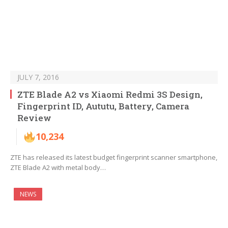
JULY 7, 2016
ZTE Blade A2 vs Xiaomi Redmi 3S Design,
Fingerprint ID, Aututu, Battery, Camera
Review
10,234
ZTE has released its latest budget fingerprint scanner smartphone,
ZTE Blade A2 with metal body…
NEWS