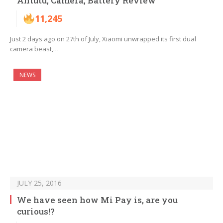
Antutu, Camera, Battery Review
11,245
Just 2 days ago on 27th of July, Xiaomi unwrapped its first dual
camera beast,…
NEWS
JULY 25, 2016
We have seen how Mi Pay is, are you
curious!?