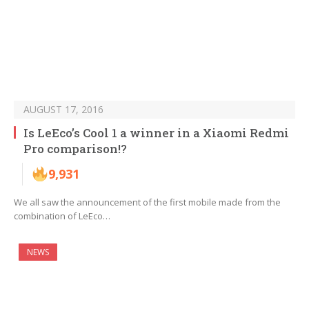
AUGUST 17, 2016
Is LeEco’s Cool 1 a winner in a Xiaomi Redmi
Pro comparison!?
9,931
We all saw the announcement of the first mobile made from the
combination of LeEco…
NEWS