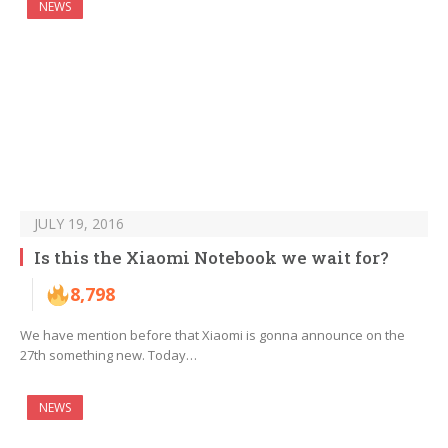
NEWS
JULY 19, 2016
Is this the Xiaomi Notebook we wait for?
8,798
We have mention before that Xiaomi is gonna announce on the
27th something new. Today…
NEWS