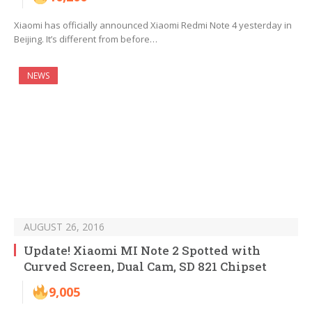
Xiaomi has officially announced Xiaomi Redmi Note 4 yesterday in
Beijing. It’s different from before…
NEWS
AUGUST 26, 2016
Update! Xiaomi MI Note 2 Spotted with
Curved Screen, Dual Cam, SD 821 Chipset
9,005