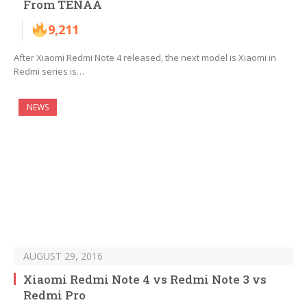
From TENAA
9,211
After Xiaomi Redmi Note 4 released, the next model is Xiaomi in
Redmi series is…
NEWS
AUGUST 29, 2016
Xiaomi Redmi Note 4 vs Redmi Note 3 vs
Redmi Pro