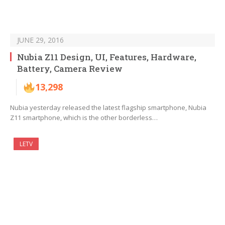
JUNE 29, 2016
Nubia Z11 Design, UI, Features, Hardware,
Battery, Camera Review
13,298
Nubia yesterday released the latest flagship smartphone, Nubia
Z11 smartphone, which is the other borderless…
LETV