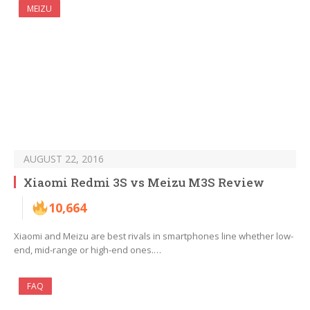
MEIZU
AUGUST 22, 2016
Xiaomi Redmi 3S vs Meizu M3S Review
10,664
Xiaomi and Meizu are best rivals in smartphones line whether low-
end, mid-range or high-end ones.…
FAQ