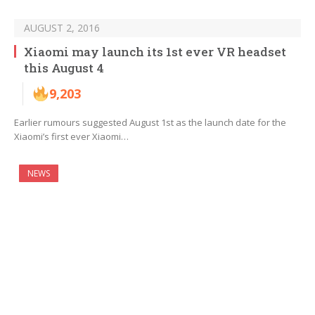
AUGUST 2, 2016
Xiaomi may launch its 1st ever VR headset
this August 4
9,203
Earlier rumours suggested August 1st as the launch date for the
Xiaomi’s first ever Xiaomi…
NEWS