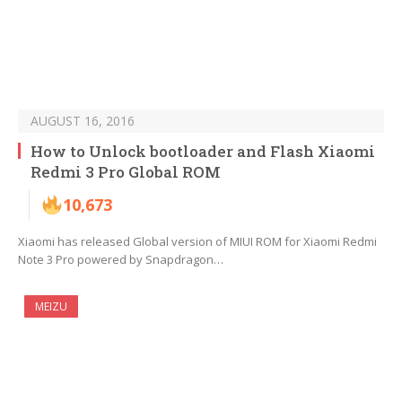
AUGUST 16, 2016
How to Unlock bootloader and Flash Xiaomi
Redmi 3 Pro Global ROM
10,673
Xiaomi has released Global version of MIUI ROM for Xiaomi Redmi
Note 3 Pro powered by Snapdragon…
MEIZU