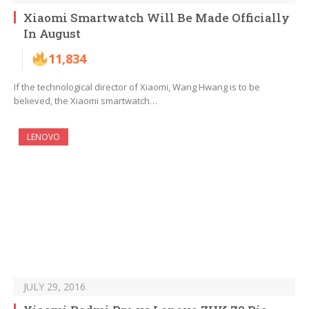
Xiaomi Smartwatch Will Be Made Officially
In August
11,834
If the technological director of Xiaomi, Wang Hwang is to be
believed, the Xiaomi smartwatch…
LENOVO
JULY 29, 2016