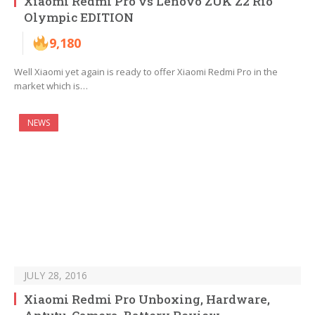
Xiaomi Redmi Pro vs Lenovo ZUK Z2 Rio
Olympic EDITION
9,180
Well Xiaomi yet again is ready to offer Xiaomi Redmi Pro in the
market which is…
NEWS
JULY 28, 2016
Xiaomi Redmi Pro Unboxing, Hardware,