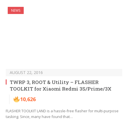
NEWS
AUGUST 22, 2016
TWRP 3, ROOT & Utility – FLASHER
TOOLKIT for Xiaomi Redmi 3S/Prime/3X
10,626
FLASHER TOOLKIT LAND is a hassle-free flasher for multi-purpose
tasking. Since, many have found that…