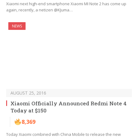
Xiaomi next high-end smartphone Xiaomi MI Note 2 has come up
again, recently, a netizen @KJuma…
NEWS
AUGUST 25, 2016
Xiaomi Officially Announced Redmi Note 4
Today at $150
8,369
Today Xiaomi combined with China Mobile to release the new