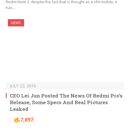
Redmi Note 3, despite the fact that is thought as a vfm mobile, it
has…
NEWS
JULY 22, 2016
CEO Lei Jun Posted The News Of Redmi Pro’s
Release, Some Specs And Real Pictures
Leaked
7,897