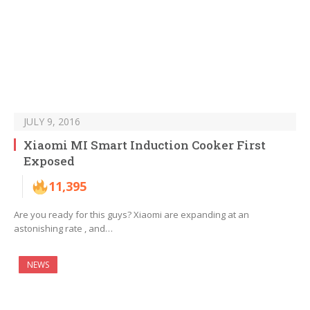
JULY 9, 2016
Xiaomi MI Smart Induction Cooker First
Exposed
11,395
Are you ready for this guys? Xiaomi are expanding at an
astonishing rate , and…
NEWS