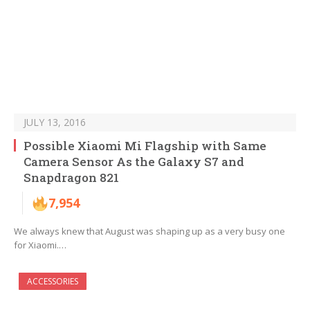
JULY 13, 2016
Possible Xiaomi Mi Flagship with Same
Camera Sensor As the Galaxy S7 and
Snapdragon 821
7,954
We always knew that August was shaping up as a very busy one
for Xiaomi.…
ACCESSORIES