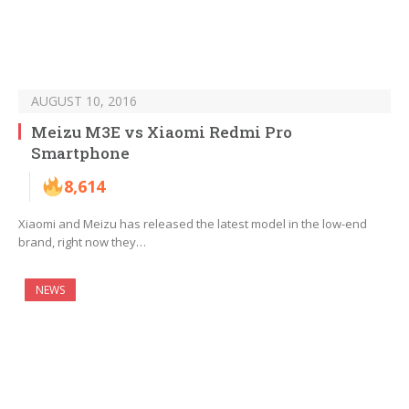
AUGUST 10, 2016
Meizu M3E vs Xiaomi Redmi Pro
Smartphone
8,614
Xiaomi and Meizu has released the latest model in the low-end
brand, right now they…
NEWS