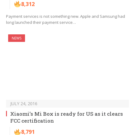
8,312
Payment services is not something new. Apple and Samsung had
long launched their payment service…
NEWS
JULY 24, 2016
Xiaomi’s Mi Box is ready for US as it clears
FCC certification
8,791