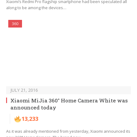
Xiaomi’s Redmi Pro flagship smartphone had been speculated all
along to be among the devices…
360
JULY 21, 2016
Xiaomi MiJia 360° Home Camera White was
announced today
13,233
As it was already mentioned from yesterday, Xiaomi announced its