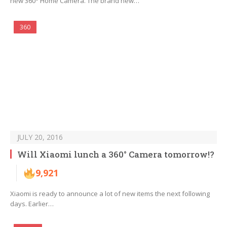
new 360° Home Camera. The brand new…
360
JULY 20, 2016
Will Xiaomi lunch a 360° Camera tomorrow!?
9,921
Xiaomi is ready to announce a lot of new items the next following
days. Earlier…