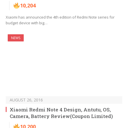
10,204
Xiaomi has announced the 4th edition of Redmi Note series for
budget device with big…
NEWS
AUGUST 26, 2016
Xiaomi Redmi Note 4 Design, Antutu, OS,
Camera, Battery Review(Coupon Limited)
10,200