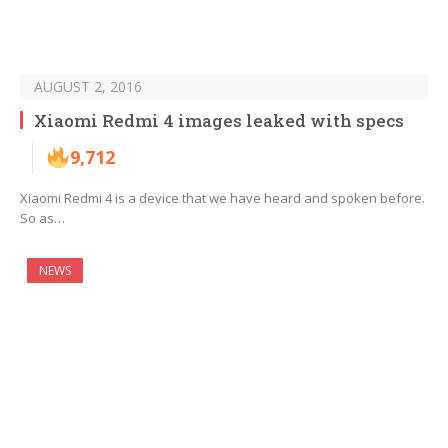
AUGUST 2, 2016
Xiaomi Redmi 4 images leaked with specs
9,712
Xiaomi Redmi 4 is a device that we have heard and spoken before.
So as…
NEWS