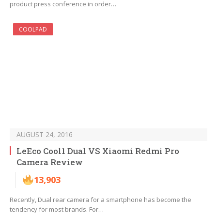
product press conference in order…
COOLPAD
AUGUST 24, 2016
LeEco Cool1 Dual VS Xiaomi Redmi Pro
Camera Review
13,903
Recently, Dual rear camera for a smartphone has become the
tendency for most brands. For…