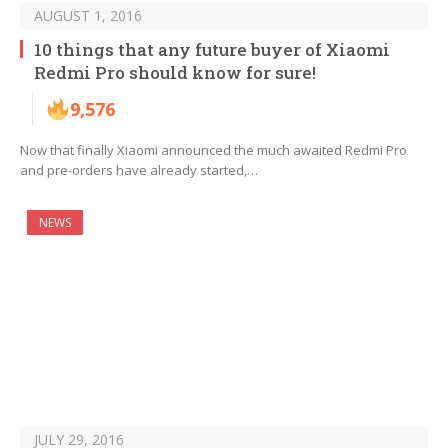
AUGUST 1, 2016
10 things that any future buyer of Xiaomi
Redmi Pro should know for sure!
9,576
Now that finally Xiaomi announced the much awaited Redmi Pro
and pre-orders have already started,…
NEWS
JULY 29, 2016