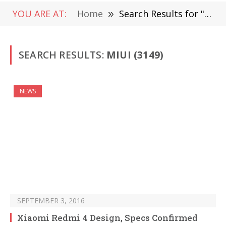
YOU ARE AT:
Home
»
Search Results for "miui" (Page 48)
SEARCH RESULTS:
MIUI (3149)
NEWS
SEPTEMBER 3, 2016
Xiaomi Redmi 4 Design, Specs Confirmed