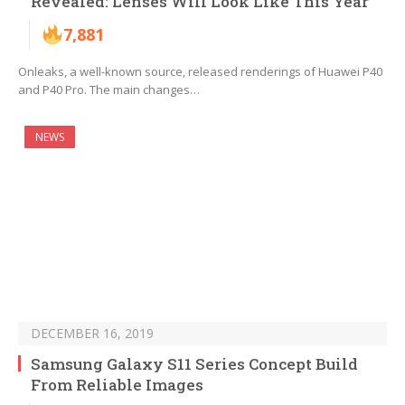
Revealed: Lenses Will Look Like This Year
7,881
Onleaks, a well-known source, released renderings of Huawei P40
and P40 Pro. The main changes…
NEWS
DECEMBER 16, 2019
Samsung Galaxy S11 Series Concept Build
From Reliable Images