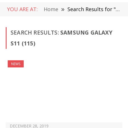
YOU ARE AT:
Home
»
Search Results for "Samsung Galaxy S11 "
SEARCH RESULTS:
SAMSUNG GALAXY
S11 (115)
NEWS
DECEMBER 28, 2019