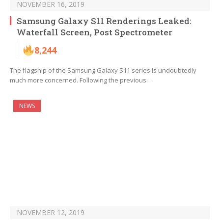
NOVEMBER 16, 2019
Samsung Galaxy S11 Renderings Leaked:
Waterfall Screen, Post Spectrometer
8,244
The flagship of the Samsung Galaxy S11 series is undoubtedly
much more concerned. Following the previous…
NEWS
NOVEMBER 12, 2019