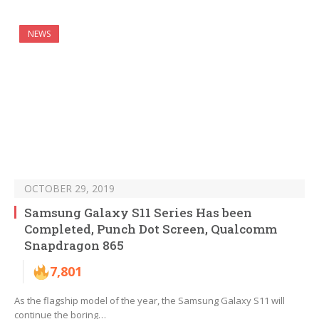
NEWS
OCTOBER 29, 2019
Samsung Galaxy S11 Series Has been
Completed, Punch Dot Screen, Qualcomm
Snapdragon 865
7,801
As the flagship model of the year, the Samsung Galaxy S11 will
continue the boring…