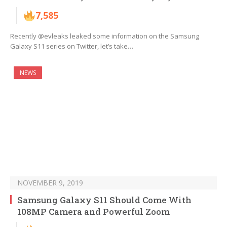
7,585
Recently @evleaks leaked some information on the Samsung
Galaxy S11 series on Twitter, let’s take…
NEWS
NOVEMBER 9, 2019
Samsung Galaxy S11 Should Come With
108MP Camera and Powerful Zoom