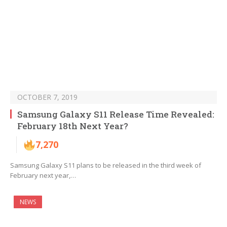
OCTOBER 7, 2019
Samsung Galaxy S11 Release Time Revealed:
February 18th Next Year?
7,270
Samsung Galaxy S11 plans to be released in the third week of
February next year,…
NEWS