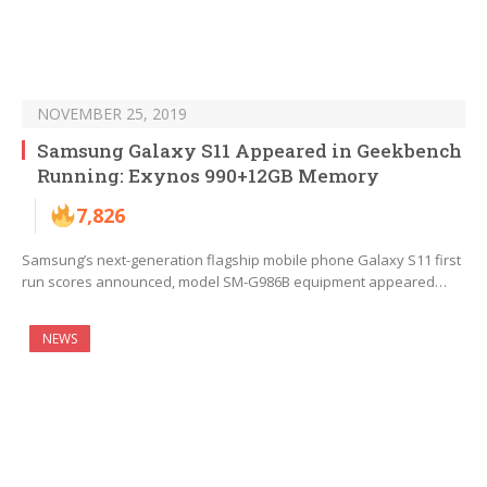
NOVEMBER 25, 2019
Samsung Galaxy S11 Appeared in Geekbench
Running: Exynos 990+12GB Memory
7,826
Samsung’s next-generation flagship mobile phone Galaxy S11 first
run scores announced, model SM-G986B equipment appeared…
NEWS