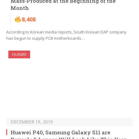
Mass-Produced at the Beginning of the
Month
8,408
According to Korean media reports, South Korean DAP company
has begun to supply PCB motherboards…
HUAWEI
DECEMBER 19, 2019
Huawei P40, Samsung Galaxy S11 are