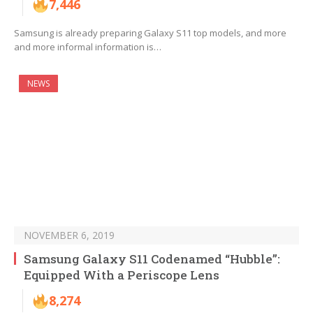
7,446
Samsung is already preparing Galaxy S11 top models, and more
and more informal information is…
NEWS
NOVEMBER 6, 2019
Samsung Galaxy S11 Codenamed “Hubble”:
Equipped With a Periscope Lens
8,274