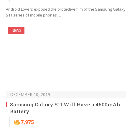
Android Lovers exposed the protective film of the Samsung Galaxy
S11 series of mobile phones.…
NEWS
DECEMBER 10, 2019
Samsung Galaxy S11 Will Have a 4500mAh
Battery
7,975