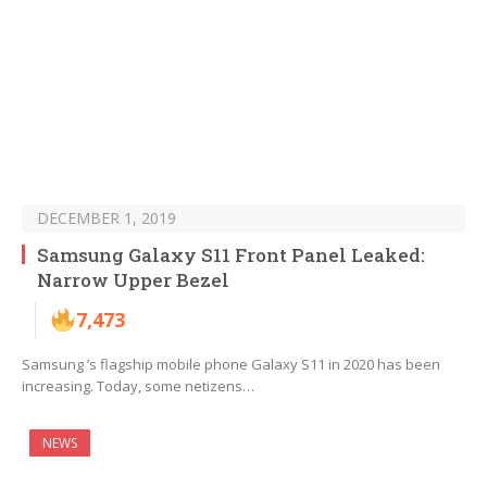
DECEMBER 1, 2019
Samsung Galaxy S11 Front Panel Leaked:
Narrow Upper Bezel
7,473
Samsung ’s flagship mobile phone Galaxy S11 in 2020 has been
increasing. Today, some netizens…
NEWS