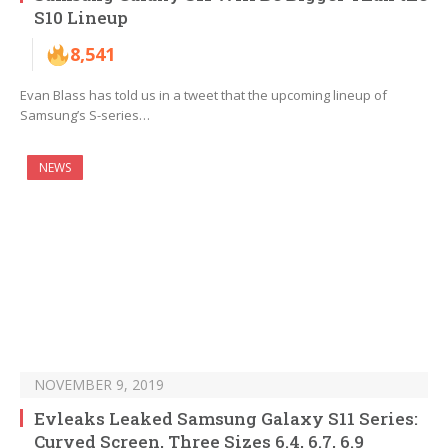
S10 Lineup
8,541
Evan Blass has told us in a tweet that the upcoming lineup of
Samsung’s S-series…
NEWS
NOVEMBER 9, 2019
Evleaks Leaked Samsung Galaxy S11 Series:
Curved Screen, Three Sizes 6.4, 6.7, 6.9