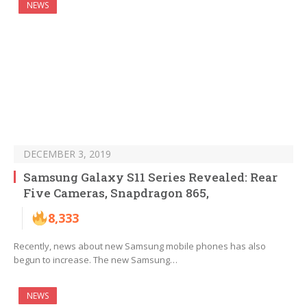
NEWS
DECEMBER 3, 2019
Samsung Galaxy S11 Series Revealed: Rear
Five Cameras, Snapdragon 865,
8,333
Recently, news about new Samsung mobile phones has also
begun to increase. The new Samsung…
NEWS