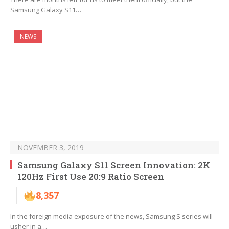
Samsung Galaxy S11…
NEWS
NOVEMBER 3, 2019
Samsung Galaxy S11 Screen Innovation: 2K
120Hz First Use 20:9 Ratio Screen
8,357
In the foreign media exposure of the news, Samsung S series will
usher in a…