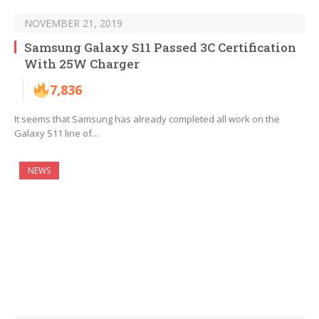
NOVEMBER 21, 2019
Samsung Galaxy S11 Passed 3C Certification
With 25W Charger
7,836
It seems that Samsung has already completed all work on the
Galaxy S11 line of…
NEWS