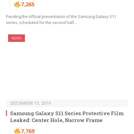
7,265
Pending the official presentation of the Samsung Galaxy S11
series, scheduled for the second half…
NEWS
DECEMBER 15, 2019
Samsung Galaxy S11 Series Protective Film
Leaked: Center Hole, Narrow Frame
7,769