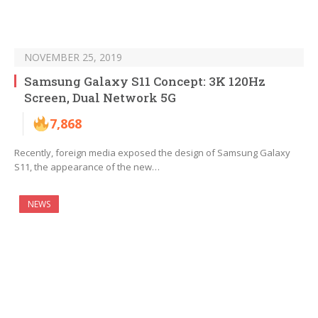
NOVEMBER 25, 2019
Samsung Galaxy S11 Concept: 3K 120Hz
Screen, Dual Network 5G
7,868
Recently, foreign media exposed the design of Samsung Galaxy
S11, the appearance of the new…
NEWS