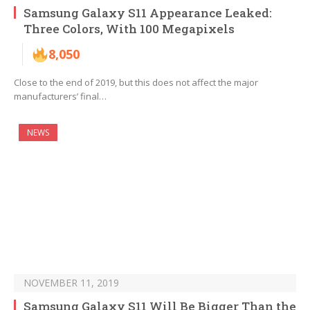
Samsung Galaxy S11 Appearance Leaked:
Three Colors, With 100 Megapixels
8,050
Close to the end of 2019, but this does not affect the major
manufacturers’ final…
NEWS
NOVEMBER 11, 2019
Samsung Galaxy S11 Will Be Bigger Than the