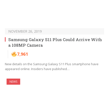
NOVEMBER 26, 2019
Samsung Galaxy S11 Plus Could Arrive With
a 108MP Camera
7,961
New details on the Samsung Galaxy S11 Plus smartphone have
appeared online. Insiders have published…
NEWS