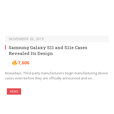
NOVEMBER 26, 2019
Samsung Galaxy S11 and S11e Cases
Revealed Its Design
7,606
Nowadays, Third-party manufacturers begin manufacturing device
cases even before they are officially announced and on…
NEWS