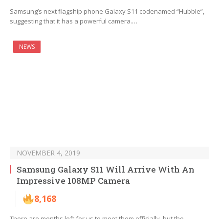
Samsung’s next flagship phone Galaxy S11 codenamed “Hubble”,
suggesting that it has a powerful camera.…
NEWS
NOVEMBER 4, 2019
Samsung Galaxy S11 Will Arrive With An
Impressive 108MP Camera
8,168
There are months left for us to meet them officially, but the