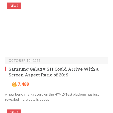
NEWS
OCTOBER 16, 2019
Samsung Galaxy S11 Could Arrive With a
Screen Aspect Ratio of 20: 9
7,489
A new benchmark record on the HTML5 Test platform has just
revealed more details about…
NEWS