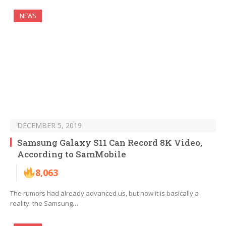
NEWS
DECEMBER 5, 2019
Samsung Galaxy S11 Can Record 8K Video,
According to SamMobile
8,063
The rumors had already advanced us, but now it is basically a
reality: the Samsung…