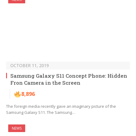
OCTOBER 11, 2019
Samsung Galaxy S11 Concept Phone: Hidden
Fron Camera in the Screen
8,896
The foreign media recently gave an imaginary picture of the
Samsung Galaxy S11. The Samsung…
NEWS