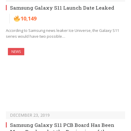
Samsung Galaxy S11 Launch Date Leaked
10,149
According to Samsung news leaker Ice Universe, the Galaxy S11
series would have two possible…
NEWS
DECEMBER 23, 2019
Samsung Galaxy S11 PCB Board Has Been