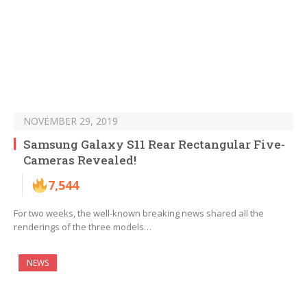
NOVEMBER 29, 2019
Samsung Galaxy S11 Rear Rectangular Five-
Cameras Revealed!
7,544
For two weeks, the well-known breaking news shared all the
renderings of the three models…
NEWS