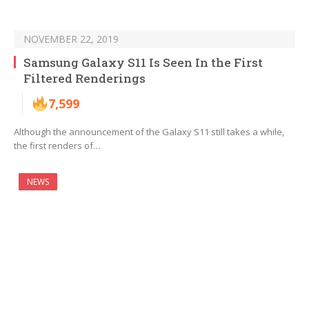
NOVEMBER 22, 2019
Samsung Galaxy S11 Is Seen In the First
Filtered Renderings
7,599
Although the announcement of the Galaxy S11 still takes a while,
the first renders of…
NEWS