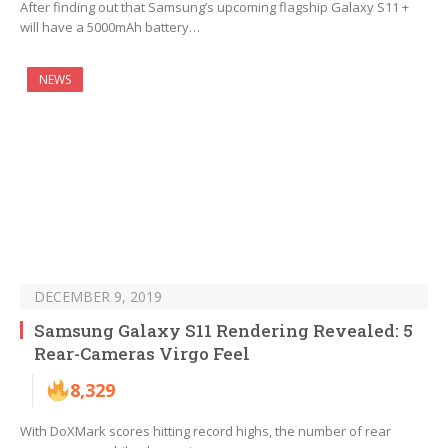
After finding out that Samsung’s upcoming flagship Galaxy S11 +
will have a 5000mAh battery…
NEWS
DECEMBER 9, 2019
Samsung Galaxy S11 Rendering Revealed: 5
Rear-Cameras Virgo Feel
8,329
With DoXMark scores hitting record highs, the number of rear