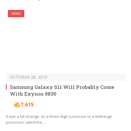
NEWS
OCTOBER 28, 2019
Samsung Galaxy S11 Will Probably Come
With Exynos 9830
7,615
It was a bit strange. As a three-digit successor to a midrange
processor called the…