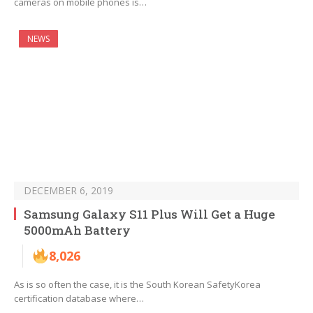
cameras on mobile phones is…
NEWS
DECEMBER 6, 2019
Samsung Galaxy S11 Plus Will Get a Huge
5000mAh Battery
8,026
As is so often the case, it is the South Korean SafetyKorea
certification database where…