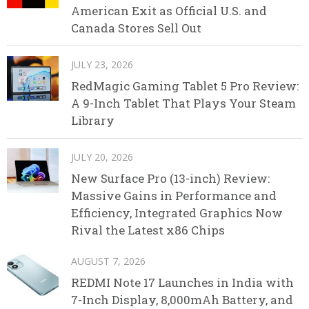
American Exit as Official U.S. and
Canada Stores Sell Out
JULY 23, 2026
RedMagic Gaming Tablet 5 Pro Review:
A 9-Inch Tablet That Plays Your Steam
Library
JULY 20, 2026
New Surface Pro (13-inch) Review:
Massive Gains in Performance and
Efficiency, Integrated Graphics Now
Rival the Latest x86 Chips
AUGUST 7, 2026
REDMI Note 17 Launches in India with
7-Inch Display, 8,000mAh Battery, and