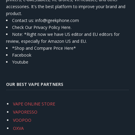
accessories. It's the best platform to improve your brand and
product.
Contact us
: info@igeekphone.com
Check Our Privacy Policy Here.
Note: *Right now we have US editor and EU editors for
review, especially for Amazon US and EU.
*Shop and Compare Price Here*
Facebook
Youtube
OUR BEST VAPE PARTNERS
VAPE ONLINE STORE
VAPORESSO
VOOPOO
OXVA