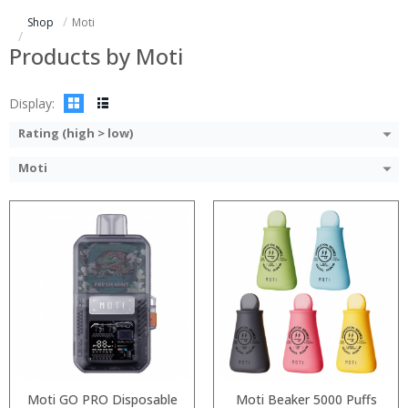
:
:
Shop
Moti
:
:
View Details →
:
Products by Moti
View Details →
Display:
Rating (high > low)
Moti
:
:
:
:
:
:
:
:
:
:
:
:
View Details →
View Details →
Moti GO PRO Disposable
Moti Beaker 5000 Puffs