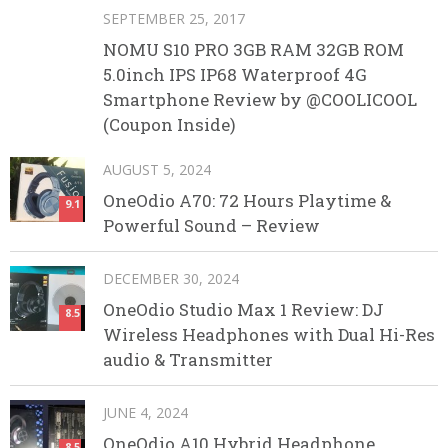
SEPTEMBER 25, 2017
NOMU S10 PRO 3GB RAM 32GB ROM
5.0inch IPS IP68 Waterproof 4G
Smartphone Review by @COOLICOOL
(Coupon Inside)
AUGUST 5, 2024
OneOdio A70: 72 Hours Playtime &
9.1
Powerful Sound – Review
DECEMBER 30, 2024
OneOdio Studio Max 1 Review: DJ
8.5
Wireless Headphones with Dual Hi-Res
audio & Transmitter
JUNE 4, 2024
OneOdio A10 Hybrid Headphone
8.5