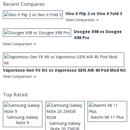
Recent Compares
Vivo X Flip 2 vs Vivo X Fold 3
View Comparison →
Doogee X98 vs Doogee
X98 Pro
View Comparison →
Vaporesso Gen Fit Kit vs Vaporesso GEN AIR 40 Pod Mod Kit
View Comparison →
Top Rated
Samsung Galaxy
Xiaomi Mi 11 Plus
Note 9
Samsung Galaxy
Note 20 256GB