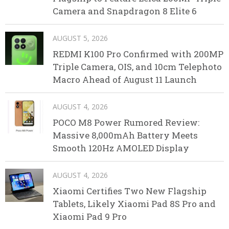
Camera and Snapdragon 8 Elite 6
AUGUST 5, 2026
REDMI K100 Pro Confirmed with 200MP
Triple Camera, OIS, and 10cm Telephoto
Macro Ahead of August 11 Launch
AUGUST 4, 2026
POCO M8 Power Rumored Review:
Massive 8,000mAh Battery Meets
Smooth 120Hz AMOLED Display
AUGUST 4, 2026
Xiaomi Certifies Two New Flagship
Tablets, Likely Xiaomi Pad 8S Pro and
Xiaomi Pad 9 Pro