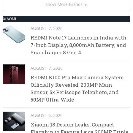
Show More Brands
XIAOMI
AUGUST 7, 2026
REDMI Note 17 Launches in India with
7-Inch Display, 8,000mAh Battery, and
Snapdragon 8 Gen 4
AUGUST 7, 2026
REDMI K100 Pro Max Camera System
Officially Revealed: 200MP Main
Sensor, 5× Periscope Telephoto, and
50MP Ultra-Wide
AUGUST 6, 2026
Xiaomi 18 Design Leaks: Compact
Flagship to Feature Leica 200MP Triple