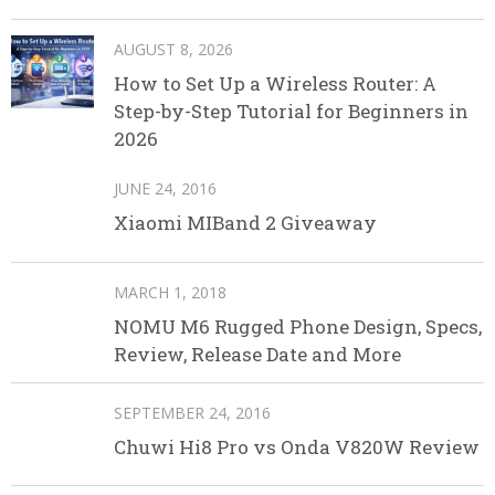
AUGUST 8, 2026
How to Set Up a Wireless Router: A
Step-by-Step Tutorial for Beginners in
2026
JUNE 24, 2016
Xiaomi MIBand 2 Giveaway
MARCH 1, 2018
NOMU M6 Rugged Phone Design, Specs,
Review, Release Date and More
SEPTEMBER 24, 2016
Chuwi Hi8 Pro vs Onda V820W Review