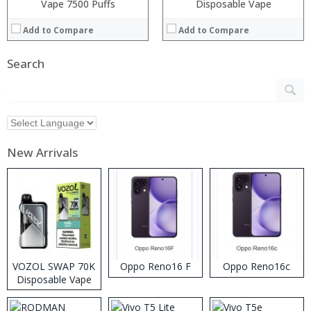
Vape 7500 Puffs
Disposable Vape
Add to Compare
Add to Compare
Search
New Arrivals
VOZOL SWAP 70K
Oppo Reno16 F
Oppo Reno16c
Disposable Vape