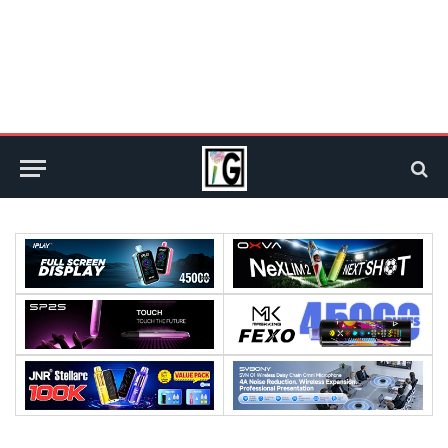
:
:
:
:
:
:
: