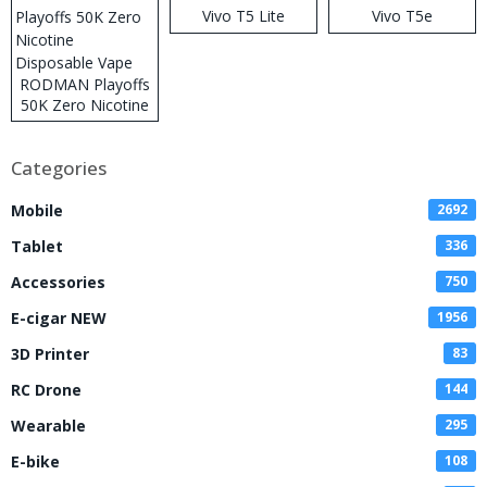
Vivo T5 Lite
Vivo T5e
RODMAN Playoffs
50K Zero Nicotine
Disposable Vape
Categories
Mobile
2692
Tablet
336
Accessories
750
E-cigar NEW
1956
3D Printer
83
RC Drone
144
Wearable
295
E-bike
108