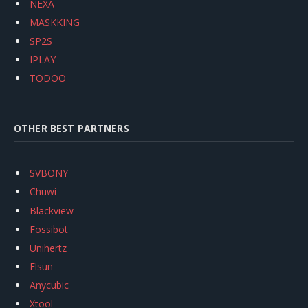
NEXA
MASKKING
SP2S
IPLAY
TODOO
OTHER BEST PARTNERS
SVBONY
Chuwi
Blackview
Fossibot
Unihertz
Flsun
Anycubic
Xtool