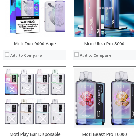
:
:
:
:
:
:
View Details →
View Details →
Moti Duo 9000 Vape
Moti Ultra Pro 8000
Add to Compare
Add to Compare
Moti Play Bar Disposable
Moti Beast Pro 10000