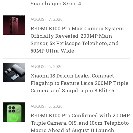
Snapdragon 8 Gen 4
AUGUST 7, 2026
REDMI K100 Pro Max Camera System
Officially Revealed: 200MP Main
Sensor, 5× Periscope Telephoto, and
50MP Ultra-Wide
AUGUST 6, 2026
Xiaomi 18 Design Leaks: Compact
Flagship to Feature Leica 200MP Triple
Camera and Snapdragon 8 Elite 6
AUGUST 5, 2026
REDMI K100 Pro Confirmed with 200MP
Triple Camera, OIS, and 10cm Telephoto
Macro Ahead of August 11 Launch