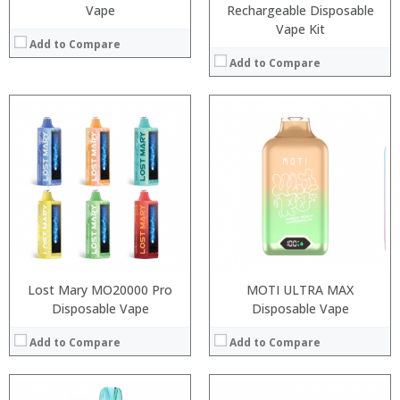
Vape
Rechargeable Disposable
Vape Kit
Add to Compare
Add to Compare
:
:
:
:
:
:
:
:
:
:
:
:
View Details →
View Details →
Lost Mary MO20000 Pro
MOTI ULTRA MAX
Disposable Vape
Disposable Vape
Add to Compare
Add to Compare