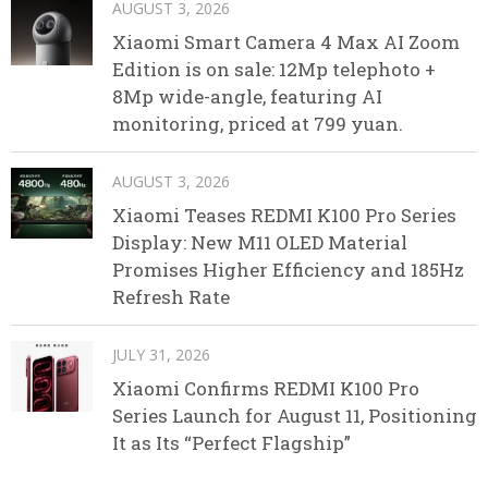
AUGUST 3, 2026
Xiaomi Smart Camera 4 Max AI Zoom
Edition is on sale: 12Mp telephoto +
8Mp wide-angle, featuring AI
monitoring, priced at 799 yuan.
AUGUST 3, 2026
Xiaomi Teases REDMI K100 Pro Series
Display: New M11 OLED Material
Promises Higher Efficiency and 185Hz
Refresh Rate
JULY 31, 2026
Xiaomi Confirms REDMI K100 Pro
Series Launch for August 11, Positioning
It as Its “Perfect Flagship”