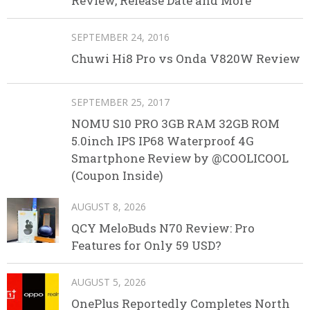
Review, Release Date and More
SEPTEMBER 24, 2016
Chuwi Hi8 Pro vs Onda V820W Review
SEPTEMBER 25, 2017
NOMU S10 PRO 3GB RAM 32GB ROM
5.0inch IPS IP68 Waterproof 4G
Smartphone Review by @COOLICOOL
(Coupon Inside)
AUGUST 8, 2026
QCY MeloBuds N70 Review: Pro
Features for Only 59 USD?
AUGUST 5, 2026
OnePlus Reportedly Completes North