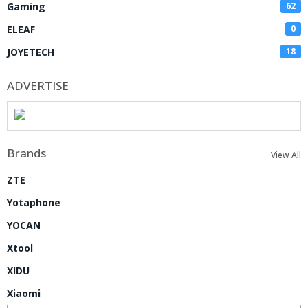
Gaming
62
ELEAF
0
JOYETECH
18
ADVERTISE
Brands
View All
ZTE
Yotaphone
YOCAN
Xtool
XIDU
Xiaomi