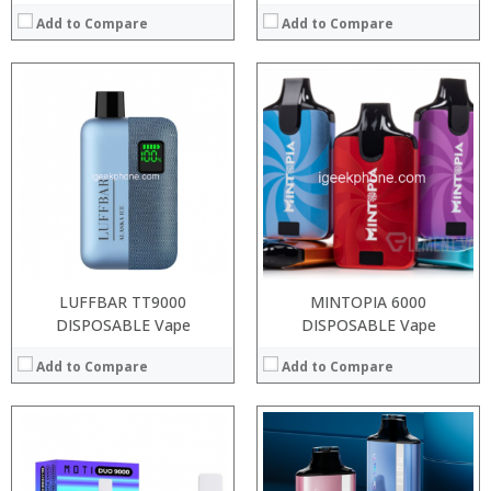
Add to Compare
Add to Compare
:
:
:
:
:
:
:
:
:
:
:
:
View Details →
View Details →
LUFFBAR TT9000
MINTOPIA 6000
DISPOSABLE Vape
DISPOSABLE Vape
Add to Compare
Add to Compare
:
:
:
:
:
: