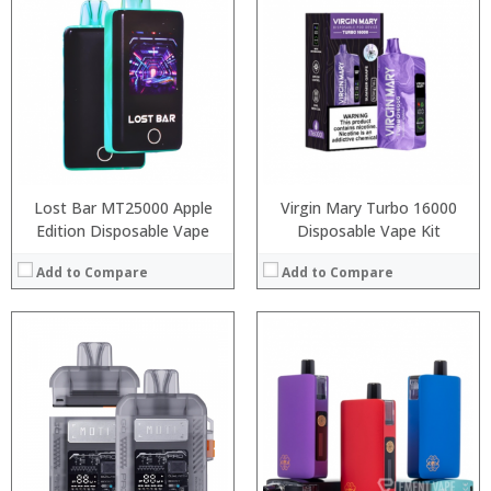
:
:
:
:
:
:
:
:
:
:
:
:
View Details →
View Details →
Lost Bar MT25000 Apple
Virgin Mary Turbo 16000
Edition Disposable Vape
Disposable Vape Kit
Add to Compare
Add to Compare
:
:
:
:
:
:
:
:
:
:
:
View Details →
: