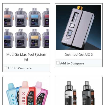
:
:
:
:
:
:
:
:
:
:
:
:
View Details →
View Details →
Moti Go Max Pod System
Dotmod DotAIO X
Kit
Add to Compare
Add to Compare