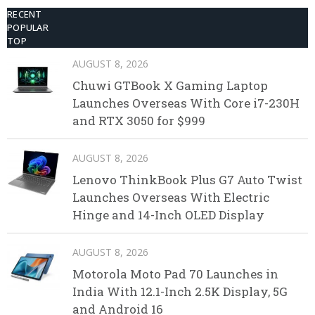
RECENT
POPULAR
TOP
AUGUST 8, 2026
Chuwi GTBook X Gaming Laptop
Launches Overseas With Core i7-230H
and RTX 3050 for $999
AUGUST 8, 2026
Lenovo ThinkBook Plus G7 Auto Twist
Launches Overseas With Electric
Hinge and 14-Inch OLED Display
AUGUST 8, 2026
Motorola Moto Pad 70 Launches in
India With 12.1-Inch 2.5K Display, 5G
and Android 16