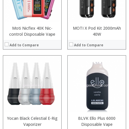
Moti Nicflex 40K Nic-
MOTI X Pod Kit 2000mAh
control Disposable Vape
40W
Add to Compare
Add to Compare
:
:
:
:
:
:
:
:
:
:
:
:
View Details →
View Details →
Yocan Black Celestial E-Rig
BLVK Ello Plus 6000
Vaporizer
Disposable Vape