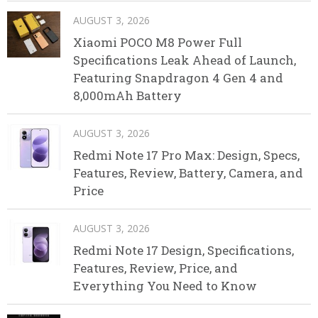
AUGUST 3, 2026
Xiaomi POCO M8 Power Full
Specifications Leak Ahead of Launch,
Featuring Snapdragon 4 Gen 4 and
8,000mAh Battery
AUGUST 3, 2026
Redmi Note 17 Pro Max: Design, Specs,
Features, Review, Battery, Camera, and
Price
AUGUST 3, 2026
Redmi Note 17 Design, Specifications,
Features, Review, Price, and
Everything You Need to Know