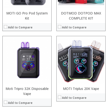
View Details →
MOTI GO Pro Pod System
DOTMOD DOTPOD MAX
Kit
COMPLETE KIT
Add to Compare
Add to Compare
:
:
:
:
:
:
:
:
:
:
:
View Details →
:
View Details →
Moti Tripro 32K Disposable
MOTI Triplus 20K Vape
Vape
Add to Compare
Add to Compare