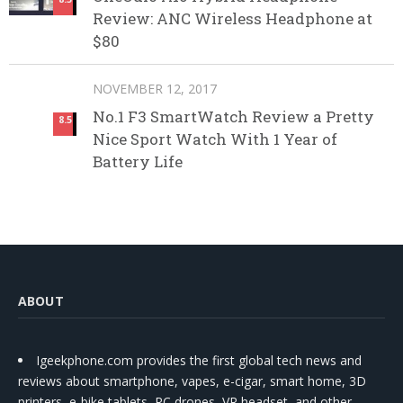
Review: ANC Wireless Headphone at
$80
NOVEMBER 12, 2017
No.1 F3 SmartWatch Review a Pretty
8.5
Nice Sport Watch With 1 Year of
Battery Life
ABOUT
Igeekphone.com provides the first global tech news and
reviews about smartphone, vapes, e-cigar, smart home, 3D
printers, e-bike,tablets, RC drones, VR headset, and other