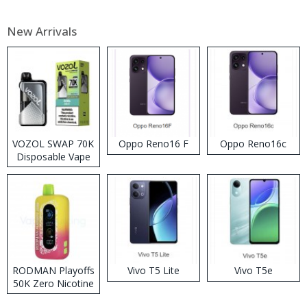
New Arrivals
VOZOL SWAP 70K
Oppo Reno16 F
Oppo Reno16c
Disposable Vape
RODMAN Playoffs
Vivo T5 Lite
Vivo T5e
50K Zero Nicotine
Disposable Vape