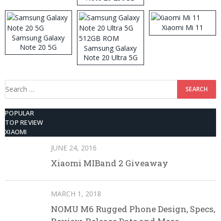
ROM
Xiaomi Mi 11
Samsung Galaxy
Note 20 5G
Samsung Galaxy
Note 20 Ultra 5G
512GB ROM
Search
for:
POPULAR
TOP REVIEW
XIAOMI
JUNE 24, 2016
Xiaomi MIBand 2 Giveaway
MARCH 1, 2018
NOMU M6 Rugged Phone Design, Specs,