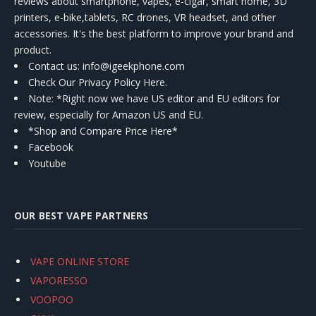
reviews about smartphone, vapes, e-cigar, smart home, 3D
printers, e-bike,tablets, RC drones, VR headset, and other
accessories. It's the best platform to improve your brand and
product.
Contact us
: info@igeekphone.com
Check Our Privacy Policy Here.
Note: *Right now we have US editor and EU editors for
review, especially for Amazon US and EU.
*Shop and Compare Price Here*
Facebook
Youtube
OUR BEST VAPE PARTNERS
VAPE ONLINE STORE
VAPORESSO
VOOPOO