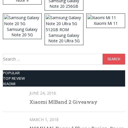
Note 9
Samsung Galaxy
Note 20 256GB
ROM
Xiaomi Mi 11
Samsung Galaxy
Note 20 5G
Samsung Galaxy
Note 20 Ultra 5G
512GB ROM
Search
for:
POPULAR
TOP REVIEW
XIAOMI
JUNE 24, 2016
Xiaomi MIBand 2 Giveaway
MARCH 1, 2018