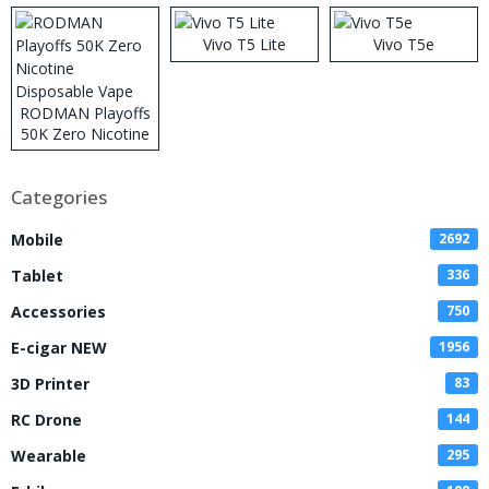
Vivo T5 Lite
Vivo T5e
RODMAN Playoffs
50K Zero Nicotine
Disposable Vape
Categories
Mobile
2692
Tablet
336
Accessories
750
E-cigar NEW
1956
3D Printer
83
RC Drone
144
Wearable
295