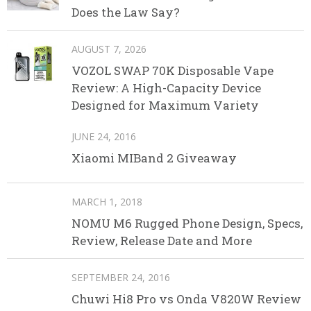
Does the Law Say?
AUGUST 7, 2026
VOZOL SWAP 70K Disposable Vape
Review: A High-Capacity Device
Designed for Maximum Variety
JUNE 24, 2016
Xiaomi MIBand 2 Giveaway
MARCH 1, 2018
NOMU M6 Rugged Phone Design, Specs,
Review, Release Date and More
SEPTEMBER 24, 2016
Chuwi Hi8 Pro vs Onda V820W Review