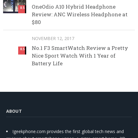
OneOdio A10 Hybrid Headphone
8.5
Review: ANC Wireless Headphone at
$80
NOVEMBER 12, 2017
No.1 F3 SmartWatch Review a Pretty
8.5
Nice Sport Watch With 1 Year of
Battery Life
ABOUT
Igeekphone.com provides the first global tech news and