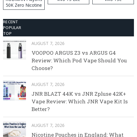
50K Zero Nicotine
Disposable Vape
RECENT
POPULAR
TOP
AUGUST 7, 2026
VOOPOO ARGUS Z3 vs ARGUS G4
Review: Which Pod Vape Should You
Choose?
AUGUST 7, 2026
JNR BLAZT 44K vs JNR Zpluse 42K+
Vape Review: Which JNR Vape Kit Is
Better?
AUGUST 7, 2026
Nicotine Pouches in England: What