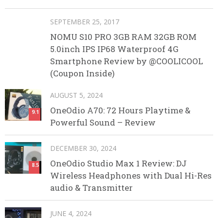
SEPTEMBER 25, 2017
NOMU S10 PRO 3GB RAM 32GB ROM
5.0inch IPS IP68 Waterproof 4G
Smartphone Review by @COOLICOOL
(Coupon Inside)
AUGUST 5, 2024
OneOdio A70: 72 Hours Playtime &
9.1
Powerful Sound – Review
DECEMBER 30, 2024
OneOdio Studio Max 1 Review: DJ
8.5
Wireless Headphones with Dual Hi-Res
audio & Transmitter
JUNE 4, 2024