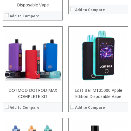
Disposable Vape
Add to Compare
Add to Compare
:
:
:
:
:
:
:
:
:
:
:
:
View Details →
View Details →
DOTMOD DOTPOD MAX
Lost Bar MT25000 Apple
COMPLETE KIT
Edition Disposable Vape
Add to Compare
Add to Compare
:
:
: