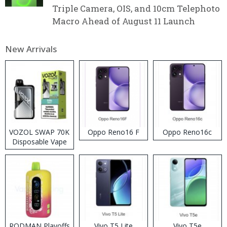
Triple Camera, OIS, and 10cm Telephoto
Macro Ahead of August 11 Launch
New Arrivals
VOZOL SWAP 70K
Oppo Reno16 F
Oppo Reno16c
Disposable Vape
RODMAN Playoffs
Vivo T5 Lite
Vivo T5e