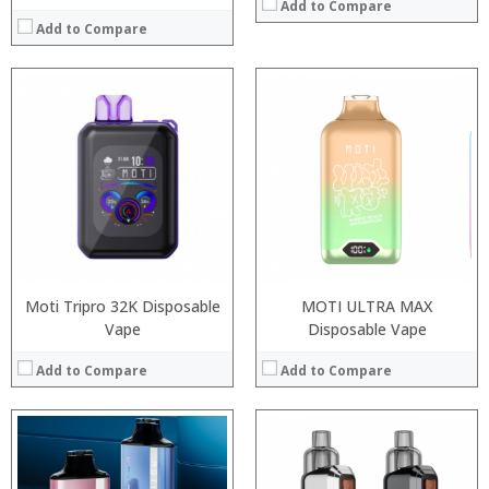
Add to Compare
Add to Compare
:
:
:
:
:
:
:
:
:
:
:
View Details →
:
View Details →
Moti Tripro 32K Disposable
MOTI ULTRA MAX
Vape
Disposable Vape
Add to Compare
Add to Compare
:
: