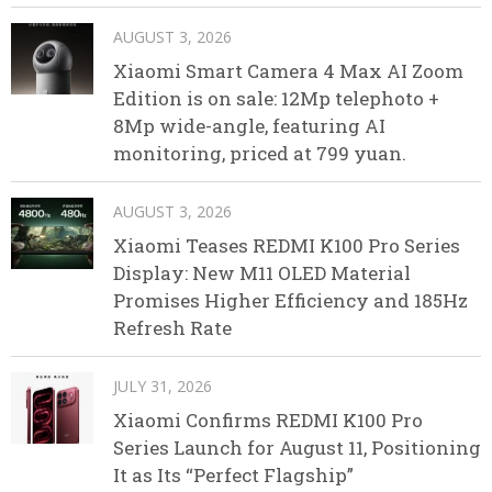
AUGUST 3, 2026
Xiaomi Smart Camera 4 Max AI Zoom
Edition is on sale: 12Mp telephoto +
8Mp wide-angle, featuring AI
monitoring, priced at 799 yuan.
AUGUST 3, 2026
Xiaomi Teases REDMI K100 Pro Series
Display: New M11 OLED Material
Promises Higher Efficiency and 185Hz
Refresh Rate
JULY 31, 2026
Xiaomi Confirms REDMI K100 Pro
Series Launch for August 11, Positioning
It as Its “Perfect Flagship”