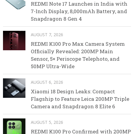
REDMI Note 17 Launches in India with
7-Inch Display, 8,000mAh Battery, and
Snapdragon 8 Gen 4
AUGUST 7, 2026
REDMI K100 Pro Max Camera System
Officially Revealed: 200MP Main
Sensor, 5× Periscope Telephoto, and
50MP Ultra-Wide
AUGUST 6, 2026
Xiaomi 18 Design Leaks: Compact
Flagship to Feature Leica 200MP Triple
Camera and Snapdragon 8 Elite 6
AUGUST 5, 2026
REDMI K100 Pro Confirmed with 200MP