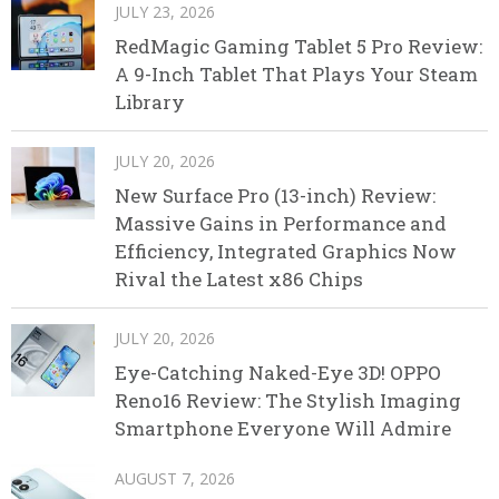
JULY 23, 2026
RedMagic Gaming Tablet 5 Pro Review:
A 9-Inch Tablet That Plays Your Steam
Library
JULY 20, 2026
New Surface Pro (13-inch) Review:
Massive Gains in Performance and
Efficiency, Integrated Graphics Now
Rival the Latest x86 Chips
JULY 20, 2026
Eye-Catching Naked-Eye 3D! OPPO
Reno16 Review: The Stylish Imaging
Smartphone Everyone Will Admire
AUGUST 7, 2026