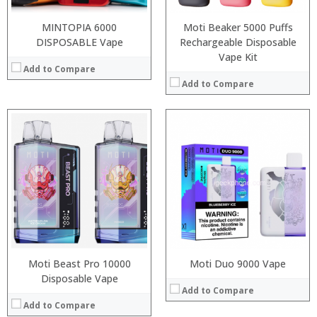
View Details →
:
View Details →
MINTOPIA 6000
Moti Beaker 5000 Puffs
DISPOSABLE Vape
Rechargeable Disposable
Vape Kit
Add to Compare
Add to Compare
:
:
:
:
:
:
:
:
:
:
:
:
View Details →
View Details →
Moti Beast Pro 10000
Moti Duo 9000 Vape
Disposable Vape
Add to Compare
Add to Compare