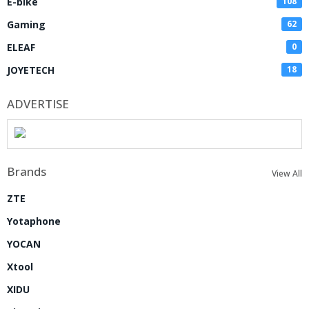
E-bike
108
Gaming
62
ELEAF
0
JOYETECH
18
ADVERTISE
Brands
View All
ZTE
Yotaphone
YOCAN
Xtool
XIDU