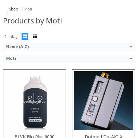
:
Shop
Moti
:
:
Products by Moti
:
View Details →
Display:
Name (A-Z)
Moti
:
:
:
:
:
:
:
:
:
:
:
:
View Details →
View Details →
BLVK Ello Plus 6000
Dotmod DotAIO X