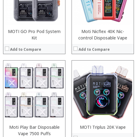
:
:
:
:
View Details →
:
View Details →
MOTI GO Pro Pod System
Moti Nicflex 40K Nic-
Kit
control Disposable Vape
Add to Compare
Add to Compare
:
:
:
:
:
:
:
:
:
:
:
:
View Details →
View Details →
Moti Play Bar Disposable
MOTI Triplus 20K Vape
Vape 7500 Puffs