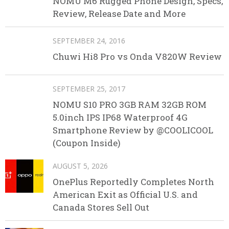
NOMU M6 Rugged Phone Design, Specs,
Review, Release Date and More
SEPTEMBER 24, 2016
Chuwi Hi8 Pro vs Onda V820W Review
SEPTEMBER 25, 2017
NOMU S10 PRO 3GB RAM 32GB ROM
5.0inch IPS IP68 Waterproof 4G
Smartphone Review by @COOLICOOL
(Coupon Inside)
AUGUST 5, 2026
OnePlus Reportedly Completes North
American Exit as Official U.S. and
Canada Stores Sell Out