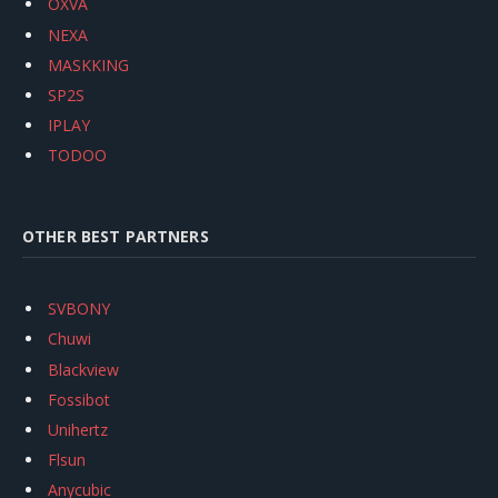
OXVA
NEXA
MASKKING
SP2S
IPLAY
TODOO
OTHER BEST PARTNERS
SVBONY
Chuwi
Blackview
Fossibot
Unihertz
Flsun
Anycubic