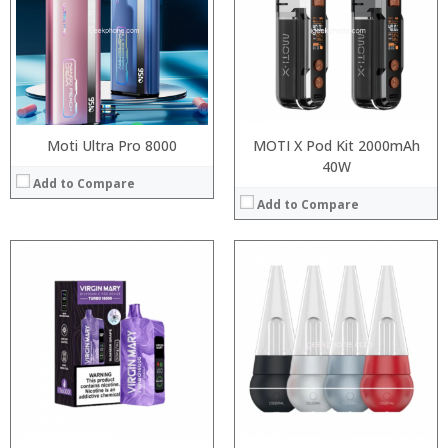
:
:
:
:
View Details →
Moti Ultra Pro 8000
MOTI X Pod Kit 2000mAh
40W
Add to Compare
Add to Compare