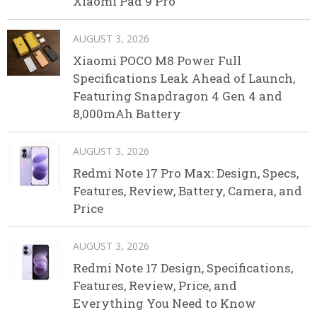
Xiaomi Pad 9 Pro
AUGUST 3, 2026
Xiaomi POCO M8 Power Full
Specifications Leak Ahead of Launch,
Featuring Snapdragon 4 Gen 4 and
8,000mAh Battery
AUGUST 3, 2026
Redmi Note 17 Pro Max: Design, Specs,
Features, Review, Battery, Camera, and
Price
AUGUST 3, 2026
Redmi Note 17 Design, Specifications,
Features, Review, Price, and
Everything You Need to Know