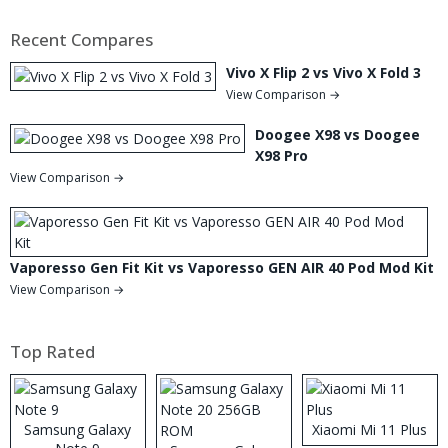
Recent Compares
Vivo X Flip 2 vs Vivo X Fold 3
View Comparison →
Doogee X98 vs Doogee
X98 Pro
View Comparison →
Vaporesso Gen Fit Kit vs Vaporesso GEN AIR 40 Pod Mod Kit
View Comparison →
Top Rated
Samsung Galaxy
Xiaomi Mi 11 Plus