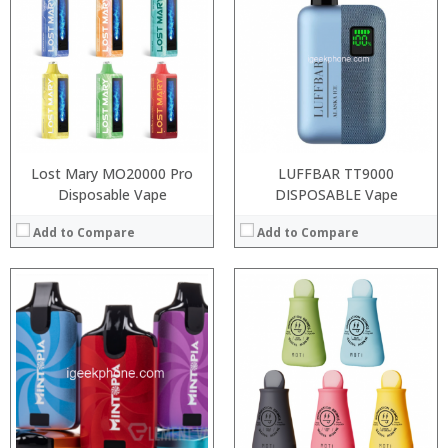
:
:
:
:
:
:
:
:
View Details →
:
View Details →
Lost Mary MO20000 Pro
LUFFBAR TT9000
Disposable Vape
DISPOSABLE Vape
Add to Compare
Add to Compare
:
:
:
:
:
:
:
:
:
:
: