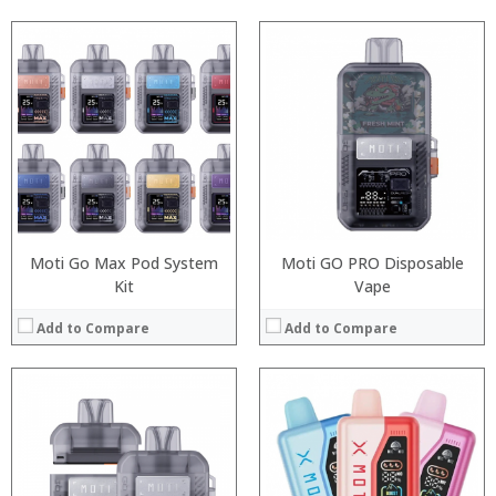
:
:
:
:
:
:
:
:
:
:
:
:
View Details →
View Details →
Moti Go Max Pod System
Moti GO PRO Disposable
Kit
Vape
Add to Compare
Add to Compare
:
:
:
:
:
:
: