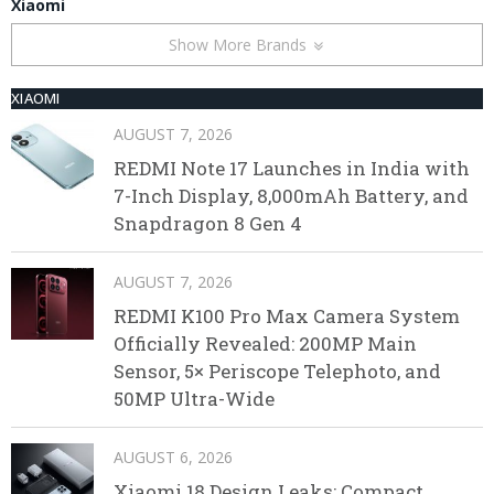
Xiaomi
Show More Brands
XIAOMI
AUGUST 7, 2026
REDMI Note 17 Launches in India with
7-Inch Display, 8,000mAh Battery, and
Snapdragon 8 Gen 4
AUGUST 7, 2026
REDMI K100 Pro Max Camera System
Officially Revealed: 200MP Main
Sensor, 5× Periscope Telephoto, and
50MP Ultra-Wide
AUGUST 6, 2026
Xiaomi 18 Design Leaks: Compact