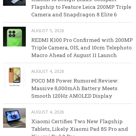
Flagship to Feature Leica 200MP Triple
Camera and Snapdragon 8 Elite 6
AUGUST 5, 2026
REDMI K100 Pro Confirmed with 200MP
Triple Camera, OIS, and 10cm Telephoto
Macro Ahead of August 11 Launch
AUGUST 4, 2026
POCO M8 Power Rumored Review:
Massive 8,000mAh Battery Meets
Smooth 120Hz AMOLED Display
AUGUST 4, 2026
Xiaomi Certifies Two New Flagship
Tablets, Likely Xiaomi Pad 8S Pro and