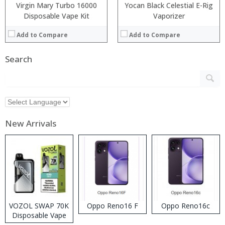
Virgin Mary Turbo 16000
Yocan Black Celestial E-Rig
Disposable Vape Kit
Vaporizer
Add to Compare
Add to Compare
Search
New Arrivals
VOZOL SWAP 70K
Oppo Reno16 F
Oppo Reno16c
Disposable Vape