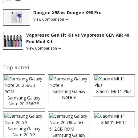
Doogee X98 vs Doogee X98 Pro
View Comparison →
Vaporesso Gen Fit Kit vs Vaporesso GEN AIR 40
Pod Mod Kit
View Comparison →
Top Rated
Samsung Galaxy
Xiaomi Mi 11 Plus
Note 9
Samsung Galaxy
Note 20 256GB
ROM
Xiaomi Mi 11
Samsung Galaxy
Note 20 5G
Samsung Galaxy