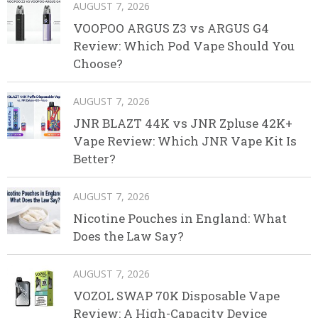
AUGUST 7, 2026
VOOPOO ARGUS Z3 vs ARGUS G4
Review: Which Pod Vape Should You
Choose?
AUGUST 7, 2026
JNR BLAZT 44K vs JNR Zpluse 42K+
Vape Review: Which JNR Vape Kit Is
Better?
AUGUST 7, 2026
Nicotine Pouches in England: What
Does the Law Say?
AUGUST 7, 2026
VOZOL SWAP 70K Disposable Vape
Review: A High-Capacity Device