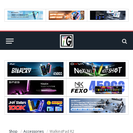
Shop
Accessories
WalkingPad R2