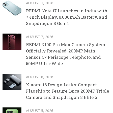
AUGUST 7, 2026
REDMI Note 17 Launches in India with
7-Inch Display, 8,000mAh Battery, and
Snapdragon 8 Gen 4
AUGUST 7, 2026
REDMI K100 Pro Max Camera System
Officially Revealed: 200MP Main
Sensor, 5× Periscope Telephoto, and
50MP Ultra-Wide
AUGUST 6, 2026
Xiaomi 18 Design Leaks: Compact
Flagship to Feature Leica 200MP Triple
Camera and Snapdragon 8 Elite 6
AUGUST 5, 2026