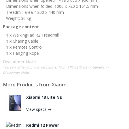
Dimensions when opened: 1478 x 675 x 956 mm
Dimensions when folded: 1000 x 720 x 161.5 mm
Treadmill area: 1200 x 440 mm
Weight: 36 kg
Package content
1 x WalkingPad R2 Treadmill
1 x Charing Cable
1 x Remote Control
1 x Hanging Rope
Disclaimer Note
You can write your own disclaimer from APS Settings -> General ->
Disclaimer Note.
More Products from
Xiaomi
Xiaomi 13 Lite NE
View specs →
Redmi 12 Power