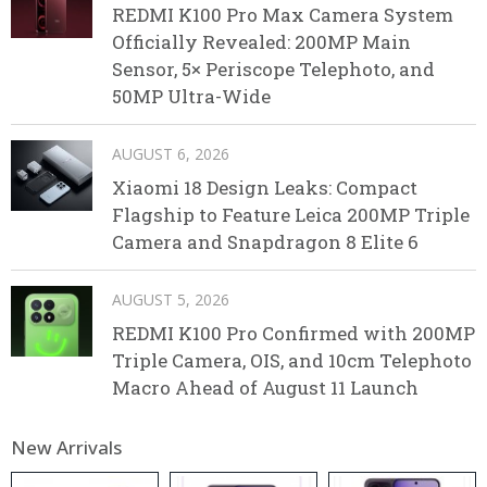
REDMI K100 Pro Max Camera System
Officially Revealed: 200MP Main
Sensor, 5× Periscope Telephoto, and
50MP Ultra-Wide
AUGUST 6, 2026
Xiaomi 18 Design Leaks: Compact
Flagship to Feature Leica 200MP Triple
Camera and Snapdragon 8 Elite 6
AUGUST 5, 2026
REDMI K100 Pro Confirmed with 200MP
Triple Camera, OIS, and 10cm Telephoto
Macro Ahead of August 11 Launch
New Arrivals