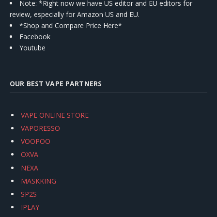
Note: *Right now we have US editor and EU editors for
review, especially for Amazon US and EU.
*Shop and Compare Price Here*
Facebook
Youtube
OUR BEST VAPE PARTNERS
VAPE ONLINE STORE
VAPORESSO
VOOPOO
OXVA
NEXA
MASKKING
SP2S
IPLAY