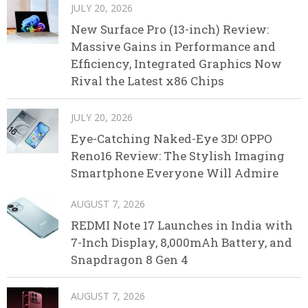
JULY 20, 2026
New Surface Pro (13-inch) Review:
Massive Gains in Performance and
Efficiency, Integrated Graphics Now
Rival the Latest x86 Chips
JULY 20, 2026
Eye-Catching Naked-Eye 3D! OPPO
Reno16 Review: The Stylish Imaging
Smartphone Everyone Will Admire
AUGUST 7, 2026
REDMI Note 17 Launches in India with
7-Inch Display, 8,000mAh Battery, and
Snapdragon 8 Gen 4
AUGUST 7, 2026