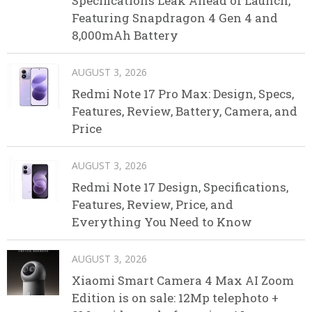
Specifications Leak Ahead of Launch,
Featuring Snapdragon 4 Gen 4 and
8,000mAh Battery
AUGUST 3, 2026
Redmi Note 17 Pro Max: Design, Specs,
Features, Review, Battery, Camera, and
Price
AUGUST 3, 2026
Redmi Note 17 Design, Specifications,
Features, Review, Price, and
Everything You Need to Know
AUGUST 3, 2026
Xiaomi Smart Camera 4 Max AI Zoom
Edition is on sale: 12Mp telephoto +