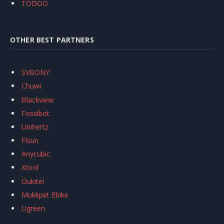
TODOO
OTHER BEST PARTNERS
SVBONY
Chuwi
Blackview
Fossibot
Unihertz
Flsun
Anycubic
Xtool
Oukitel
Mukkpet Ebike
Ugreen