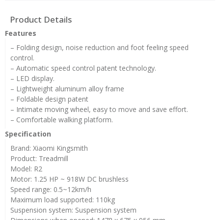
Product Details
Features
– Folding design, noise reduction and foot feeling speed
control.
– Automatic speed control patent technology.
– LED display.
– Lightweight aluminum alloy frame
– Foldable design patent
– Intimate moving wheel, easy to move and save effort.
– Comfortable walking platform.
Specification
Brand: Xiaomi Kingsmith
Product: Treadmill
Model: R2
Motor: 1.25 HP ~ 918W DC brushless
Speed ​​range: 0.5~12km/h
Maximum load supported: 110kg
Suspension system: Suspension system