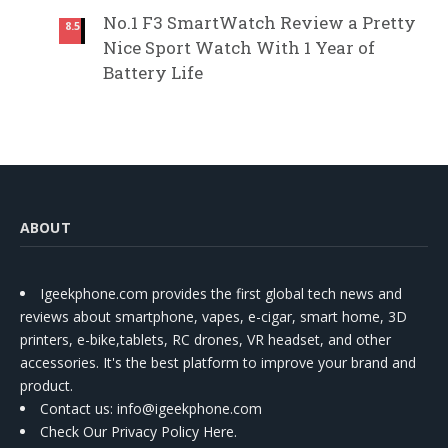
No.1 F3 SmartWatch Review a Pretty
8.5
Nice Sport Watch With 1 Year of
Battery Life
ABOUT
Igeekphone.com provides the first global tech news and
reviews about smartphone, vapes, e-cigar, smart home, 3D
printers, e-bike,tablets, RC drones, VR headset, and other
accessories. It's the best platform to improve your brand and
product.
Contact us
: info@igeekphone.com
Check Our Privacy Policy Here.