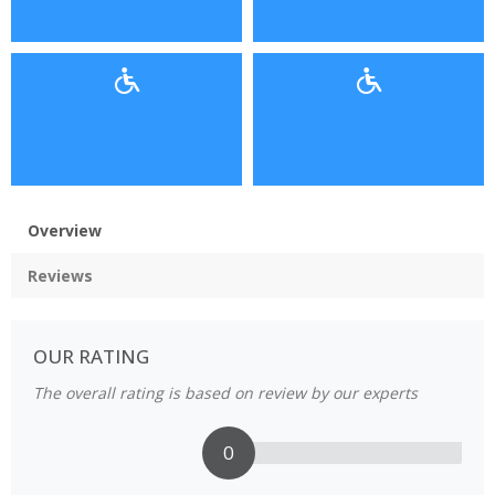
Overview
Reviews
OUR RATING
The overall rating is based on review by our experts
0