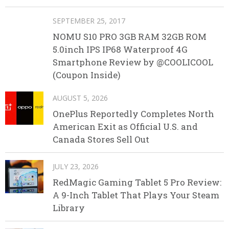
SEPTEMBER 25, 2017
NOMU S10 PRO 3GB RAM 32GB ROM
5.0inch IPS IP68 Waterproof 4G
Smartphone Review by @COOLICOOL
(Coupon Inside)
AUGUST 5, 2026
OnePlus Reportedly Completes North
American Exit as Official U.S. and
Canada Stores Sell Out
JULY 23, 2026
RedMagic Gaming Tablet 5 Pro Review:
A 9-Inch Tablet That Plays Your Steam
Library