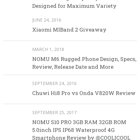
Designed for Maximum Variety
JUNE 24, 2016
Xiaomi MIBand 2 Giveaway
MARCH 1, 2018
NOMU M6 Rugged Phone Design, Specs,
Review, Release Date and More
SEPTEMBER 24, 2016
Chuwi Hi8 Pro vs Onda V820W Review
SEPTEMBER 25, 2017
NOMU S10 PRO 3GB RAM 32GB ROM
5.0inch IPS IP68 Waterproof 4G
Smartphone Review by @COOLICOOL