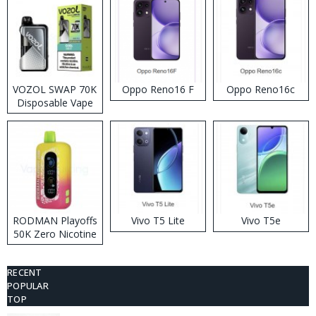
VOZOL SWAP 70K
Oppo Reno16 F
Oppo Reno16c
Disposable Vape
RODMAN Playoffs
Vivo T5 Lite
Vivo T5e
50K Zero Nicotine
Disposable Vape
RECENT
POPULAR
TOP