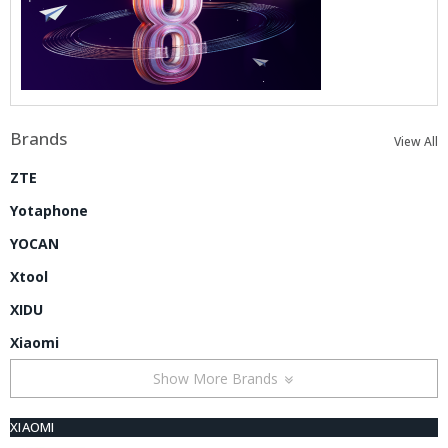
Brands
View All
ZTE
Yotaphone
YOCAN
Xtool
XIDU
Xiaomi
Show More Brands
XIAOMI