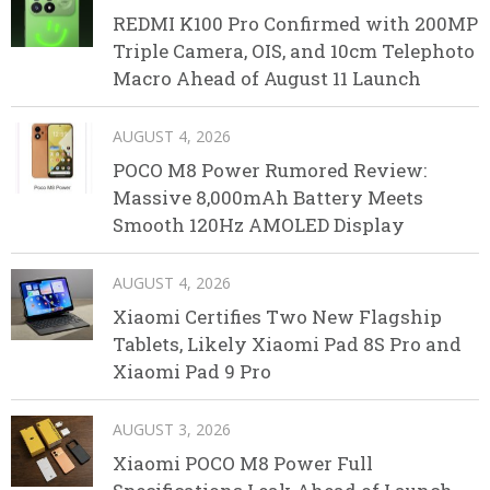
REDMI K100 Pro Confirmed with 200MP
Triple Camera, OIS, and 10cm Telephoto
Macro Ahead of August 11 Launch
AUGUST 4, 2026
POCO M8 Power Rumored Review:
Massive 8,000mAh Battery Meets
Smooth 120Hz AMOLED Display
AUGUST 4, 2026
Xiaomi Certifies Two New Flagship
Tablets, Likely Xiaomi Pad 8S Pro and
Xiaomi Pad 9 Pro
AUGUST 3, 2026
Xiaomi POCO M8 Power Full