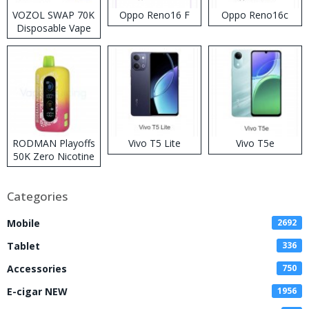
VOZOL SWAP 70K
Oppo Reno16 F
Oppo Reno16c
Disposable Vape
RODMAN Playoffs
Vivo T5 Lite
Vivo T5e
50K Zero Nicotine
Disposable Vape
Categories
Mobile
2692
Tablet
336
Accessories
750
E-cigar NEW
1956