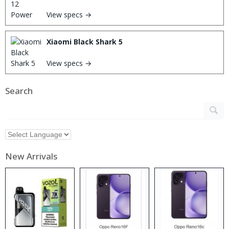
View specs →
Xiaomi Black Shark 5
View specs →
Search
New Arrivals