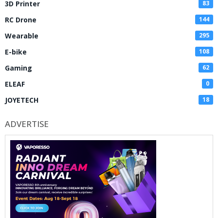
3D Printer
83
RC Drone
144
Wearable
295
E-bike
108
Gaming
62
ELEAF
0
JOYETECH
18
ADVERTISE