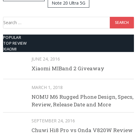
Note 20 Ultra 5G
512GB ROM
Search
for:
POPULAR
TOP REVIEW
XIAOMI
JUNE 24, 2016
Xiaomi MIBand 2 Giveaway
MARCH 1, 2018
NOMU M6 Rugged Phone Design, Specs,
Review, Release Date and More
SEPTEMBER 24, 2016
Chuwi Hi8 Pro vs Onda V820W Review