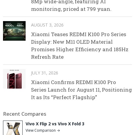
8Mp wide-angle, featuring AI
monitoring, priced at 799 yuan.
AUGUST 3, 2026
Xiaomi Teases REDMI K100 Pro Series
Display: New M11 OLED Material
Promises Higher Efficiency and 185Hz
Refresh Rate
JULY 31, 2026
Xiaomi Confirms REDMI K100 Pro
Series Launch for August 11, Positioning
It as Its “Perfect Flagship”
Recent Compares
Vivo X Flip 2 vs Vivo X Fold 3
View Comparison →