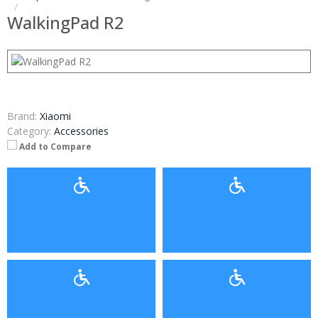
WalkingPad R2
Brand:
Xiaomi
Category:
Accessories
Add to Compare