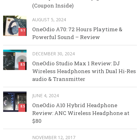
(Coupon Inside)
AUGUST 5, 2024
OneOdio A70: 72 Hours Playtime &
9.1
Powerful Sound – Review
DECEMBER 30, 2024
OneOdio Studio Max 1 Review: DJ
8.5
Wireless Headphones with Dual Hi-Res
audio & Transmitter
JUNE 4, 2024
OneOdio A10 Hybrid Headphone
8.5
Review: ANC Wireless Headphone at
$80
NOVEMBER 12, 2017