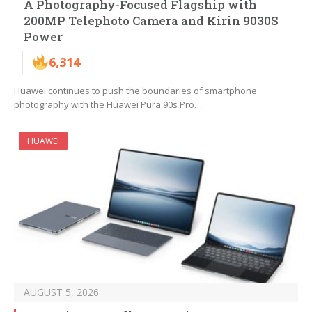
A Photography-Focused Flagship with
200MP Telephoto Camera and Kirin 9030S
Power
6,314
Huawei continues to push the boundaries of smartphone
photography with the Huawei Pura 90s Pro…
HUAWEI
AUGUST 5, 2026