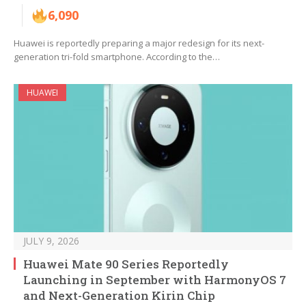
6,090
Huawei is reportedly preparing a major redesign for its next-
generation tri-fold smartphone. According to the…
HUAWEI
JULY 9, 2026
Huawei Mate 90 Series Reportedly
Launching in September with HarmonyOS 7
and Next-Generation Kirin Chip