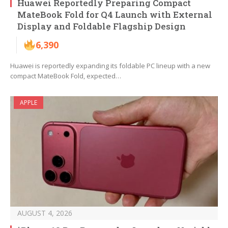
Huawei Reportedly Preparing Compact
MateBook Fold for Q4 Launch with External
Display and Foldable Flagship Design
6,390
Huawei is reportedly expanding its foldable PC lineup with a new
compact MateBook Fold, expected…
APPLE
AUGUST 4, 2026