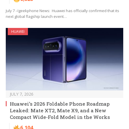
July 7 –Igeekphone News: Huawei has officially confirmed that its
next global flagship launch event…
HUAWEI
JULY 7, 2026
Huawei’s 2026 Foldable Phone Roadmap
Leaked: Mate XT2, Mate X9, and a New
Compact Wide-Fold Model in the Works
6,104