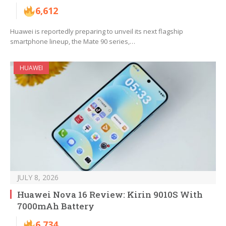
6,612
Huawei is reportedly preparing to unveil its next flagship
smartphone lineup, the Mate 90 series,…
HUAWEI
JULY 8, 2026
Huawei Nova 16 Review: Kirin 9010S With
7000mAh Battery
6,734