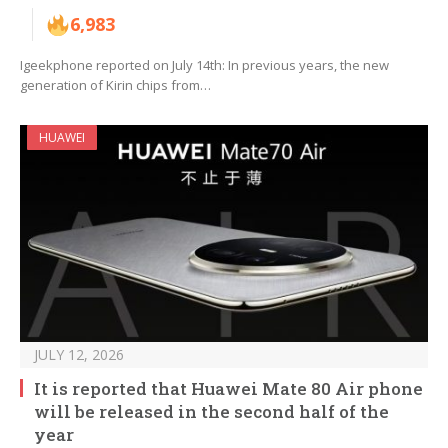
6,983
Igeekphone reported on July 14th: In previous years, the new
generation of Kirin chips from…
HUAWEI
JULY 12, 2026
It is reported that Huawei Mate 80 Air phone
will be released in the second half of the
year