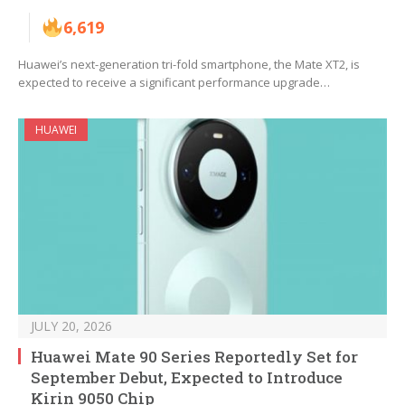
6,619
Huawei’s next-generation tri-fold smartphone, the Mate XT2, is
expected to receive a significant performance upgrade…
HUAWEI
JULY 20, 2026
Huawei Mate 90 Series Reportedly Set for
September Debut, Expected to Introduce
Kirin 9050 Chip