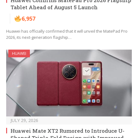
Huawei Confirms MatePad Pro 2026 Flagship
Tablet Ahead of August 5 Launch
6,957
Huawei has officially confirmed that it will unveil the MatePad Pro
2026, its next-generation flagship…
HUAWEI
JULY 29, 2026
Huawei Mate XT2 Rumored to Introduce U-
Shaped Triple-Fold Design with Improved