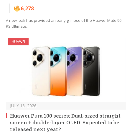
6,278
A new leak has provided an early glimpse of the Huawei Mate 90
RS Ultimate…
HUAWEI
JULY 16, 2026
Huawei Pura 100 series: Dual-sized straight
screen + double-layer OLED. Expected to be
released next year?