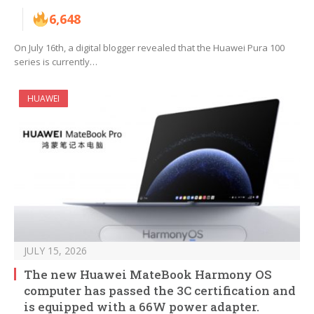
6,648
On July 16th, a digital blogger revealed that the Huawei Pura 100
series is currently…
HUAWEI
JULY 15, 2026
The new Huawei MateBook Harmony OS
computer has passed the 3C certification and
is equipped with a 66W power adapter.