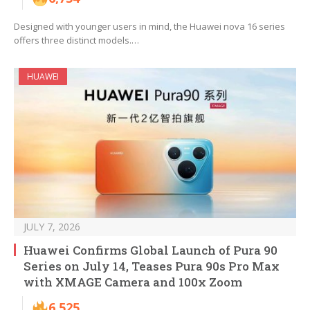
Designed with younger users in mind, the Huawei nova 16 series
offers three distinct models.…
HUAWEI
JULY 7, 2026
Huawei Confirms Global Launch of Pura 90
Series on July 14, Teases Pura 90s Pro Max
with XMAGE Camera and 100x Zoom
6,525