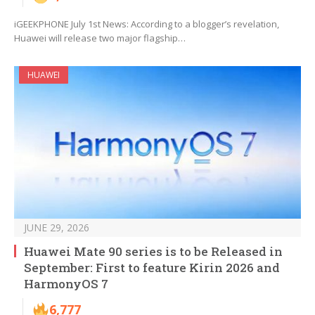
iGEEKPHONE July 1st News: According to a blogger’s revelation,
Huawei will release two major flagship…
HUAWEI
JUNE 29, 2026
Huawei Mate 90 series is to be Released in
September: First to feature Kirin 2026 and
HarmonyOS 7
6,777