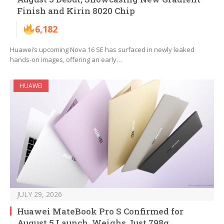
Finish and Kirin 8020 Chip
6,182
Huawei’s upcoming Nova 16 SE has surfaced in newly leaked
hands-on images, offering an early…
HUAWEI
JULY 29, 2026
Huawei MateBook Pro S Confirmed for
August 5 Launch, Weighs Just 798g