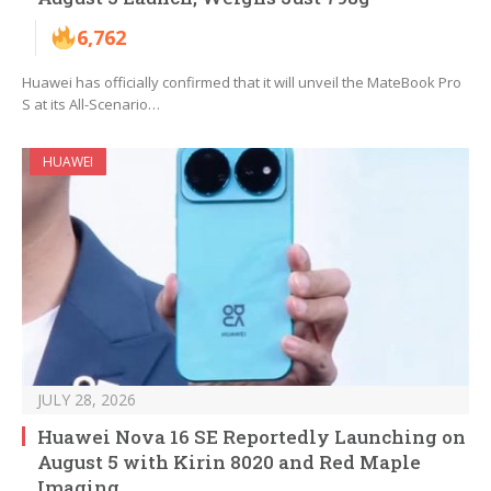
6,762
Huawei has officially confirmed that it will unveil the MateBook Pro
S at its All-Scenario…
HUAWEI
JULY 28, 2026
Huawei Nova 16 SE Reportedly Launching on
August 5 with Kirin 8020 and Red Maple
Imaging