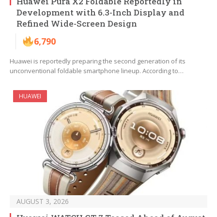
Huawei Pura X2 Foldable Reportedly in
Development with 6.3-Inch Display and
Refined Wide-Screen Design
6,790
Huawei is reportedly preparing the second generation of its
unconventional foldable smartphone lineup. According to…
HUAWEI
AUGUST 3, 2026