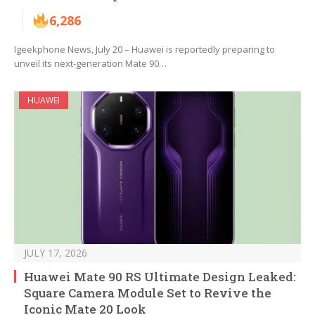
6,286
Igeekphone News, July 20 – Huawei is reportedly preparing to
unveil its next-generation Mate 90…
HUAWEI
JULY 17, 2026
Huawei Mate 90 RS Ultimate Design Leaked:
Square Camera Module Set to Revive the
Iconic Mate 20 Look