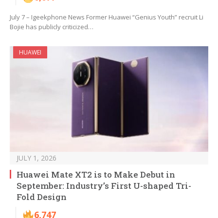
July 7 – Igeekphone News Former Huawei “Genius Youth” recruit Li
Bojie has publicly criticized…
HUAWEI
JULY 1, 2026
Huawei Mate XT2 is to Make Debut in
September: Industry’s First U-shaped Tri-
Fold Design
6,747