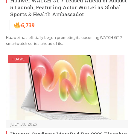
Huawei WATCH GT 7 Teased Ahead of August
5 Launch, Featuring Actor Wu Lei as Global
Sports & Health Ambassador
6,739
Huawei has officially begun promoting its upcoming WATCH GT 7
smartwatch series ahead of its…
HUAWEI
JULY 30, 2026