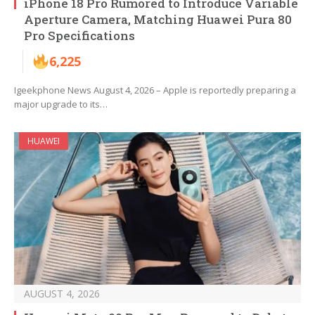
iPhone 18 Pro Rumored to Introduce Variable
Aperture Camera, Matching Huawei Pura 80
Pro Specifications
6,225
Igeekphone News August 4, 2026 – Apple is reportedly preparing a
major upgrade to its…
HUAWEI
AUGUST 4, 2026