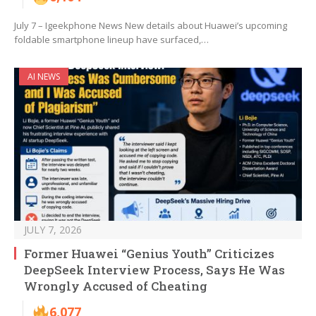
July 7 – Igeekphone News New details about Huawei’s upcoming
foldable smartphone lineup have surfaced,…
AI NEWS
JULY 7, 2026
Former Huawei “Genius Youth” Criticizes
DeepSeek Interview Process, Says He Was
Wrongly Accused of Cheating
6,077