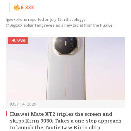
6,333
Igeekphone reported on July 15th that blogger
@DigitalXiaolianTang revealed a new tablet from the Huawei…
HUAWEI
JULY 14, 2026
Huawei Mate XT2 triples the screen and
skips Kirin 9030: Takes a one-step approach
to launch the Taotie Law Kirin chip