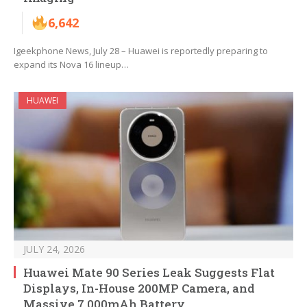
6,642
Igeekphone News, July 28 – Huawei is reportedly preparing to
expand its Nova 16 lineup…
HUAWEI
JULY 24, 2026
Huawei Mate 90 Series Leak Suggests Flat
Displays, In-House 200MP Camera, and
Massive 7,000mAh Battery