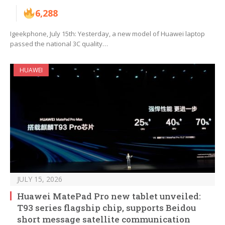
6,288
Igeekphone, July 15th: Yesterday, a new model of Huawei laptop
passed the national 3C quality…
HUAWEI
JULY 15, 2026
Huawei MatePad Pro new tablet unveiled:
T93 series flagship chip, supports Beidou
short message satellite communication