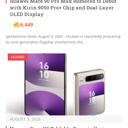
Huawei Mate 90 Pro Max Rumored to Debut
with Kirin 9050 Pro+ Chip and Dual-Layer
OLED Display
6,449
Igeekphone News August 4, 2026 – Huawei is reportedly preparing
its next-generation flagship smartphone, the…
HUAWEI
AUGUST 3, 2026