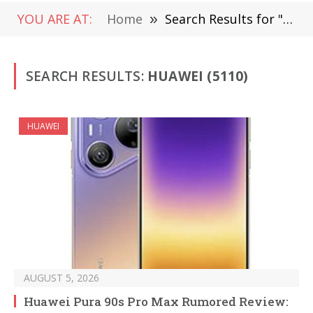
YOU ARE AT:
Home
»
Search Results for "Huawei"
SEARCH RESULTS:
HUAWEI (5110)
HUAWEI
AUGUST 5, 2026
Huawei Pura 90s Pro Max Rumored Review: