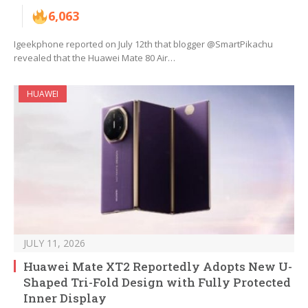
6,063
Igeekphone reported on July 12th that blogger @SmartPikachu
revealed that the Huawei Mate 80 Air…
HUAWEI
JULY 11, 2026
Huawei Mate XT2 Reportedly Adopts New U-
Shaped Tri-Fold Design with Fully Protected
Inner Display