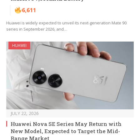
6,611
Huawei is widely expected to unveil its next-generation Mate 90
series in September 2026, and…
HUAWEI
JULY 22, 2026
Huawei Nova SE Series May Return with
New Model, Expected to Target the Mid-
Range Market