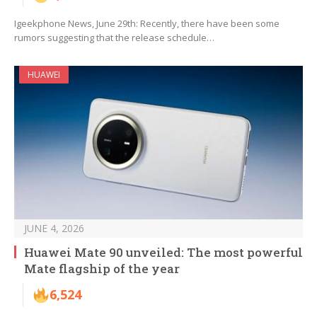
Igeekphone News, June 29th: Recently, there have been some
rumors suggesting that the release schedule…
HUAWEI
JUNE 4, 2026
Huawei Mate 90 unveiled: The most powerful
Mate flagship of the year
6,524