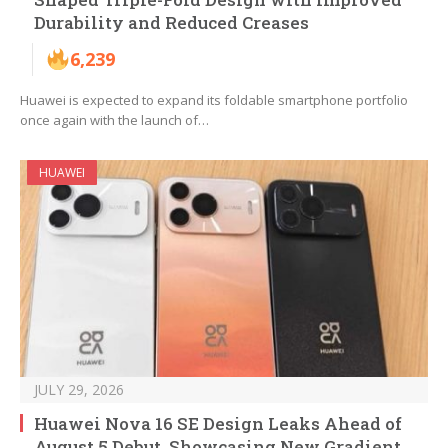
Durability and Reduced Creases
6,239
Huawei is expected to expand its foldable smartphone portfolio
once again with the launch of…
HUAWEI
JULY 29, 2026
Huawei Nova 16 SE Design Leaks Ahead of
August 5 Debut, Showcasing New Gradient