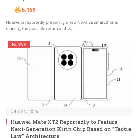
6,169
Huawei is reportedly preparing a new Nova SE smartphone,
marking the possible return of the…
HUAWEI
JULY 21, 2026
Huawei Mate XT2 Reportedly to Feature
Next-Generation Kirin Chip Based on “Taotie
Law” Architecture