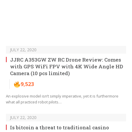
JULY 22, 2020
JJRC A353GW ZW RC Drone Review: Comes
with GPS WiFi FPV with 4K Wide Angle HD
Camera (10 pcs limited)
9,523
An explosive model isn’t simply imperative, yet it is furthermore
what all practiced robot pilots…
JULY 22, 2020
Is bitcoin a threat to traditional casino