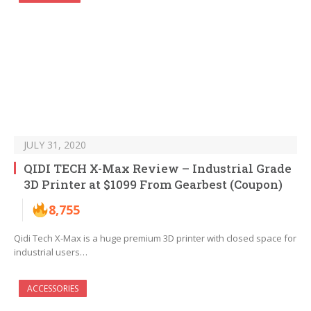
JULY 31, 2020
QIDI TECH X-Max Review – Industrial Grade
3D Printer at $1099 From Gearbest (Coupon)
8,755
Qidi Tech X-Max is a huge premium 3D printer with closed space for
industrial users…
ACCESSORIES