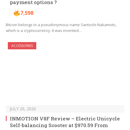
payment options ?
7,598
Bitcoin belongs to a pseudonymous name Santoshi Nakamoto,
which is a cryptocurrency. It was invented…
ACCESSORIES
JULY 20, 2020
INMOTION V8F Review – Electric Unicycle
Self-balancing Scooter at $970.59 From