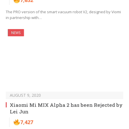
7,632
The PRO version of the smart vacuum robot V2, designed by Viomi
in partnership with…
NEWS
AUGUST 9, 2020
Xiaomi Mi MIX Alpha 2 has been Rejected by
Lei Jun
7,427