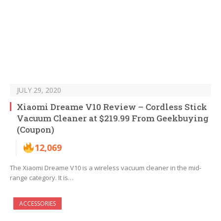
JULY 29, 2020
Xiaomi Dreame V10 Review – Cordless Stick
Vacuum Cleaner at $219.99 From Geekbuying
(Coupon)
12,069
The Xiaomi Dreame V10 is a wireless vacuum cleaner in the mid-
range category. It is…
ACCESSORIES