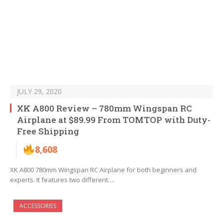
JULY 29, 2020
XK A800 Review – 780mm Wingspan RC
Airplane at $89.99 From TOMTOP with Duty-
Free Shipping
8,608
XK A800 780mm Wingspan RC Airplane for both beginners and
experts. It features two different…
ACCESSORIES