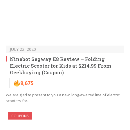
JULY 22, 2020
Ninebot Segway E8 Review – Folding
Electric Scooter for Kids at $214.99 From
Geekbuying (Coupon)
9,675
We are glad to present to you a new, long-awaited line of electric
scooters for…
COUPONS