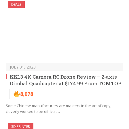
DEALS
JULY 31, 2020
KK13 4K Camera RC Drone Review – 2-axis
Gimbal Quadcopter at $174.99 From TOMTOP
8,078
Some Chinese manufacturers are masters in the art of copy,
cleverly worked to be difficult…
3D PRINTER