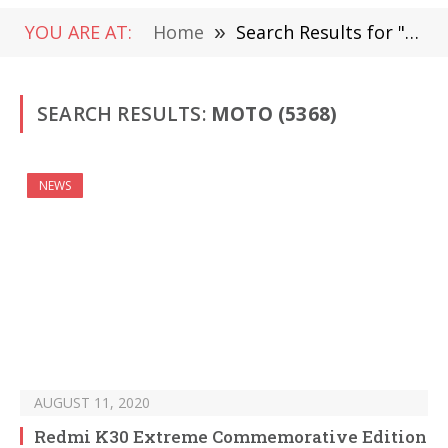
YOU ARE AT:
Home
»
Search Results for "Moto" (Page 60)
SEARCH RESULTS:
MOTO (5368)
NEWS
AUGUST 11, 2020
Redmi K30 Extreme Commemorative Edition