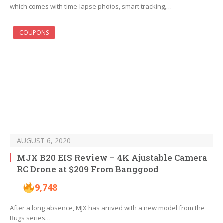
which comes with time-lapse photos, smart tracking,…
COUPONS
AUGUST 6, 2020
MJX B20 EIS Review – 4K Ajustable Camera
RC Drone at $209 From Banggood
9,748
After a long absence, MJX has arrived with a new model from the
Bugs series…