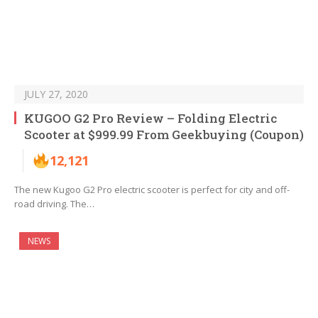
JULY 27, 2020
KUGOO G2 Pro Review – Folding Electric
Scooter at $999.99 From Geekbuying (Coupon)
12,121
The new Kugoo G2 Pro electric scooter is perfect for city and off-
road driving. The…
NEWS