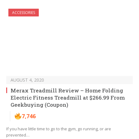
ACCESSORIES
AUGUST 4, 2020
Merax Treadmill Review – Home Folding
Electric Fitness Treadmill at $266.99 From
Geekbuying (Coupon)
7,746
If you have little time to go to the gym, go running, or are
prevented…