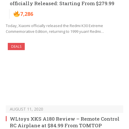
officially Released: Starting From $279.99
7,286
Today, Xiaomi officially released the Redmi K30 Extreme
Commemorative Edition, returning to 1999 yuan! Redmi…
DEALS
AUGUST 11, 2020
WLtoys XKS A180 Review – Remote Control
RC Airplane at $84.99 From TOMTOP