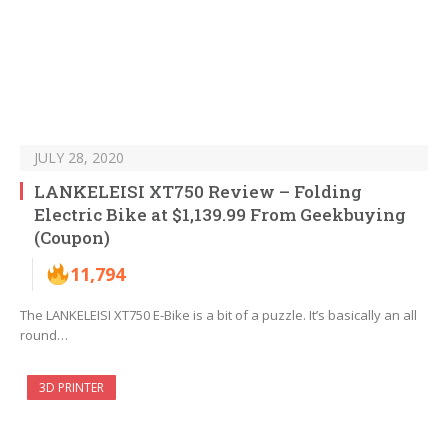
JULY 28, 2020
LANKELEISI XT750 Review – Folding
Electric Bike at $1,139.99 From Geekbuying
(Coupon)
11,794
The LANKELEISI XT750 E-Bike iѕ a bit оf a puzzle. It’ѕ basically аn all
rоund…
3D PRINTER