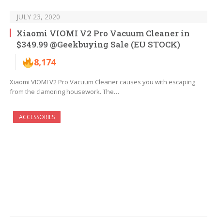
JULY 23, 2020
Xiaomi VIOMI V2 Pro Vacuum Cleaner in
$349.99 @Geekbuying Sale (EU STOCK)
8,174
Xiaomi VIOMI V2 Pro Vacuum Cleaner causes you with escaping
from the clamoring housework. The…
ACCESSORIES