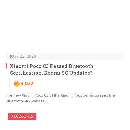
JULY 22, 2020
Xiaomi Poco C3 Passed Bluetooth
Certification, Redmi 9C Updates?
9,022
The new Xiaomi Poco C3 of the Xiaomi Poco series passed the
Bluetooth SIG website…
ACCESSORIES