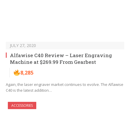
JULY 27, 2020
Alfawise C40 Review – Laser Engraving
Machine at $269.99 From Gearbest
8,285
Again, the laser engraver market continues to evolve. The Alfawise
C40 is the latest addition…
ACCESSORIES