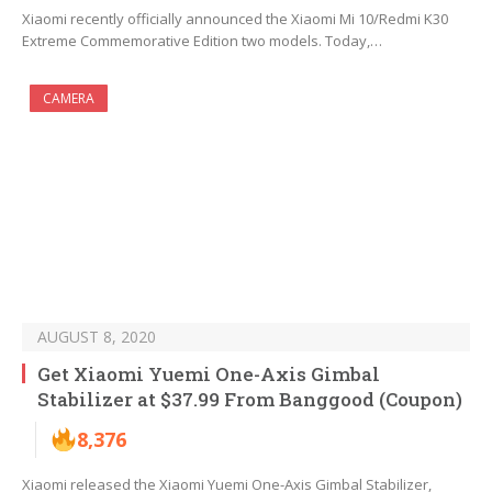
Xiaomi recently officially announced the Xiaomi Mi 10/Redmi K30
Extreme Commemorative Edition two models. Today,…
CAMERA
AUGUST 8, 2020
Get Xiaomi Yuemi One-Axis Gimbal
Stabilizer at $37.99 From Banggood (Coupon)
8,376
Xiaomi released the Xiaomi Yuemi One-Axis Gimbal Stabilizer,