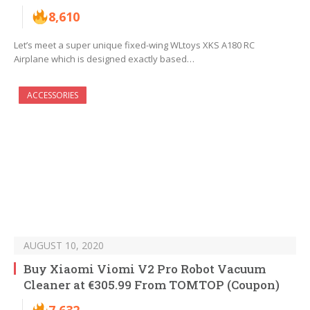
8,610
Let’s meet a super unique fixed-wing WLtoys XKS A180 RC
Airplane which is designed exactly based…
ACCESSORIES
AUGUST 10, 2020
Buy Xiaomi Viomi V2 Pro Robot Vacuum
Cleaner at €305.99 From TOMTOP (Coupon)