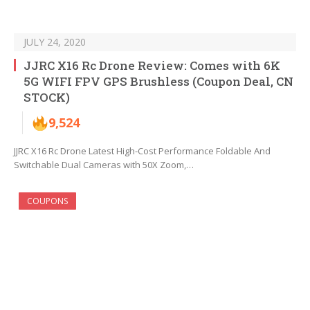
JULY 24, 2020
JJRC X16 Rc Drone Review: Comes with 6K
5G WIFI FPV GPS Brushless (Coupon Deal, CN
STOCK)
9,524
JJRC X16 Rc Drone Latest High-Cost Performance Foldable And
Switchable Dual Cameras with 50X Zoom,…
COUPONS