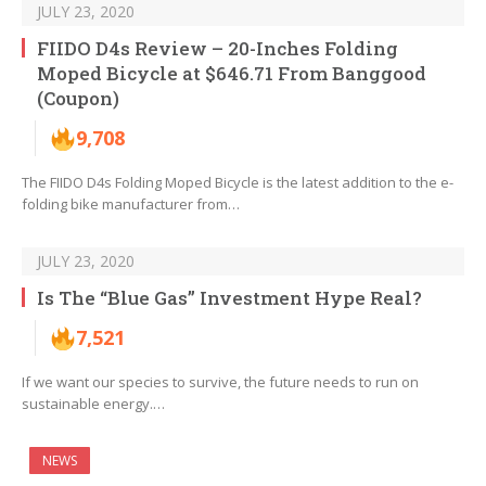
JULY 23, 2020
FIIDO D4s Review – 20-Inches Folding
Moped Bicycle at $646.71 From Banggood
(Coupon)
9,708
The FIIDO D4s Folding Moped Bicycle is the latest addition to the e-
folding bike manufacturer from…
JULY 23, 2020
Is The “Blue Gas” Investment Hype Real?
7,521
If we want our species to survive, the future needs to run on
sustainable energy.…
NEWS