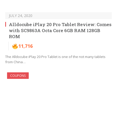
JULY 24, 2020
Alldocube iPlay 20 Pro Tablet Review: Comes
with SC9863A Octa Core 6GB RAM 128GB
ROM
11,716
The Alldocube iPlay 20 Pro Tablet is one of the not many tablets
from China…
COUPONS