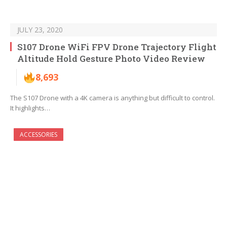
JULY 23, 2020
S107 Drone WiFi FPV Drone Trajectory Flight
Altitude Hold Gesture Photo Video Review
8,693
The S107 Drone with a 4K camera is anything but difficult to control.
It highlights…
ACCESSORIES