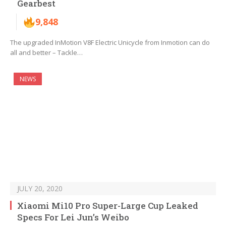
Gearbest
9,848
The upgraded InMotion V8F Electric Unicycle from Inmotion can do
all and better – Tackle…
NEWS
JULY 20, 2020
Xiaomi Mi10 Pro Super-Large Cup Leaked
Specs For Lei Jun’s Weibo