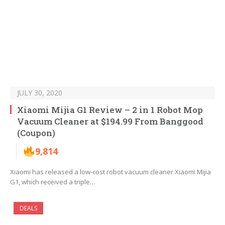
JULY 30, 2020
Xiaomi Mijia G1 Review – 2 in 1 Robot Mop
Vacuum Cleaner at $194.99 From Banggood
(Coupon)
9,814
Xiaomi has released a low-cost robot vacuum cleaner Xiaomi Mijia
G1, which received a triple…
DEALS