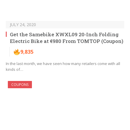
JULY 24, 2020
Get the Samebike XWXL09 20-Inch Folding
Electric Bike at €980 From TOMTOP (Coupon)
9,835
In the last month, we have seen how many retailers come with all
kinds of…
COUPONS