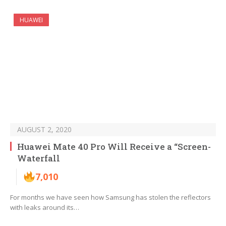
HUAWEI
AUGUST 2, 2020
Huawei Mate 40 Pro Will Receive a “Screen-
Waterfall
7,010
For months we have seen how Samsung has stolen the reflectors
with leaks around its…