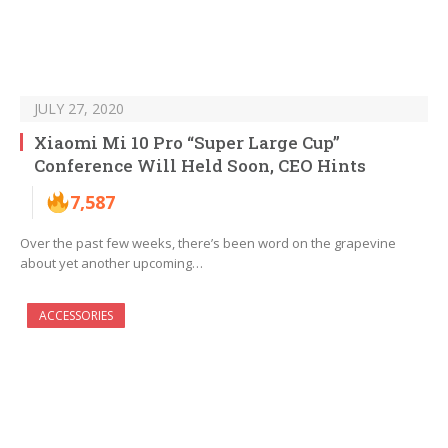
JULY 27, 2020
Xiaomi Mi 10 Pro “Super Large Cup”
Conference Will Held Soon, CEO Hints
7,587
Over the past few weeks, there’s been word on the grapevine
about yet another upcoming…
ACCESSORIES