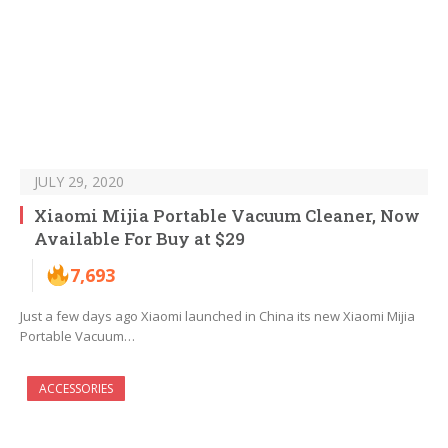
JULY 29, 2020
Xiaomi Mijia Portable Vacuum Cleaner, Now
Available For Buy at $29
7,693
Just a few days ago Xiaomi launched in China its new Xiaomi Mijia
Portable Vacuum…
ACCESSORIES