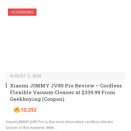
ACCESSORIES
AUGUST 5, 2020
Xiaomi JIMMY JV85 Pro Review – Cordless
Flexible Vacuum Cleaner at $339.99 From
Geekbuying (Coupon)
10,292
Xiaomi JIMMY JV85 Pro is the most innovative cordless electric
broom of the moment. With…