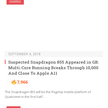
GAMING
SEPTEMBER 4, 2018
Suspected Snapdragon 855 Appeared in GB:
Multi-Core Running Breaks Through 10,000
And Close To Apple A11
7,966
The Snapdragon 855 will be the flagship mobile platform of
Qualcomm in the first half…