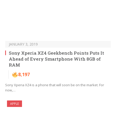
JANUARY 3, 2019
Sony Xperia XZ4 Geekbench Points Puts It
Ahead of Every Smartphone With 8GB of
RAM
8,197
Sony Xperia XZ4 is a phone that will soon be on the market. For
now,…
APPLE