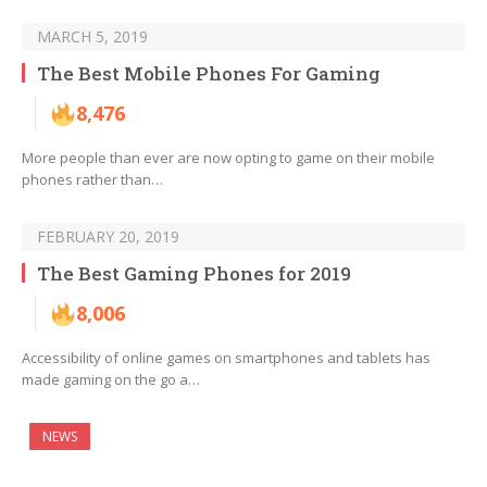
MARCH 5, 2019
The Best Mobile Phones For Gaming
8,476
More people than ever are now opting to game on their mobile
phones rather than…
FEBRUARY 20, 2019
The Best Gaming Phones for 2019
8,006
Accessibility of online games on smartphones and tablets has
made gaming on the go a…
NEWS