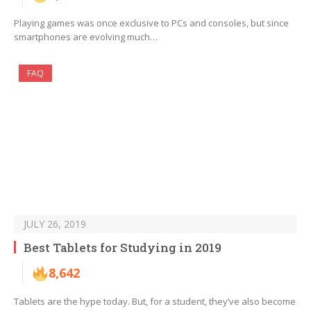
Playing games was once exclusive to PCs and consoles, but since
smartphones are evolving much…
FAQ
JULY 26, 2019
Best Tablets for Studying in 2019
8,642
Tablets are the hype today. But, for a student, they’ve also become