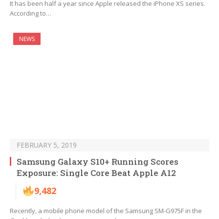
It has been half a year since Apple released the iPhone XS series.
According to…
NEWS
FEBRUARY 5, 2019
Samsung Galaxy S10+ Running Scores
Exposure: Single Core Beat Apple A12
9,482
Recently, a mobile phone model of the Samsung SM-G975F in the