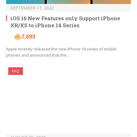
SEPTEMBER 11, 2022
iOS 16 New Features only Support iPhone
XR/XS to iPhone 14 Series
7,693
Apple recently released the new iPhone 14 series of mobile
phones and announced that the…
FAQ