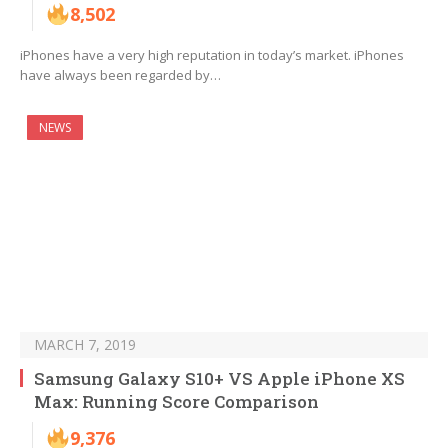
8,502
iPhones have a very high reputation in today’s market. iPhones
have always been regarded by…
NEWS
MARCH 7, 2019
Samsung Galaxy S10+ VS Apple iPhone XS
Max: Running Score Comparison
9,376