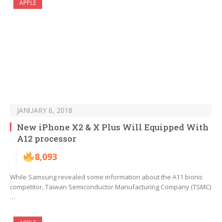
APPLE
JANUARY 6, 2018
New iPhone X2 & X Plus Will Equipped With
A12 processor
8,093
While Samsung revealed some information about the A11 bionic
competitor, Taiwan Semiconductor Manufacturing Company (TSMC)
…