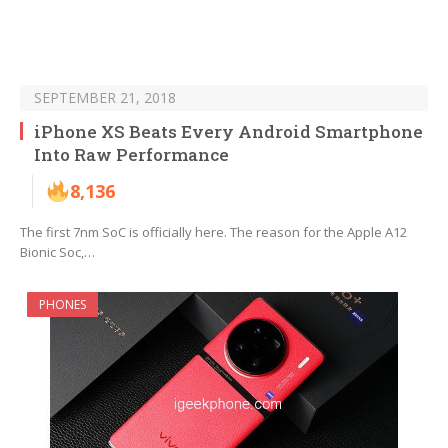
SEPTEMBER 21, 2018
iPhone XS Beats Every Android Smartphone
Into Raw Performance
8,136
The first 7nm SoC is officially here. The reason for the Apple A12
Bionic Soc,…
PHONES