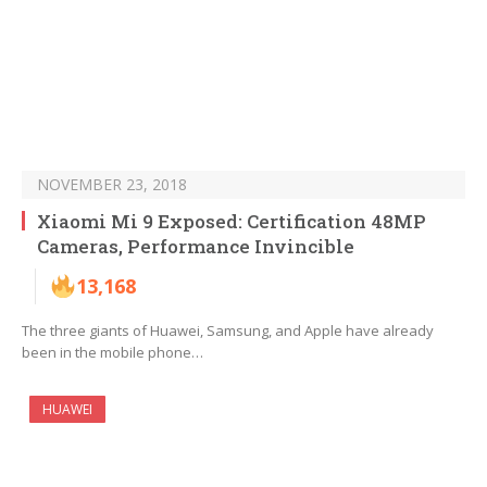
NOVEMBER 23, 2018
Xiaomi Mi 9 Exposed: Certification 48MP
Cameras, Performance Invincible
13,168
The three giants of Huawei, Samsung, and Apple have already
been in the mobile phone…
HUAWEI