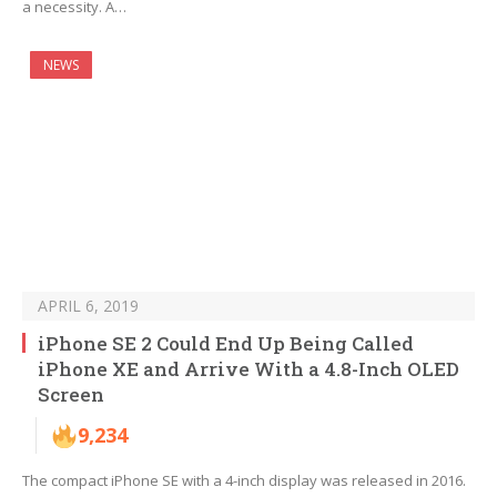
a necessity. A…
NEWS
APRIL 6, 2019
iPhone SE 2 Could End Up Being Called
iPhone XE and Arrive With a 4.8-Inch OLED
Screen
9,234
The compact iPhone SE with a 4-inch display was released in 2016.