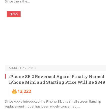
Since then, the…
NEWS
MARCH 25, 2019
iPhone SE 2 Reversed Again! Finally Named
iPhone Mini and Starting Price Will Be $849
13,222
Since Apple introduced the iPhone SE, this small-screen flagship
replacement model has been widely concerned,…