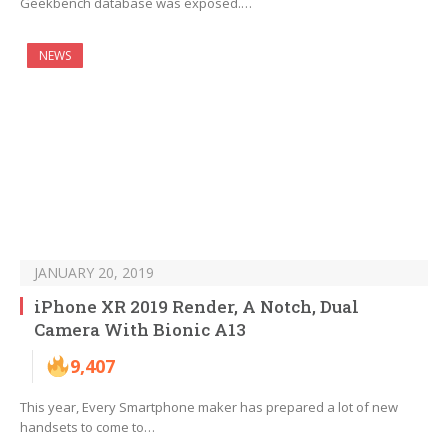
Geekbench database was exposed.…
NEWS
JANUARY 20, 2019
iPhone XR 2019 Render, A Notch, Dual
Camera With Bionic A13
9,407
This year, Every Smartphone maker has prepared a lot of new
handsets to come to…