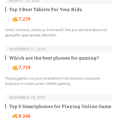
AUGUST 25, 2020
Top 3 Best Tablets For Your Kids
7,279
Tired, stressed, and busy from work? Are you worried about not
giving the appropriate attention…
NOVEMBER 27, 2019
Which are the best phones for gaming?
7,719
Playing games via your smartphone has become a massive
business in recent years. Mobile gaming…
NOVEMBER 19, 2019
Top 5 Smartphones for Playing Online Game
9,346