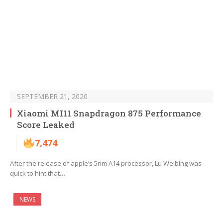
SEPTEMBER 21, 2020
Xiaomi MI11 Snapdragon 875 Performance
Score Leaked
7,474
After the release of apple’s 5nm A14 processor, Lu Weibing was
quick to hint that…
NEWS