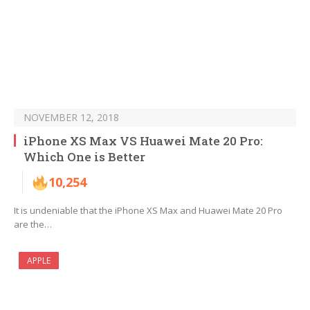
NOVEMBER 12, 2018
iPhone XS Max VS Huawei Mate 20 Pro:
Which One is Better
10,254
It is undeniable that the iPhone XS Max and Huawei Mate 20 Pro
are the…
APPLE