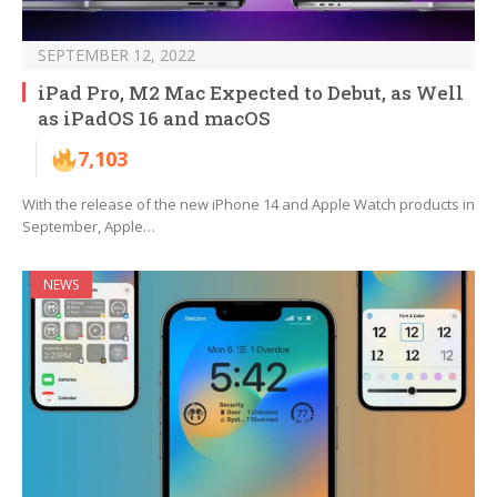
SEPTEMBER 12, 2022
iPad Pro, M2 Mac Expected to Debut, as Well
as iPadOS 16 and macOS
7,103
With the release of the new iPhone 14 and Apple Watch products in
September, Apple…
NEWS