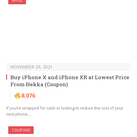
APPLE
NOVEMBER 29, 2021
Buy iPhone X and iPhone XR at Lowest Price
From Hekka (Coupon)
8,076
If you’re strapped for cash or looking to reduce the cost of your
next phone,…
COUPONS