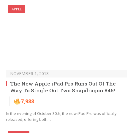
APPLE
NOVEMBER 1, 2018
The New Apple iPad Pro Runs Out Of The
Way To Single Out Two Snapdragon 845!
7,988
In the evening of October 30th, the new iPad Pro was officially
released, offering both…