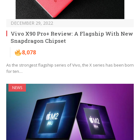
DECEMBER 29, 2022
Vivo X90 Pro+ Review: A Flagship With New
Snapdragon Chipset
8,078
As the strongest flagship series of Vivo, the X series has been born
for ten…
NEWS