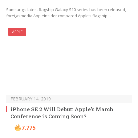
Samsung’s latest flagship Galaxy S10 series has been released,
foreign media AppleInsider compared Apple’s flagship…
APPLE
FEBRUARY 14, 2019
iPhone SE 2 Will Debut: Apple’s March
Conference is Coming Soon?
7,775