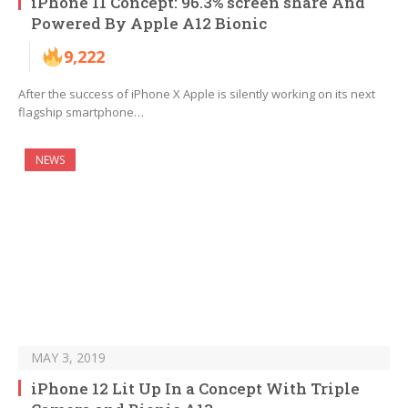
iPhone 11 Concept: 96.3% screen share And
Powered By Apple A12 Bionic
9,222
After the success of iPhone X Apple is silently working on its next
flagship smartphone…
NEWS
MAY 3, 2019
iPhone 12 Lit Up In a Concept With Triple