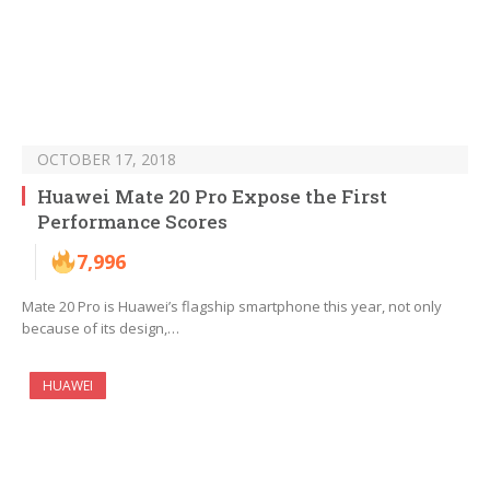
OCTOBER 17, 2018
Huawei Mate 20 Pro Expose the First
Performance Scores
7,996
Mate 20 Pro is Huawei’s flagship smartphone this year, not only
because of its design,…
HUAWEI