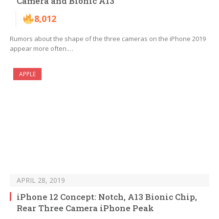
Camera and Bionic A13
8,012
Rumors about the shape of the three cameras on the iPhone 2019
appear more often.…
APPLE
APRIL 28, 2019
iPhone 12 Concept: Notch, A13 Bionic Chip,
Rear Three Camera iPhone Peak