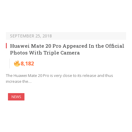
SEPTEMBER 25, 2018
Huawei Mate 20 Pro Appeared In the Official
Photos With Triple Camera
8,182
The Huawei Mate 20 Pro is very close to its release and thus
increase the…
NEWS