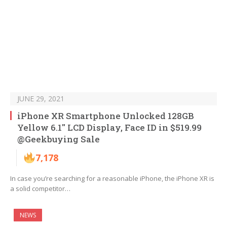
JUNE 29, 2021
iPhone XR Smartphone Unlocked 128GB
Yellow 6.1″ LCD Display, Face ID in $519.99
@Geekbuying Sale
7,178
In case you’re searching for a reasonable iPhone, the iPhone XR is
a solid competitor…
NEWS