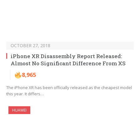
OCTOBER 27, 2018
iPhone XR Disassembly Report Released:
Almost No Significant Difference From XS
8,965
The iPhone XR has been officially released as the cheapest model
this year. It differs…
HUAWEI