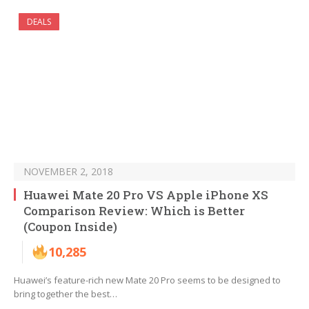
DEALS
NOVEMBER 2, 2018
Huawei Mate 20 Pro VS Apple iPhone XS
Comparison Review: Which is Better
(Coupon Inside)
10,285
Huawei’s feature-rich new Mate 20 Pro seems to be designed to
bring together the best…