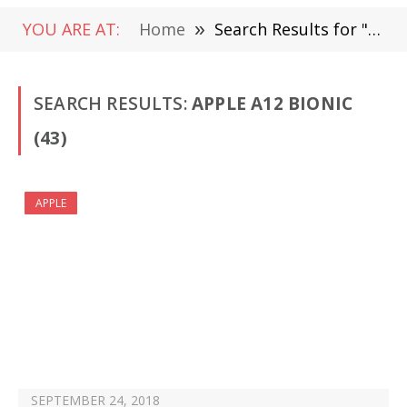
YOU ARE AT:
Home
»
Search Results for "Apple A12 Bionic"
SEARCH RESULTS:
APPLE A12 BIONIC
(43)
APPLE
SEPTEMBER 24, 2018