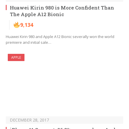
Huawei Kirin 980 is More Confident Than
The Apple A12 Bionic
9,134
Huawei Kirin 980 and Apple A12 Bionic severally won the world
premiere and initial sale…
APPLE
DECEMBER 28, 2017