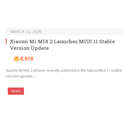
MARCH 12, 2020
Xiaomi Mi MIX 2 Launches MIUI 11 Stable
Version Update
8,818
Xiaomi Mi MIX 2 phone recently ushered in the latest MIUI 11 stable
version update.…
NEWS