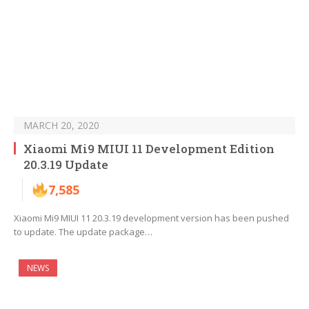
MARCH 20, 2020
Xiaomi Mi9 MIUI 11 Development Edition
20.3.19 Update
7,585
Xiaomi Mi9 MIUI 11 20.3.19 development version has been pushed
to update. The update package…
NEWS