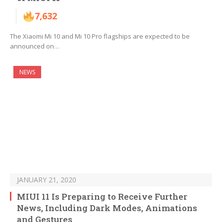
7,632
The Xiaomi Mi 10 and Mi 10 Pro flagships are expected to be
announced on…
NEWS
JANUARY 21, 2020
MIUI 11 Is Preparing to Receive Further
News, Including Dark Modes, Animations
and Gestures