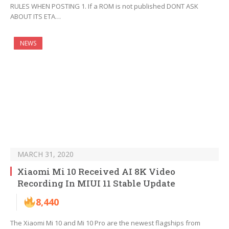
RULES WHEN POSTING 1. If a ROM is not published DONT ASK
ABOUT ITS ETA…
NEWS
MARCH 31, 2020
Xiaomi Mi 10 Received AI 8K Video
Recording In MIUI 11 Stable Update
8,440
The Xiaomi Mi 10 and Mi 10 Pro are the newest flagships from