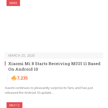
NEWS
MARCH 25, 2020
Xiaomi Mi 8 Starts Receiving MIUI 11 Based
On Android 10
7,235
Xiaomi continues to pleasantly surprise its fans and has just
released the Android 10 update…
MIUI 12