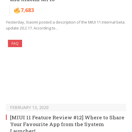
7,683
Yesterday, Xiaomi posted a description of the MIUI 11 internal beta
update 20.2.17. According to…
FAQ
FEBRUARY 13, 2020
[MIUI 11 Feature Review #12] Where to Share
Your Favourite App from the System
Launcher!