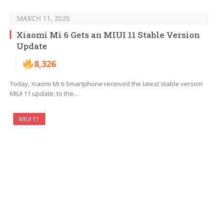
MARCH 11, 2020
Xiaomi Mi 6 Gets an MIUI 11 Stable Version
Update
8,326
Today, Xiaomi Mi 6 Smartphone received the latest stable version
MIUI 11 update, to the…
MIUI 11