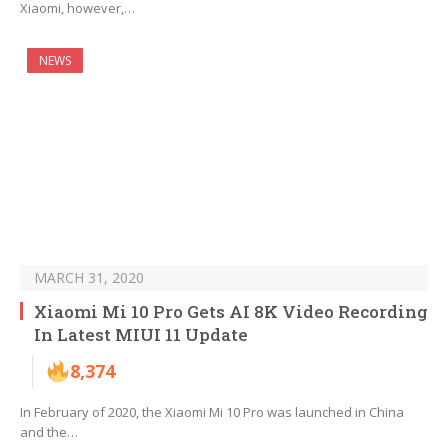
Xiaomi, however,…
NEWS
MARCH 31, 2020
Xiaomi Mi 10 Pro Gets AI 8K Video Recording
In Latest MIUI 11 Update
8,374
In February of 2020, the Xiaomi Mi 10 Pro was launched in China
and the…