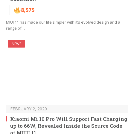
8,575
MIUI 11 has made our life simpler with it’s evolved design and a
range of…
NEWS
FEBRUARY 2, 2020
Xiaomi Mi 10 Pro Will Support Fast Charging
up to 66W, Revealed Inside the Source Code
of MIUI 11