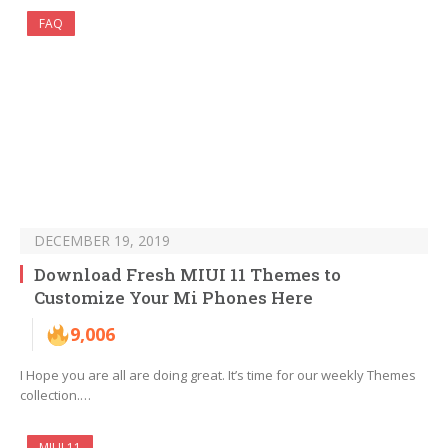
FAQ
DECEMBER 19, 2019
Download Fresh MIUI 11 Themes to
Customize Your Mi Phones Here
9,006
I Hope you are all are doing great. It’s time for our weekly Themes
collection.…
MIUI 11