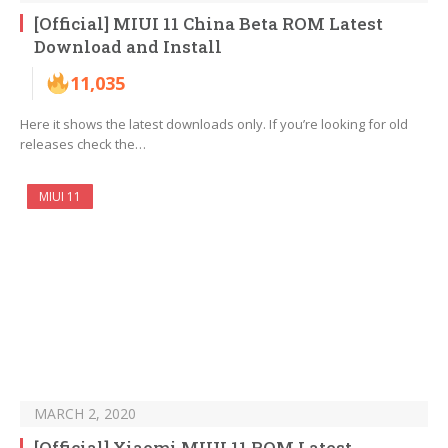
[Official] MIUI 11 China Beta ROM Latest
Download and Install
11,035
Here it shows the latest downloads only. If you’re looking for old
releases check the…
MIUI 11
MARCH 2, 2020
[Official] Xiaomi MIUI 11 ROM Latest