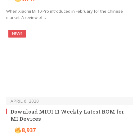
When Xiaomi Mi 10 Pro introduced in February for the Chinese
market. A review of…
NEWS
APRIL 6, 2020
Download MIUI 11 Weekly Latest ROM for
MI Devices
8,937