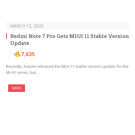
MARCH 12, 2020
Redmi Note 7 Pro Gets MIUI 11 Stable Version
Update
7,635
Recently, Xiaomi released the MIUI 11 stable version update for the
Mi A3 series, but…
NEWS