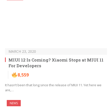
MARCH 23, 2020
MIUI 12 Is Coming? Xiaomi Stops at MIUI 11
For Developers
8,559
It hasn’t been that long since the release of MIUI 11. Yet here we
are,…
NEWS