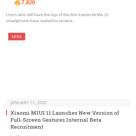
7,820
Users who still have the top-of-the-line Xiaomi Mi Mix 2S
smartphone have started to receive…
NEWS
JANUARY 11, 2020
Xiaomi MIUI 11 Launches New Version of
Full-Screen Gestures Internal Beta
Recruitment