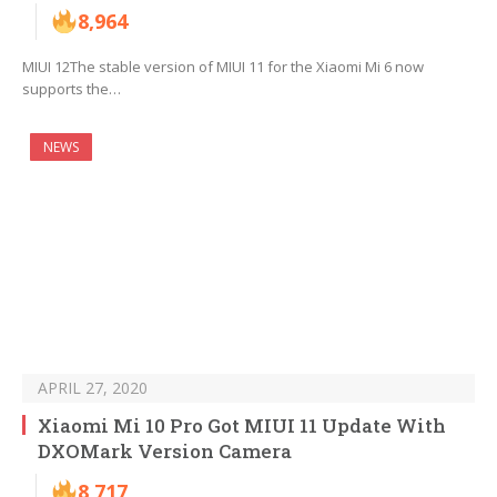
8,964
MIUI 12The stable version of MIUI 11 for the Xiaomi Mi 6 now
supports the…
NEWS
APRIL 27, 2020
Xiaomi Mi 10 Pro Got MIUI 11 Update With
DXOMark Version Camera
8,717