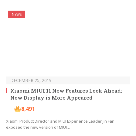
NEWS
DECEMBER 25, 2019
Xiaomi MIUI 11 New Features Look Ahead:
Now Display is More Appeared
8,491
Xiaomi Product Director and MIUI Experience Leader Jin Fan
exposed the new version of MIUI…