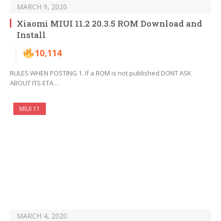
MARCH 9, 2020
Xiaomi MIUI 11.2 20.3.5 ROM Download and
Install
10,114
RULES WHEN POSTING 1. If a ROM is not published DONT ASK
ABOUT ITS ETA…
MIUI 11
MARCH 4, 2020