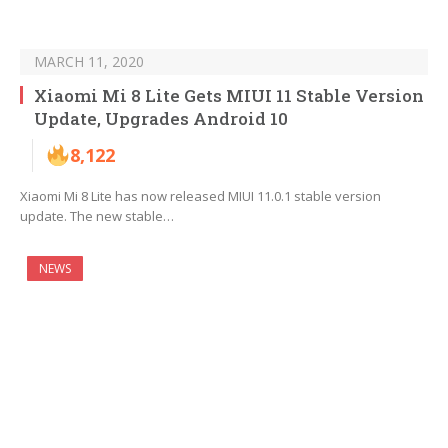
MARCH 11, 2020
Xiaomi Mi 8 Lite Gets MIUI 11 Stable Version
Update, Upgrades Android 10
8,122
Xiaomi Mi 8 Lite has now released MIUI 11.0.1 stable version
update. The new stable…
NEWS