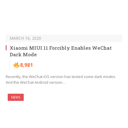
MARCH 16, 2020
Xiaomi MIUI 11 Forcibly Enables WeChat
Dark Mode
8,981
Recently, the WeChat iOS version has tested some dark modes.
And the WeChat Android version…
NEWS