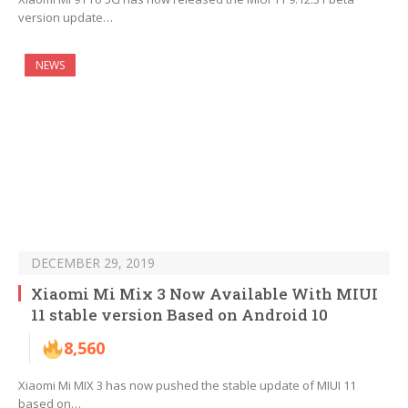
version update…
NEWS
DECEMBER 29, 2019
Xiaomi Mi Mix 3 Now Available With MIUI
11 stable version Based on Android 10
8,560
Xiaomi Mi MIX 3 has now pushed the stable update of MIUI 11
based on…