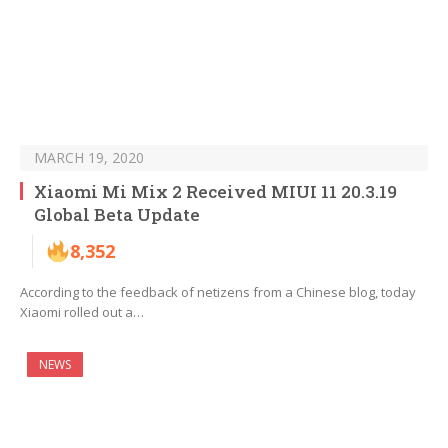
MARCH 19, 2020
Xiaomi Mi Mix 2 Received MIUI 11 20.3.19
Global Beta Update
8,352
According to the feedback of netizens from a Chinese blog, today
Xiaomi rolled out a…
NEWS