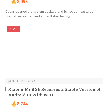
8,495
Xiaomi opened the system desktop and full-screen gestures
internal test recruitment and will start testing…
NEWS
JANUARY 9, 2020
Xiaomi Mi 8 SE Receives a Stable Version of
Android 10 With MIUI 11
8,744