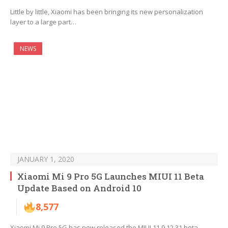
Little by little, Xiaomi has been bringing its new personalization
layer to a large part…
NEWS
JANUARY 1, 2020
Xiaomi Mi 9 Pro 5G Launches MIUI 11 Beta
Update Based on Android 10
8,577
Xiaomi Mi 9 Pro 5G has now released the MIUI 11 9.12.31 beta