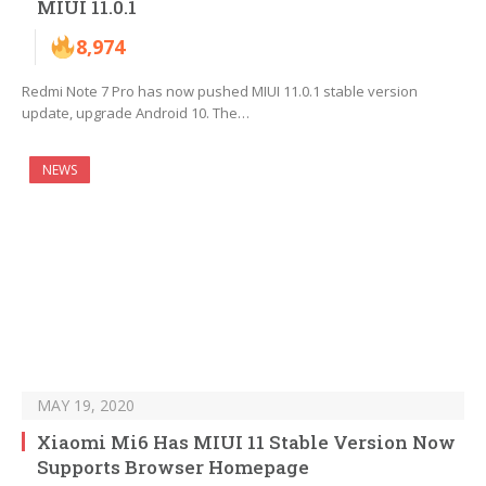
MIUI 11.0.1
8,974
Redmi Note 7 Pro has now pushed MIUI 11.0.1 stable version
update, upgrade Android 10. The…
NEWS
MAY 19, 2020
Xiaomi Mi6 Has MIUI 11 Stable Version Now
Supports Browser Homepage