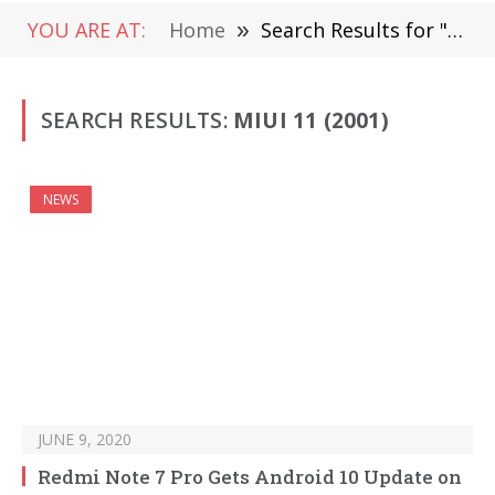
YOU ARE AT:
Home
»
Search Results for "MIUI 11"
SEARCH RESULTS:
MIUI 11 (2001)
NEWS
JUNE 9, 2020
Redmi Note 7 Pro Gets Android 10 Update on