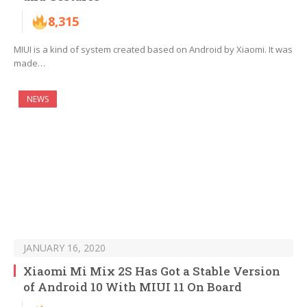
8,315
MIUI is a kind of system created based on Android by Xiaomi. It was
made…
NEWS
JANUARY 16, 2020
Xiaomi Mi Mix 2S Has Got a Stable Version
of Android 10 With MIUI 11 On Board