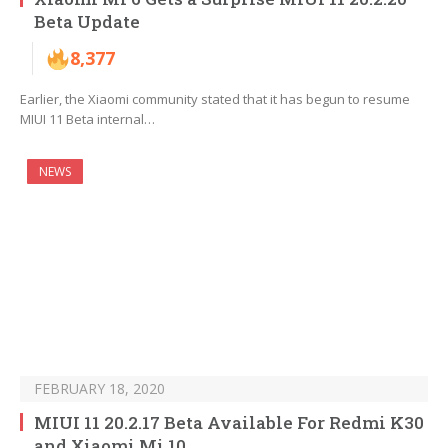
Beta Update
8,377
Earlier, the Xiaomi community stated that it has begun to resume
MIUI 11 Beta internal…
NEWS
FEBRUARY 18, 2020
MIUI 11 20.2.17 Beta Available For Redmi K30
and Xiaomi Mi 10