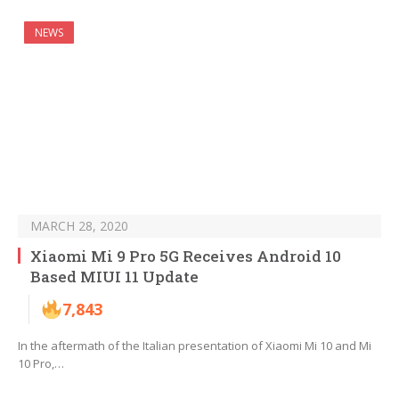
NEWS
MARCH 28, 2020
Xiaomi Mi 9 Pro 5G Receives Android 10
Based MIUI 11 Update
7,843
In the aftermath of the Italian presentation of Xiaomi Mi 10 and Mi
10 Pro,…