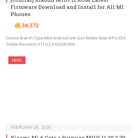
Firmware Download and Install for All MI
Phones
34,372
Device Branch Type MIUI Android Link Size Redmi Note 8 Pro EEA
Stable Recovery V11.0.2.0.QGGEUXM…
NEWS
FEBRUARY 26, 2020
Xiaomi Mi 6 Gets a Surprise MIUI 11 20.2.20