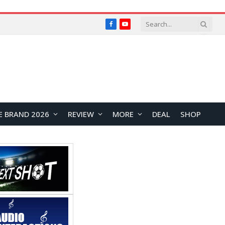
Facebook
YouTube
E BRAND 2026
REVIEW
MORE
DEAL
SHOP