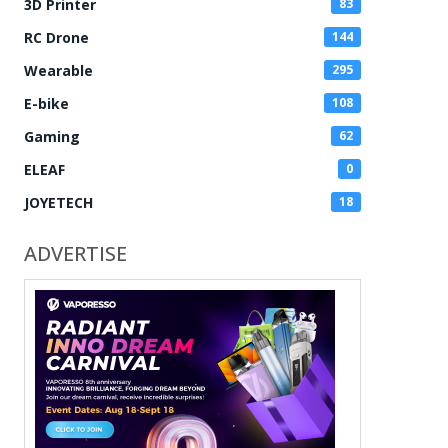
3D Printer
83
RC Drone
144
Wearable
295
E-bike
108
Gaming
62
ELEAF
0
JOYETECH
18
ADVERTISE