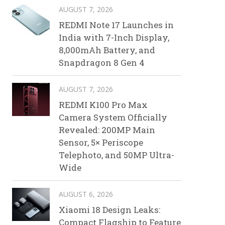
AUGUST 7, 2026
REDMI Note 17 Launches in
India with 7-Inch Display,
8,000mAh Battery, and
Snapdragon 8 Gen 4
AUGUST 7, 2026
REDMI K100 Pro Max
Camera System Officially
Revealed: 200MP Main
Sensor, 5× Periscope
Telephoto, and 50MP Ultra-
Wide
AUGUST 6, 2026
Xiaomi 18 Design Leaks:
Compact Flagship to Feature