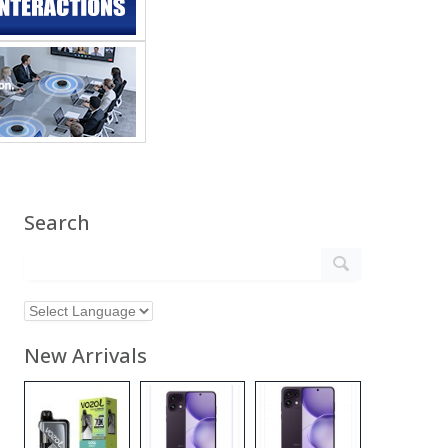
Search
New Arrivals