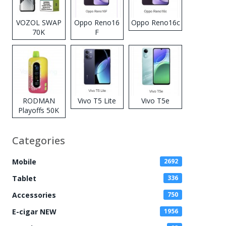
VOZOL SWAP
Oppo Reno16
Oppo Reno16c
70K
F
Disposable
Vape
RODMAN
Vivo T5 Lite
Vivo T5e
Playoffs 50K
Zero Nicotine
Disposable
Categories
Vape
Mobile
2692
Tablet
336
Accessories
750
E-cigar NEW
1956