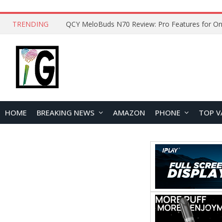
TRENDING
QCY MeloBuds N70 Review: Pro Features for On
HOME
BREAKING NEWS
AMAZON
PHONE
TOP V