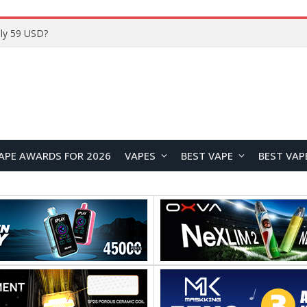
ly 59 USD?
APE AWARDS FOR 2026
VAPES
BEST VAPE
BEST VAP