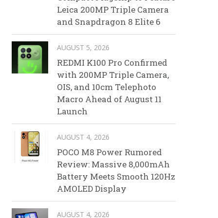
Leica 200MP Triple Camera
and Snapdragon 8 Elite 6
AUGUST 5, 2026
REDMI K100 Pro Confirmed
with 200MP Triple Camera,
OIS, and 10cm Telephoto
Macro Ahead of August 11
Launch
AUGUST 4, 2026
POCO M8 Power Rumored
Review: Massive 8,000mAh
Battery Meets Smooth 120Hz
AMOLED Display
AUGUST 4, 2026