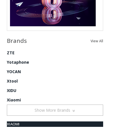
Brands
View All
ZTE
Yotaphone
YOCAN
Xtool
XIDU
Xiaomi
Show More Brands
XIAOMI