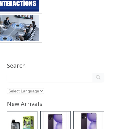
Search
New Arrivals