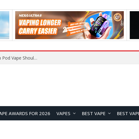
VOOPOO ARGUS Z3 vs ARGUS G4 Review: Which Pod Vape Should You Choose?
APE AWARDS FOR 2026
VAPES
BEST VAPE
BEST VAP