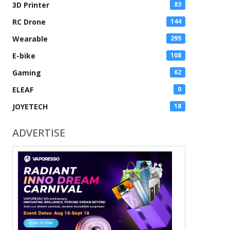
3D Printer
83
RC Drone
144
Wearable
295
E-bike
108
Gaming
62
ELEAF
0
JOYETECH
18
ADVERTISE