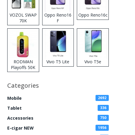
VOZOL SWAP
Oppo Reno16
Oppo Reno16c
70K
F
Disposable
Vape
RODMAN
Vivo T5 Lite
Vivo T5e
Playoffs 50K
Zero Nicotine
Disposable
Categories
Vape
Mobile
2692
Tablet
336
Accessories
750
E-cigar NEW
1956