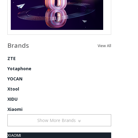
Brands
View All
ZTE
Yotaphone
YOCAN
Xtool
XIDU
Xiaomi
Show More Brands
XIAOMI