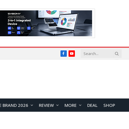
Facebook
YouTube
E BRAND 2026
REVIEW
MORE
DEAL
SHOP