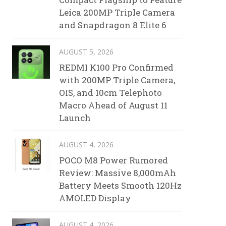
Leica 200MP Triple Camera
and Snapdragon 8 Elite 6
AUGUST 5, 2026
REDMI K100 Pro Confirmed
with 200MP Triple Camera,
OIS, and 10cm Telephoto
Macro Ahead of August 11
Launch
AUGUST 4, 2026
POCO M8 Power Rumored
Review: Massive 8,000mAh
Battery Meets Smooth 120Hz
AMOLED Display
AUGUST 4, 2026