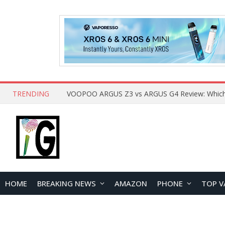
TRENDING
HOME
BREAKING NEWS
AMAZON
PHONE
TOP V