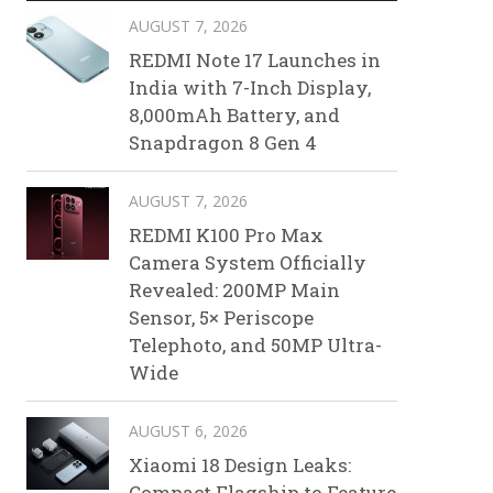
AUGUST 7, 2026
REDMI Note 17 Launches in
India with 7-Inch Display,
8,000mAh Battery, and
Snapdragon 8 Gen 4
AUGUST 7, 2026
REDMI K100 Pro Max
Camera System Officially
Revealed: 200MP Main
Sensor, 5× Periscope
Telephoto, and 50MP Ultra-
Wide
AUGUST 6, 2026
Xiaomi 18 Design Leaks:
Compact Flagship to Feature