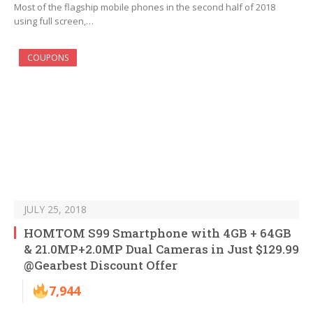
Most of the flagship mobile phones in the second half of 2018
using full screen,…
COUPONS
JULY 25, 2018
HOMTOM S99 Smartphone with 4GB + 64GB
& 21.0MP+2.0MP Dual Cameras in Just $129.99
@Gearbest Discount Offer
7,944