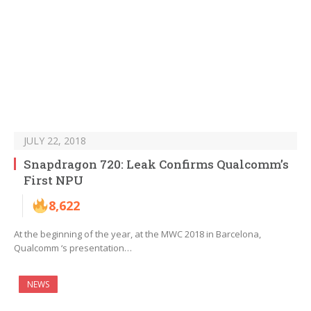
JULY 22, 2018
Snapdragon 720: Leak Confirms Qualcomm’s
First NPU
8,622
At the beginning of the year, at the MWC 2018 in Barcelona,
Qualcomm ‘s presentation…
NEWS