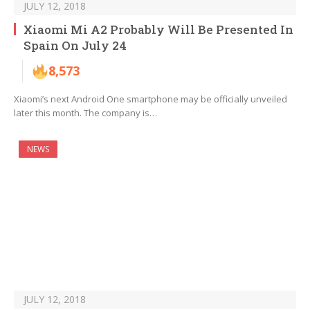
JULY 12, 2018
Xiaomi Mi A2 Probably Will Be Presented In
Spain On July 24
8,573
Xiaomi’s next Android One smartphone may be officially unveiled
later this month. The company is…
NEWS
JULY 12, 2018