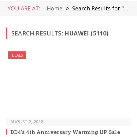
YOU ARE AT:
Home
»
Search Results for "huawei" (Page 70)
SEARCH RESULTS:
HUAWEI (5110)
DEALS
AUGUST 2, 2018
DD4’s 4th Anniversary Warming UP Sale