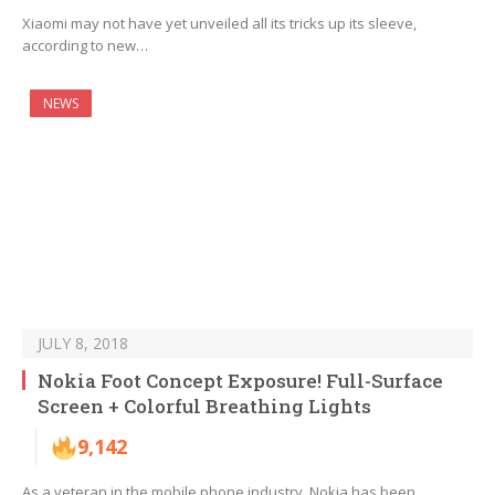
Xiaomi may not have yet unveiled all its tricks up its sleeve,
according to new…
NEWS
JULY 8, 2018
Nokia Foot Concept Exposure! Full-Surface
Screen + Colorful Breathing Lights
9,142
As a veteran in the mobile phone industry, Nokia has been