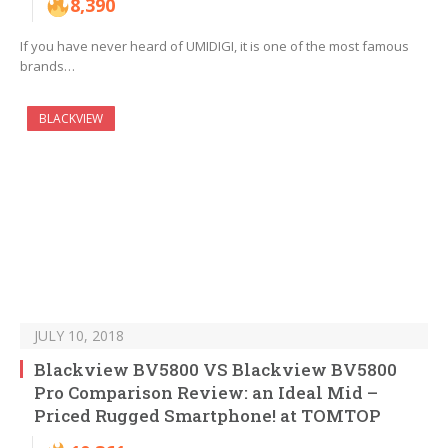
8,390
If you have never heard of UMIDIGI, it is one of the most famous
brands…
BLACKVIEW
JULY 10, 2018
Blackview BV5800 VS Blackview BV5800
Pro Comparison Review: an Ideal Mid –
Priced Rugged Smartphone! at TOMTOP