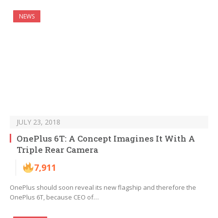
NEWS
JULY 23, 2018
OnePlus 6T: A Concept Imagines It With A
Triple Rear Camera
7,911
OnePlus should soon reveal its new flagship and therefore the
OnePlus 6T, because CEO of…