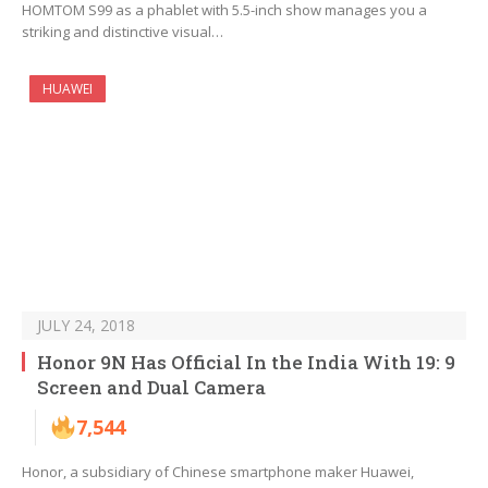
HOMTOM S99 as a phablet with 5.5-inch show manages you a
striking and distinctive visual…
HUAWEI
JULY 24, 2018
Honor 9N Has Official In the India With 19: 9
Screen and Dual Camera
7,544
Honor, a subsidiary of Chinese smartphone maker Huawei,