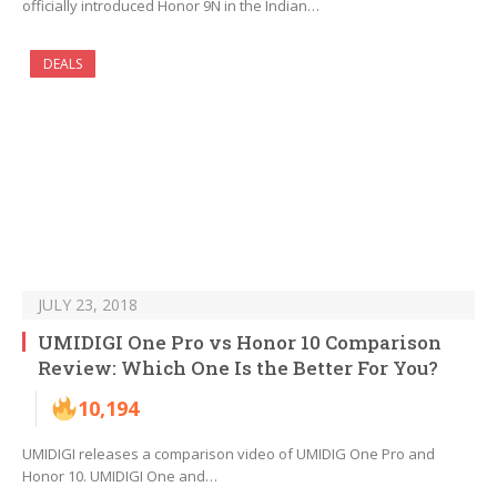
officially introduced Honor 9N in the Indian…
DEALS
JULY 23, 2018
UMIDIGI One Pro vs Honor 10 Comparison
Review: Which One Is the Better For You?
10,194
UMIDIGI releases a comparison video of UMIDIG One Pro and
Honor 10. UMIDIGI One and…