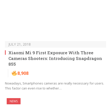
JULY 21, 2018
Xiaomi Mi 9 First Exposure With Three
Cameras Shooters: Introducing Snapdragon
855
8,908
Nowadays, Smartphones cameras are really necessary for users.
This factor can even rise to whether…
NEWS