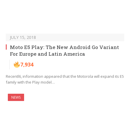
JULY 15, 2018
Moto E5 Play: The New Android Go Variant
For Europe and Latin America
7,934
Recentl6, information appeared that the Motorola will expand its E5
family with the Play model…
NEWS