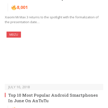
8,001
Xiaomi Mi Max 3 returns to the spotlight with the formalization of
the presentation date…
MEIZU
JULY 10, 2018
Top 10 Most Popular Android Smartphones
In June On AnTuTu