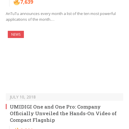
7,639
AnTuTu announces every month a list of the ten most powerful
applications of the month.…
NEWS
JULY 10, 2018
UMIDIGI One and One Pro: Company
Officially Unveiled the Hands-On Video of
Compact Flagship