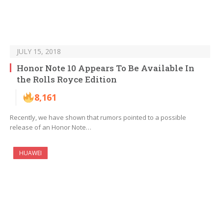
JULY 15, 2018
Honor Note 10 Appears To Be Available In
the Rolls Royce Edition
8,161
Recently, we have shown that rumors pointed to a possible
release of an Honor Note…
HUAWEI