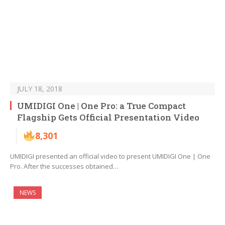
JULY 18, 2018
UMIDIGI One | One Pro: a True Compact
Flagship Gets Official Presentation Video
8,301
UMIDIGI presented an official video to present UMIDIGI One | One
Pro. After the successes obtained…
NEWS