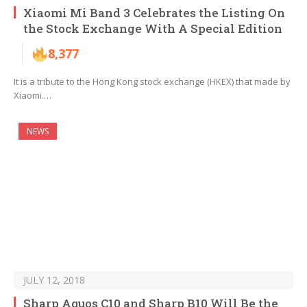
Xiaomi Mi Band 3 Celebrates the Listing On
the Stock Exchange With A Special Edition
8,377
It is a tribute to the Hong Kong stock exchange (HKEX) that made by
Xiaomi.…
NEWS
JULY 12, 2018
Sharp Aquos C10 and Sharp B10 Will Be the