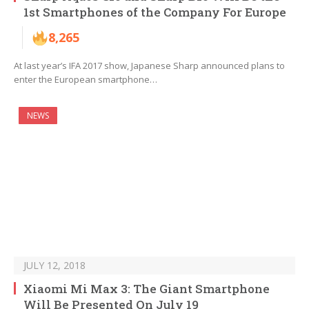
1st Smartphones of the Company For Europe
8,265
At last year’s IFA 2017 show, Japanese Sharp announced plans to
enter the European smartphone…
NEWS
JULY 12, 2018
Xiaomi Mi Max 3: The Giant Smartphone
Will Be Presented On July 19