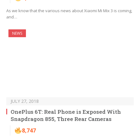
As we know that the various news about Xiaomi Mi Mix 3 is coming,
and…
NEWS
JULY 27, 2018
OnePlus 6T: Real Phone is Exposed With
Snapdragon 855, Three Rear Cameras
8,747