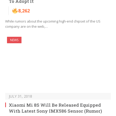
To Adopt It
8,262
While rumors about the upcoming high-end chipset of the US
company are on the web,…
NEWS
JULY 31, 2018
Xiaomi Mi 8S Will Be Released Equipped
With Latest Sony IMX586 Sensor (Rumor)