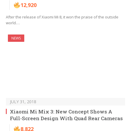
12,920
After the release of Xiaomi Mi 8, it won the praise of the outside
world.…
NEWS
JULY 31, 2018
Xiaomi Mi Mix 3: New Concept Shows A
Full-Screen Design With Quad Rear Cameras
8,822