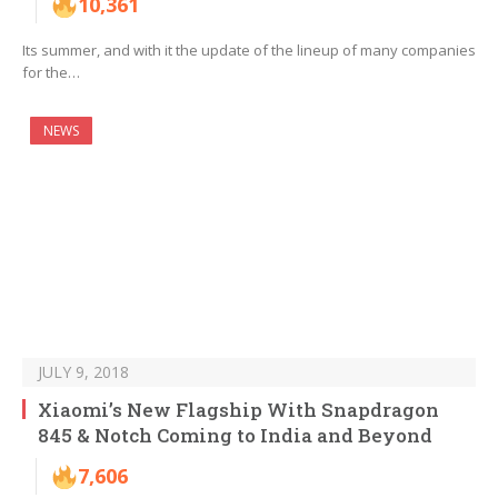
10,361
Its summer, and with it the update of the lineup of many companies
for the…
NEWS
JULY 9, 2018
Xiaomi’s New Flagship With Snapdragon
845 & Notch Coming to India and Beyond
7,606