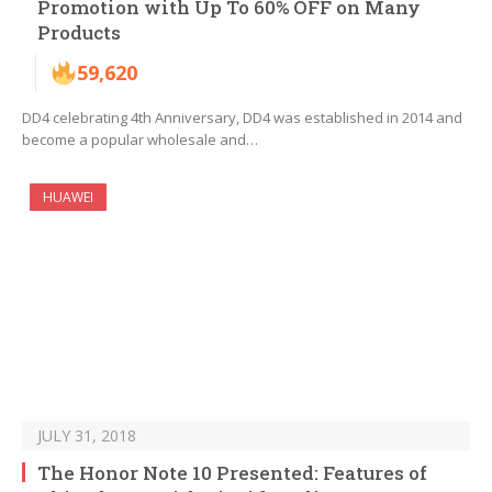
Promotion with Up To 60% OFF on Many
Products
59,620
DD4 celebrating 4th Anniversary, DD4 was established in 2014 and
become a popular wholesale and…
HUAWEI
JULY 31, 2018
The Honor Note 10 Presented: Features of