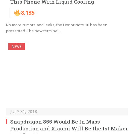
This Phone With Liquid Cooling
8,135
No more rumors and leaks, the Honor Note 10 has been
presented. The new terminal…
NEWS
JULY 31, 2018
Snapdragon 855 Would Be In Mass
Production and Xiaomi Will Be the 1st Maker