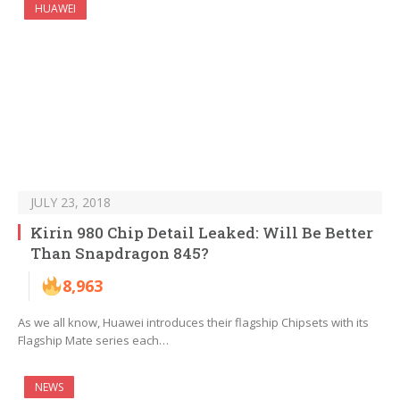
HUAWEI
JULY 23, 2018
Kirin 980 Chip Detail Leaked: Will Be Better
Than Snapdragon 845?
8,963
As we all know, Huawei introduces their flagship Chipsets with its
Flagship Mate series each…
NEWS