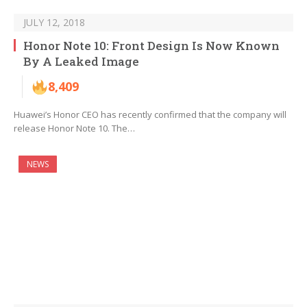
JULY 12, 2018
Honor Note 10: Front Design Is Now Known
By A Leaked Image
8,409
Huawei’s Honor CEO has recently confirmed that the company will
release Honor Note 10. The…
NEWS