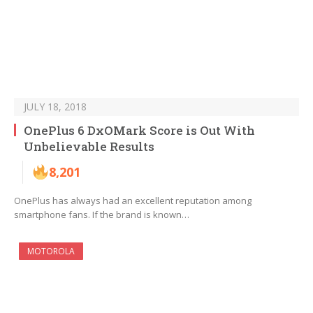
JULY 18, 2018
OnePlus 6 DxOMark Score is Out With
Unbelievable Results
8,201
OnePlus has always had an excellent reputation among
smartphone fans. If the brand is known…
MOTOROLA