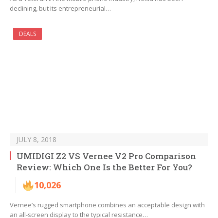
declining, but its entrepreneurial…
DEALS
JULY 8, 2018
UMIDIGI Z2 VS Vernee V2 Pro Comparison
Review: Which One Is the Better For You?
10,026
Vernee’s rugged smartphone combines an acceptable design with
an all-screen display to the typical resistance…