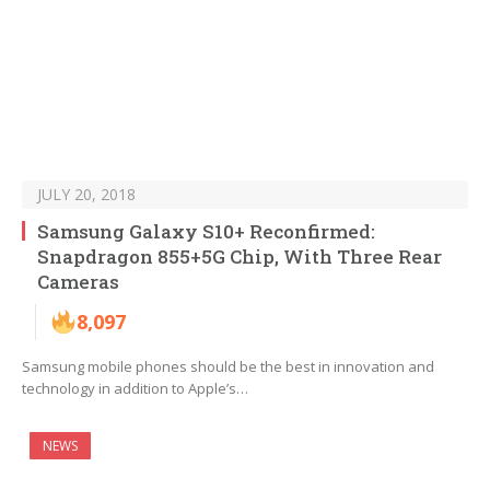
JULY 20, 2018
Samsung Galaxy S10+ Reconfirmed:
Snapdragon 855+5G Chip, With Three Rear
Cameras
8,097
Samsung mobile phones should be the best in innovation and
technology in addition to Apple’s…
NEWS