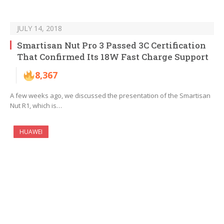
JULY 14, 2018
Smartisan Nut Pro 3 Passed 3C Certification
That Confirmed Its 18W Fast Charge Support
8,367
A few weeks ago, we discussed the presentation of the Smartisan
Nut R1, which is…
HUAWEI