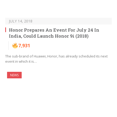
JULY 14, 2018
Honor Prepares An Event For July 24 In
India, Could Launch Honor 9i (2018)
7,931
The sub-brand of Huawei, Honor, has already scheduled its next
event in which it is…
NEWS