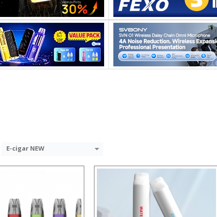
:
:
:
:
:
:
View Details →
 →
E-cigar NEW
:
:
: