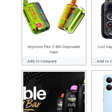
:
:
:
:
:
:
View Details →
:
View Details
Keystone Flex-3 40K Disposable
Lost Vap
Vape
Add to Compare
Add to 
:
:
:
:
:
:
:
:
:
:
:
View Details →
: