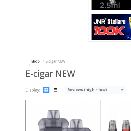
:
:
:
:
:
:
:
:
:
:
:
:
View Details →
View Details
Shop
E-cigar NEW
E-cigar NEW
Reviews (high > low)
Display:
:
:
:
:
:
:
: