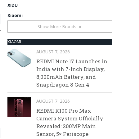
XIDU
Xiaomi
Show More Brands
XIAOMI
AUGUST 7, 2026
REDMI Note 17 Launches in
India with 7-Inch Display,
8,000mAh Battery, and
Snapdragon 8 Gen 4
AUGUST 7, 2026
REDMI K100 Pro Max
Camera System Officially
Revealed: 200MP Main
Sensor, 5× Periscope