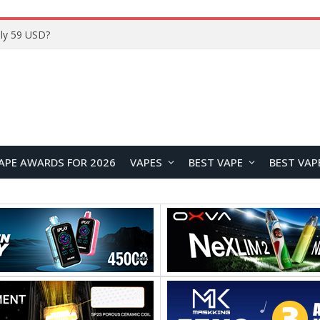
ly 59 USD?
APE AWARDS FOR 2026
VAPES
BEST VAPE
BEST VAP