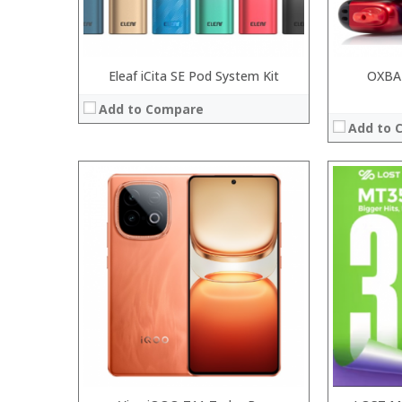
Eleaf iCita SE Pod System Kit
OXBA
Add to Compare
Add to 
:
:
:
:
:
:
:
:
:
:
:
View Details →
:
View Details