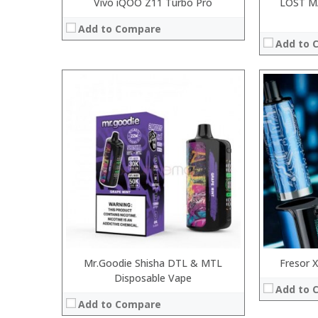
Vivo iQOO Z11 Turbo Pro
LOST M
Add to Compare
Add to 
:
:
:
:
:
:
:
:
:
:
:
:
View Details →
View Details
Mr.Goodie Shisha DTL & MTL
Fresor 
Disposable Vape
Add to 
Add to Compare