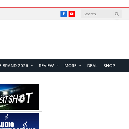
Facebook
YouTube
E BRAND 2026
REVIEW
MORE
DEAL
SHOP