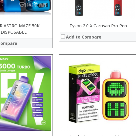
R ASTRO MAZE 50K
Tyson 2.0 X Cartisan Pro Pen
DISPOSABLE
Add to Compare
Compare
:
:
:
:
:
:
View Details →
 →