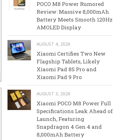
POCO M8 Power Rumored
Review: Massive 8,000mAh
Battery Meets Smooth 120Hz
AMOLED Display
AUGUST 4, 2026
Xiaomi Certifies Two New
Flagship Tablets, Likely
Xiaomi Pad 8S Pro and
Xiaomi Pad 9 Pro
AUGUST 3, 2026
Xiaomi POCO M8 Power Full
Specifications Leak Ahead of
Launch, Featuring
Snapdragon 4 Gen 4 and
8,000mAh Battery