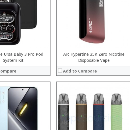
:
:
:
:
 →
View Details →
e Ursa Baby 3 Pro Pod
Arc Hypertine 35K Zero Nicotine
System Kit
Disposable Vape
Compare
Add to Compare
:
:
:
:
:
: