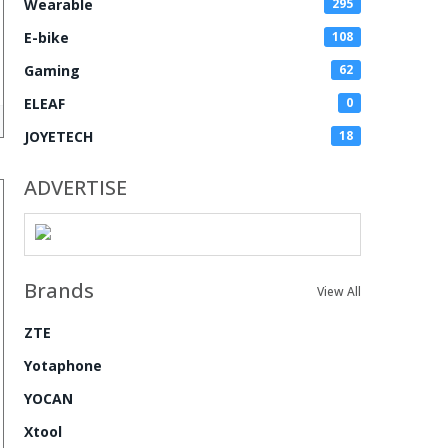
Wearable
295
E-bike
108
Gaming
62
ELEAF
0
JOYETECH
18
ADVERTISE
Brands
View All
ZTE
Yotaphone
YOCAN
Xtool