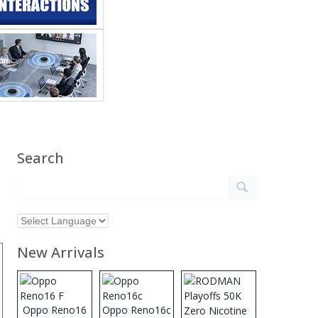
Search
New Arrivals
Oppo Reno16
Oppo Reno16c