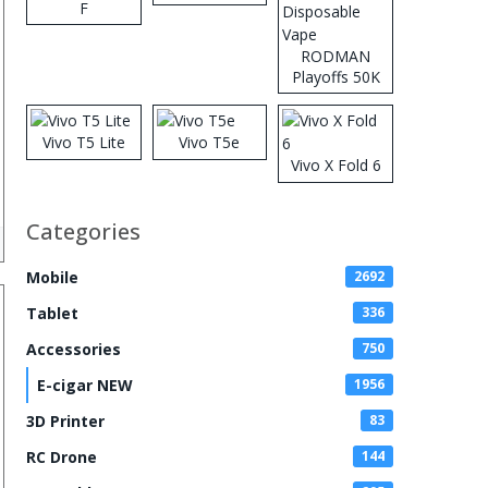
F
RODMAN
Playoffs 50K
Zero Nicotine
Disposable
Vape
Vivo T5 Lite
Vivo T5e
Vivo X Fold 6
Categories
Mobile
2692
Tablet
336
Accessories
750
E-cigar NEW
1956
3D Printer
83
RC Drone
144