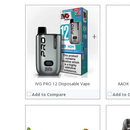
:
:
:
:
:
:
:
:
:
:
:
:
View Details →
View Details
IVG PRO 12 Disposable Vape
AAOK 
Add to Compare
Add to 
:
:
:
:
: