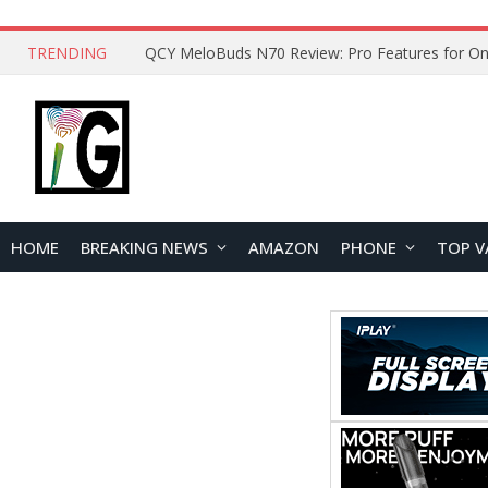
TRENDING
QCY MeloBuds N70 Review: Pro Features for On
HOME
BREAKING NEWS
AMAZON
PHONE
TOP V