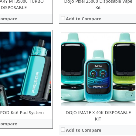
ARY MT35000 TURBO
Dojo Pixel 25000 Disposable Vape
DISPOSABLE
Kit
Compare
Add to Compare
:
:
:
:
:
:
 →
View Details →
XPOD Kit6 Pod System
DOJO IMATE X 40K DISPOSABLE
KIT
Compare
Add to Compare