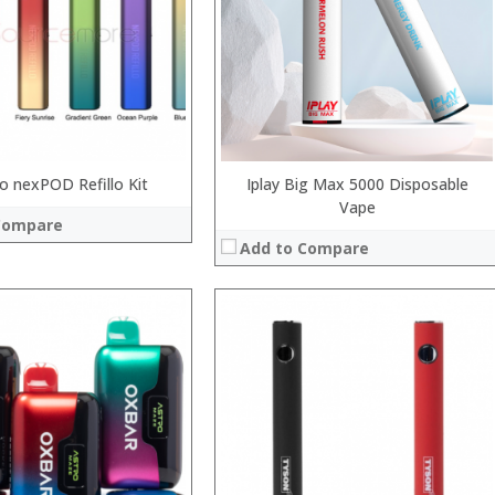
:
:
 →
:
View Details →
 nexPOD Refillo Kit
Iplay Big Max 5000 Disposable
Vape
Compare
Add to Compare
:
:
:
:
:
:
 →
View Details →