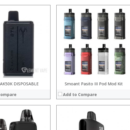
:
:
:
:
:
:
 →
View Details →
AK50K DISPOSABLE
Smoant Pasito III Pod Mod Kit
Compare
Add to Compare
:
: