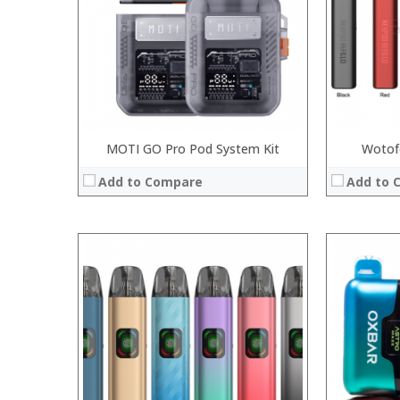
:
:
:
:
View Details
:
View Details →
MOTI GO Pro Pod System Kit
Wotofo
Add to Compare
Add to 
:
:
:
:
:
:
:
:
:
:
:
View Details
:
View Details →