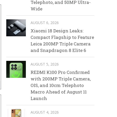
Telephoto, and 50MP Ultra-
Wide
AUGUST 6, 2026
Xiaomi 18 Design Leaks:
Compact Flagship to Feature
Leica 200MP Triple Camera
and Snapdragon 8 Elite 6
AUGUST 5, 2026
REDMI K100 Pro Confirmed
with 200MP Triple Camera,
OIS, and 10cm Telephoto
Macro Ahead of August 11
Launch
AUGUST 4, 2026