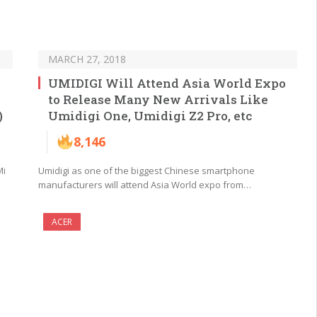
MARCH 27, 2018
UMIDIGI Will Attend Asia World Expo
to Release Many New Arrivals Like
)
Umidigi One, Umidigi Z2 Pro, etc
8,146
Mi
Umidigi as one of the biggest Chinese smartphone
manufacturers will attend Asia World expo from…
ACER