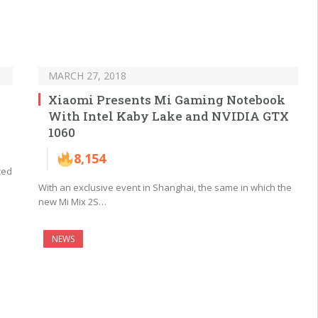
MARCH 27, 2018
Xiaomi Presents Mi Gaming Notebook
With Intel Kaby Lake and NVIDIA GTX
1060
8,154
ced
With an exclusive event in Shanghai, the same in which the
new Mi Mix 2S…
NEWS