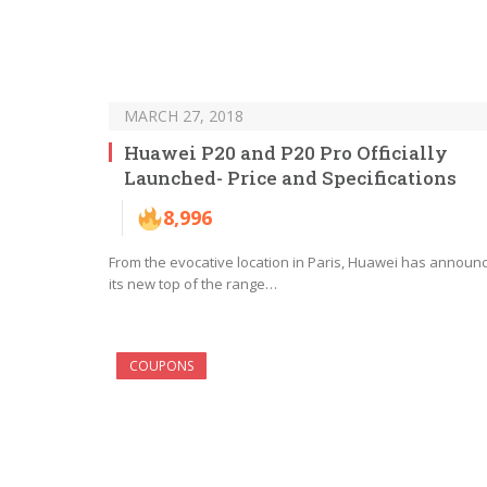
MARCH 27, 2018
Huawei P20 and P20 Pro Officially
Launched- Price and Specifications
8,996
From the evocative location in Paris, Huawei has announ
its new top of the range…
COUPONS