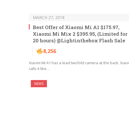
MARCH 27, 2018
Best Offer of Xiaomi Mi A1 $175.97,
Xiaomi Mi Mix 2 $395.95, (Limited for
20 hours) @Lightinthebox Flash Sale
8,256
Xiaomi Mi A1 has a lead twofold camera at the back. Xiao
calls it like…
NEWS