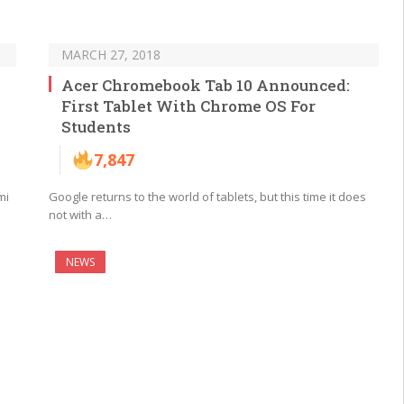
MARCH 27, 2018
Acer Chromebook Tab 10 Announced:
First Tablet With Chrome OS For
Students
7,847
mi
Google returns to the world of tablets, but this time it does
not with a…
NEWS