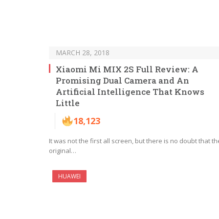
MARCH 28, 2018
Xiaomi Mi MIX 2S Full Review: A
Promising Dual Camera and An
Artificial Intelligence That Knows
Little
18,123
It was not the first all screen, but there is no doubt that th
original…
HUAWEI