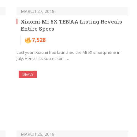
MARCH 27, 2018
Xiaomi Mi 6X TENAA Listing Reveals
Entire Specs
7,528
Last year, Xiaomi had launched the Mi 5X smartphone in
July. Hence, its successor –…
DEALS
MARCH 26, 2018