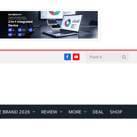
Facebook
YouTube
E BRAND 2026
REVIEW
MORE
DEAL
SHOP