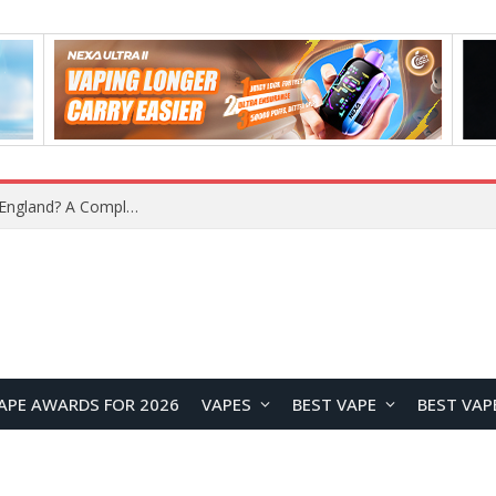
What Is the Legal Status of Nicotine Pouches in England? A Complete 2026 Guide
APE AWARDS FOR 2026
VAPES
BEST VAPE
BEST VAP