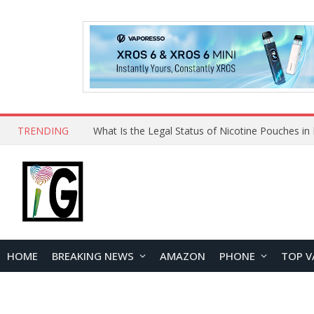
TRENDING
HOME
BREAKING NEWS
AMAZON
PHONE
TOP V