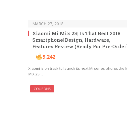
MARCH 27, 2018
Xiaomi Mi Mix 2S| Is That Best 2018
Smartphone| Design, Hardware,
Features Review (Ready For Pre-Order
9,242
Xiaomi is on track to launch its next Mi series phone, the 
MIX 2S…
COUPONS