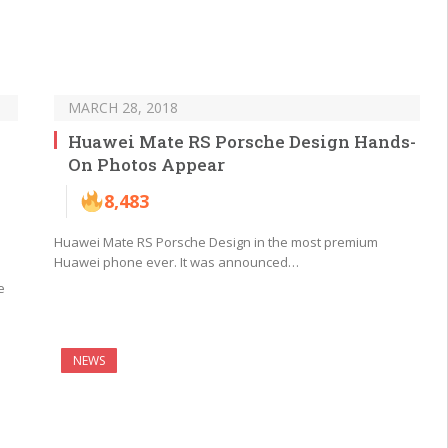
MARCH 28, 2018
Huawei Mate RS Porsche Design Hands-
On Photos Appear
8,483
Huawei Mate RS Porsche Design in the most premium
Huawei phone ever. It was announced…
e
NEWS