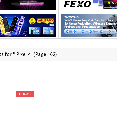
s for " Pixel 4" (Page 162)
HUAWEI