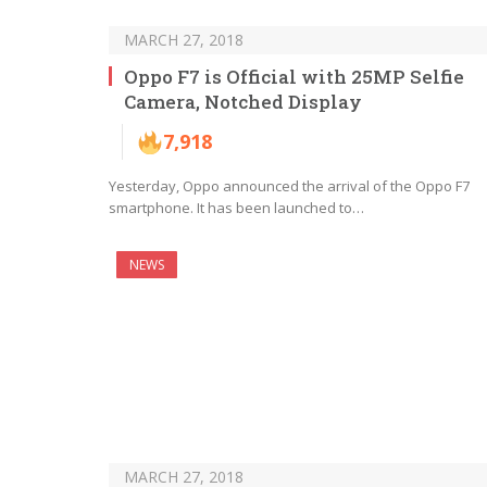
MARCH 27, 2018
Oppo F7 is Official with 25MP Selfie
Camera, Notched Display
7,918
Yesterday, Oppo announced the arrival of the Oppo F7
smartphone. It has been launched to…
NEWS
MARCH 27, 2018