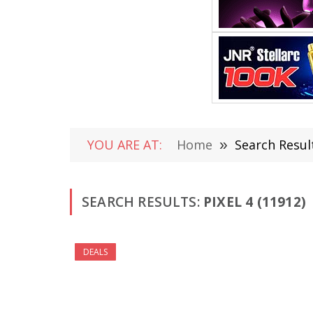
YOU ARE AT:
Home
»
Search Result
SEARCH RESULTS:
PIXEL 4 (11912)
DEALS