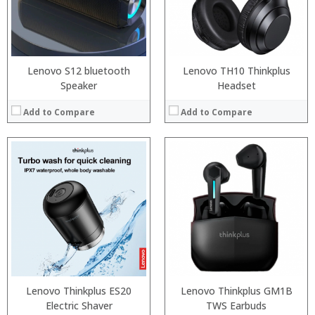
:
:
:
:
View Details →
View Details →
Lenovo S12 bluetooth
Lenovo TH10 Thinkplus
Speaker
Headset
Add to Compare
Add to Compare
:
Processor:
:
RAM:
:
Storage:
:
Display:
:
Camera:
:
Operating System:
View Details →
View Details →
Lenovo Thinkplus ES20
Lenovo Thinkplus GM1B
Electric Shaver
TWS Earbuds