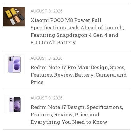
AUGUST 3, 2026
Xiaomi POCO M8 Power Full
Specifications Leak Ahead of Launch,
Featuring Snapdragon 4 Gen 4 and
8,000mAh Battery
AUGUST 3, 2026
Redmi Note 17 Pro Max: Design, Specs,
Features, Review, Battery, Camera, and
Price
AUGUST 3, 2026
Redmi Note 17 Design, Specifications,
Features, Review, Price, and
Everything You Need to Know