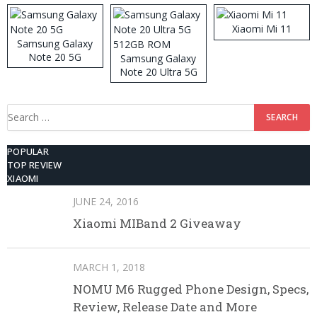
Xiaomi Mi 11
Samsung Galaxy
Note 20 5G
Samsung Galaxy
Note 20 Ultra 5G
512GB ROM
Search
for:
POPULAR
TOP REVIEW
XIAOMI
JUNE 24, 2016
Xiaomi MIBand 2 Giveaway
MARCH 1, 2018
NOMU M6 Rugged Phone Design, Specs,
Review, Release Date and More