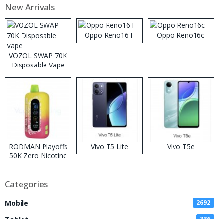
New Arrivals
Oppo Reno16 F
Oppo Reno16c
VOZOL SWAP 70K
Disposable Vape
RODMAN Playoffs
Vivo T5 Lite
Vivo T5e
50K Zero Nicotine
Disposable Vape
Categories
Mobile
2692
336