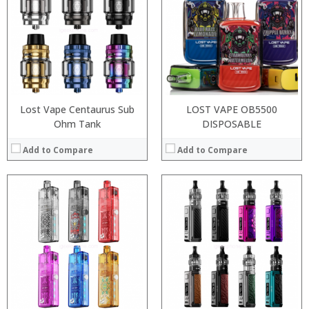
:
:
:
:
:
:
:
:
:
:
View Details →
View Details →
Lost Vape Centaurus Sub
LOST VAPE OB5500
Ohm Tank
DISPOSABLE
Add to Compare
Add to Compare