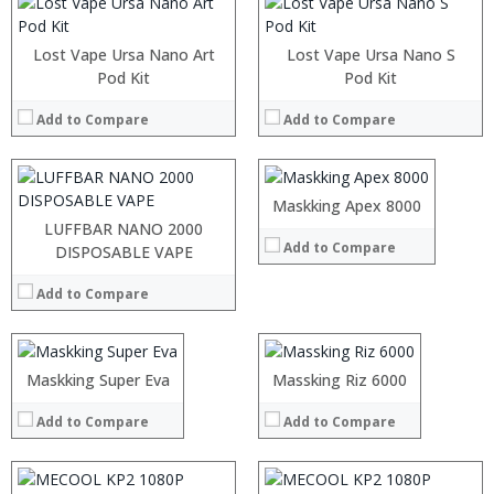
:
:
Lost Vape Ursa Nano Art
Lost Vape Ursa Nano S
:
Pod Kit
:
Pod Kit
:
:
:
Add to Compare
Add to Compare
:
:
:
View Details →
:
:
Maskking Apex 8000
View Details →
LUFFBAR NANO 2000
Add to Compare
:
DISPOSABLE VAPE
:
:
:
Add to Compare
:
:
:
:
:
:
:
:
:
:
:
:
:
:
Maskking Super Eva
Massking Riz 6000
View Details →
View Details →
:
:
:
:
Add to Compare
Add to Compare
:
:
View Details →
View Details →