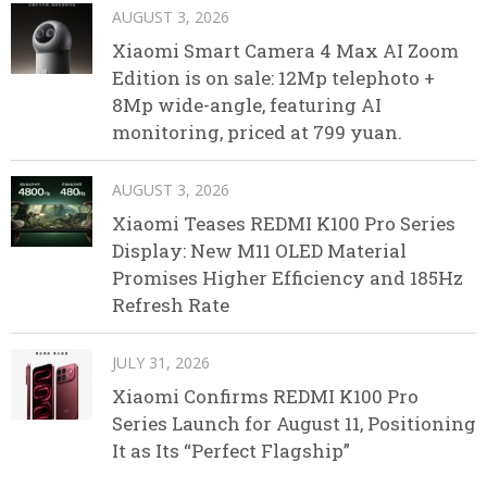
AUGUST 3, 2026
Xiaomi Smart Camera 4 Max AI Zoom
Edition is on sale: 12Mp telephoto +
8Mp wide-angle, featuring AI
monitoring, priced at 799 yuan.
AUGUST 3, 2026
Xiaomi Teases REDMI K100 Pro Series
Display: New M11 OLED Material
Promises Higher Efficiency and 185Hz
Refresh Rate
JULY 31, 2026
Xiaomi Confirms REDMI K100 Pro
Series Launch for August 11, Positioning
It as Its “Perfect Flagship”