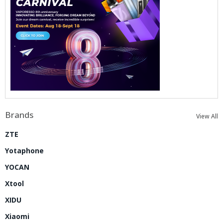
Brands
View All
ZTE
Yotaphone
YOCAN
Xtool
XIDU
Xiaomi