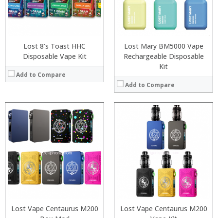
:
:
:
:
View Details →
View Details →
Lost 8’s Toast HHC
Lost Mary BM5000 Vape
Disposable Vape Kit
Rechargeable Disposable
Kit
Add to Compare
Add to Compare
:
:
:
:
:
:
:
:
:
:
:
:
View Details →
View Details →
Lost Vape Centaurus M200
Lost Vape Centaurus M200