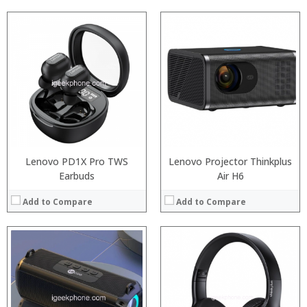
:
:
:
:
:
:
:
:
:
:
:
:
View Details →
View Details →
Lenovo PD1X Pro TWS
Lenovo Projector Thinkplus
Earbuds
Air H6
Add to Compare
Add to Compare
:
:
:
:
:
:
:
: