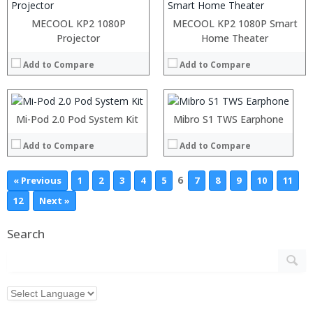
MECOOL KP2 1080P
MECOOL KP2 1080P Smart
:
Projector
:
Home Theater
:
:
Add to Compare
Add to Compare
:
:
:
:
:
:
:
:
Mi-Pod 2.0 Pod System Kit
Mibro S1 TWS Earphone
View Details →
View Details →
Add to Compare
Add to Compare
6
« Previous
1
2
3
4
5
7
8
9
10
11
12
Next »
Search