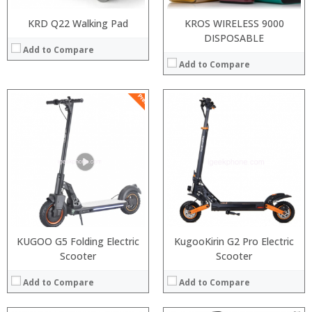
KRD Q22 Walking Pad
KROS WIRELESS 9000
DISPOSABLE
Add to Compare
Add to Compare
:
Snapdragon 730 processor
:
6GB/8GB
:
:
64GB/128GB/256GB
:
:
6.39 inch AMOLED full screen
:
:
20MP Front camera, Sony’s 48MP (IMX586) ultra-clear camera+8MP+13MP rear camera
:
:
MIUI 10 based on Android 9.0 OS
:
View Details →
:
View Details →
KUGOO G5 Folding Electric
KugooKirin G2 Pro Electric
Scooter
Scooter
Add to Compare
Add to Compare