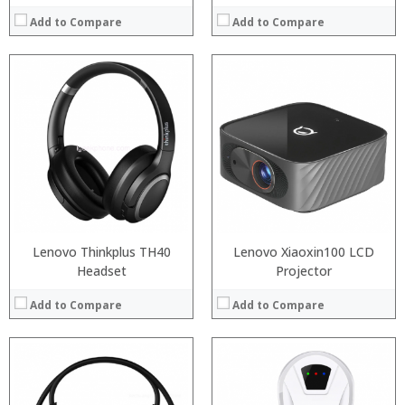
Add to Compare
Add to Compare
:
Processor:
:
RAM:
:
Storage:
:
Display:
:
Camera:
:
Operating System:
View Details →
View Details →
Lenovo Thinkplus TH40
Lenovo Xiaoxin100 LCD
Headset
Projector
Add to Compare
Add to Compare
:
:
:
: