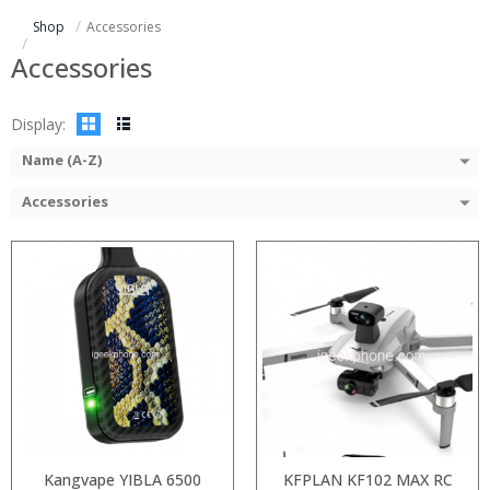
:
:
Shop
Accessories
:
:
:
:
Accessories
View Details →
View Details →
Display:
Name (A-Z)
Accessories
:
:
:
:
:
:
View Details →
Kangvape YIBLA 6500
KFPLAN KF102 MAX RC