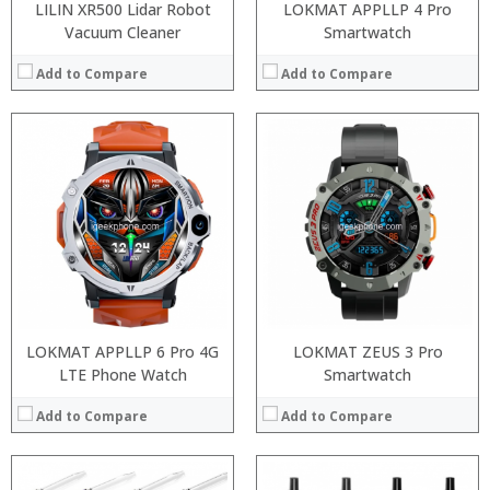
LILIN XR500 Lidar Robot
LOKMAT APPLLP 4 Pro
Vacuum Cleaner
Smartwatch
Add to Compare
Add to Compare
:
:
:
:
:
:
:
:
:
:
:
:
View Details →
View Details →
LOKMAT APPLLP 6 Pro 4G
LOKMAT ZEUS 3 Pro
LTE Phone Watch
Smartwatch
Add to Compare
Add to Compare