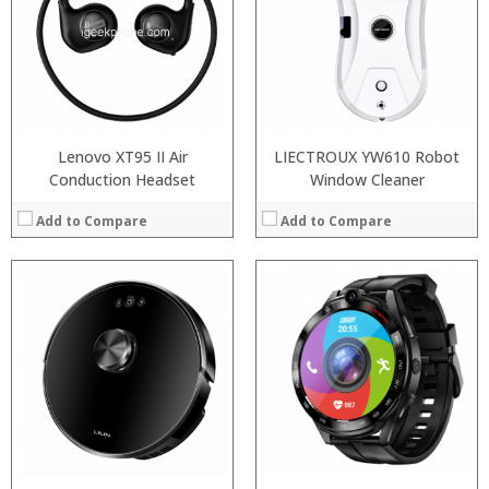
:
:
:
:
:
:
:
:
View Details →
View Details →
Lenovo XT95 II Air
LIECTROUX YW610 Robot
Conduction Headset
Window Cleaner
Add to Compare
Add to Compare
:
:
:
:
:
:
:
:
:
:
:
:
View Details →
View Details →