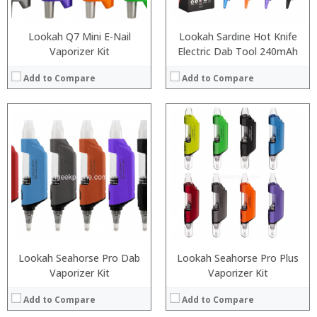
Lookah Q7 Mini E-Nail
Lookah Sardine Hot Knife
Vaporizer Kit
Electric Dab Tool 240mAh
Add to Compare
Add to Compare
:
:
:
:
:
:
:
:
:
:
:
:
View Details →
View Details →
Lookah Seahorse Pro Dab
Lookah Seahorse Pro Plus
Vaporizer Kit
Vaporizer Kit
Add to Compare
Add to Compare