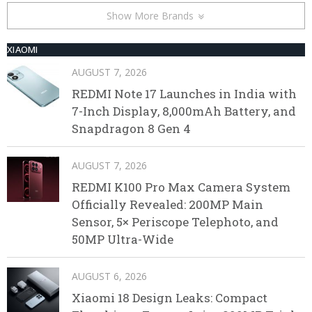
Show More Brands
XIAOMI
AUGUST 7, 2026
REDMI Note 17 Launches in India with
7-Inch Display, 8,000mAh Battery, and
Snapdragon 8 Gen 4
AUGUST 7, 2026
REDMI K100 Pro Max Camera System
Officially Revealed: 200MP Main
Sensor, 5× Periscope Telephoto, and
50MP Ultra-Wide
AUGUST 6, 2026
Xiaomi 18 Design Leaks: Compact