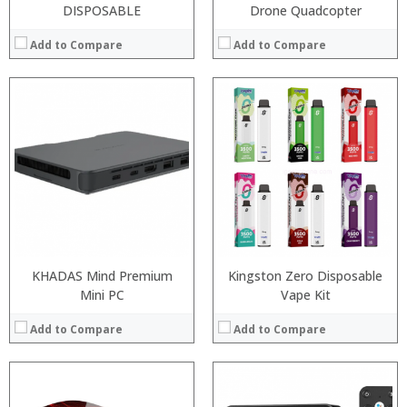
DISPOSABLE
Drone Quadcopter
Add to Compare
Add to Compare
:
:
:
:
:
:
View Details →
KHADAS Mind Premium
Kingston Zero Disposable
Mini PC
Vape Kit
Add to Compare
Add to Compare
: