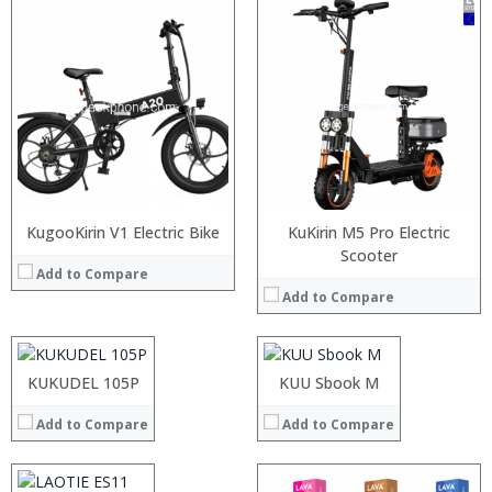
:
:
:
KugooKirin V1 Electric Bike
:
KuKirin M5 Pro Electric
:
:
:
Scooter
Add to Compare
:
:
:
View Details →
Add to Compare
:
:
:
:
:
:
:
:
:
KUKUDEL 105P
KUU Sbook M
View Details →
View Details →
:
Add to Compare
Add to Compare
:
:
:
: