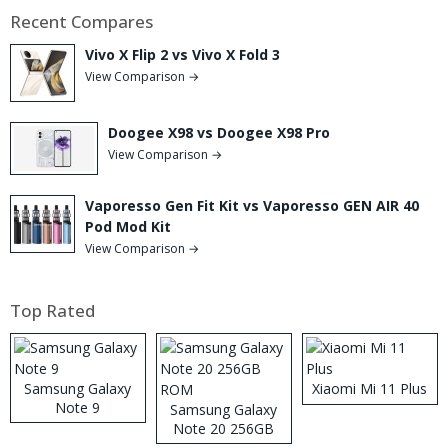
Recent Compares
Vivo X Flip 2 vs Vivo X Fold 3
View Comparison →
Doogee X98 vs Doogee X98 Pro
View Comparison →
Vaporesso Gen Fit Kit vs Vaporesso GEN AIR 40
Pod Mod Kit
View Comparison →
Top Rated
Samsung Galaxy
Xiaomi Mi 11 Plus
Note 9
Samsung Galaxy
Note 20 256GB
ROM