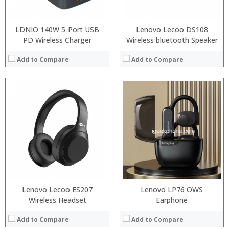
View Details →
View Details →
LDNIO 140W 5-Port USB
Lenovo Lecoo DS108
PD Wireless Charger
Wireless bluetooth Speaker
Add to Compare
Add to Compare
:
:
:
:
:
:
:
:
:
:
:
:
View Details →
View Details →
Lenovo Lecoo ES207
Lenovo LP76 OWS
Wireless Headset
Earphone
Add to Compare
Add to Compare