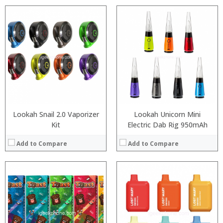
:
:
:
:
:
:
:
:
:
:
:
View Details →
:
View Details →
Lookah Snail 2.0 Vaporizer
Lookah Unicorn Mini
Kit
Electric Dab Rig 950mAh
Add to Compare
Add to Compare
:
:
:
:
:
:
:
: