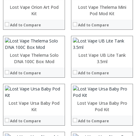
:
:
:
:
Lost Vape Orion Art Pod
Lost Vape Thelema Mini
:
:
Kit
Pod Mod Kit
:
:
:
:
Add to Compare
Add to Compare
:
:
View Details →
View Details →
:
:
:
:
Lost Vape Thelema Solo
Lost Vape UB Lite Tank
:
:
DNA 100C Box Mod
3.5ml
:
:
:
:
Add to Compare
Add to Compare
:
:
View Details →
View Details →
:
:
:
:
Lost Vape Ursa Baby Pod
Lost Vape Ursa Baby Pro
:
:
Kit
Pod Kit
:
:
:
:
Add to Compare
Add to Compare
:
:
View Details →
View Details →