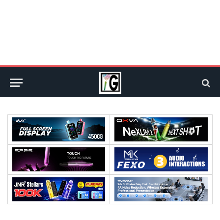
:
:
:
:
:
: