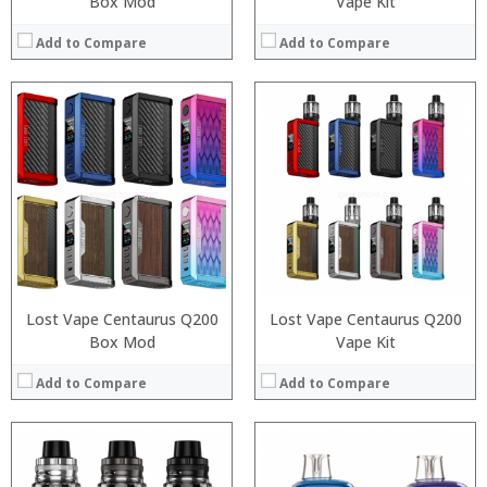
Box Mod
Vape Kit
Add to Compare
Add to Compare
:
:
:
:
:
:
:
:
:
:
:
:
View Details →
View Details →
Lost Vape Centaurus Q200
Lost Vape Centaurus Q200
Box Mod
Vape Kit
Add to Compare
Add to Compare
:
: