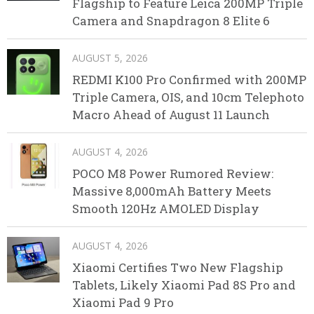
Flagship to Feature Leica 200MP Triple
Camera and Snapdragon 8 Elite 6
AUGUST 5, 2026
REDMI K100 Pro Confirmed with 200MP
Triple Camera, OIS, and 10cm Telephoto
Macro Ahead of August 11 Launch
AUGUST 4, 2026
POCO M8 Power Rumored Review:
Massive 8,000mAh Battery Meets
Smooth 120Hz AMOLED Display
AUGUST 4, 2026
Xiaomi Certifies Two New Flagship
Tablets, Likely Xiaomi Pad 8S Pro and
Xiaomi Pad 9 Pro