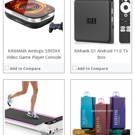
:
:
:
:
:
View Details →
KINHANK Amlogic S905X4
Kinhank G1 Android 11.0 TV
Video Game Player Console
Box
Add to Compare
Add to Compare
:
:
Snapdragon 730 processor
:
:
6GB/8GB
:
:
64GB/128GB/256GB
:
:
6.39 inch AMOLED full screen
:
:
20MP Front camera, Sony’s 48MP (IMX586) ultra-clear camera+8MP+13MP rear camera
:
:
MIUI 10 based on Android 9.0 OS
View Details →
View Details →