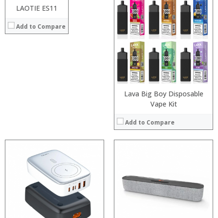
Processor:
LAOTIE ES11
View Details →
RAM:
Add to Compare
ROM:
Display:
Camera:
OS:
View Details →
Lava Big Boy Disposable
Vape Kit
Add to Compare
:
:
:
:
:
:
:
:
:
:
:
: