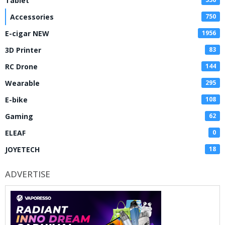
Tablet
Accessories
750
E-cigar NEW
1956
3D Printer
83
RC Drone
144
Wearable
295
E-bike
108
Gaming
62
ELEAF
0
JOYETECH
18
ADVERTISE