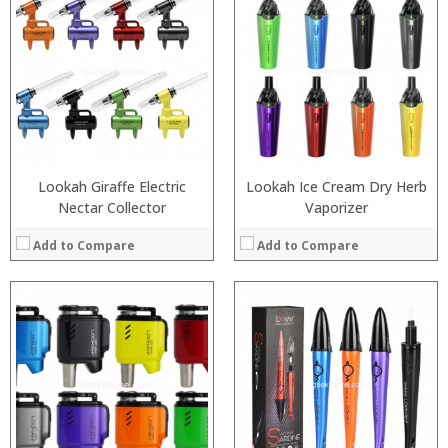
:
:
:
:
:
:
:
:
:
:
:
:
View Details →
View Details →
Lookah Giraffe Electric
Lookah Ice Cream Dry Herb
Nectar Collector
Vaporizer
Add to Compare
Add to Compare
:
:
:
:
:
:
:
:
:
:
:
:
View Details →
View Details →