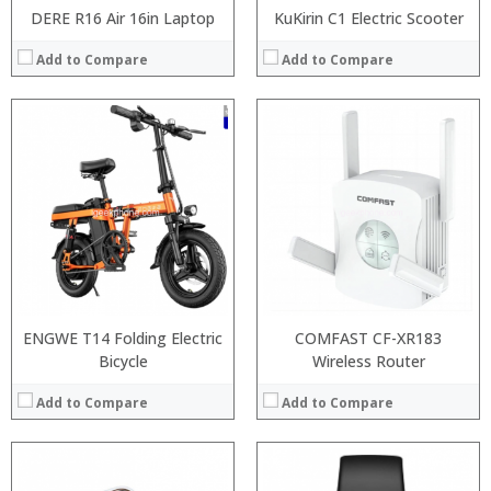
DERE R16 Air 16in Laptop
KuKirin C1 Electric Scooter
Add to Compare
Add to Compare
:
:
:
:
:
:
:
:
:
:
:
View Details →
:
View Details →
ENGWE T14 Folding Electric
COMFAST CF-XR183
Bicycle
Wireless Router
Add to Compare
Add to Compare