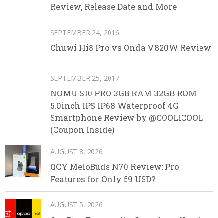
Review, Release Date and More
SEPTEMBER 24, 2016
Chuwi Hi8 Pro vs Onda V820W Review
SEPTEMBER 25, 2017
NOMU S10 PRO 3GB RAM 32GB ROM
5.0inch IPS IP68 Waterproof 4G
Smartphone Review by @COOLICOOL
(Coupon Inside)
AUGUST 8, 2026
QCY MeloBuds N70 Review: Pro
Features for Only 59 USD?
AUGUST 5, 2026