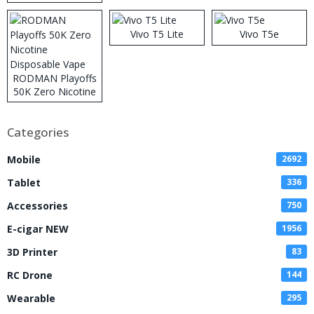
Vivo T5 Lite
Vivo T5e
RODMAN Playoffs
50K Zero Nicotine
Disposable Vape
Categories
Mobile
2692
Tablet
336
Accessories
750
E-cigar NEW
1956
3D Printer
83
RC Drone
144
Wearable
295