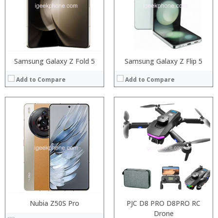
Display:
5.99 inch FHD+ screen
Camera:
12MP Dual rear camera, 12MP Front
Operating System:
Android P
View Details →
Samsung Galaxy Z Fold 5
Samsung Galaxy Z Flip 5
Add to Compare
Add to Compare
Nubia Z50S Pro
PJC D8 PRO D8PRO RC
Drone