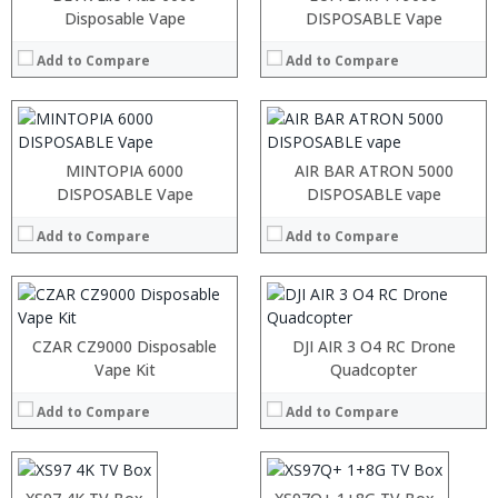
:
:
Disposable Vape
DISPOSABLE Vape
:
:
:
:
Add to Compare
Add to Compare
:
:
View Details →
View Details →
:
:
MINTOPIA 6000
AIR BAR ATRON 5000
:
DISPOSABLE Vape
DISPOSABLE vape
:
:
Add to Compare
Add to Compare
:
View Details →
CZAR CZ9000 Disposable
DJI AIR 3 O4 RC Drone
:
Vape Kit
:
Quadcopter
:
:
Add to Compare
Add to Compare
:
:
:
:
:
:
:
: