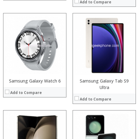
Add to Compare
Processor:
Processor:
RAM:
RAM:
Storage:
Storage:
Display:
Display:
Camera:
Camera:
Operating System:
Operating System:
View Details →
View Details →
Samsung Galaxy Watch 6
Samsung Galaxy Tab S9
Ultra
Add to Compare
Add to Compare
Processor:
Snapdragon 845, Octa Core, 2.45GHz
RAM:
6GB/8GB RAM
Storage:
64 GB/128GB/256GB