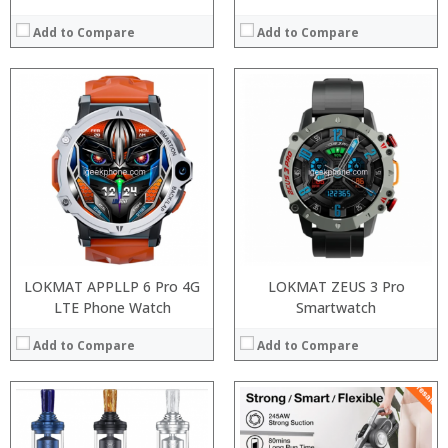
Add to Compare
Add to Compare
:
:
:
:
:
:
:
:
:
:
:
:
View Details →
View Details →
LOKMAT APPLLP 6 Pro 4G
LOKMAT ZEUS 3 Pro
LTE Phone Watch
Smartwatch
Add to Compare
Add to Compare
Processor: