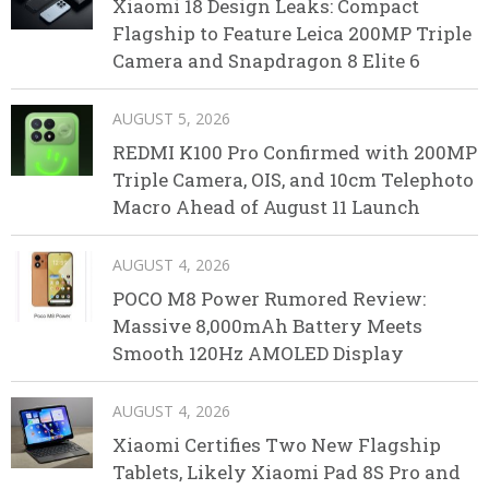
Xiaomi 18 Design Leaks: Compact
Flagship to Feature Leica 200MP Triple
Camera and Snapdragon 8 Elite 6
AUGUST 5, 2026
REDMI K100 Pro Confirmed with 200MP
Triple Camera, OIS, and 10cm Telephoto
Macro Ahead of August 11 Launch
AUGUST 4, 2026
POCO M8 Power Rumored Review:
Massive 8,000mAh Battery Meets
Smooth 120Hz AMOLED Display
AUGUST 4, 2026
Xiaomi Certifies Two New Flagship
Tablets, Likely Xiaomi Pad 8S Pro and