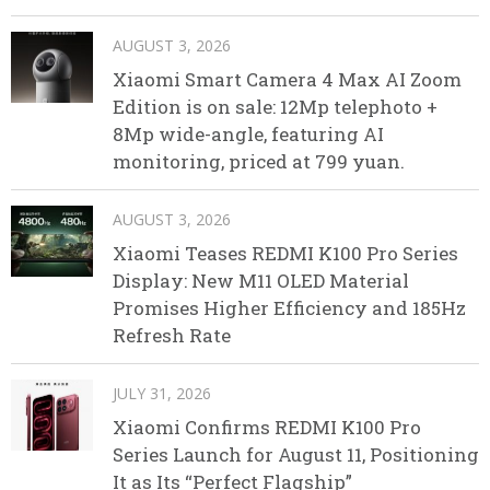
AUGUST 3, 2026
Xiaomi Smart Camera 4 Max AI Zoom
Edition is on sale: 12Mp telephoto +
8Mp wide-angle, featuring AI
monitoring, priced at 799 yuan.
AUGUST 3, 2026
Xiaomi Teases REDMI K100 Pro Series
Display: New M11 OLED Material
Promises Higher Efficiency and 185Hz
Refresh Rate
JULY 31, 2026
Xiaomi Confirms REDMI K100 Pro
Series Launch for August 11, Positioning
It as Its “Perfect Flagship”