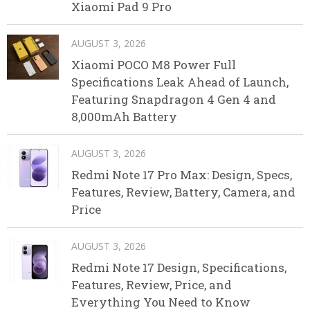
Xiaomi Pad 9 Pro
AUGUST 3, 2026
Xiaomi POCO M8 Power Full
Specifications Leak Ahead of Launch,
Featuring Snapdragon 4 Gen 4 and
8,000mAh Battery
AUGUST 3, 2026
Redmi Note 17 Pro Max: Design, Specs,
Features, Review, Battery, Camera, and
Price
AUGUST 3, 2026
Redmi Note 17 Design, Specifications,
Features, Review, Price, and
Everything You Need to Know