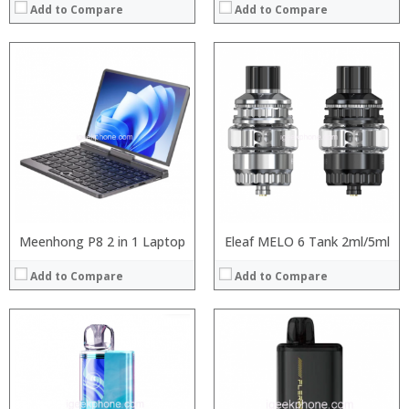
Add to Compare
Add to Compare
:
:
:
:
:
:
:
:
:
:
:
:
View Details →
View Details →
Meenhong P8 2 in 1 Laptop
Eleaf MELO 6 Tank 2ml/5ml
Add to Compare
Add to Compare
:
:
:
:
:
:
:
: