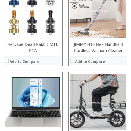
RAM:
ROM:
Display:
Camera:
OS:
View Details →
Hellvape Dead Rabbit MTL
JIMMY H10 Flex Handheld
RTA
Cordless Vacuum Cleaner
Add to Compare
Add to Compare