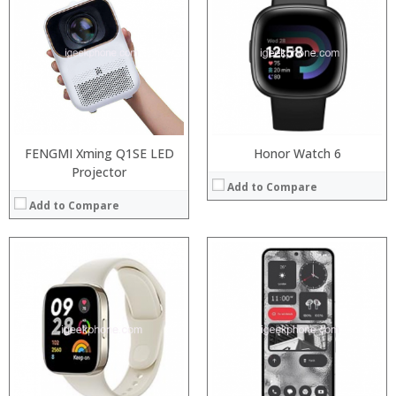
:
:
:
:
:
:
View Details →
FENGMI Xming Q1SE LED
Honor Watch 6
Projector
Add to Compare
Add to Compare
Processor:
Snapdragon 845, Octa Core, 2.45GHz
RAM:
6GB/8GB RAM
Processor:
Storage:
64 GB/128GB/256GB
RAM:
Display:
5.99 inch FHD+ screen
Storage:
Camera:
12MP Dual rear camera, 12MP Front
Display:
Operating System:
Android P
Camera:
View Details →
Operating System:
View Details →