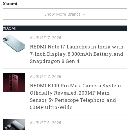
Xiaomi
Show More Brands
XIAOMI
AUGUST 7, 2026
REDMI Note 17 Launches in India with
7-Inch Display, 8,000mAh Battery, and
Snapdragon 8 Gen 4
AUGUST 7, 2026
REDMI K100 Pro Max Camera System
Officially Revealed: 200MP Main
Sensor, 5× Periscope Telephoto, and
50MP Ultra-Wide
AUGUST 6, 2026