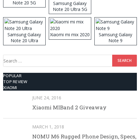
Note 20 5G
Samsung Galaxy
Note 20 Ultra 5G
512GB ROM
Samsung Galaxy
Xiaomi mi mix 2020
Samsung Galaxy
Note 20 Ultra
Note 9
Search
for:
POPULAR
TOP REVIEW
XIAOMI
JUNE 24, 2016
Xiaomi MIBand 2 Giveaway
MARCH 1, 2018
NOMU M6 Rugged Phone Design, Specs,