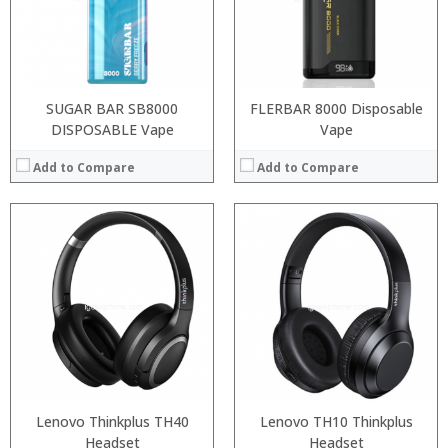
:
:
:
:
View Details →
View Details →
SUGAR BAR SB8000
FLERBAR 8000 Disposable
DISPOSABLE Vape
Vape
Add to Compare
Add to Compare
:
:
:
:
:
:
:
:
:
:
:
:
View Details →
View Details →
Lenovo Thinkplus TH40
Lenovo TH10 Thinkplus
Headset
Headset