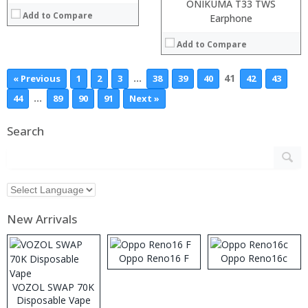
ONIKUMA T33 TWS
Add to Compare
Earphone
Add to Compare
…
41
« Previous
1
2
3
38
39
40
42
43
…
44
89
90
91
Next »
Search
New Arrivals
Oppo Reno16 F
Oppo Reno16c
VOZOL SWAP 70K
Disposable Vape