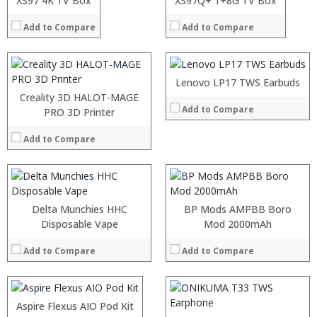
XS97 4K TV Box
XS97Q+ 1+8G TV Box
View Details →
View Details →
Add to Compare
Add to Compare
:
:
Lenovo LP17 TWS Earbuds
:
:
Creality 3D HALOT-MAGE
Add to Compare
:
:
PRO 3D Printer
:
:
:
:
Add to Compare
:
:
View Details →
View Details →
Delta Munchies HHC
BP Mods AMPBB Boro
:
Disposable Vape
Mod 2000mAh
:
Add to Compare
Add to Compare
:
:
:
:
Aspire Flexus AIO Pod Kit
View Details →