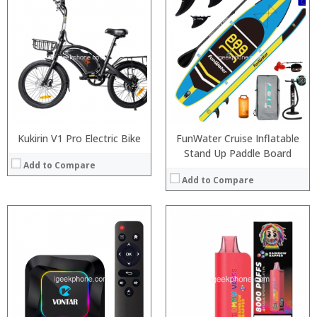
:
:
:
:
:
:
View Details →
Kukirin V1 Pro Electric Bike
FunWater Cruise Inflatable
Stand Up Paddle Board
Add to Compare
Add to Compare
Processor:
:
RAM:
:
Storage:
:
Display:
:
Camera:
: