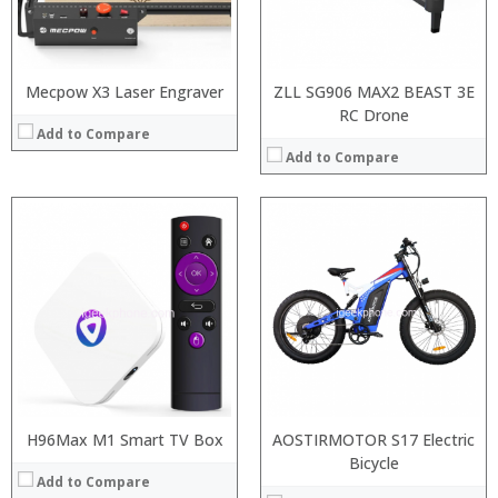
:
:
View Details →
:
View Details →
Mecpow X3 Laser Engraver
ZLL SG906 MAX2 BEAST 3E
RC Drone
Add to Compare
Add to Compare
H96Max M1 Smart TV Box
AOSTIRMOTOR S17 Electric
Bicycle
Add to Compare