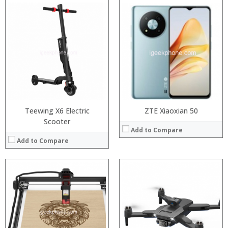
Teewing X6 Electric
ZTE Xiaoxian 50
Scooter
Add to Compare
Add to Compare
:
:
:
:
:
:
:
:
: