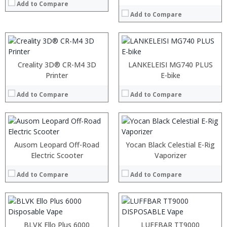
Add to Compare
Add to Compare
Creality 3D® CR-M4 3D
LANKELEISI MG740 PLUS
Printer
E-bike
Add to Compare
Add to Compare
:
:
Ausom Leopard Off-Road
Yocan Black Celestial E-Rig
:
Electric Scooter
Vaporizer
:
:
Add to Compare
Add to Compare
:
View Details →
:
:
:
:
BLVK Ello Plus 6000
LUFFBAR TT9000