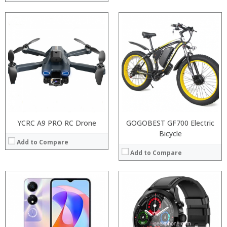
Processor:
RAM:
ROM:
Display:
Camera:
OS:
View Details →
YCRC A9 PRO RC Drone
GOGOBEST GF700 Electric
Bicycle
Add to Compare
Add to Compare