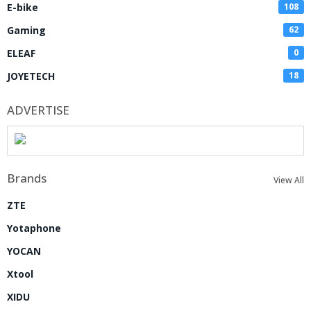
E-bike
108
Gaming
62
ELEAF
0
JOYETECH
18
ADVERTISE
Brands
View All
ZTE
Yotaphone
YOCAN
Xtool
XIDU