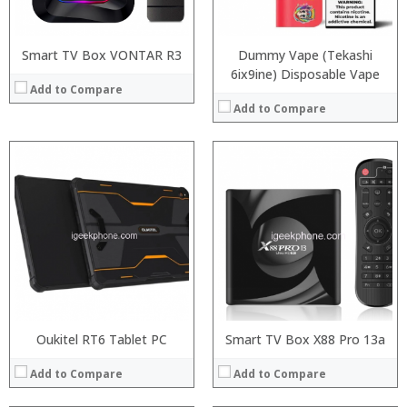
Operating System:
:
View Details →
View Details →
Smart TV Box VONTAR R3
Dummy Vape (Tekashi
6ix9ine) Disposable Vape
Add to Compare
Add to Compare
Processor:
RAM:
Storage:
Display:
Camera:
Operating System:
View Details →
Oukitel RT6 Tablet PC
Smart TV Box X88 Pro 13a
Add to Compare
Add to Compare