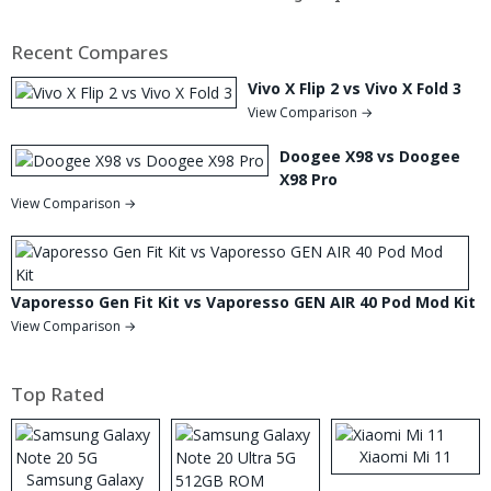
Recent Compares
Vivo X Flip 2 vs Vivo X Fold 3
View Comparison →
Doogee X98 vs Doogee
X98 Pro
View Comparison →
Vaporesso Gen Fit Kit vs Vaporesso GEN AIR 40 Pod Mod Kit
View Comparison →
Top Rated
Xiaomi Mi 11
Samsung Galaxy