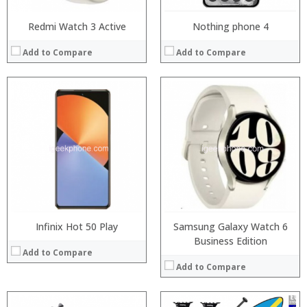
Redmi Watch 3 Active
Nothing phone 4
Add to Compare
Add to Compare
Infinix Hot 50 Play
Samsung Galaxy Watch 6
Business Edition
Add to Compare
Add to Compare