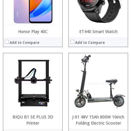
Honor Play 40C
ET440 Smart Watch
Add to Compare
Add to Compare
Processor:
:
RAM:
:
ROM:
:
Display:
:
Camera:
:
OS:
:
View Details →
View Details →
BIQU B1 SE PLUS 3D
J-01 48V 15Ah 800W 10inch
Printer
Folding Electric Scooter