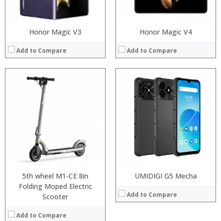
View Details →
Honor Magic V3
Honor Magic V4
Add to Compare
Add to Compare
5th wheel M1-CE 8in
UMIDIGI G5 Mecha
Folding Moped Electric
Add to Compare
Scooter
Add to Compare