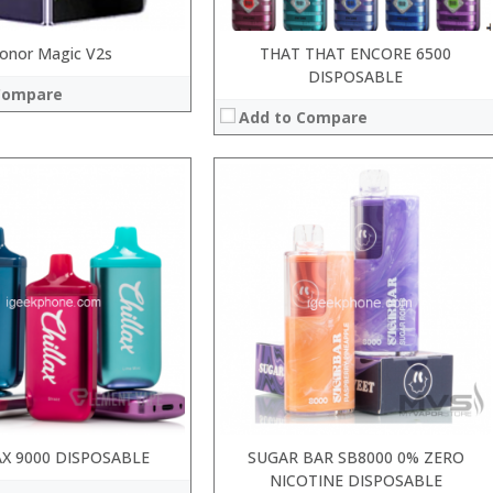
onor Magic V2s
THAT THAT ENCORE 6500
DISPOSABLE
Compare
Add to Compare
:
:
:
:
:
:
 →
View Details →
AX 9000 DISPOSABLE
SUGAR BAR SB8000 0% ZERO
NICOTINE DISPOSABLE