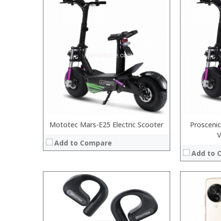
Processor:
RAM:
Storage:
Display:
Camera:
Operating 
View Details
Mototec Mars-E25 Electric Scooter
Proscenic
Add to Compare
Add to 
Processor:
:
RAM:
: