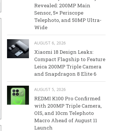
Revealed: 200MP Main
Sensor, 5× Periscope
Telephoto, and 50MP Ultra-
Wide
AUGUST 6, 2026
Xiaomi 18 Design Leaks:
Compact Flagship to Feature
Leica 200MP Triple Camera
and Snapdragon 8 Elite 6
AUGUST 5, 2026
REDMI K100 Pro Confirmed
with 200MP Triple Camera,
OIS, and 10cm Telephoto
Macro Ahead of August 11
Launch