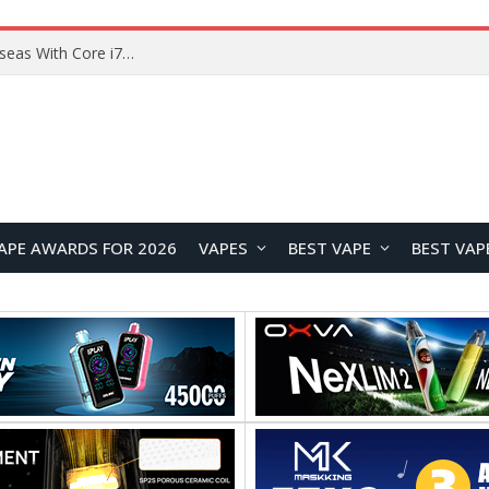
Chuwi GTBook X Gaming Laptop Launches Overseas With Core i7-230H and RTX 3050 for $999
APE AWARDS FOR 2026
VAPES
BEST VAPE
BEST VAP