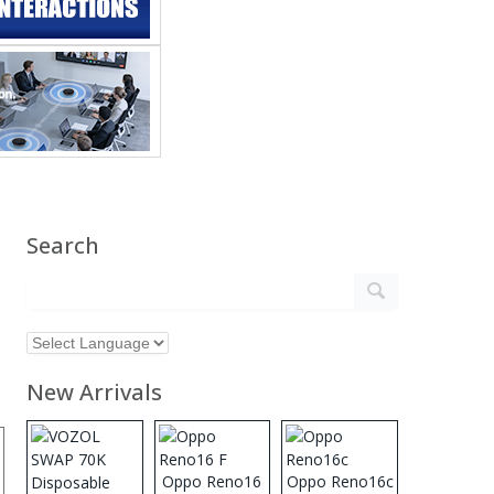
Search
New Arrivals
Oppo Reno16
Oppo Reno16c