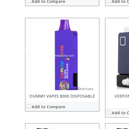
Add to Compare
Add to 
DUMMY VAPES 8000 DISPOSABLE
VEEPON
Add to Compare
Add to 