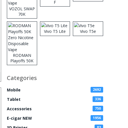
F
VOZOL SWAP
70K
Disposable
Vape
Vivo T5 Lite
Vivo T5e
RODMAN
Playoffs 50K
Zero Nicotine
Disposable
Categories
Vape
Mobile
2692
Tablet
336
Accessories
750
E-cigar NEW
1956
3D Printer
83