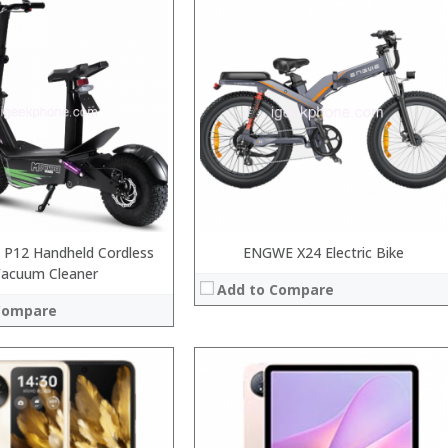
Processor:
RAM:
Storage:
Display:
Camera:
System:
Operating System:
 →
View Details →
 P12 Handheld Cordless
ENGWE X24 Electric Bike
Vacuum Cleaner
Add to Compare
Compare
Processor:
RAM: