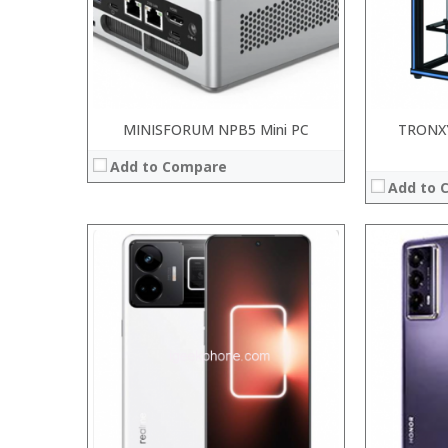
Camera:
20MP Front camera, Sony’s 48MP (IMX586) ultra-clear camera+8MP+13MP rear camera
Camera:
Operating System:
MIUI 10 based on Android 9.0 OS
OS:
View Details →
View Details
MINISFORUM NPB5 Mini PC
TRONX
Add to Compare
Add to 
:
:
:
:
:
:
:
:
:
:
:
:
View Details →
View Details