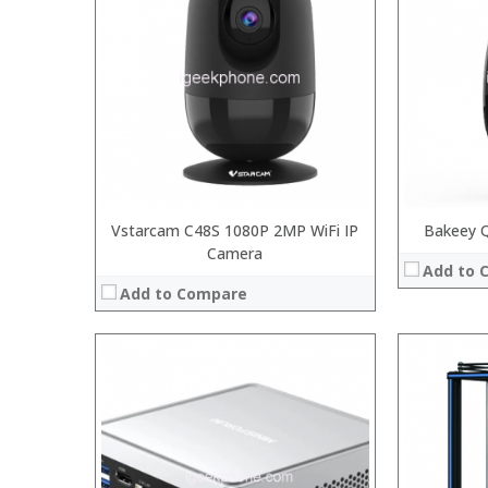
:
:
:
:
:
View Details
Vstarcam C48S 1080P 2MP WiFi IP
Bakeey 
Camera
Add to 
Add to Compare
Processor:
Snapdragon 730 processor
Processor:
RAM:
6GB/8GB
RAM:
Storage:
64GB/128GB/256GB
ROM:
Display:
6.39 inch AMOLED full screen
Display: