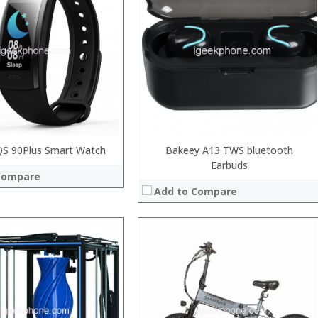
 →
QS 90Plus Smart Watch
Bakeey A13 TWS bluetooth
Earbuds
Compare
Add to Compare
:
:
:
:
:
: