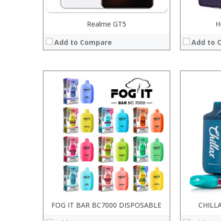
Realme GT5
H
Add to Compare
Add to 
:
:
:
:
:
:
:
:
:
:
:
View Details
:
View Details →
FOG IT BAR BC7000 DISPOSABLE
CHILL