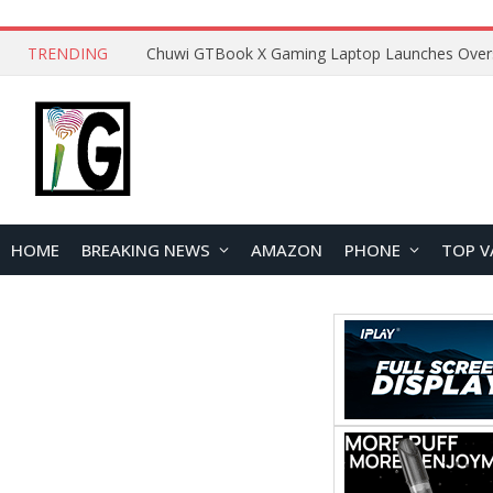
TRENDING
HOME
BREAKING NEWS
AMAZON
PHONE
TOP V