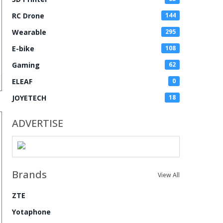
RC Drone
144
Wearable
295
E-bike
108
Gaming
62
ELEAF
0
JOYETECH
18
ADVERTISE
Brands
View All
ZTE
Yotaphone