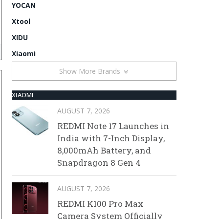
YOCAN
Xtool
XIDU
Xiaomi
Show More Brands
XIAOMI
AUGUST 7, 2026
REDMI Note 17 Launches in
India with 7-Inch Display,
8,000mAh Battery, and
Snapdragon 8 Gen 4
AUGUST 7, 2026
REDMI K100 Pro Max
Camera System Officially