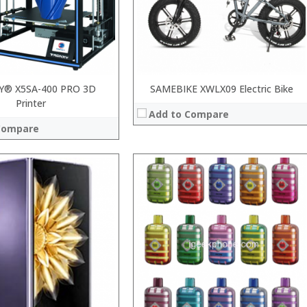
View Details →
 →
Y® X5SA-400 PRO 3D
SAMEBIKE XWLX09 Electric Bike
Printer
Add to Compare
Compare
:
:
:
:
:
:
View Details →
 →