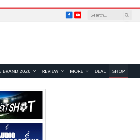
Facebook
YouTube
E BRAND 2026
REVIEW
MORE
DEAL
SHOP