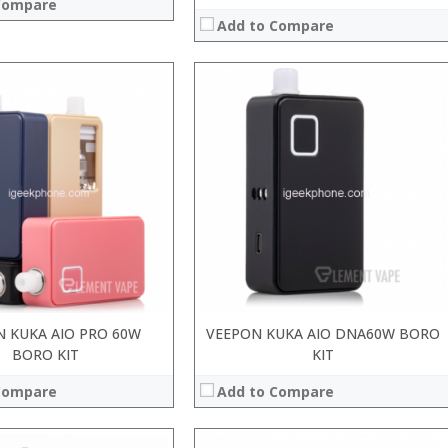
Compare
Add to Compare
 KUKA AIO PRO 60W
VEEPON KUKA AIO DNA60W BORO
BORO KIT
KIT
Compare
Add to Compare