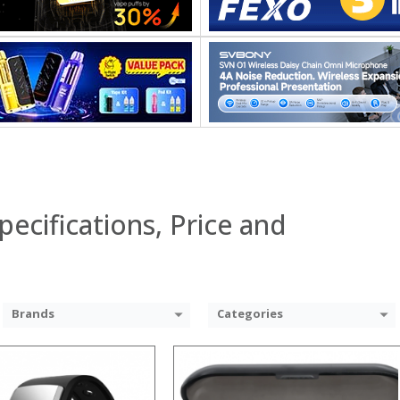
:
:
:
:
:
:
View Details →
 →
pecifications, Price and
Brands
Categories