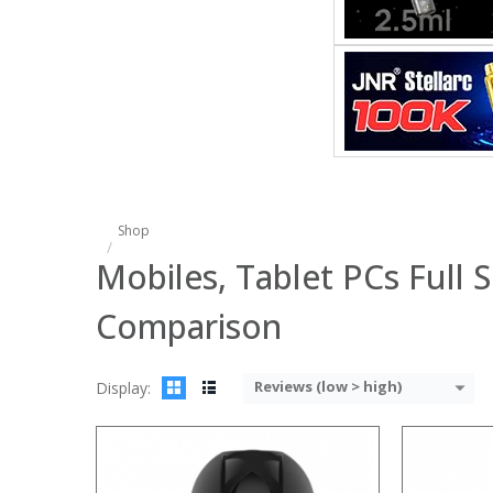
:
:
:
:
:
:
View Details
Shop
Mobiles, Tablet PCs Full S
Comparison
Reviews (low > high)
Display:
: