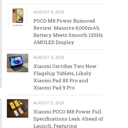
AUGUST 4, 2026
POCO M8 Power Rumored
Review: Massive 8,000mAh
Battery Meets Smooth 120Hz
AMOLED Display
AUGUST 4, 2026
Xiaomi Certifies Two New
Flagship Tablets, Likely
Xiaomi Pad 8S Pro and
Xiaomi Pad 9 Pro
AUGUST 3, 2026
Xiaomi POCO M8 Power Full
Specifications Leak Ahead of
Launch, Featuring