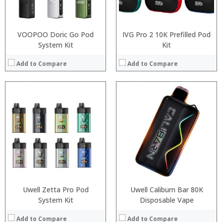
View Details →
View Details →
VOOPOO Doric Go Pod
IVG Pro 2 10K Prefilled Pod
System Kit
Kit
Add to Compare
Add to Compare
:
:
:
:
:
:
:
:
:
:
:
View Details →
:
View Details →
Uwell Zetta Pro Pod
Uwell Caliburn Bar 80K
System Kit
Disposable Vape
Add to Compare
Add to Compare