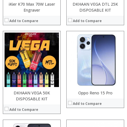
iKier K70 Max 70W Laser
DKHAAN VEGA DTL 25K
Engraver
DISPOSABLE KIT
Add to Compare
Add to Compare
:
:
:
:
:
:
:
:
:
:
:
View Details →
:
View Details →
DKHAAN VEGA 50K
Oppo Reno 15 Pro
DISPOSABLE KIT
Add to Compare
Add to Compare