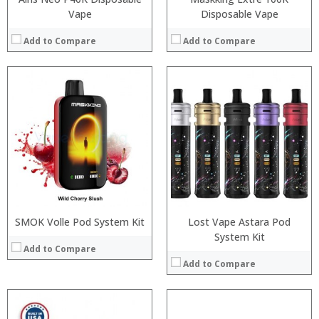
Vape
Disposable Vape
Add to Compare
Add to Compare
:
:
:
:
:
:
:
:
:
:
:
:
View Details →
View Details →
SMOK Volle Pod System Kit
Lost Vape Astara Pod
System Kit
Add to Compare
Add to Compare
: