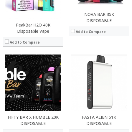
:
:
View Details →
View Details →
NOVA BAR 35K
DISPOSABLE
PeakBar H2O 40K
Disposable Vape
Add to Compare
Add to Compare
:
:
Processor:
:
RAM:
:
Storage:
:
Display:
:
Camera:
View Details →
Operating System:
View Details →
FIFTY BAR X HUMBLE 20K
FASTA ALIEN 51K
DISPOSABLE
DISPOSABLE