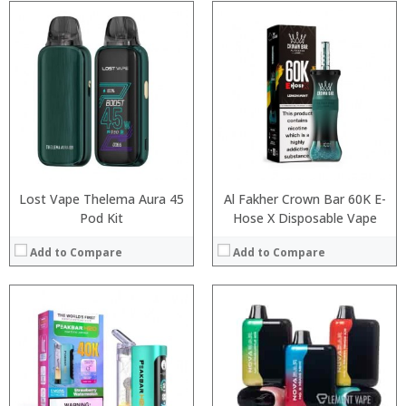
:
:
:
:
:
:
:
:
:
:
:
View Details →
:
View Details →
Lost Vape Thelema Aura 45
Al Fakher Crown Bar 60K E-
Pod Kit
Hose X Disposable Vape
Add to Compare
Add to Compare
:
:
:
:
:
:
:
:
:
: