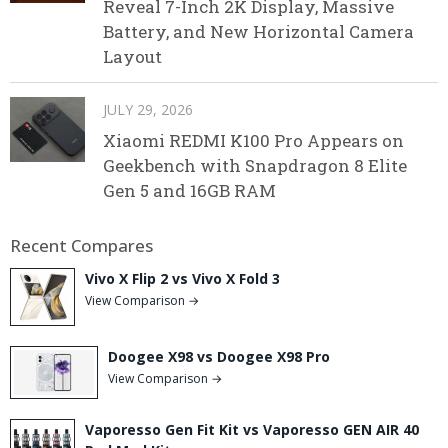
Reveal 7-Inch 2K Display, Massive
Battery, and New Horizontal Camera
Layout
JULY 29, 2026
Xiaomi REDMI K100 Pro Appears on
Geekbench with Snapdragon 8 Elite
Gen 5 and 16GB RAM
Recent Compares
Vivo X Flip 2 vs Vivo X Fold 3
View Comparison →
Doogee X98 vs Doogee X98 Pro
View Comparison →
Vaporesso Gen Fit Kit vs Vaporesso GEN AIR 40