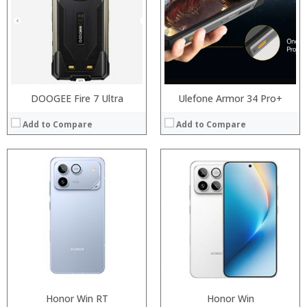
Storage:
Storage:
Display:
Display:
Camera:
Camera:
Operating System:
Operating System:
View Details →
View Details →
DOOGEE Fire 7 Ultra
Ulefone Armor 34 Pro+
Add to Compare
Add to Compare
:
:
:
Processor:
Honor Win RT
Honor Win