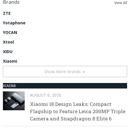
Brands
View All
ZTE
Yotaphone
YOCAN
Xtool
XIDU
Xiaomi
Show More Brands
XIAOMI
AUGUST 6, 2026
Xiaomi 18 Design Leaks: Compact
Flagship to Feature Leica 200MP Triple
Camera and Snapdragon 8 Elite 6