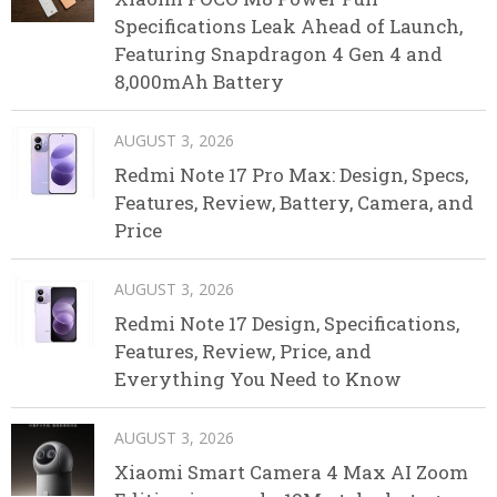
Specifications Leak Ahead of Launch,
Featuring Snapdragon 4 Gen 4 and
8,000mAh Battery
AUGUST 3, 2026
Redmi Note 17 Pro Max: Design, Specs,
Features, Review, Battery, Camera, and
Price
AUGUST 3, 2026
Redmi Note 17 Design, Specifications,
Features, Review, Price, and
Everything You Need to Know
AUGUST 3, 2026
Xiaomi Smart Camera 4 Max AI Zoom