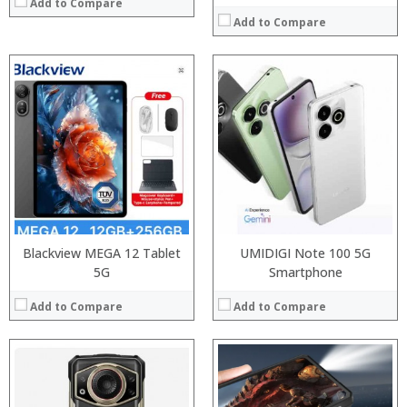
Add to Compare
Add to Compare
Processor:
Processor:
RAM:
RAM:
Storage:
Storage:
Display:
Display:
Camera:
Camera:
Operating System:
Operating System:
View Details →
View Details →
Blackview MEGA 12 Tablet
UMIDIGI Note 100 5G
5G
Smartphone
Add to Compare
Add to Compare
Processor:
Processor:
RAM:
RAM: