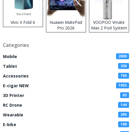
Vivo X Fold 6
Huawei MatePad
VOOPOO Vmate
Pro 2026
Max 2 Pod System
Kit
Categories
Mobile
2690
Tablet
336
Accessories
750
E-cigar NEW
1955
3D Printer
83
RC Drone
144
Wearable
295
E-bike
108