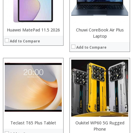
Camera:
Display:
Operating System:
Camera:
View Details →
Operating System:
View Details →
Huawei MatePad 11.5 2026
Chuwi CoreBook Air Plus
Laptop
Add to Compare
Add to Compare
Processor:
Processor:
RAM:
RAM:
Storage:
Storage:
Display:
Display:
Camera:
Camera:
Operating System:
Operating System:
View Details →
View Details →
Teclast T65 Plus Tablet
Oukitel WP60 5G Rugged
Phone