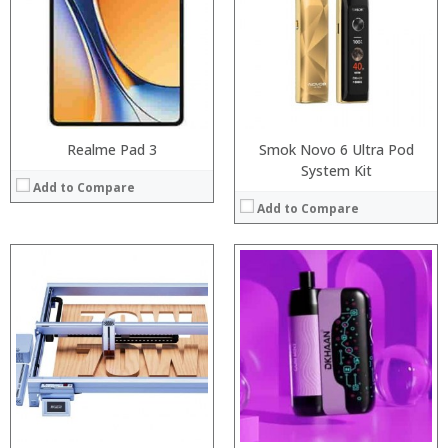
:
:
:
:
:
:
:
:
View Details →
View Details →
Realme Pad 3
Smok Novo 6 Ultra Pod
System Kit
Add to Compare
Add to Compare
:
:
:
:
:
:
:
:
:
:
:
View Details →
:
View Details →