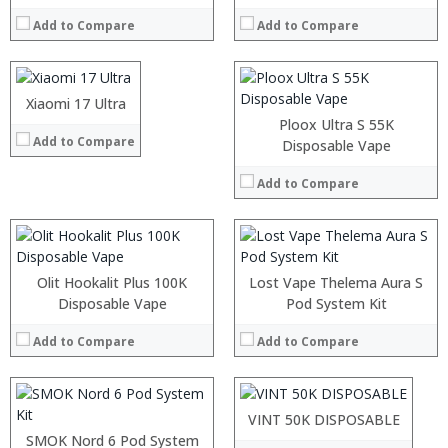
:
RAM:
:
Add to Compare
Add to Compare
ROM:
:
Display:
View Details →
Camera:
OS:
:
Xiaomi 17 Ultra
:
View Details →
:
:
Ploox Ultra S 55K
Add to Compare
:
:
Disposable Vape
:
:
:
:
Add to Compare
:
:
View Details →
View Details →
:
:
Olit Hookalit Plus 100K
Lost Vape Thelema Aura S
:
Disposable Vape
:
Pod System Kit
:
:
:
Add to Compare
Add to Compare
:
:
:
View Details →
:
:
:
VINT 50K DISPOSABLE
View Details →
:
SMOK Nord 6 Pod System