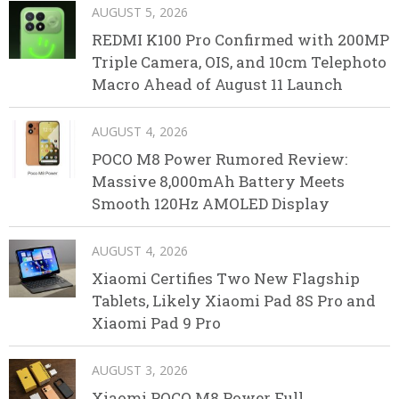
AUGUST 5, 2026
REDMI K100 Pro Confirmed with 200MP
Triple Camera, OIS, and 10cm Telephoto
Macro Ahead of August 11 Launch
AUGUST 4, 2026
POCO M8 Power Rumored Review:
Massive 8,000mAh Battery Meets
Smooth 120Hz AMOLED Display
AUGUST 4, 2026
Xiaomi Certifies Two New Flagship
Tablets, Likely Xiaomi Pad 8S Pro and
Xiaomi Pad 9 Pro
AUGUST 3, 2026
Xiaomi POCO M8 Power Full