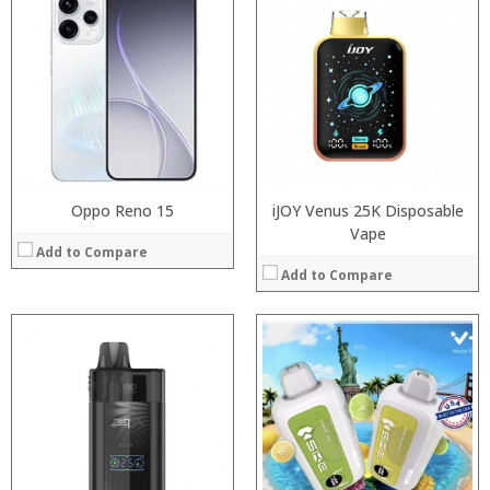
:
:
:
:
:
:
:
:
:
:
:
View Details →
:
View Details →
Oppo Reno 15
iJOY Venus 25K Disposable
Vape
Add to Compare
Add to Compare
:
:
Processor:
:
RAM:
:
Storage:
:
Display:
:
Camera: