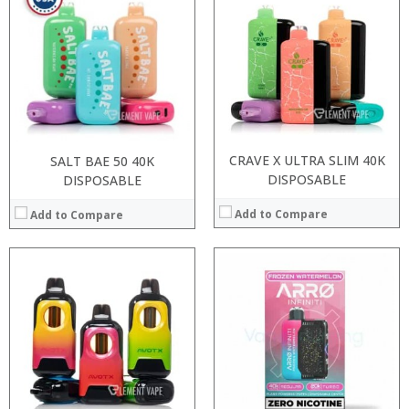
:
:
:
:
:
:
:
:
:
:
:
View Details →
View Details →
CRAVE X ULTRA SLIM 40K
SALT BAE 50 40K
DISPOSABLE
DISPOSABLE
Add to Compare
Add to Compare
:
:
:
:
:
:
:
:
:
:
:
:
View Details →
View Details →