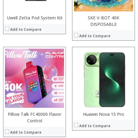
View Details →
Operating System:
View Details →
Uwell Zetta Pod System Kit
SKE V-BOT 40K
DISPOSABLE
Add to Compare
Add to Compare
:
:
Processor:
:
RAM:
:
Storage:
:
Display:
:
Camera:
View Details →
Operating System:
View Details →
Pillow Talk FC40000 Flavor
Huawei Nova 15 Pro
Control
Add to Compare
Add to Compare