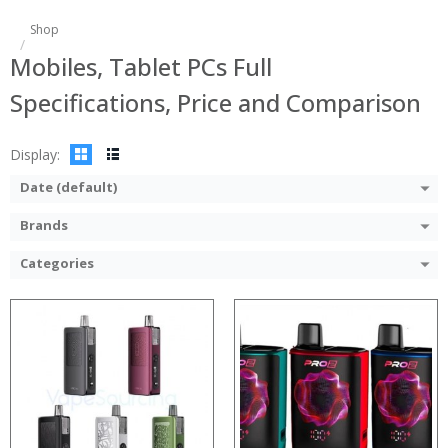
:
:
Shop
:
:
Mobiles, Tablet PCs Full
:
:
:
:
Specifications, Price and Comparison
:
:
:
:
View Details →
View Details →
Display:
Date (default)
Brands
Categories
:
:
:
:
:
:
:
:
:
:
:
: