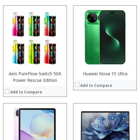
Processor:
RAM:
Processor:
Storage:
RAM:
Display:
ROM:
Camera:
Display:
Operating System:
Camera:
View Details →
OS:
View Details →
Airis PureFlow Switch 50K
Huawei Nova 15 Ultra
Power Rescue Edition
Add to Compare
Add to Compare
Processor:
RAM:
Processor:
Storage:
RAM:
Display:
Storage: