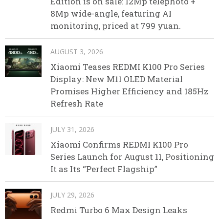
Edition is on sale: 12Mp telephoto +
8Mp wide-angle, featuring AI
monitoring, priced at 799 yuan.
AUGUST 3, 2026
Xiaomi Teases REDMI K100 Pro Series
Display: New M11 OLED Material
Promises Higher Efficiency and 185Hz
Refresh Rate
JULY 31, 2026
Xiaomi Confirms REDMI K100 Pro
Series Launch for August 11, Positioning
It as Its “Perfect Flagship”
JULY 29, 2026
Redmi Turbo 6 Max Design Leaks