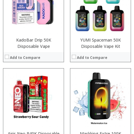
:
:
:
:
:
:
View Details →
View Details →
KadoBar Drip 50K
YUMI Spaceman 50K
Disposable Vape
Disposable Vape Kit
Add to Compare
Add to Compare
:
:
:
:
:
:
:
:
:
:
:
View Details →
:
View Details →
Airis Neo P40K Disposable
Maskking Extre 100K