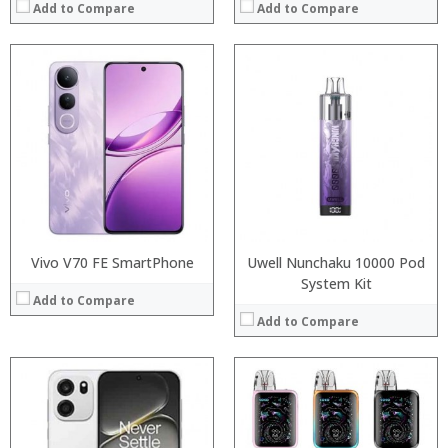
Add to Compare
Add to Compare
:
:
Processor:
:
RAM:
:
Storage:
:
Display:
:
Camera:
View Details →
Operating System:
View Details →
Vivo V70 FE SmartPhone
Uwell Nunchaku 10000 Pod
System Kit
Add to Compare
Add to Compare
:
Processor:
:
RAM: