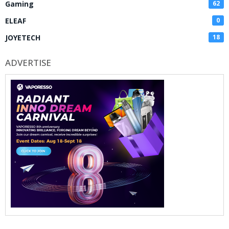
Gaming
62
ELEAF
0
JOYETECH
18
ADVERTISE