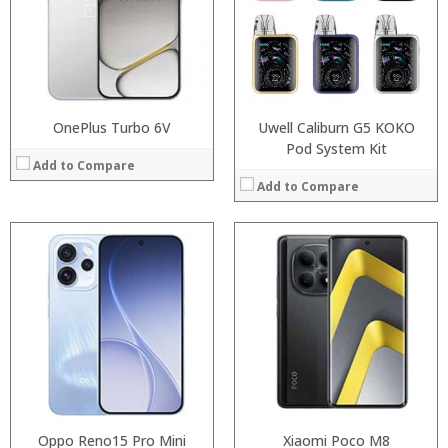
:
Storage:
:
Display:
:
Camera:
:
Operating System:
View Details →
View Details →
OnePlus Turbo 6V
Uwell Caliburn G5 KOKO
Pod System Kit
Add to Compare
Add to Compare
:
:
:
:
:
:
:
:
:
:
:
:
View Details →
View Details →
Oppo Reno15 Pro Mini
Xiaomi Poco M8