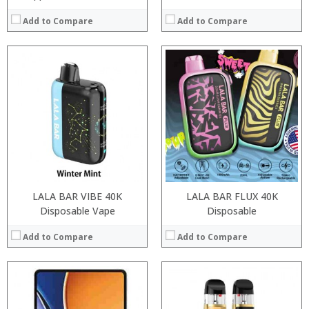
Add to Compare
Add to Compare
:
:
Processor:
:
RAM:
:
Storage:
:
Display:
:
Camera:
View Details →
Operating System:
View Details →
LALA BAR VIBE 40K
LALA BAR FLUX 40K
Disposable Vape
Disposable
Add to Compare
Add to Compare
:
:
:
: