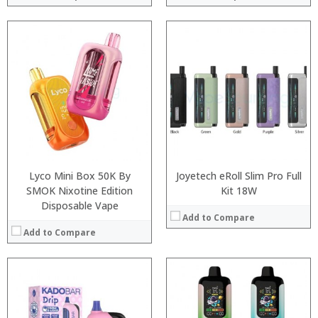
:
:
:
:
:
:
:
:
:
:
:
:
View Details →
View Details →
Lyco Mini Box 50K By
Joyetech eRoll Slim Pro Full
SMOK Nixotine Edition
Kit 18W
Disposable Vape
Add to Compare
Add to Compare
:
:
:
:
:
: