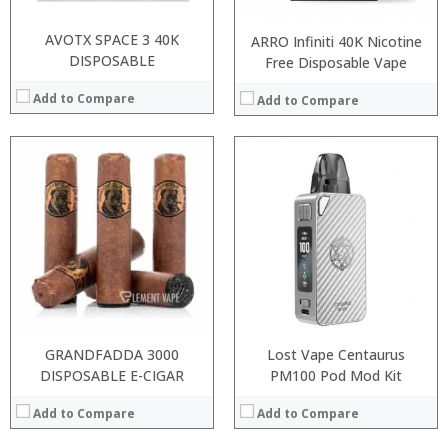
AVOTX SPACE 3 40K
ARRO Infiniti 40K Nicotine
DISPOSABLE
Free Disposable Vape
Add to Compare
Add to Compare
:
:
:
:
:
:
:
:
:
:
:
:
View Details →
View Details →
GRANDFADDA 3000
Lost Vape Centaurus
DISPOSABLE E-CIGAR
PM100 Pod Mod Kit
Add to Compare
Add to Compare