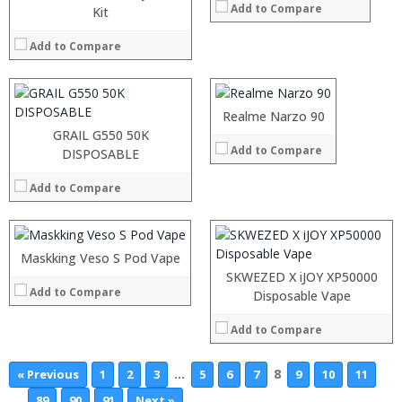
Add to Compare
:
Kit
:
:
:
:
Add to Compare
:
:
:
View Details →
:
:
:
Realme Narzo 90
View Details →
:
GRAIL G550 50K
Add to Compare
:
:
DISPOSABLE
:
:
:
Add to Compare
:
:
:
View Details →
:
:
Maskking Veso S Pod Vape
View Details →
SKWEZED X iJOY XP50000
Add to Compare
Disposable Vape
Add to Compare
…
8
« Previous
1
2
3
5
6
7
9
10
11
…
89
90
91
Next »