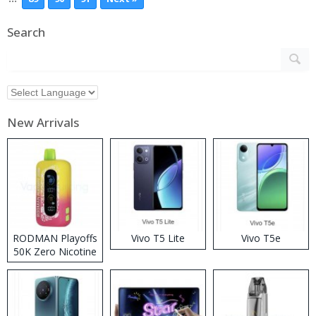
Search
New Arrivals
RODMAN Playoffs
Vivo T5 Lite
Vivo T5e
50K Zero Nicotine
Disposable Vape