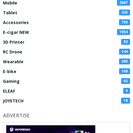
Mobile
2687
Tablet
335
Accessories
750
E-cigar NEW
1954
3D Printer
83
RC Drone
144
Wearable
295
E-bike
108
Gaming
62
ELEAF
0
JOYETECH
18
ADVERTISE