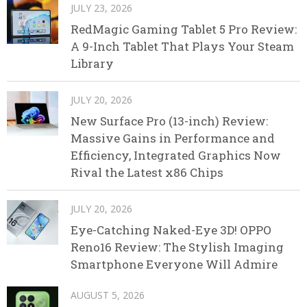
JULY 23, 2026
RedMagic Gaming Tablet 5 Pro Review:
A 9-Inch Tablet That Plays Your Steam
Library
JULY 20, 2026
New Surface Pro (13-inch) Review:
Massive Gains in Performance and
Efficiency, Integrated Graphics Now
Rival the Latest x86 Chips
JULY 20, 2026
Eye-Catching Naked-Eye 3D! OPPO
Reno16 Review: The Stylish Imaging
Smartphone Everyone Will Admire
AUGUST 5, 2026