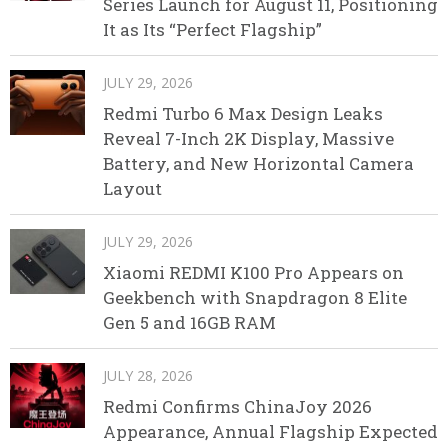
Series Launch for August 11, Positioning
It as Its “Perfect Flagship”
JULY 29, 2026
Redmi Turbo 6 Max Design Leaks
Reveal 7-Inch 2K Display, Massive
Battery, and New Horizontal Camera
Layout
JULY 29, 2026
Xiaomi REDMI K100 Pro Appears on
Geekbench with Snapdragon 8 Elite
Gen 5 and 16GB RAM
JULY 28, 2026
Redmi Confirms ChinaJoy 2026
Appearance, Annual Flagship Expected