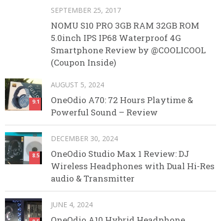
SEPTEMBER 25, 2017
NOMU S10 PRO 3GB RAM 32GB ROM
5.0inch IPS IP68 Waterproof 4G
Smartphone Review by @COOLICOOL
(Coupon Inside)
AUGUST 5, 2024
OneOdio A70: 72 Hours Playtime &
9.1
Powerful Sound – Review
DECEMBER 30, 2024
OneOdio Studio Max 1 Review: DJ
8.5
Wireless Headphones with Dual Hi-Res
audio & Transmitter
JUNE 4, 2024
OneOdio A10 Hybrid Headphone