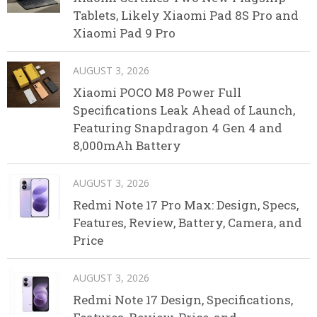
Tablets, Likely Xiaomi Pad 8S Pro and
Xiaomi Pad 9 Pro
AUGUST 3, 2026
Xiaomi POCO M8 Power Full
Specifications Leak Ahead of Launch,
Featuring Snapdragon 4 Gen 4 and
8,000mAh Battery
AUGUST 3, 2026
Redmi Note 17 Pro Max: Design, Specs,
Features, Review, Battery, Camera, and
Price
AUGUST 3, 2026
Redmi Note 17 Design, Specifications,