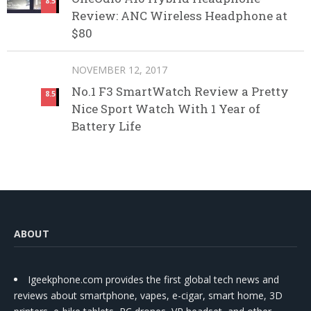
8.5
Review: ANC Wireless Headphone at
$80
NOVEMBER 12, 2017
No.1 F3 SmartWatch Review a Pretty
8.5
Nice Sport Watch With 1 Year of
Battery Life
ABOUT
Igeekphone.com provides the first global tech news and
reviews about smartphone, vapes, e-cigar, smart home, 3D