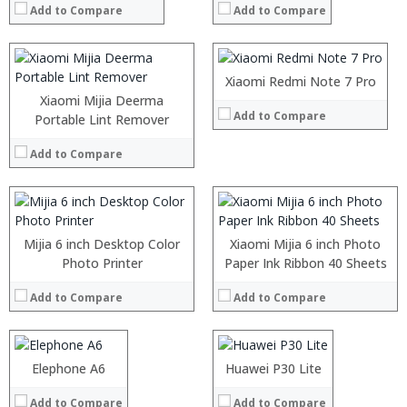
:
Add to Compare
Add to Compare
Storage:
64GB/128GB
:
Display:
6.3 inch with a resolution of 2340 x 1080 pixels
View Details →
Camera:
13MP Front camera, Sony’s 48MP (IMX586) ultra-clear camera+5MP dual Back camera
Operating System:
MIUI 10 based on Android 9.0 OS
:
:
Xiaomi Redmi Note 7 Pro
View Details →
:
:
Xiaomi Mijia Deerma
Add to Compare
:
:
Portable Lint Remover
:
:
:
:
Add to Compare
:
:
View Details →
View Details →
Mijia 6 inch Desktop Color
Xiaomi Mijia 6 inch Photo
Processor:
Photo Printer
Helio A22 Quad core
Processor:
Paper Ink Ribbon 40 Sheets
Octa-core Hisilicon Kirin 659 processor
RAM:
2GB
RAM:
6GB
Add to Compare
Add to Compare
Storage:
16GB
Storage:
128GB
Display:
5 inch 1520x720 curved screen
Display:
6 inches (1080×2340), water drop screen
Camera:
13MP+13MP dual rear camera and 13MP front
Camera:
rear 40MP + 20MP + 5MP three shots, 24MP AI forward shots,
Operating System:
Android 8.1
Operating System:
Android OS v9
Processor:
Elephone A6
Intel® Core™ M3 Processor
Processor:
Huawei P30 Lite
Kirin 985 processor
View Details →
View Details →
RAM:
8GB LPDDR3
RAM:
6GB/8GB
Add to Compare
Add to Compare
ROM:
Up to 1T SSD
Storage:
128GB/ 256GB