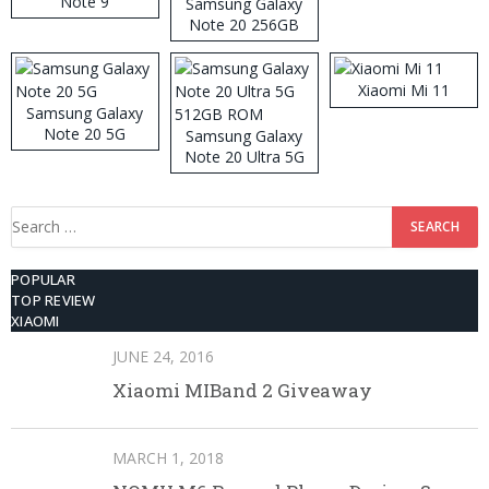
Note 9
Samsung Galaxy
Note 20 256GB
ROM
Xiaomi Mi 11
Samsung Galaxy
Note 20 5G
Samsung Galaxy
Note 20 Ultra 5G
512GB ROM
Search
for:
POPULAR
TOP REVIEW
XIAOMI
JUNE 24, 2016
Xiaomi MIBand 2 Giveaway
MARCH 1, 2018