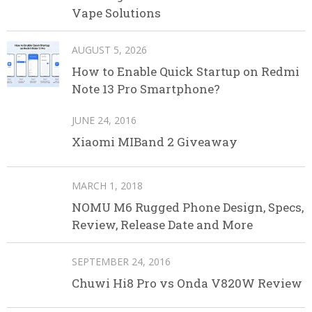
Vape Solutions
AUGUST 5, 2026
How to Enable Quick Startup on Redmi
Note 13 Pro Smartphone?
JUNE 24, 2016
Xiaomi MIBand 2 Giveaway
MARCH 1, 2018
NOMU M6 Rugged Phone Design, Specs,
Review, Release Date and More
SEPTEMBER 24, 2016
Chuwi Hi8 Pro vs Onda V820W Review