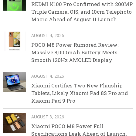
REDMI K100 Pro Confirmed with 200MP
Triple Camera, OIS, and 10cm Telephoto
Macro Ahead of August 11 Launch
AUGUST 4, 2026
POCO M8 Power Rumored Review:
Massive 8,000mAh Battery Meets
Smooth 120Hz AMOLED Display
AUGUST 4, 2026
Xiaomi Certifies Two New Flagship
Tablets, Likely Xiaomi Pad 8S Pro and
Xiaomi Pad 9 Pro
AUGUST 3, 2026
Xiaomi POCO M8 Power Full
Specifications Leak Ahead of Launch,