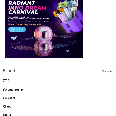
Brands
View All
ZTE
Yotaphone
YOCAN
Xtool
XIDU