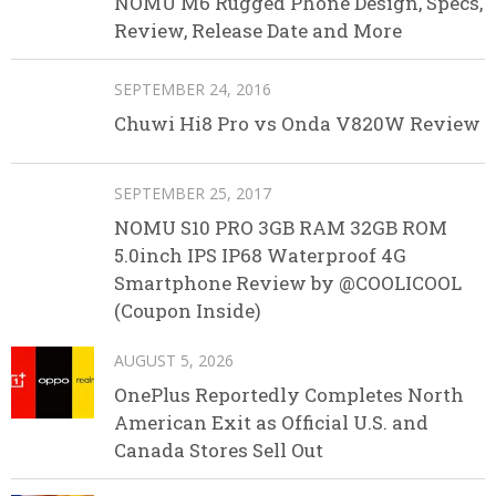
NOMU M6 Rugged Phone Design, Specs,
Review, Release Date and More
SEPTEMBER 24, 2016
Chuwi Hi8 Pro vs Onda V820W Review
SEPTEMBER 25, 2017
NOMU S10 PRO 3GB RAM 32GB ROM
5.0inch IPS IP68 Waterproof 4G
Smartphone Review by @COOLICOOL
(Coupon Inside)
AUGUST 5, 2026
OnePlus Reportedly Completes North
American Exit as Official U.S. and
Canada Stores Sell Out