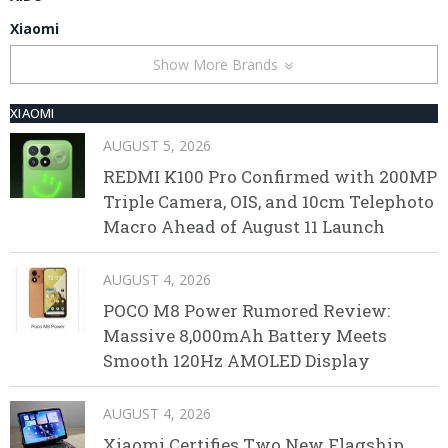
Xiaomi
Show More Brands
XIAOMI
AUGUST 5, 2026
REDMI K100 Pro Confirmed with 200MP
Triple Camera, OIS, and 10cm Telephoto
Macro Ahead of August 11 Launch
AUGUST 4, 2026
POCO M8 Power Rumored Review:
Massive 8,000mAh Battery Meets
Smooth 120Hz AMOLED Display
AUGUST 4, 2026
Xiaomi Certifies Two New Flagship