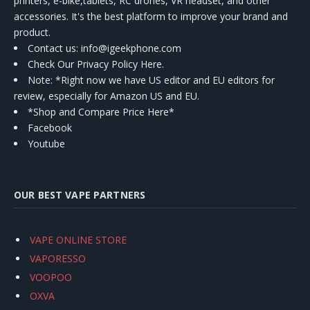
printers, e-bike,tablets, RC drones, VR headset, and other
accessories. It's the best platform to improve your brand and
product.
Contact us
: info@igeekphone.com
Check Our Privacy Policy Here.
Note: *Right now we have US editor and EU editors for
review, especially for Amazon US and EU.
*Shop and Compare Price Here*
Facebook
Youtube
OUR BEST VAPE PARTNERS
VAPE ONLINE STORE
VAPORESSO
VOOPOO
OXVA