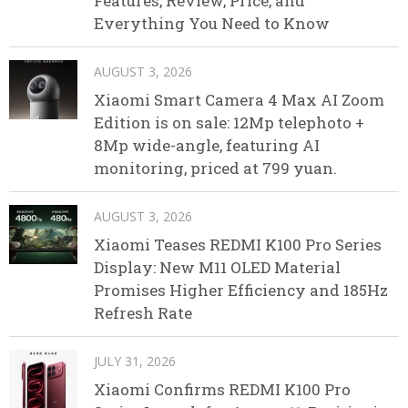
Features, Review, Price, and
Everything You Need to Know
AUGUST 3, 2026
Xiaomi Smart Camera 4 Max AI Zoom
Edition is on sale: 12Mp telephoto +
8Mp wide-angle, featuring AI
monitoring, priced at 799 yuan.
AUGUST 3, 2026
Xiaomi Teases REDMI K100 Pro Series
Display: New M11 OLED Material
Promises Higher Efficiency and 185Hz
Refresh Rate
JULY 31, 2026
Xiaomi Confirms REDMI K100 Pro