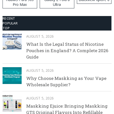
Pro Max
Ultra
RECENT
POPULAR
TOP
AUGUST 5, 2026
What Is the Legal Status of Nicotine
Pouches in England? A Complete 2026
Guide
AUGUST 5, 2026
Why Choose Maskking as Your Vape
Wholesale Supplier?
AUGUST 5, 2026
Maskking Ejuice: Bringing Maskking
GTS Original Flavors Into Refillable