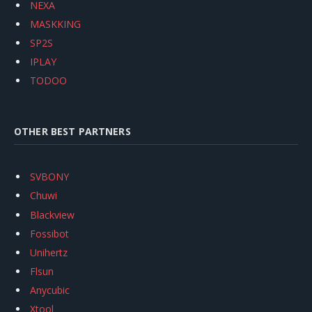
NEXA
MASKKING
SP2S
IPLAY
TODOO
OTHER BEST PARTNERS
SVBONY
Chuwi
Blackview
Fossibot
Unihertz
Flsun
Anycubic
Xtool