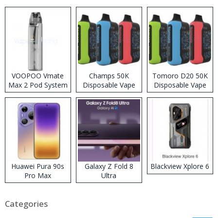
VOOPOO Vmate
Champs 50K
Tomoro D20 50K
Max 2 Pod System
Disposable Vape
Disposable Vape
Kit
Huawei Pura 90s
Galaxy Z Fold 8
Blackview Xplore 6
Pro Max
Ultra
Categories