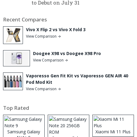
to Debut on July 31
Recent Compares
Vivo X Flip 2 vs Vivo X Fold 3
View Comparison →
Doogee X98 vs Doogee X98 Pro
View Comparison →
Vaporesso Gen Fit Kit vs Vaporesso GEN AIR 40
Pod Mod Kit
View Comparison →
Top Rated
Samsung Galaxy
Xiaomi Mi 11 Plus