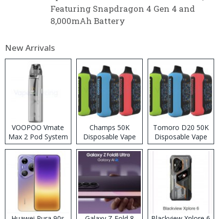
Featuring Snapdragon 4 Gen 4 and
8,000mAh Battery
New Arrivals
VOOPOO Vmate
Champs 50K
Tomoro D20 50K
Max 2 Pod System
Disposable Vape
Disposable Vape
Kit
Huawei Pura 90s
Galaxy Z Fold 8
Blackview Xplore 6