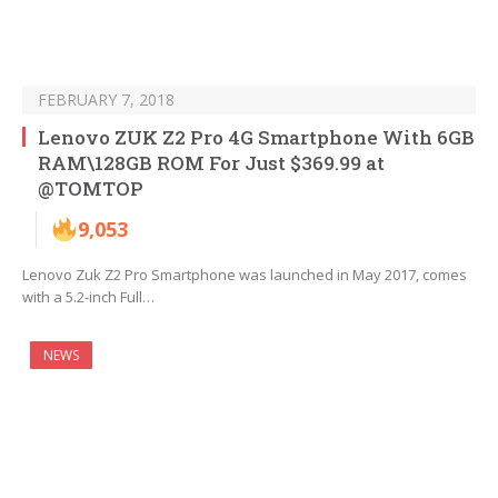
FEBRUARY 7, 2018
Lenovo ZUK Z2 Pro 4G Smartphone With 6GB
RAM\128GB ROM For Just $369.99 at
@TOMTOP
9,053
Lenovo Zuk Z2 Pro Smartphone was launched in May 2017, comes
with a 5.2-inch Full…
NEWS