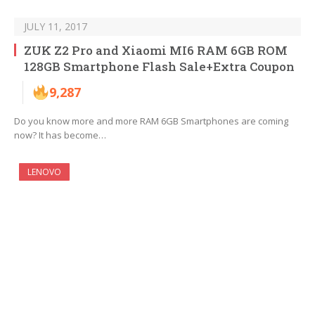
JULY 11, 2017
ZUK Z2 Pro and Xiaomi MI6 RAM 6GB ROM
128GB Smartphone Flash Sale+Extra Coupon
9,287
Do you know more and more RAM 6GB Smartphones are coming
now? It has become…
LENOVO