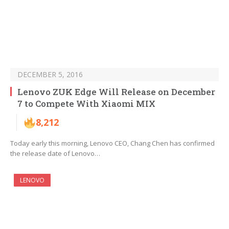
DECEMBER 5, 2016
Lenovo ZUK Edge Will Release on December
7 to Compete With Xiaomi MIX
8,212
Today early this morning, Lenovo CEO, Chang Chen has confirmed
the release date of Lenovo…
LENOVO