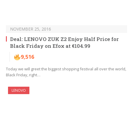
NOVEMBER 25, 2016
Deal: LENOVO ZUK Z2 Enjoy Half Price for
Black Friday on Efox at €104.99
9,516
Today we will greet the biggest shopping festival all over the world,
Black Friday, right…
LENOVO