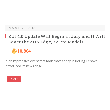
MARCH 20, 2018
ZUI 4.0 Update Will Begin in July and It Will
Cover the ZUK Edge, Z2 Pro Models
10,864
In an impressive event that took place today in Beijing, Lenovo
introduced its new range…
DEALS