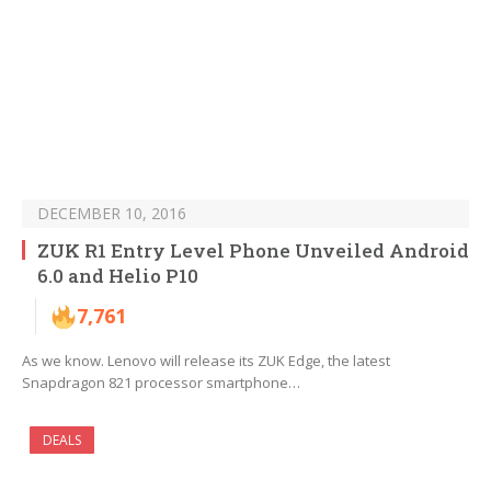
DECEMBER 10, 2016
ZUK R1 Entry Level Phone Unveiled Android
6.0 and Helio P10
7,761
As we know. Lenovo will release its ZUK Edge, the latest
Snapdragon 821 processor smartphone…
DEALS