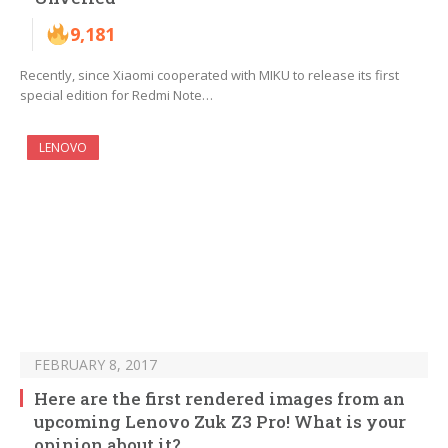
9,181
Recently, since Xiaomi cooperated with MIKU to release its first
special edition for Redmi Note…
LENOVO
FEBRUARY 8, 2017
Here are the first rendered images from an
upcoming Lenovo Zuk Z3 Pro! What is your
opinion about it?