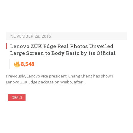
NOVEMBER 28, 2016
Lenovo ZUK Edge Real Photos Unveiled
Large Screen to Body Ratio by its Official
8,548
Previously, Lenovo vice president, Chang Cheng has shown
Lenovo ZUK Edge package on Weibo, after…
DEALS