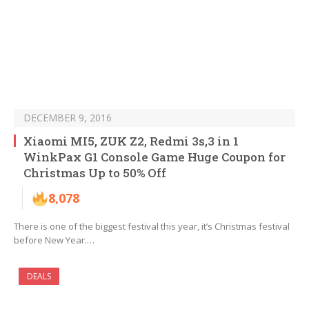
DECEMBER 9, 2016
Xiaomi MI5, ZUK Z2, Redmi 3s,3 in 1
WinkPax G1 Console Game Huge Coupon for
Christmas Up to 50% Off
8,078
There is one of the biggest festival this year, it’s Christmas festival
before New Year.…
DEALS