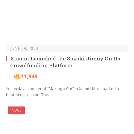
JUNE 29, 2020
Xiaomi Launched the Suzuki Jimny On Its
Crowdfunding Platform
11,949
Yesterday, a poster of “Making a Car” in Xiaomi Mall sparked a
heated discussion. The…
NEWS