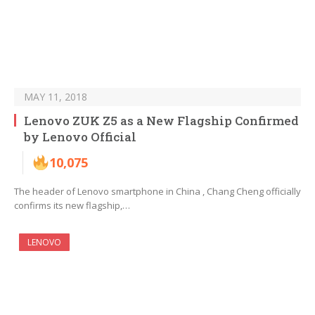
MAY 11, 2018
Lenovo ZUK Z5 as a New Flagship Confirmed
by Lenovo Official
10,075
The header of Lenovo smartphone in China , Chang Cheng officially
confirms its new flagship,…
LENOVO