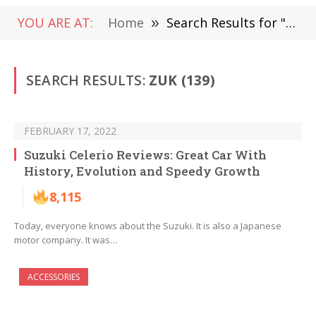
YOU ARE AT:
Home
»
Search Results for "zuk"
SEARCH RESULTS:
ZUK (139)
FEBRUARY 17, 2022
Suzuki Celerio Reviews: Great Car With
History, Evolution and Speedy Growth
8,115
Today, everyone knows about the Suzuki. It is also a Japanese
motor company. It was…
ACCESSORIES