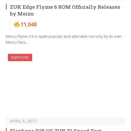
ZUK Edge Flyme 6 ROM Officially Releases
by Meizu
11,048
Meizu Flyme OS is quite popular and adorable not only by its own
Meizu fans…
ELEPHONE
APRIL 6, 2017
Elephone P25 VS ZUK Z1 Speed Test