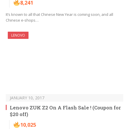
8,241
It’s known to all that Chinese New Year is coming soon, and all
Chinese e-shops…
LENOVO
JANUARY 10, 2017
Lenovo ZUK Z2 On A Flash Sale ! (Coupon for
$20 off)
10,025