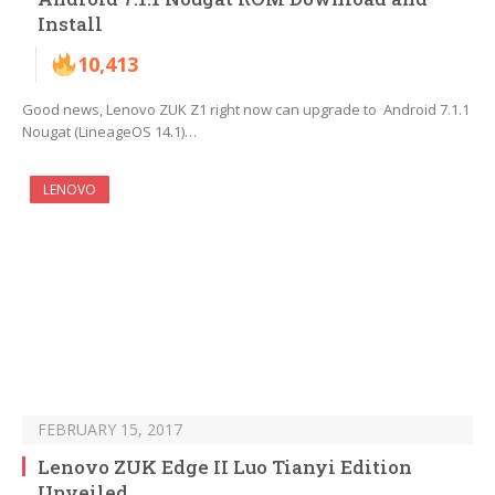
Install
10,413
Good news, Lenovo ZUK Z1 right now can upgrade to Android 7.1.1
Nougat (LineageOS 14.1)…
LENOVO
FEBRUARY 15, 2017
Lenovo ZUK Edge II Luo Tianyi Edition
Unveiled