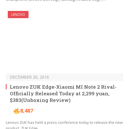
LENOVO
DECEMBER 20, 2016
Lenovo ZUK Edge-Xiaomi MI Note 2 Rival-
Officially Released Today at 2,299 yuan,
$383(Unboxing Review)
8,487
Lenovo ZUK has held a press conference today to release the new
product, ZUK Edge,…