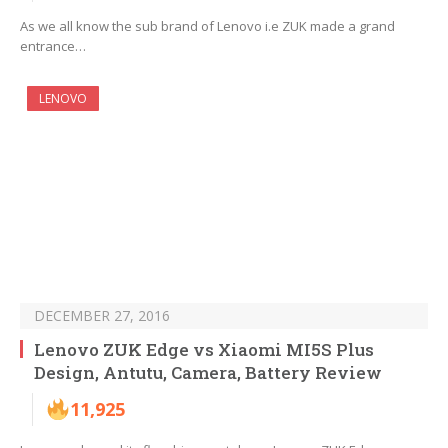
As we all know the sub brand of Lenovo i.e ZUK made a grand
entrance…
LENOVO
DECEMBER 27, 2016
Lenovo ZUK Edge vs Xiaomi MI5S Plus
Design, Antutu, Camera, Battery Review
11,925