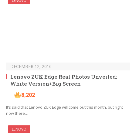
LENOVO
DECEMBER 12, 2016
Lenovo ZUK Edge Real Photos Unveiled:
White Version+Big Screen
8,202
It’s said that Lenovo ZUK Edge will come out this month, but right
now there…
LENOVO