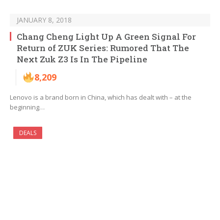
JANUARY 8, 2018
Chang Cheng Light Up A Green Signal For
Return of ZUK Series: Rumored That The
Next Zuk Z3 Is In The Pipeline
8,209
Lenovo is a brand born in China, which has dealt with – at the
beginning…
DEALS