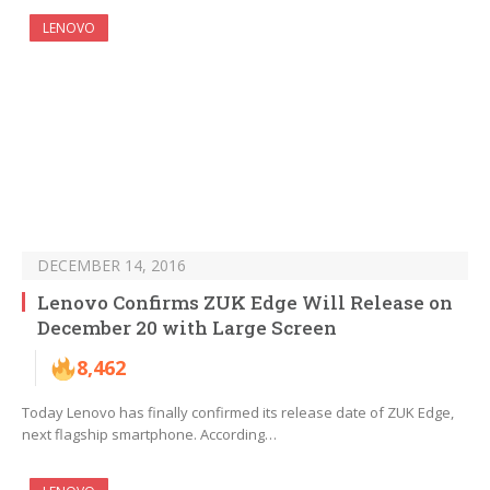
LENOVO
DECEMBER 14, 2016
Lenovo Confirms ZUK Edge Will Release on
December 20 with Large Screen
8,462
Today Lenovo has finally confirmed its release date of ZUK Edge,
next flagship smartphone. According…