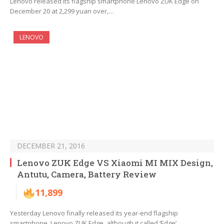
Lenovo released its flagship smartphone Lenovo ZUK Edge on
December 20 at 2,299 yuan over,…
LENOVO
DECEMBER 21, 2016
Lenovo ZUK Edge VS Xiaomi MI MIX Design,
Antutu, Camera, Battery Review
11,899
Yesterday Lenovo finally released its year-end flagship
smartphone, Lenovo ZUK Edge, although it called ‘Edge’,…