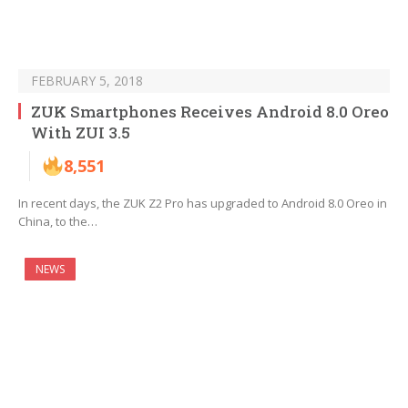
FEBRUARY 5, 2018
ZUK Smartphones Receives Android 8.0 Oreo
With ZUI 3.5
8,551
In recent days, the ZUK Z2 Pro has upgraded to Android 8.0 Oreo in
China, to the…
NEWS