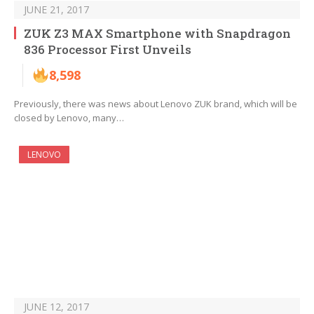
JUNE 21, 2017
ZUK Z3 MAX Smartphone with Snapdragon
836 Processor First Unveils
8,598
Previously, there was news about Lenovo ZUK brand, which will be
closed by Lenovo, many…
LENOVO
JUNE 12, 2017