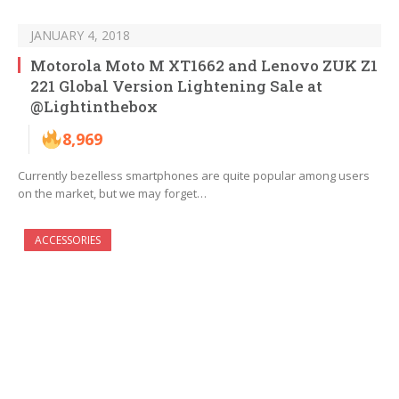
JANUARY 4, 2018
Motorola Moto M XT1662 and Lenovo ZUK Z1
221 Global Version Lightening Sale at
@Lightinthebox
8,969
Currently bezelless smartphones are quite popular among users
on the market, but we may forget…
ACCESSORIES