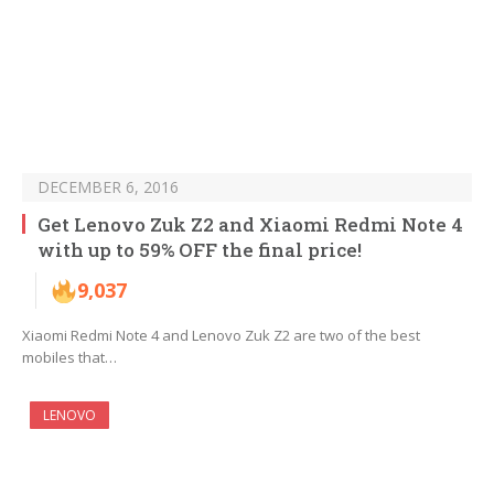
DECEMBER 6, 2016
Get Lenovo Zuk Z2 and Xiaomi Redmi Note 4
with up to 59% OFF the final price!
9,037
Xiaomi Redmi Note 4 and Lenovo Zuk Z2 are two of the best
mobiles that…
LENOVO