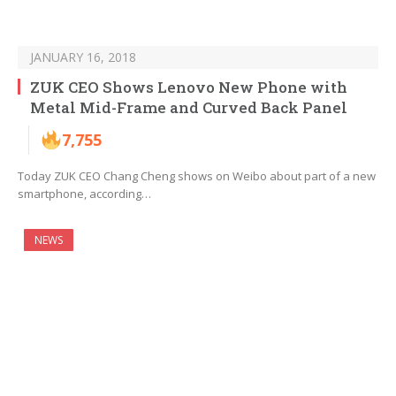
JANUARY 16, 2018
ZUK CEO Shows Lenovo New Phone with
Metal Mid-Frame and Curved Back Panel
7,755
Today ZUK CEO Chang Cheng shows on Weibo about part of a new
smartphone, according…
NEWS