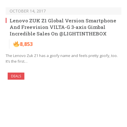
OCTOBER 14, 2017
Lenovo ZUK Z1 Global Version Smartphone
And Freevision VILTA-G 3-axis Gimbal
Incredible Sales On @LIGHTINTHEBOX
8,853
The Lenovo Zuk Z1 has a goofy name and feels pretty goofy, too.
It’s the first…
DEALS