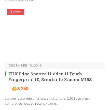
LENOVO
DECEMBER 15, 2016
ZUK Edge Spotted Hidden U Touch
Fingerprint ID, Similar to Xiaomi MI5S
8,258
Lenovo is working on a new smartphone, ZUK Edge press
conference now, so recently there…