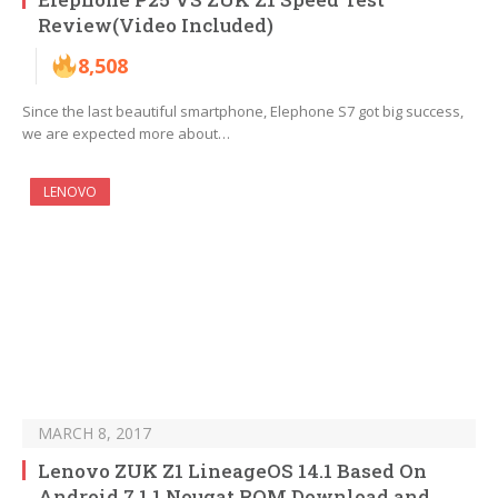
Review(Video Included)
8,508
Since the last beautiful smartphone, Elephone S7 got big success,
we are expected more about…
LENOVO
MARCH 8, 2017
Lenovo ZUK Z1 LineageOS 14.1 Based On
Android 7.1.1 Nougat ROM Download and