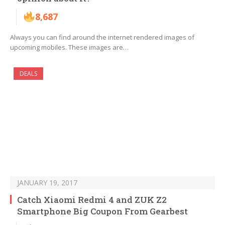
8,687
Always you can find around the internet rendered images of
upcoming mobiles. These images are…
DEALS
JANUARY 19, 2017
Catch Xiaomi Redmi 4 and ZUK Z2
Smartphone Big Coupon From Gearbest